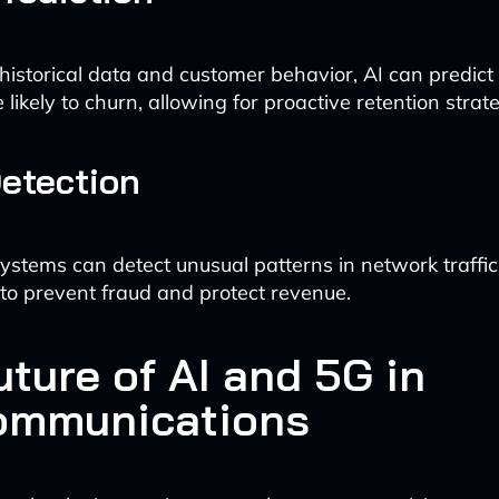
historical data and customer behavior, AI can predict
likely to churn, allowing for proactive retention strate
etection
stems can detect unusual patterns in network traffic o
 to prevent fraud and protect revenue.
ture of AI and 5G in
ommunications