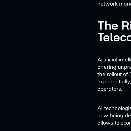
network mana
The Ri
Telec
Artificial in
offering unpr
the rollout o
exponentially
operators.
AI technologi
now being dep
allows teleco