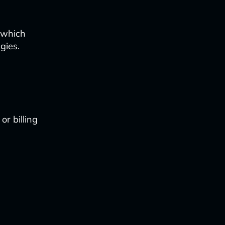
 which
gies.
r billing