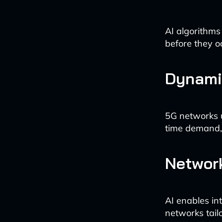
AI algorithms
before they o
Dynamic
5G networks u
time demand, 
Network
AI enables int
networks tail