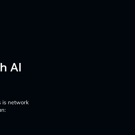
h AI
s is network
an: