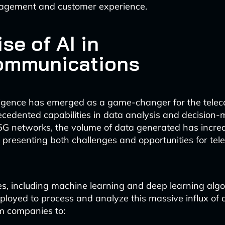
gement and customer experience.
se of AI in
ommunications
telligence has emerged as a game-changer for the telec
ecedented capabilities in data analysis and decision-
f 5G networks, the volume of data generated has incre
, presenting both challenges and opportunities for te
es, including machine learning and deep learning algo
loyed to process and analyze this massive influx of d
m companies to: