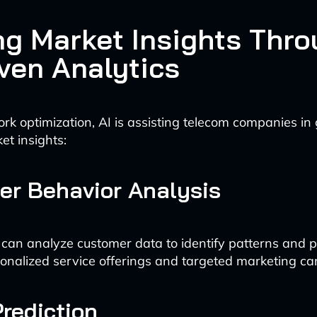
ng Market Insights Thr
iven Analytics
k optimization, AI is assisting telecom companies in
et insights:
r Behavior Analysis
 can analyze customer data to identify patterns and p
onalized service offerings and targeted marketing c
rediction