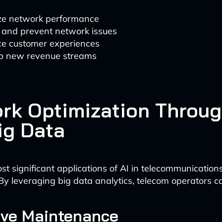
ze network performance
t and prevent network issues
e customer experiences
p new revenue streams
rk Optimization Throug
ig Data
st significant applications of AI in telecommunication
 By leveraging big data analytics, telecom operators c
ive Maintenance