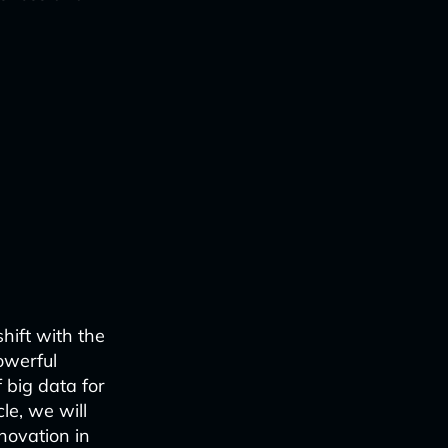
hift with the
owerful
 big data for
le, we will
novation in