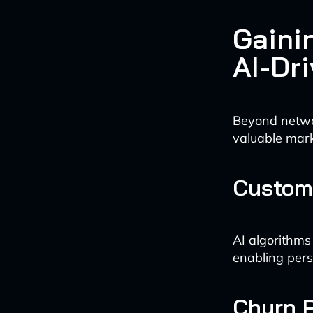
Gaini
AI-Dr
Beyond networ
valuable mark
Custome
AI algorithms
enabling pers
Churn P