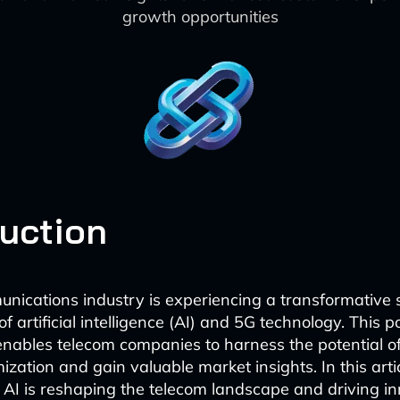
growth opportunities
duction
nications industry is experiencing a transformative s
 artificial intelligence (AI) and 5G technology. This p
nables telecom companies to harness the potential of
zation and gain valuable market insights. In this artic
I is reshaping the telecom landscape and driving in