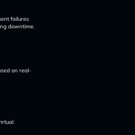
ent failures
zing downtime.
ased on real-
irtual