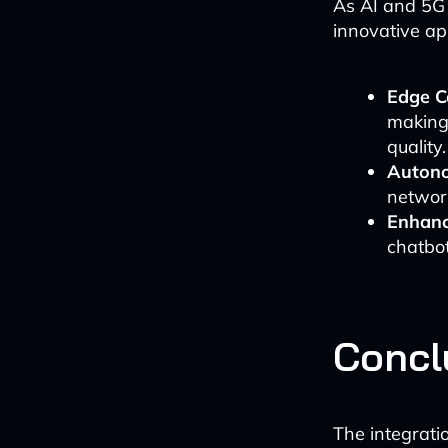
As AI and 5G 
innovative app
Edge C
making
quality.
Auton
network
Enhanc
chatbot
Concl
The integrati