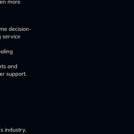
ven more
time decision-
 service
ealing
nts and
er support.
s industry,