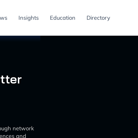
ews
Insights
Education
Directory
tter
rough network
iences and