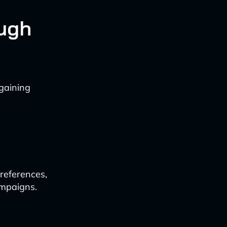
ough
 gaining
references,
ampaigns.