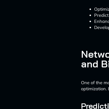
Optimi
Predic
Enhanc
Develo
Netwo
and B
One of the mo
optimization.
Predict