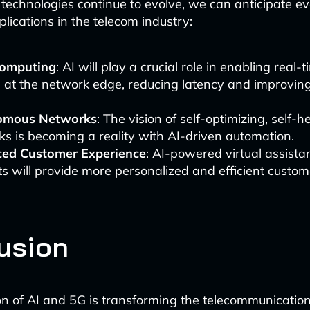
technologies continue to evolve, we can anticipate e
lications in the telecom industry:
omputing
: AI will play a crucial role in enabling real-
 at the network edge, reducing latency and improving
omous Networks
: The vision of self-optimizing, self-h
s is becoming a reality with AI-driven automation.
ed Customer Experience
: AI-powered virtual assista
s will provide more personalized and efficient custom
usion
on of AI and 5G is transforming the telecommunication