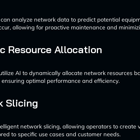
 can analyze network data to predict potential equipm
ccur, allowing for proactive maintenance and minimi
 Resource Allocation
tilize AI to dynamically allocate network resources b
ensuring optimal performance and efficiency.
 Slicing
elligent network slicing, allowing operators to create v
ored to specific use cases and customer needs.