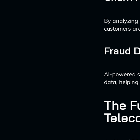
By analyzing 
customers are 
Fraud D
AI-powered sy
data, helping
The Fu
Telec