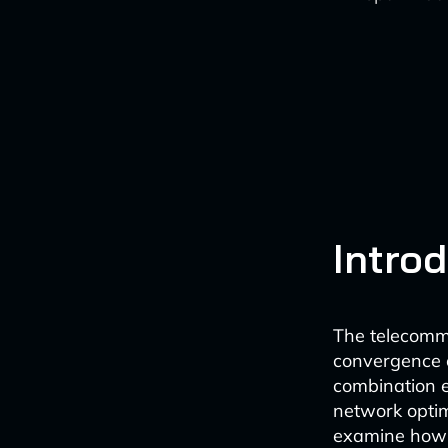
Intro
The telecommu
convergence of
combination e
network optimi
examine how A