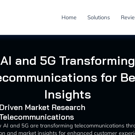
Home
Solutions
Revi
AI and 5G Transforming
ecommunications for Be
Insights
-Driven Market Research
: Telecommunications
 AI and 5G are transforming telecommunications th
ion and market insights for enhanced customer exper