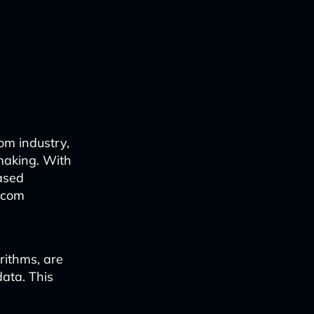
om industry,
making. With
ased
lecom
rithms, are
ata. This