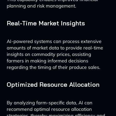
planning and risk management.
Real-Time Market Insights
AI-powered systems can process extensive
amounts of market data to provide real-time
insights on commodity prices, assisting
farmers in making informed decisions
regarding the timing of their produce sales.
Optimized Resource Allocation
By analyzing farm-specific data, AI can
recommend optimal resource allocation
strategies, thereby maximizing efficiency and