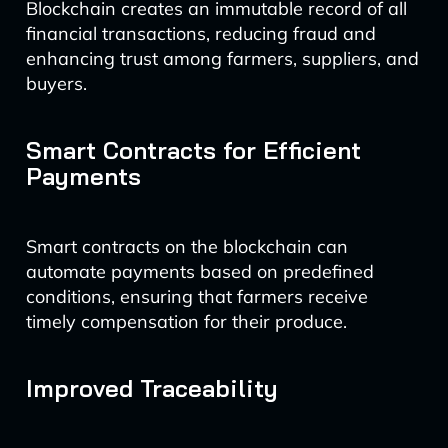
Blockchain creates an immutable record of all
financial transactions, reducing fraud and
enhancing trust among farmers, suppliers, and
buyers.
Smart Contracts for Efficient
Payments
Smart contracts on the blockchain can
automate payments based on predefined
conditions, ensuring that farmers receive
timely compensation for their produce.
Improved Traceability