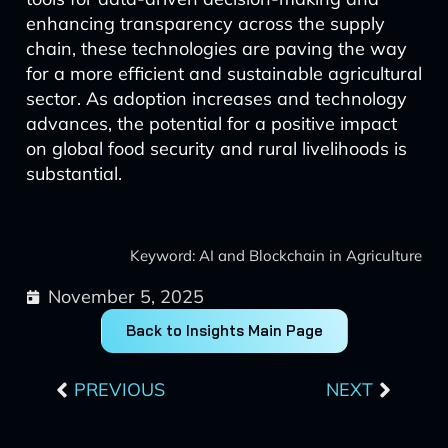
enhancing transparency across the supply
chain, these technologies are paving the way
for a more efficient and sustainable agricultural
sector. As adoption increases and technology
advances, the potential for a positive impact
on global food security and rural livelihoods is
substantial.
Keyword: AI and Blockchain in Agriculture
November 5, 2025
Back to Insights Main Page
Prev
Next
PREVIOUS
NEXT