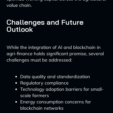
value chain.
Challenges and Future
Outlook
While the integration of AI and blockchain in
agri-finance holds significant promise, several
challenges must be addressed:
Data quality and standardization
Regulatory compliance
Technology adoption barriers for small-
scale farmers
Energy consumption concerns for
blockchain networks