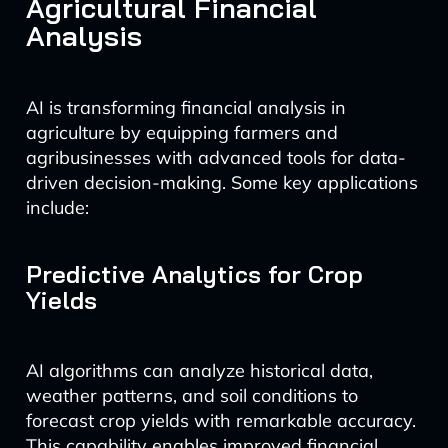
Agricultural Financial
Analysis
AI is transforming financial analysis in
agriculture by equipping farmers and
agribusinesses with advanced tools for data-
driven decision-making. Some key applications
include:
Predictive Analytics for Crop
Yields
AI algorithms can analyze historical data,
weather patterns, and soil conditions to
forecast crop yields with remarkable accuracy.
This capability enables improved financial