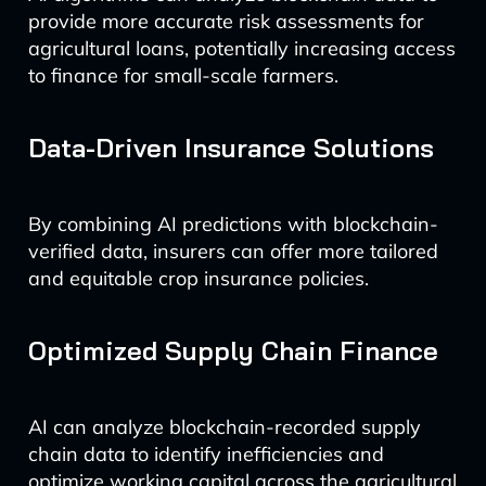
provide more accurate risk assessments for
agricultural loans, potentially increasing access
to finance for small-scale farmers.
Data-Driven Insurance Solutions
By combining AI predictions with blockchain-
verified data, insurers can offer more tailored
and equitable crop insurance policies.
Optimized Supply Chain Finance
AI can analyze blockchain-recorded supply
chain data to identify inefficiencies and
optimize working capital across the agricultural