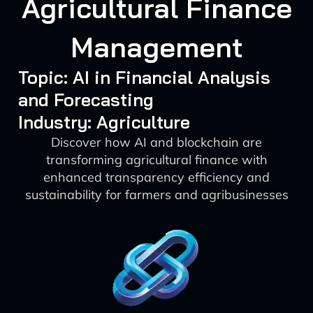
Agricultural Finance
Management
Topic: AI in Financial Analysis
and Forecasting
Industry: Agriculture
Discover how AI and blockchain are
transforming agricultural finance with
enhanced transparency efficiency and
sustainability for farmers and agribusinesses