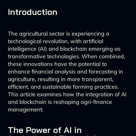
Introduction
The agricultural sector is experiencing a
technological revolution, with artificial
intelligence (AI) and blockchain emerging as
transformative technologies. When combined,
these innovations have the potential to
enhance financial analysis and forecasting in
agriculture, resulting in more transparent,
efficient, and sustainable farming practices.
This article examines how the integration of AI
and blockchain is reshaping agri-finance
management.
The Power of AI in