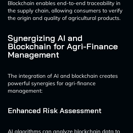
Blockchain enables end-to-end traceability in
the supply chain, allowing consumers to verify
the origin and quality of agricultural products.
Synergizing AI and
Blockchain for Agri-Finance
Management
The integration of AI and blockchain creates
powerful synergies for agri-finance
management:
Enhanced Risk Assessment
AI algorithms can analyze blockchain data to