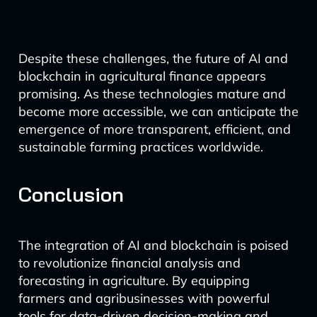
Despite these challenges, the future of AI and
blockchain in agricultural finance appears
promising. As these technologies mature and
become more accessible, we can anticipate the
emergence of more transparent, efficient, and
sustainable farming practices worldwide.
Conclusion
The integration of AI and blockchain is poised
to revolutionize financial analysis and
forecasting in agriculture. By equipping
farmers and agribusinesses with powerful
tools for data-driven decision-making and