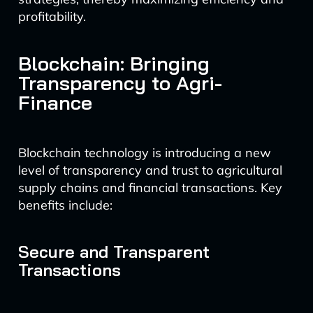
profitability.
Blockchain: Bringing
Transparency to Agri-
Finance
Blockchain technology is introducing a new
level of transparency and trust to agricultural
supply chains and financial transactions. Key
benefits include:
Secure and Transparent
Transactions