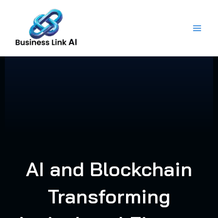
Skip
to
content
AI and Blockchain
Transforming