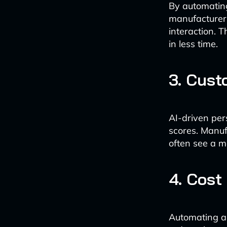
By automating
manufacturers
interaction. 
in less time.
3. Cust
AI-driven per
scores. Manuf
often see a m
4. Cost
Automating a 