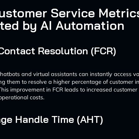
ustomer Service Metric
ted by AI Automation
t Contact Resolution (FCR)
atbots and virtual assistants can instantly access 
ng them to resolve a higher percentage of customer in
. This improvement in FCR leads to increased customer 
perational costs.
age Handle Time (AHT)