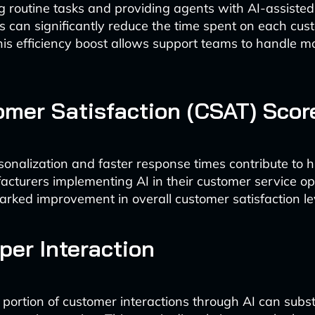
 routine tasks and providing agents with AI-assisted
 can significantly reduce the time spent on each cus
This efficiency boost allows support teams to handle mo
omer Satisfaction (CSAT) Scor
sonalization and faster response times contribute to 
acturers implementing AI in their customer service op
arked improvement in overall customer satisfaction le
 per Interaction
portion of customer interactions through AI can subst