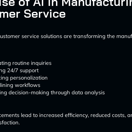
ise of AI in Manufacturi
mer Service
stomer service solutions are transforming the manuf
ing routine inquiries
ing 24/7 support
ing personalization
lining workflows
ing decision-making through data analysis
ments lead to increased efficiency, reduced costs, 
sfaction.