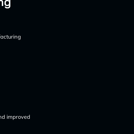
ng
acturing
and improved