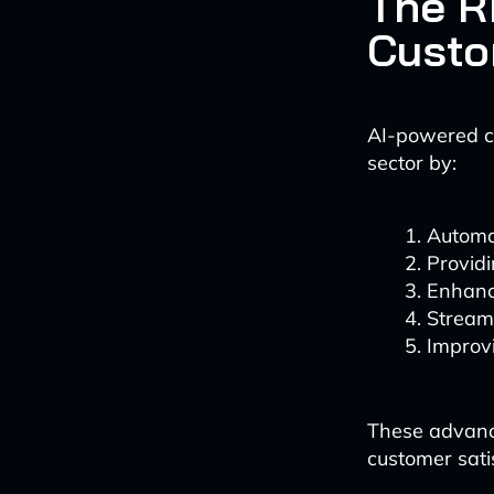
The R
Custo
AI-powered cu
sector by:
Automat
Provid
Enhanc
Stream
Improv
These advance
customer sati