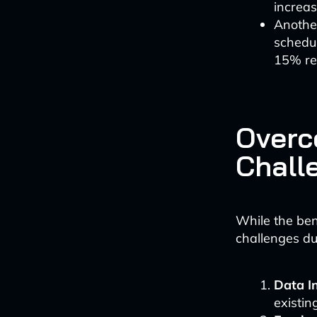
increas
Anothe
schedul
15% red
Overc
Chall
While the ben
challenges du
Data In
existi