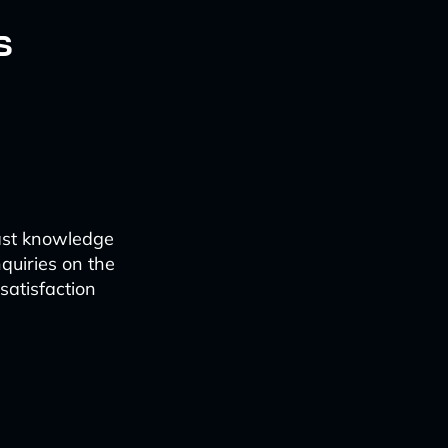
s
vast knowledge
quiries on the
satisfaction