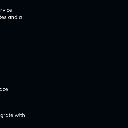
rvice
ates and a
face
grate with