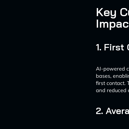
Key C
Impac
1. Firs
AI-powered ch
bases, enabli
first contact
and reduced o
2. Aver