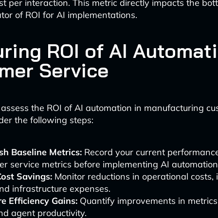
t per interaction. This metric directly impacts the bo
ator of ROI for AI implementations.
ring ROI of AI Automati
mer Service
 assess the ROI of AI automation in manufacturing c
der the following steps:
sh Baseline Metrics:
Record your current performance
r service metrics before implementing AI automation
Cost Savings:
Monitor reductions in operational costs, 
nd infrastructure expenses.
e Efficiency Gains:
Quantify improvements in metrics 
d agent productivity.