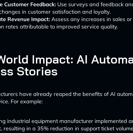
e Customer Feedback:
Use surveys and feedback ana
hanges in customer satisfaction and loyalty.
ate Revenue Impact:
Assess any increases in sales or
on rates attributable to improved service quality.
World Impact: AI Autom
ss Stories
urers have already reaped the benefits of AI automa
ice. For example:
ing industrial equipment manufacturer implemented 
, resulting in a 35% reduction in support ticket volu