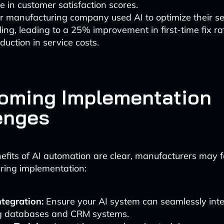
e in customer satisfaction scores.
r manufacturing company used AI to optimize their se
ing, leading to a 25% improvement in first-time fix r
uction in service costs.
oming Implementation
enges
efits of AI automation are clear, manufacturers may 
ring implementation:
tegration:
Ensure your AI system can seamlessly inte
ng databases and CRM systems.