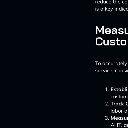
reduce the cos
is a key indic
Measu
Custo
To accurately
service, consi
Establi
custome
Track 
labor a
Measur
AHT, an