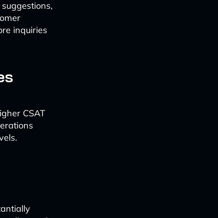
 suggestions,
tomer
re inquiries
es
higher CSAT
erations
vels.
antially