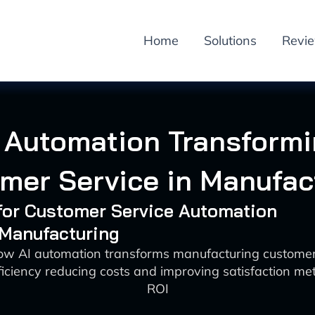
Home
Solutions
Revi
 Automation Transform
mer Service in Manufac
 for Customer Service Automation
 Manufacturing
ow AI automation transforms manufacturing customer
iciency reducing costs and improving satisfaction metr
ROI