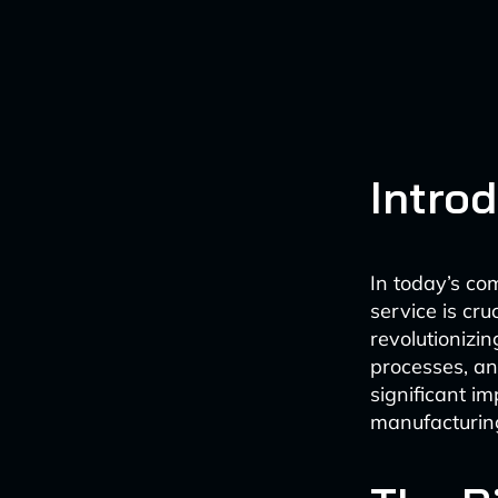
Intro
In today’s co
service is cruc
revolutionizi
processes, an
significant i
manufacturing