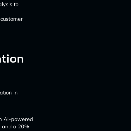
lysis to
 customer
ation
tion in
an AI-powered
me and a 20%