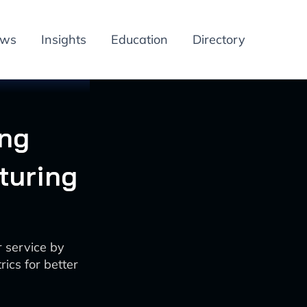
ews
Insights
Education
Directory
ing
turing
 service by
ics for better