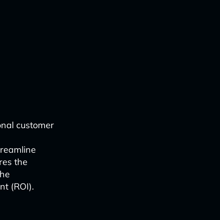
onal customer
s
treamline
res the
the
t (ROI).