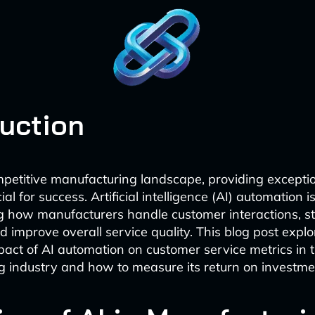
duction
mpetitive manufacturing landscape, providing excepti
ial for success. Artificial intelligence (AI) automation i
ng how manufacturers handle customer interactions, s
d improve overall service quality. This blog post explo
mpact of AI automation on customer service metrics in 
 industry and how to measure its return on investmen