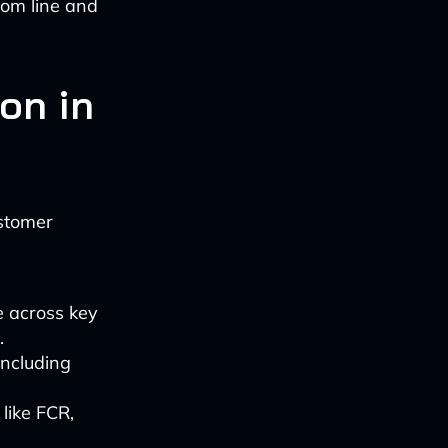
ttom line and
on in
ustomer
 across key
.
including
like FCR,