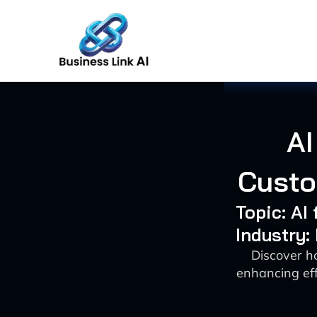
Skip
to
content
AI
Custo
Topic: AI
Industry:
Discover h
enhancing eff