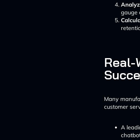
Analyz
gauge c
Calcul
retenti
Real-
Succe
Many manufact
customer serv
A lead
chatbot