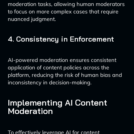
moderation tasks, allowing human moderators
to focus on more complex cases that require
nuanced judgment.
4. Consistency in Enforcement
AI-powered moderation ensures consistent
application of content policies across the
platform, reducing the risk of human bias and
inconsistency in decision-making.
Implementing AI Content
Moderation
To effectively leverage AI for content