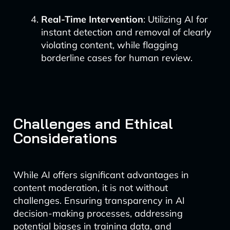
Real-Time Intervention
: Utilizing AI for
instant detection and removal of clearly
violating content, while flagging
borderline cases for human review.
Challenges and Ethical
Considerations
While AI offers significant advantages in
content moderation, it is not without
challenges. Ensuring transparency in AI
decision-making processes, addressing
potential biases in training data, and