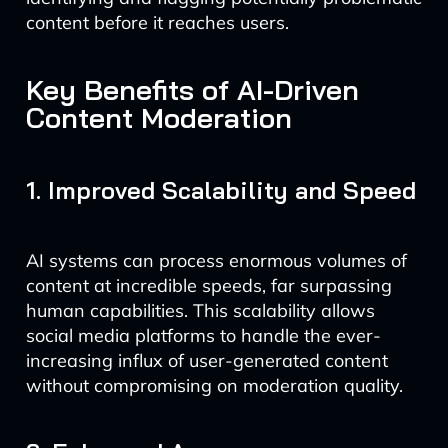
content before it reaches users.
Key Benefits of AI-Driven
Content Moderation
1. Improved Scalability and Speed
AI systems can process enormous volumes of
content at incredible speeds, far surpassing
human capabilities. This scalability allows
social media platforms to handle the ever-
increasing influx of user-generated content
without compromising on moderation quality.