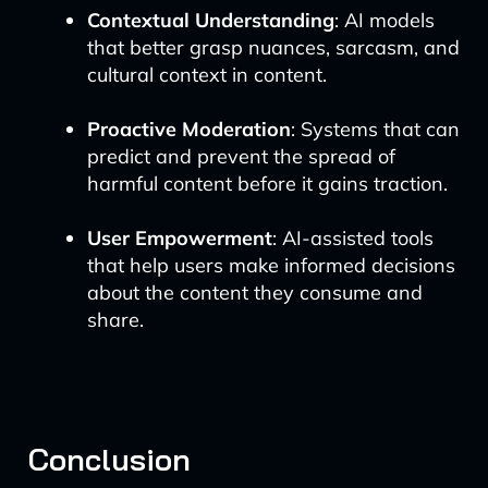
Contextual Understanding
: AI models
that better grasp nuances, sarcasm, and
cultural context in content.
Proactive Moderation
: Systems that can
predict and prevent the spread of
harmful content before it gains traction.
User Empowerment
: AI-assisted tools
that help users make informed decisions
about the content they consume and
share.
Conclusion