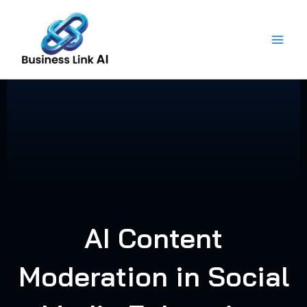
Skip
to
content
AI Content
Moderation in Social