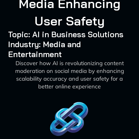
Media Enhancing
User Safety
Topic: AI in Business Solutions
Industry: Media and
Entertainment
Discover how AI is revolutionizing content
moderation on social media by enhancing
scalability accuracy and user safety for a
better online experience