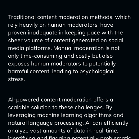
Traditional content moderation methods, which
rely heavily on human moderators, have
proven inadequate in keeping pace with the
sheer volume of content generated on social
media platforms. Manual moderation is not
only time-consuming and costly but also
exposes human moderators to potentially
harmful content, leading to psychological
stress.
AI-powered content moderation offers a
scalable solution to these challenges. By
leveraging machine learning algorithms and
natural language processing, AI can efficiently
analyze vast amounts of data in real-time,
identifying and flagging potentially problematic