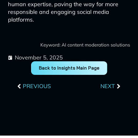
human expertise, paving the way for more
responsible and engaging social media
platforms.
Keyword: AI content moderation solutions
November 5, 2025
Back to Insights Main Page
Prev
Next
PREVIOUS
NEXT