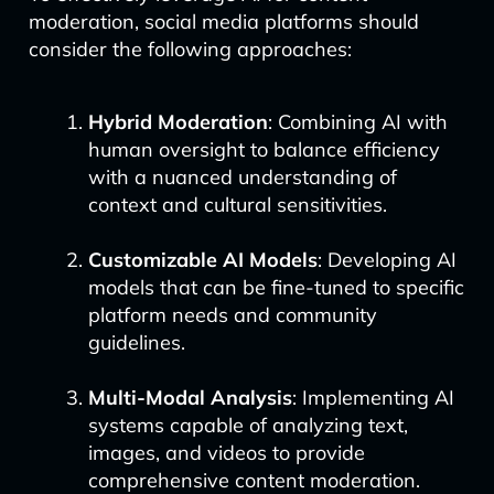
moderation, social media platforms should
consider the following approaches:
Hybrid Moderation
: Combining AI with
human oversight to balance efficiency
with a nuanced understanding of
context and cultural sensitivities.
Customizable AI Models
: Developing AI
models that can be fine-tuned to specific
platform needs and community
guidelines.
Multi-Modal Analysis
: Implementing AI
systems capable of analyzing text,
images, and videos to provide
comprehensive content moderation.