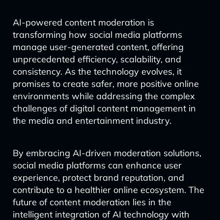
AI-powered content moderation is
transforming how social media platforms
manage user-generated content, offering
unprecedented efficiency, scalability, and
consistency. As the technology evolves, it
promises to create safer, more positive online
environments while addressing the complex
challenges of digital content management in
the media and entertainment industry.
By embracing AI-driven moderation solutions,
social media platforms can enhance user
experience, protect brand reputation, and
contribute to a healthier online ecosystem. The
future of content moderation lies in the
intelligent integration of AI technology with