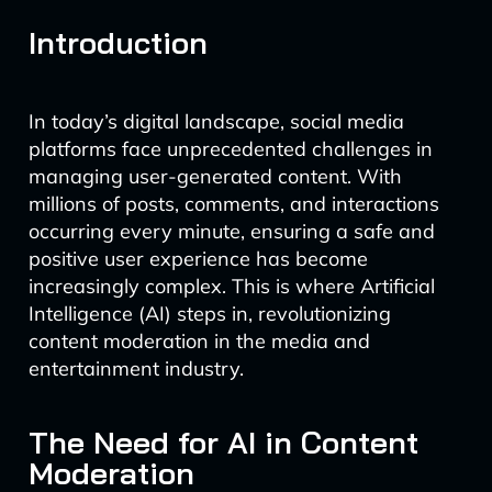
Introduction
In today’s digital landscape, social media
platforms face unprecedented challenges in
managing user-generated content. With
millions of posts, comments, and interactions
occurring every minute, ensuring a safe and
positive user experience has become
increasingly complex. This is where Artificial
Intelligence (AI) steps in, revolutionizing
content moderation in the media and
entertainment industry.
The Need for AI in Content
Moderation