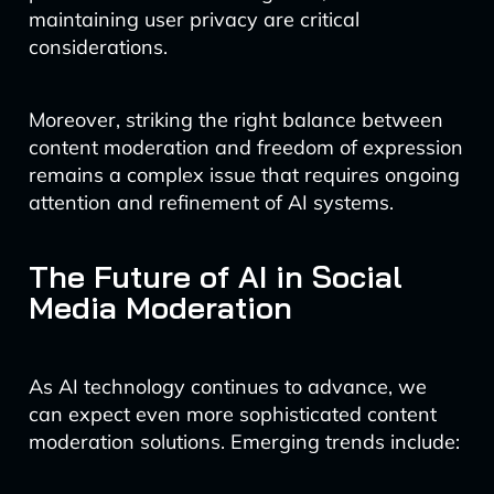
maintaining user privacy are critical
considerations.
Moreover, striking the right balance between
content moderation and freedom of expression
remains a complex issue that requires ongoing
attention and refinement of AI systems.
The Future of AI in Social
Media Moderation
As AI technology continues to advance, we
can expect even more sophisticated content
moderation solutions. Emerging trends include: