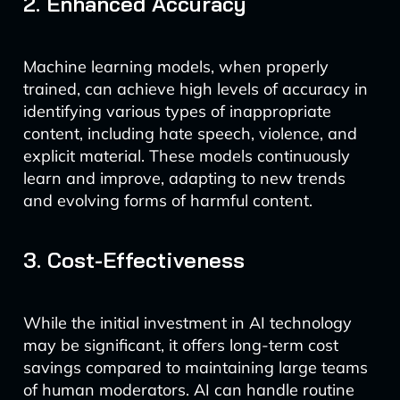
2. Enhanced Accuracy
Machine learning models, when properly
trained, can achieve high levels of accuracy in
identifying various types of inappropriate
content, including hate speech, violence, and
explicit material. These models continuously
learn and improve, adapting to new trends
and evolving forms of harmful content.
3. Cost-Effectiveness
While the initial investment in AI technology
may be significant, it offers long-term cost
savings compared to maintaining large teams
of human moderators. AI can handle routine