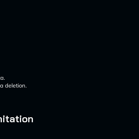
a.
 deletion.
itation