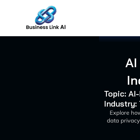
Skip
to
content
AI
In
Topic: A
Industry:
Explore how
data privacy