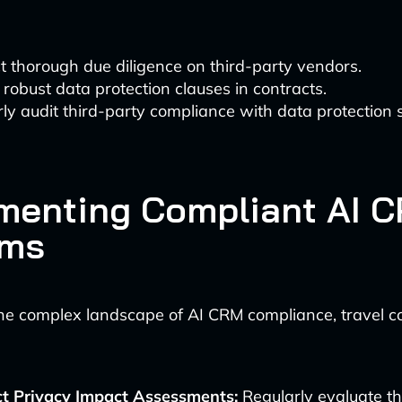
 thorough due diligence on third-party vendors.
 robust data protection clauses in contracts.
ly audit third-party compliance with data protection 
menting Compliant AI 
ems
the complex landscape of AI CRM compliance, travel 
t Privacy Impact Assessments:
Regularly evaluate th