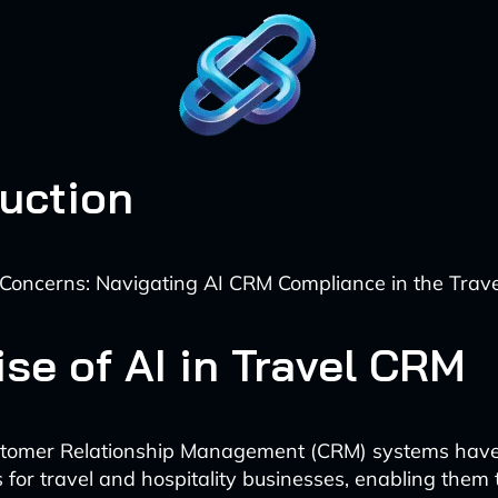
duction
Concerns: Navigating AI CRM Compliance in the Trave
se of AI in Travel CRM
stomer Relationship Management (CRM) systems hav
s for travel and hospitality businesses, enabling them 