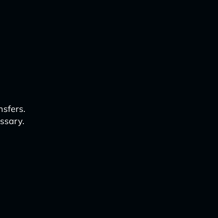
nsfers.
ssary.