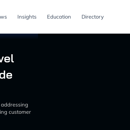
ews
Insights
Education
Directory
vel
ide
e addressing
ting customer