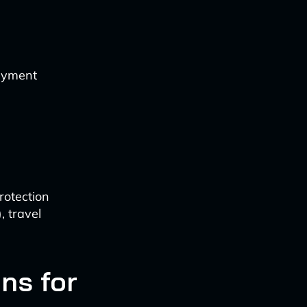
payment
rotection
 travel
ns for