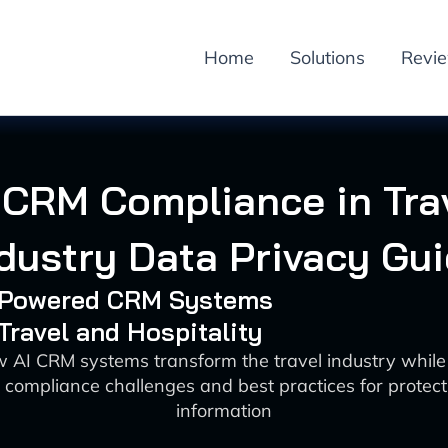
Home
Solutions
Revi
 CRM Compliance in Tra
dustry Data Privacy Gu
I-Powered CRM Systems
 Travel and Hospitality
 AI CRM systems transform the travel industry whil
 compliance challenges and best practices for protec
information