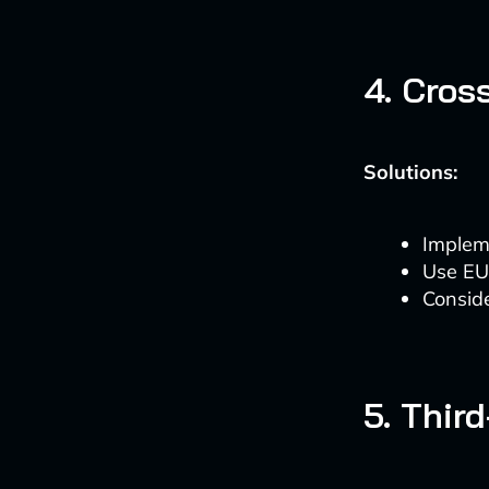
4. Cros
Solutions:
Impleme
Use EU
Conside
5. Thir