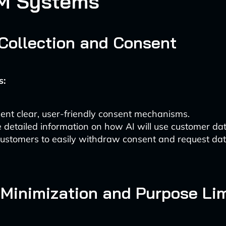
M Systems
 Collection and Consent
s:
ent clear, user-friendly consent mechanisms.
 detailed information on how AI will use customer dat
ustomers to easily withdraw consent and request data
 Minimization and Purpose Lim