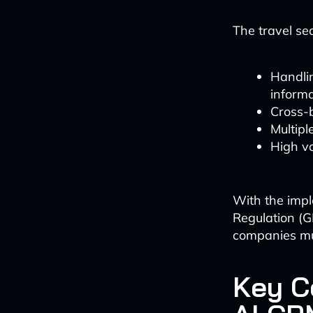
The travel se
Handlin
informa
Cross-b
Multipl
High vo
With the impl
Regulation (G
companies mus
Key C