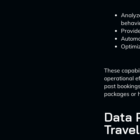
Analyz
behavio
Provid
Automat
Optimi
These capabil
operational e
past bookings
packages or 
Data 
Travel