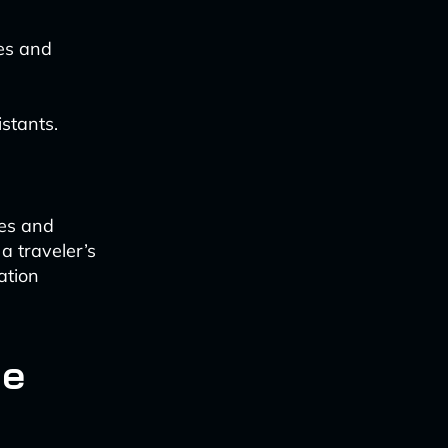
es and
stants.
ces and
a traveler’s
ation
he