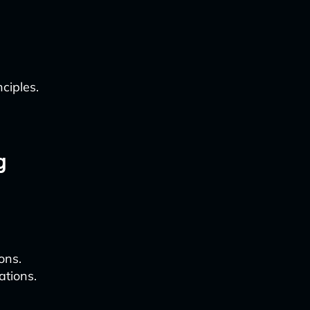
ciples.
g
ons.
tions.