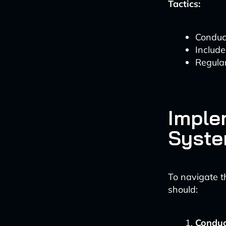
Tactics:
Conduct
Include
Regular
Imple
Syst
To navigate 
should:
Conduc