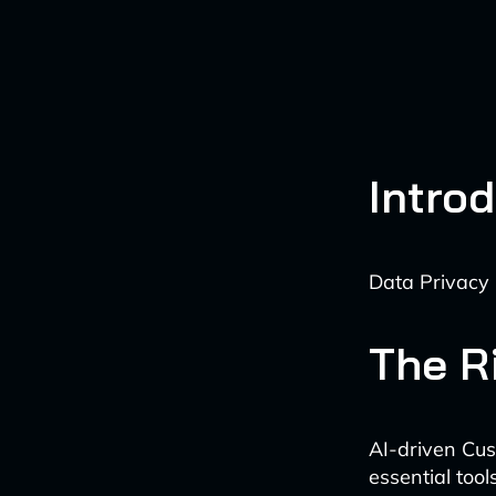
Intro
Data Privacy 
The Ri
AI-driven Cu
essential tool