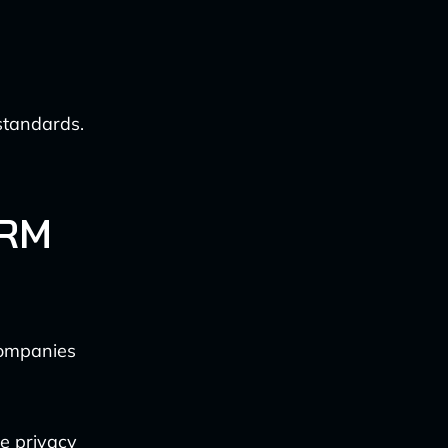
standards.
CRM
companies
e privacy