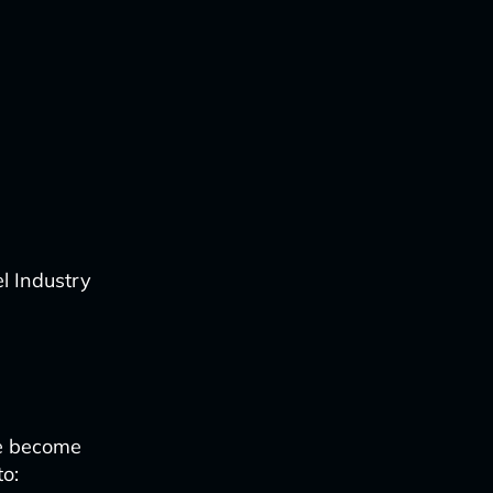
l Industry
e become
to: