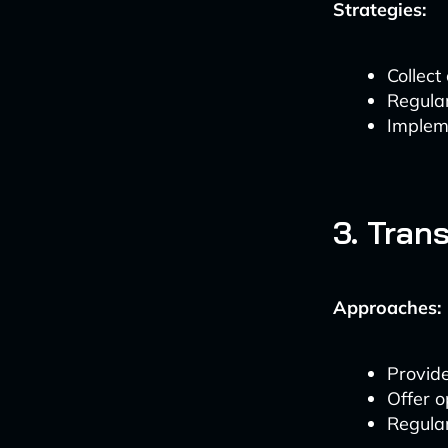
Strategies:
Collect
Regula
Impleme
3. Tran
Approaches:
Provide
Offer 
Regular