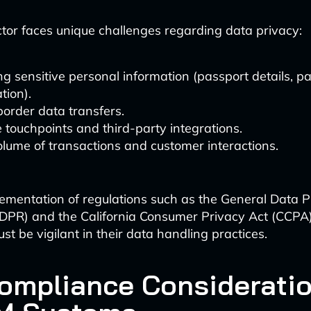
ctor faces unique challenges regarding data privacy:
g sensitive personal information (passport details, 
tion).
order data transfers.
e touchpoints and third-party integrations.
lume of transactions and customer interactions.
ementation of regulations such as the General Data P
DPR) and the California Consumer Privacy Act (CCPA),
t be vigilant in their data handling practices.
ompliance Consideratio