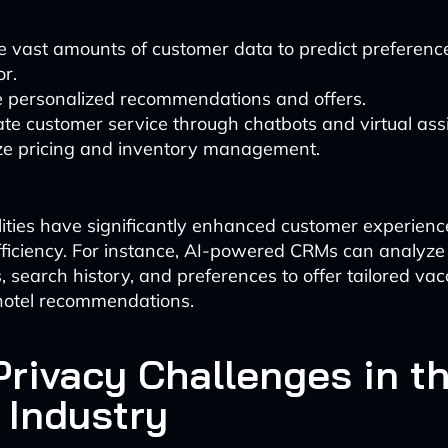
e vast amounts of customer data to predict preferenc
r.
e personalized recommendations and offers.
e customer service through chatbots and virtual assi
ze pricing and inventory management.
ities have significantly enhanced customer experien
fficiency. For instance, AI-powered CRMs can analyze 
, search history, and preferences to offer tailored vac
hotel recommendations.
Privacy Challenges in t
 Industry