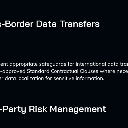
s-Border Data Transfers
nt appropriate safeguards for international data tra
-approved Standard Contractual Clauses where nece
r data localization for sensitive information.
d-Party Risk Management