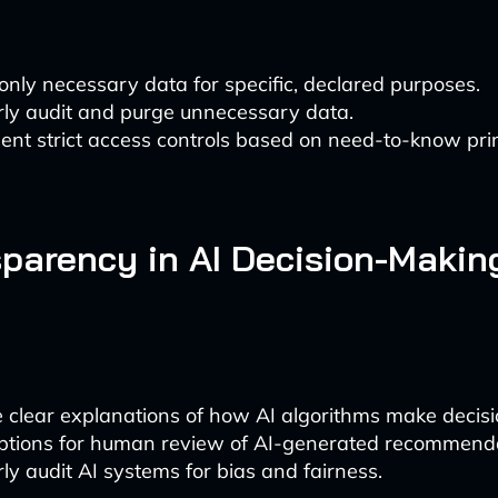
 only necessary data for specific, declared purposes.
rly audit and purge unnecessary data.
nt strict access controls based on need-to-know prin
sparency in AI Decision-Makin
 clear explanations of how AI algorithms make decisi
options for human review of AI-generated recommenda
ly audit AI systems for bias and fairness.