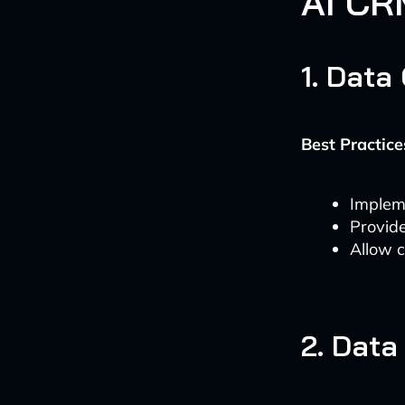
AI CR
1. Data
Best Practice
Implem
Provide
Allow c
2. Data