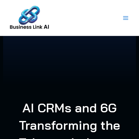
Skip
to
content
AI CRMs and 6G
Transforming the