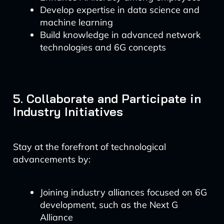
Develop expertise in data science and
machine learning
Build knowledge in advanced network
technologies and 6G concepts
5. Collaborate and Participate in
Industry Initiatives
Stay at the forefront of technological
advancements by:
Joining industry alliances focused on 6G
development, such as the Next G
Alliance