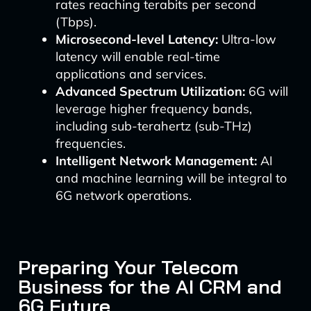
rates reaching terabits per second
(Tbps).
Microsecond-level Latency:
Ultra-low
latency will enable real-time
applications and services.
Advanced Spectrum Utilization:
6G will
leverage higher frequency bands,
including sub-terahertz (sub-THz)
frequencies.
Intelligent Network Management:
AI
and machine learning will be integral to
6G network operations.
Preparing Your Telecom
Business for the AI CRM and
6G Future