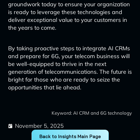
groundwork today to ensure your organization
is ready to leverage these technologies and
deliver exceptional value to your customers in
the years to come.
By taking proactive steps to integrate AI CRMs
and prepare for 6G, your telecom business will
be well-equipped to thrive in the next
generation of telecommunications. The future is
bright for those who are ready to seize the
opportunities that lie ahead.
Keyword: AI CRM and 6G technology
November 5, 2025
Back to Insights Main Page