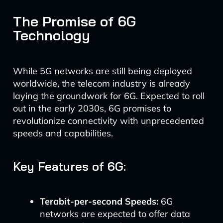
The Promise of 6G
Technology
While 5G networks are still being deployed
worldwide, the telecom industry is already
laying the groundwork for 6G. Expected to roll
out in the early 2030s, 6G promises to
revolutionize connectivity with unprecedented
speeds and capabilities.
Key Features of 6G:
Terabit-per-second Speeds:
6G
networks are expected to offer data