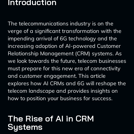
Introduction
The telecommunications industry is on the
verge of a significant transformation with the
impending arrival of 6G technology and the
increasing adoption of AI-powered Customer
Relationship Management (CRM) systems. As
we look towards the future, telecom businesses
must prepare for this new era of connectivity
and customer engagement. This article
explores how AI CRMs and 6G will reshape the
telecom landscape and provides insights on
how to position your business for success.
The Rise of AI in CRM
Systems