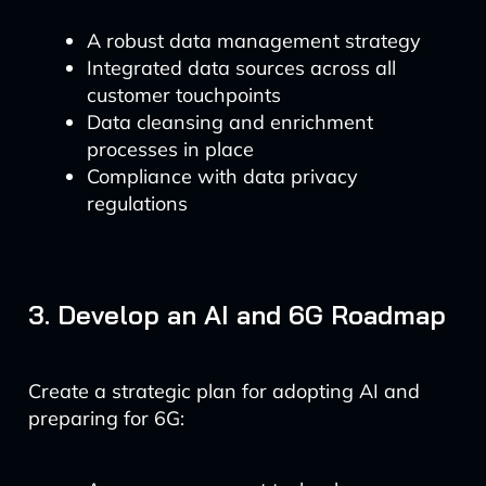
A robust data management strategy
Integrated data sources across all
customer touchpoints
Data cleansing and enrichment
processes in place
Compliance with data privacy
regulations
3. Develop an AI and 6G Roadmap
Create a strategic plan for adopting AI and
preparing for 6G: