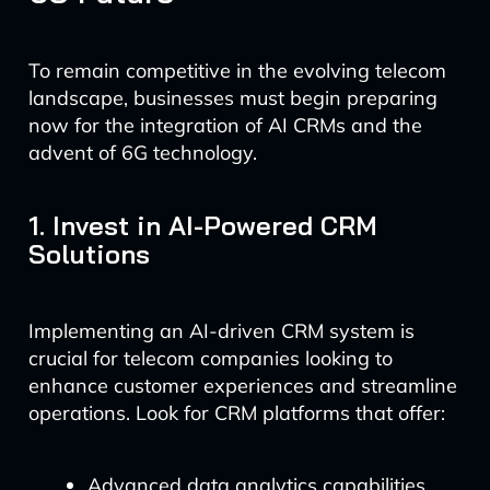
To remain competitive in the evolving telecom
landscape, businesses must begin preparing
now for the integration of AI CRMs and the
advent of 6G technology.
1. Invest in AI-Powered CRM
Solutions
Implementing an AI-driven CRM system is
crucial for telecom companies looking to
enhance customer experiences and streamline
operations. Look for CRM platforms that offer:
Advanced data analytics capabilities