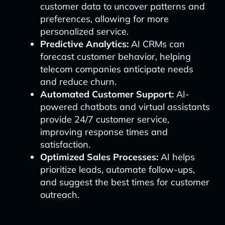
customer data to uncover patterns and
preferences, allowing for more
personalized service.
Predictive Analytics:
AI CRMs can
forecast customer behavior, helping
telecom companies anticipate needs
and reduce churn.
Automated Customer Support:
AI-
powered chatbots and virtual assistants
provide 24/7 customer service,
improving response times and
satisfaction.
Optimized Sales Processes:
AI helps
prioritize leads, automate follow-ups,
and suggest the best times for customer
outreach.