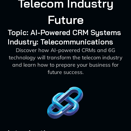
Telecom Industry
Future
Topic: AI-Powered CRM Systems
Industry: Telecommunications
Discover how AI-powered CRMs and 6G
technology will transform the telecom industry
and learn how to prepare your business for
future success.