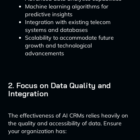
Machine learning algorithms for
predictive insights
Integration with existing telecom
systems and databases
Scalability to accommodate future
growth and technological
advancements
2. Focus on Data Quality and
Integration
The effectiveness of AI CRMs relies heavily on
the quality and accessibility of data. Ensure
your organization has: