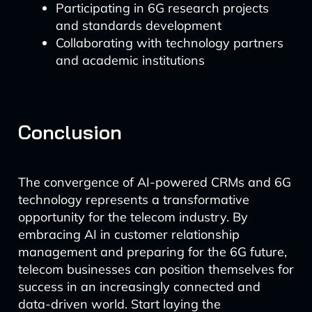
Participating in 6G research projects
and standards development
Collaborating with technology partners
and academic institutions
Conclusion
The convergence of AI-powered CRMs and 6G
technology represents a transformative
opportunity for the telecom industry. By
embracing AI in customer relationship
management and preparing for the 6G future,
telecom businesses can position themselves for
success in an increasingly connected and
data-driven world. Start laying the