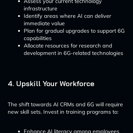
Assess your current technology
infrastructure
Identify areas where AI can deliver
immediate value
Plan for gradual upgrades to support 6G
capabilities
Allocate resources for research and
development in 6G-related technologies
4. Upskill Your Workforce
The shift towards AI CRMs and 6G will require
new skill sets. Invest in training programs to:
Enhance AI literacy among employees