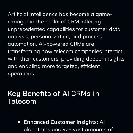
Artificial Intelligence has become a game-
changer in the realm of CRM, offering
unprecedented capabilities for customer data
analysis, personalization, and process
automation. AI-powered CRMs are
transforming how telecom companies interact
with their customers, providing deeper insights
and enabling more targeted, efficient
operations.
Key Benefits of AI CRMs in
Telecom:
Enhanced Customer Insights:
AI
algorithms analyze vast amounts of