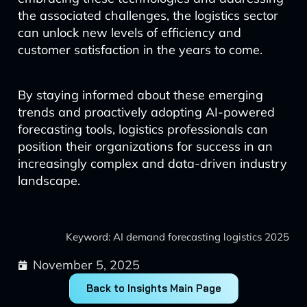
the associated challenges, the logistics sector
can unlock new levels of efficiency and
customer satisfaction in the years to come.
By staying informed about these emerging
trends and proactively adopting AI-powered
forecasting tools, logistics professionals can
position their organizations for success in an
increasingly complex and data-driven industry
landscape.
Keyword: AI demand forecasting logistics 2025
November 5, 2025
Back to Insights Main Page