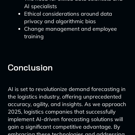
AI specialists
Ethical considerations around data
privacy and algorithmic bias
Change management and employee
training
Conclusion
AI is set to revolutionize demand forecasting in
the logistics industry, offering unprecedented
accuracy, agility, and insights. As we approach
2025, logistics companies that successfully
implement AI-driven forecasting solutions will
gain a significant competitive advantage. By
embracing these technologies and addressing