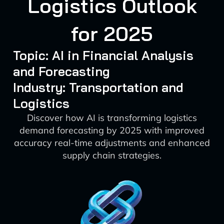
Logistics Outlook
for 2025
Topic: AI in Financial Analysis
and Forecasting
Industry: Transportation and
Logistics
Discover how AI is transforming logistics
demand forecasting by 2025 with improved
accuracy real-time adjustments and enhanced
supply chain strategies.