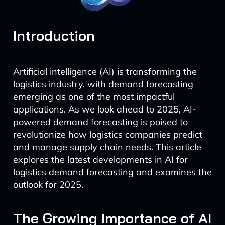
Introduction
Artificial intelligence (AI) is transforming the
logistics industry, with demand forecasting
emerging as one of the most impactful
applications. As we look ahead to 2025, AI-
powered demand forecasting is poised to
revolutionize how logistics companies predict
and manage supply chain needs. This article
explores the latest developments in AI for
logistics demand forecasting and examines the
outlook for 2025.
The Growing Importance of AI