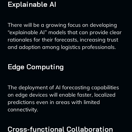
Explainable AI
There will be a growing focus on developing
“explainable AI” models that can provide clear
rationales for their forecasts, increasing trust
and adoption among logistics professionals.
Edge Computing
The deployment of AI forecasting capabilities
on edge devices will enable faster, localized
predictions even in areas with limited
connectivity.
Cross-functional Collaboration