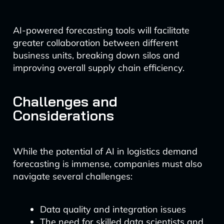
AI-powered forecasting tools will facilitate
greater collaboration between different
business units, breaking down silos and
improving overall supply chain efficiency.
Challenges and
Considerations
While the potential of AI in logistics demand
forecasting is immense, companies must also
navigate several challenges:
Data quality and integration issues
The need for skilled data scientists and