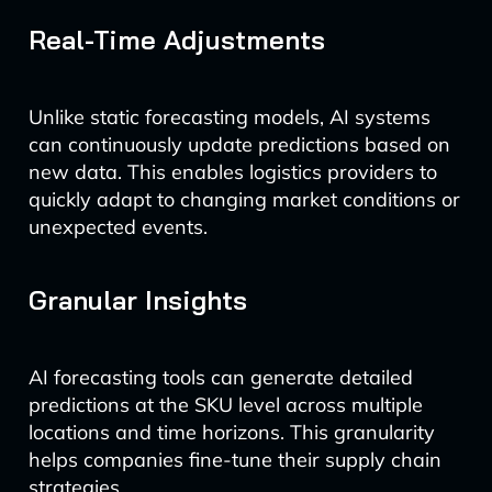
Real-Time Adjustments
Unlike static forecasting models, AI systems
can continuously update predictions based on
new data. This enables logistics providers to
quickly adapt to changing market conditions or
unexpected events.
Granular Insights
AI forecasting tools can generate detailed
predictions at the SKU level across multiple
locations and time horizons. This granularity
helps companies fine-tune their supply chain
strategies.