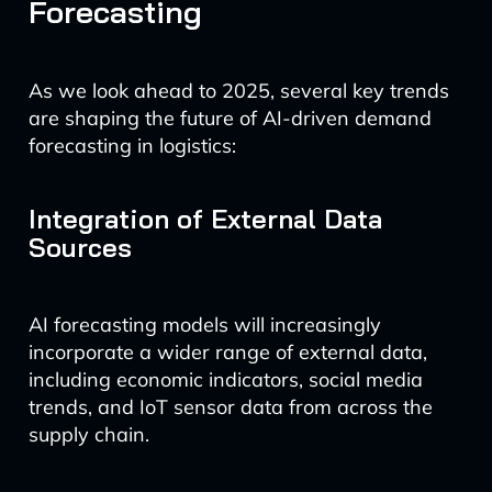
Forecasting
As we look ahead to 2025, several key trends
are shaping the future of AI-driven demand
forecasting in logistics:
Integration of External Data
Sources
AI forecasting models will increasingly
incorporate a wider range of external data,
including economic indicators, social media
trends, and IoT sensor data from across the
supply chain.