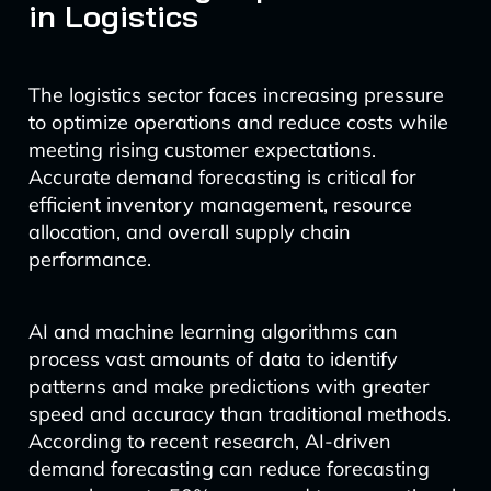
in Logistics
The logistics sector faces increasing pressure
to optimize operations and reduce costs while
meeting rising customer expectations.
Accurate demand forecasting is critical for
efficient inventory management, resource
allocation, and overall supply chain
performance.
AI and machine learning algorithms can
process vast amounts of data to identify
patterns and make predictions with greater
speed and accuracy than traditional methods.
According to recent research, AI-driven
demand forecasting can reduce forecasting