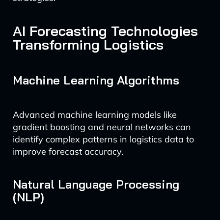
AI Forecasting Technologies
Transforming Logistics
Machine Learning Algorithms
Advanced machine learning models like
gradient boosting and neural networks can
identify complex patterns in logistics data to
improve forecast accuracy.
Natural Language Processing
(NLP)