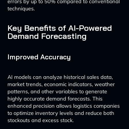
errors by up to 50% compared to conventional
techniques.
Key Benefits of AI-Powered
Demand Forecasting
Improved Accuracy
AI models can analyze historical sales data,
market trends, economic indicators, weather
patterns, and other variables to generate
highly accurate demand forecasts. This
enhanced precision allows logistics companies
to optimize inventory levels and reduce both
stockouts and excess stock.