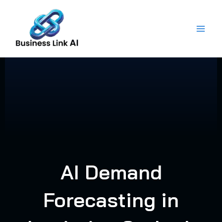
Skip
to
content
AI Demand
Forecasting in