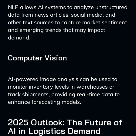
NLP allows AI systems to analyze unstructured
data from news articles, social media, and
other text sources to capture market sentiment
and emerging trends that may impact
demand.
Computer Vision
AI-powered image analysis can be used to
monitor inventory levels in warehouses or
track shipments, providing real-time data to
enhance forecasting models.
2025 Outlook: The Future of
AI in Logistics Demand