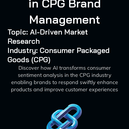
in CPG Brand
Management
Topic: AI-Driven Market
Research
Industry: Consumer Packaged
Goods (CPG)
Discover how AI transforms consumer
sentiment analysis in the CPG industry
enabling brands to respond swiftly enhance
products and improve customer experiences