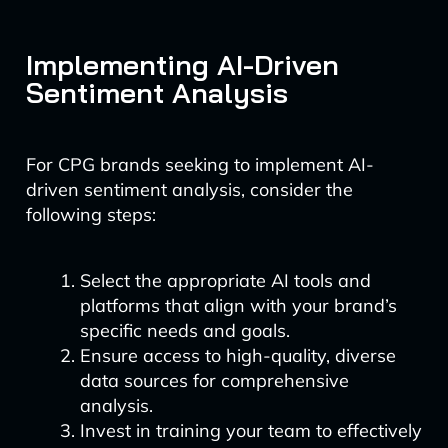
Implementing AI-Driven
Sentiment Analysis
For CPG brands seeking to implement AI-
driven sentiment analysis, consider the
following steps:
Select the appropriate AI tools and
platforms that align with your brand’s
specific needs and goals.
Ensure access to high-quality, diverse
data sources for comprehensive
analysis.
Invest in training your team to effectively