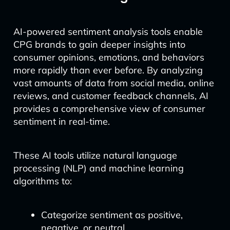
AI-powered sentiment analysis tools enable
CPG brands to gain deeper insights into
consumer opinions, emotions, and behaviors
more rapidly than ever before. By analyzing
vast amounts of data from social media, online
reviews, and customer feedback channels, AI
provides a comprehensive view of consumer
sentiment in real-time.
These AI tools utilize natural language
processing (NLP) and machine learning
algorithms to:
Categorize sentiment as positive,
negative, or neutral