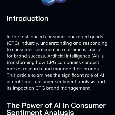
Introduction
In the fast-paced consumer packaged goods
(CPG) industry, understanding and responding
to consumer sentiment in real-time is crucial
for brand success. Artificial intelligence (AI) is
transforming how CPG companies conduct
market research and manage their brands.
This article examines the significant role of AI
in real-time consumer sentiment analysis and
its impact on CPG brand management.
The Power of AI in Consumer
Sentiment Analysis