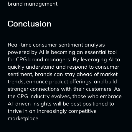
brand management.
Conclusion
Real-time consumer sentiment analysis
powered by AI is becoming an essential tool
for CPG brand managers. By leveraging AI to
quickly understand and respond to consumer
sentiment, brands can stay ahead of market
trends, enhance product offerings, and build
stronger connections with their customers. As
the CPG industry evolves, those who embrace
AI-driven insights will be best positioned to
thrive in an increasingly competitive
marketplace.