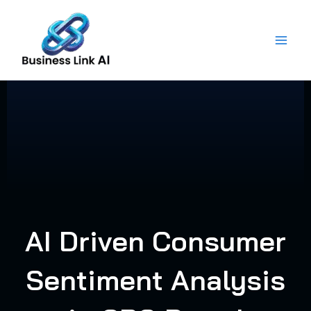
Skip
to
content
AI Driven Consumer
Sentiment Analysis