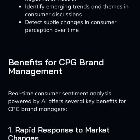
Identify emerging trends and themes in
consumer discussions
Detect subtle changes in consumer
perception over time
Benefits for CPG Brand
Management
Real-time consumer sentiment analysis
powered by AI offers several key benefits for
CPG brand managers:
1. Rapid Response to Market
Changes