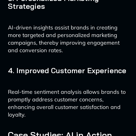
Strategies
AI-driven insights assist brands in creating
more targeted and personalized marketing
campaigns, thereby improving engagement
and conversion rates.
4. Improved Customer Experience
Real-time sentiment analysis allows brands to
promptly address customer concerns,
enhancing overall customer satisfaction and
loyalty.
Case Studies: AI in Action