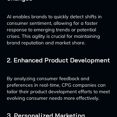
AI enables brands to quickly detect shifts in
consumer sentiment, allowing for a faster
response to emerging trends or potential
crises. This agility is crucial for maintaining
brand reputation and market share.
2. Enhanced Product Development
By analyzing consumer feedback and
preferences in real-time, CPG companies can
tailor their product development efforts to meet
evolving consumer needs more effectively.
3. Personalized Marketing