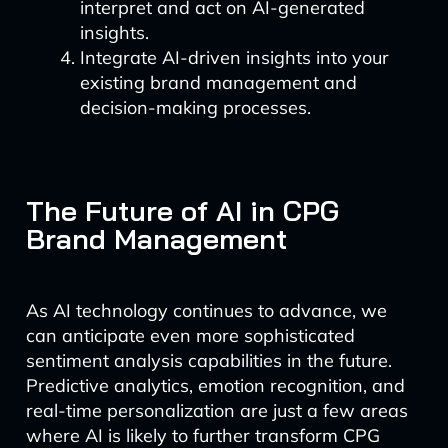
interpret and act on AI-generated
insights.
Integrate AI-driven insights into your
existing brand management and
decision-making processes.
The Future of AI in CPG
Brand Management
As AI technology continues to advance, we
can anticipate even more sophisticated
sentiment analysis capabilities in the future.
Predictive analytics, emotion recognition, and
real-time personalization are just a few areas
where AI is likely to further transform CPG