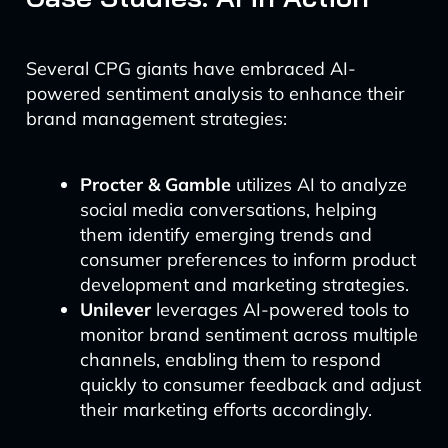
Several CPG giants have embraced AI-
powered sentiment analysis to enhance their
brand management strategies:
Procter & Gamble
utilizes AI to analyze
social media conversations, helping
them identify emerging trends and
consumer preferences to inform product
development and marketing strategies.
Unilever
leverages AI-powered tools to
monitor brand sentiment across multiple
channels, enabling them to respond
quickly to consumer feedback and adjust
their marketing efforts accordingly.