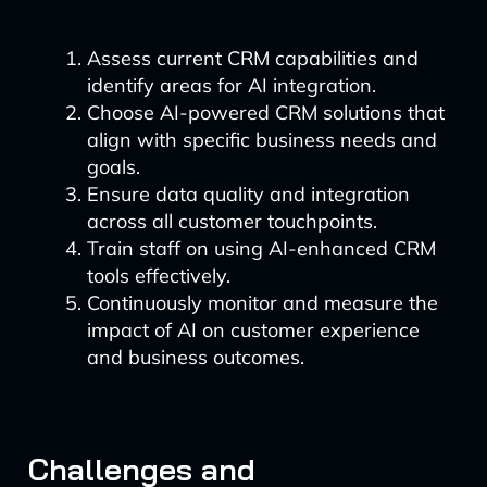
Assess current CRM capabilities and
identify areas for AI integration.
Choose AI-powered CRM solutions that
align with specific business needs and
goals.
Ensure data quality and integration
across all customer touchpoints.
Train staff on using AI-enhanced CRM
tools effectively.
Continuously monitor and measure the
impact of AI on customer experience
and business outcomes.
Challenges and