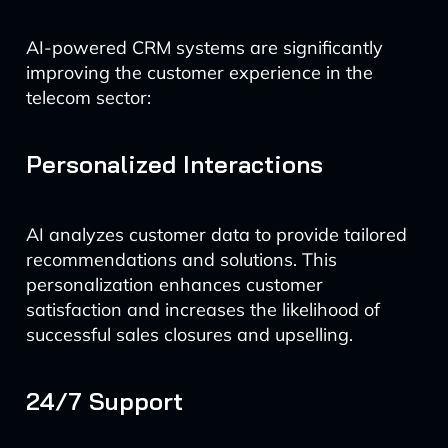
AI-powered CRM systems are significantly
improving the customer experience in the
telecom sector:
Personalized Interactions
AI analyzes customer data to provide tailored
recommendations and solutions. This
personalization enhances customer
satisfaction and increases the likelihood of
successful sales closures and upselling.
24/7 Support