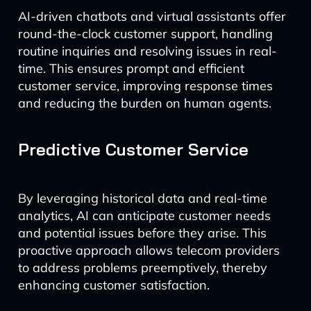
AI-driven chatbots and virtual assistants offer
round-the-clock customer support, handling
routine inquiries and resolving issues in real-
time. This ensures prompt and efficient
customer service, improving response times
and reducing the burden on human agents.
Predictive Customer Service
By leveraging historical data and real-time
analytics, AI can anticipate customer needs
and potential issues before they arise. This
proactive approach allows telecom providers
to address problems preemptively, thereby
enhancing customer satisfaction.