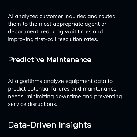
AI analyzes customer inquiries and routes
them to the most appropriate agent or
department, reducing wait times and
improving first-call resolution rates.
Predictive Maintenance
AI algorithms analyze equipment data to
predict potential failures and maintenance
needs, minimizing downtime and preventing
service disruptions.
Data-Driven Insights