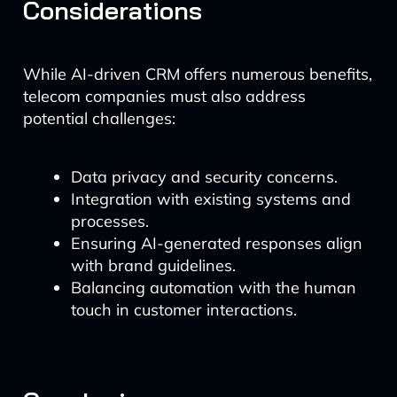
Considerations
While AI-driven CRM offers numerous benefits,
telecom companies must also address
potential challenges:
Data privacy and security concerns.
Integration with existing systems and
processes.
Ensuring AI-generated responses align
with brand guidelines.
Balancing automation with the human
touch in customer interactions.