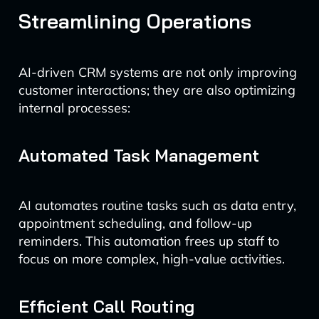
Streamlining Operations
AI-driven CRM systems are not only improving
customer interactions; they are also optimizing
internal processes:
Automated Task Management
AI automates routine tasks such as data entry,
appointment scheduling, and follow-up
reminders. This automation frees up staff to
focus on more complex, high-value activities.
Efficient Call Routing