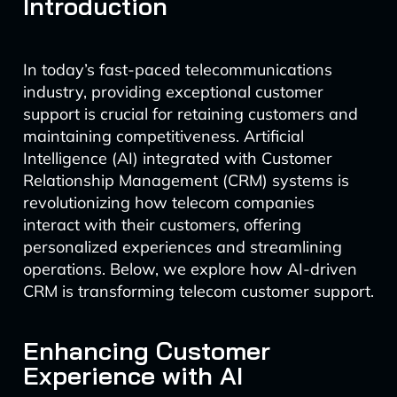
Introduction
In today’s fast-paced telecommunications
industry, providing exceptional customer
support is crucial for retaining customers and
maintaining competitiveness. Artificial
Intelligence (AI) integrated with Customer
Relationship Management (CRM) systems is
revolutionizing how telecom companies
interact with their customers, offering
personalized experiences and streamlining
operations. Below, we explore how AI-driven
CRM is transforming telecom customer support.
Enhancing Customer
Experience with AI