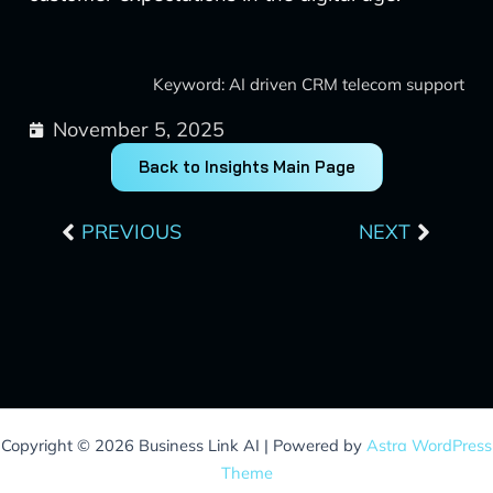
Keyword: AI driven CRM telecom support
November 5, 2025
Back to Insights Main Page
Prev
Next
PREVIOUS
NEXT
Copyright © 2026 Business Link AI | Powered by
Astra WordPress
Theme