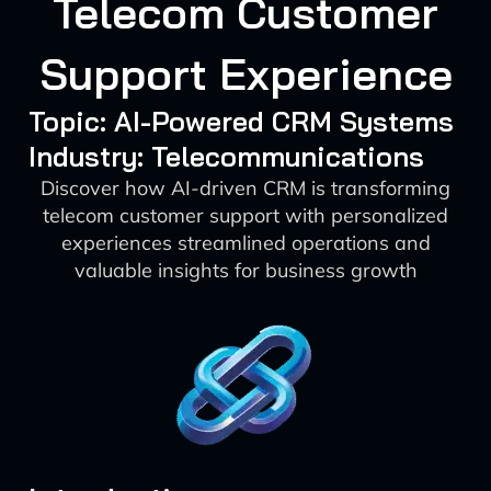
Telecom Customer
Support Experience
Topic: AI-Powered CRM Systems
Industry: Telecommunications
Discover how AI-driven CRM is transforming
telecom customer support with personalized
experiences streamlined operations and
valuable insights for business growth