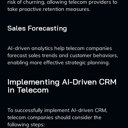
risk of churning, allowing telecom providers to
take proactive retention measures.
Sales Forecasting
AI-driven analytics help telecom companies
forecast sales trends and customer behaviors,
enabling more effective strategic planning.
Implementing AI-Driven CRM
in Telecom
To successfully implement AI-driven CRM,
telecom companies should consider the
following steps: