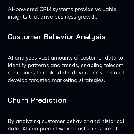
AI-powered CRM systems provide valuable
insights that drive business growth:
Customer Behavior Analysis
AI analyzes vast amounts of customer data to
identify patterns and trends, enabling telecom
companies to make data-driven decisions and
develop targeted marketing strategies.
Churn Prediction
By analyzing customer behavior and historical
data, AI can predict which customers are at