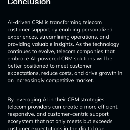
Conclusion
AI-driven CRM is transforming telecom
customer support by enabling personalized
experiences, streamlining operations, and
providing valuable insights. As the technology
continues to evolve, telecom companies that
embrace AI-powered CRM solutions will be
better positioned to meet customer
expectations, reduce costs, and drive growth in
an increasingly competitive market.
By leveraging AI in their CRM strategies,
telecom providers can create a more efficient,
responsive, and customer-centric support
ecosystem that not only meets but exceeds
customer expectations in the digital age.