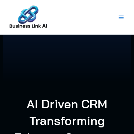
Skip
to
content
AI Driven CRM
Transforming