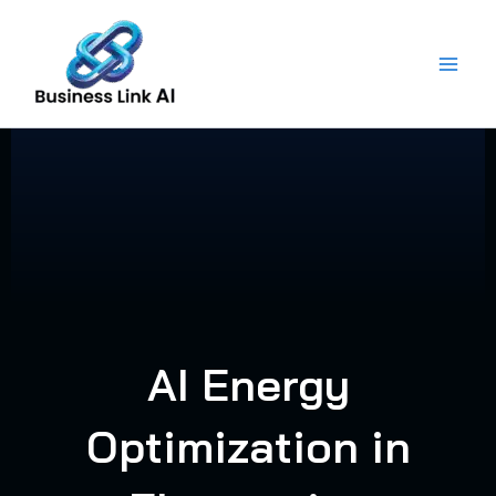
Skip
to
content
AI Energy
Optimization in