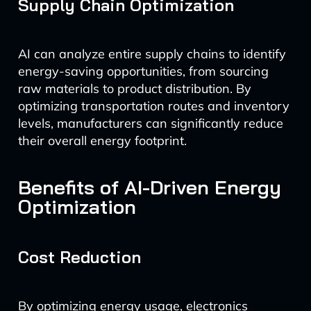
Supply Chain Optimization
AI can analyze entire supply chains to identify
energy-saving opportunities, from sourcing
raw materials to product distribution. By
optimizing transportation routes and inventory
levels, manufacturers can significantly reduce
their overall energy footprint.
Benefits of AI-Driven Energy
Optimization
Cost Reduction
By optimizing energy usage, electronics