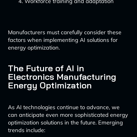
Workforce training and adaptation
Manufacturers must carefully consider these
factors when implementing AI solutions for
energy optimization.
The Future of AI in
Electronics Manufacturing
Energy Optimization
As AI technologies continue to advance, we
can anticipate even more sophisticated energy
optimization solutions in the future. Emerging
trends include: