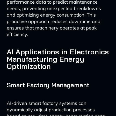
performance data to predict maintenance
needs, preventing unexpected breakdowns
and optimizing energy consumption. This
proactive approach reduces downtime and
ensures that machinery operates at peak
efficiency.
AI Applications in Electronics
Manufacturing Energy
Optimization
Smart Factory Management
AI-driven smart factory systems can
dynamically adjust production processes