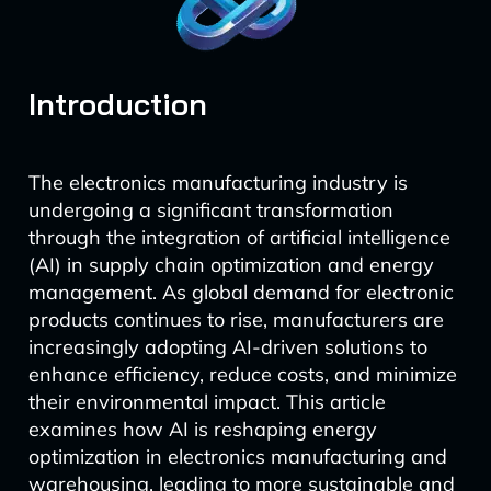
Introduction
The electronics manufacturing industry is
undergoing a significant transformation
through the integration of artificial intelligence
(AI) in supply chain optimization and energy
management. As global demand for electronic
products continues to rise, manufacturers are
increasingly adopting AI-driven solutions to
enhance efficiency, reduce costs, and minimize
their environmental impact. This article
examines how AI is reshaping energy
optimization in electronics manufacturing and
warehousing, leading to more sustainable and