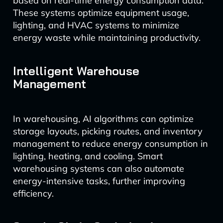
based on real-time energy consumption data.
These systems optimize equipment usage,
lighting, and HVAC systems to minimize
energy waste while maintaining productivity.
Intelligent Warehouse
Management
In warehousing, AI algorithms can optimize
storage layouts, picking routes, and inventory
management to reduce energy consumption in
lighting, heating, and cooling. Smart
warehousing systems can also automate
energy-intensive tasks, further improving
efficiency.