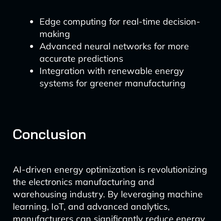
Edge computing for real-time decision-
making
Advanced neural networks for more
accurate predictions
Integration with renewable energy
systems for greener manufacturing
Conclusion
AI-driven energy optimization is revolutionizing
the electronics manufacturing and
warehousing industry. By leveraging machine
learning, IoT, and advanced analytics,
manufacturers can significantly reduce energy