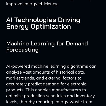
improve energy efficiency.
AI Technologies Driving
Energy Optimization
Machine Learning for Demand
Forecasting
AI-powered machine learning algorithms can
analyze vast amounts of historical data,
market trends, and external factors to
accurately predict demand for electronic
products. This enables manufacturers to
optimize production schedules and inventory
levels, thereby reducing energy waste from