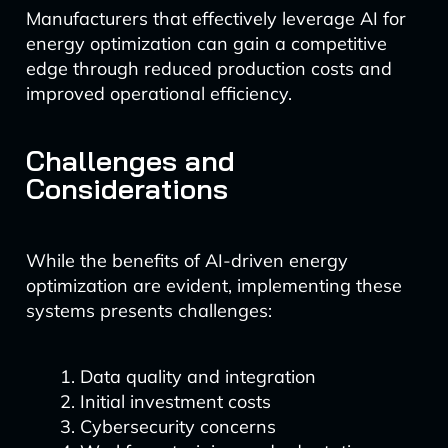
Manufacturers that effectively leverage AI for
energy optimization can gain a competitive
edge through reduced production costs and
improved operational efficiency.
Challenges and
Considerations
While the benefits of AI-driven energy
optimization are evident, implementing these
systems presents challenges:
Data quality and integration
Initial investment costs
Cybersecurity concerns