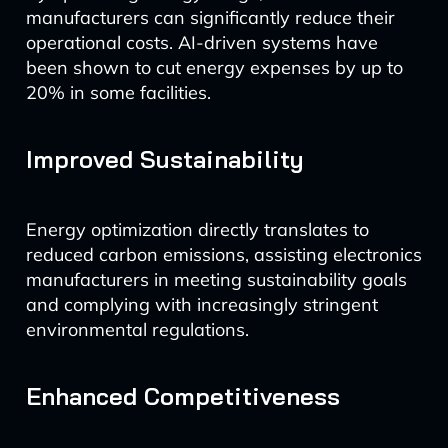
manufacturers can significantly reduce their
operational costs. AI-driven systems have
been shown to cut energy expenses by up to
20% in some facilities.
Improved Sustainability
Energy optimization directly translates to
reduced carbon emissions, assisting electronics
manufacturers in meeting sustainability goals
and complying with increasingly stringent
environmental regulations.
Enhanced Competitiveness