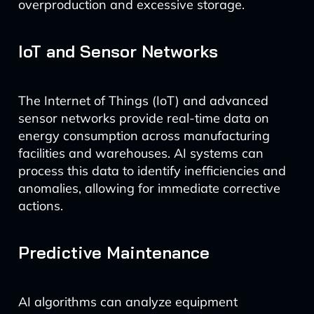
overproduction and excessive storage.
IoT and Sensor Networks
The Internet of Things (IoT) and advanced
sensor networks provide real-time data on
energy consumption across manufacturing
facilities and warehouses. AI systems can
process this data to identify inefficiencies and
anomalies, allowing for immediate corrective
actions.
Predictive Maintenance
AI algorithms can analyze equipment