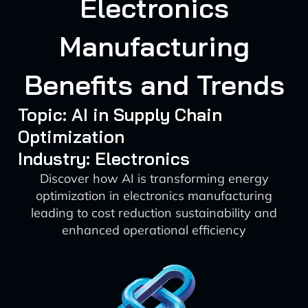
Electronics
Manufacturing
Benefits and Trends
Topic: AI in Supply Chain
Optimization
Industry: Electronics
Discover how AI is transforming energy
optimization in electronics manufacturing
leading to cost reduction sustainability and
enhanced operational efficiency