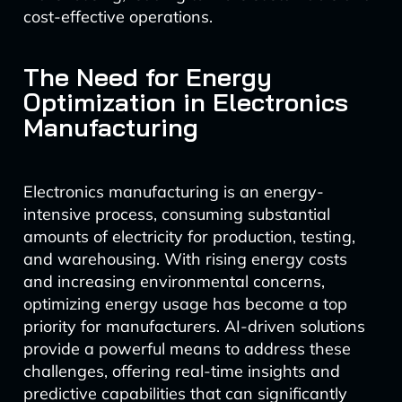
cost-effective operations.
The Need for Energy
Optimization in Electronics
Manufacturing
Electronics manufacturing is an energy-
intensive process, consuming substantial
amounts of electricity for production, testing,
and warehousing. With rising energy costs
and increasing environmental concerns,
optimizing energy usage has become a top
priority for manufacturers. AI-driven solutions
provide a powerful means to address these
challenges, offering real-time insights and
predictive capabilities that can significantly