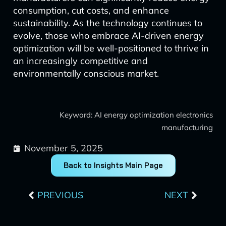
consumption, cut costs, and enhance
sustainability. As the technology continues to
evolve, those who embrace AI-driven energy
optimization will be well-positioned to thrive in
an increasingly competitive and
environmentally conscious market.
Keyword: AI energy optimization electronics
manufacturing
November 5, 2025
Back to Insights Main Page
Prev
Next
PREVIOUS
NEXT