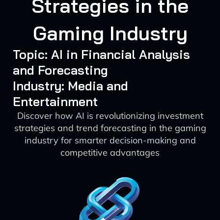
Strategies in the
Gaming Industry
Topic: AI in Financial Analysis
and Forecasting
Industry: Media and
Entertainment
Discover how AI is revolutionizing investment
strategies and trend forecasting in the gaming
industry for smarter decision-making and
competitive advantages