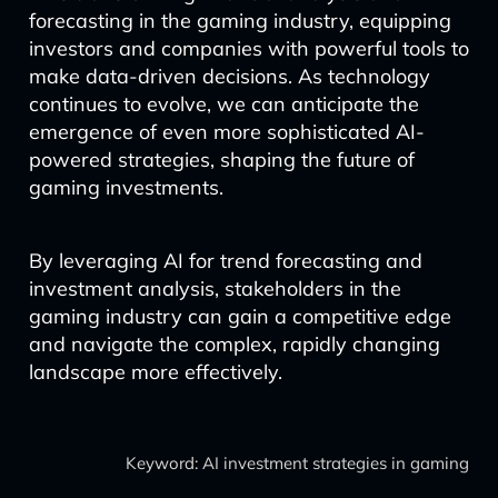
forecasting in the gaming industry, equipping
investors and companies with powerful tools to
make data-driven decisions. As technology
continues to evolve, we can anticipate the
emergence of even more sophisticated AI-
powered strategies, shaping the future of
gaming investments.
By leveraging AI for trend forecasting and
investment analysis, stakeholders in the
gaming industry can gain a competitive edge
and navigate the complex, rapidly changing
landscape more effectively.
Keyword: AI investment strategies in gaming