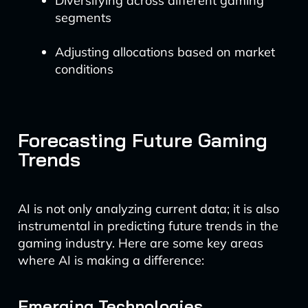
Diversifying across different gaming
segments
Adjusting allocations based on market
conditions
Forecasting Future Gaming
Trends
AI is not only analyzing current data; it is also
instrumental in predicting future trends in the
gaming industry. Here are some key areas
where AI is making a difference:
Emerging Technologies