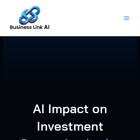
Skip
to
content
AI Impact on
Investment