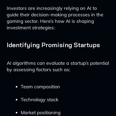
Investors are increasingly relying on AI to
guide their decision-making processes in the
gaming sector. Here’s how AI is shaping
investment strategies:
Identifying Promising Startups
AI algorithms can evaluate a startup’s potential
by assessing factors such as:
Team composition
Technology stack
Market positioning