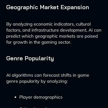
Geographic Market Expansion
By analyzing economic indicators, cultural
factors, and infrastructure development, AI can
predict which geographic markets are poised
for growth in the gaming sector.
Genre Popularity
AI algorithms can forecast shifts in game
genre popularity by analyzing:
Player demographics