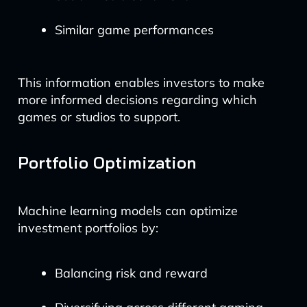
Similar game performances
This information enables investors to make
more informed decisions regarding which
games or studios to support.
Portfolio Optimization
Machine learning models can optimize
investment portfolios by:
Balancing risk and reward