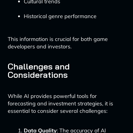
Cultural trends
Historical genre performance
This information is crucial for both game
developers and investors.
Challenges and
Considerations
While AI provides powerful tools for
forecasting and investment strategies, it is
essential to consider several challenges:
Data Quality
: The accuracy of AI