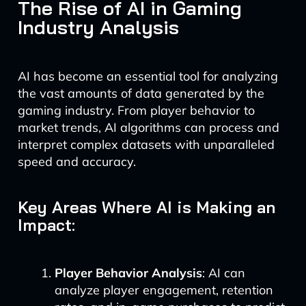
The Rise of AI in Gaming
Industry Analysis
AI has become an essential tool for analyzing
the vast amounts of data generated by the
gaming industry. From player behavior to
market trends, AI algorithms can process and
interpret complex datasets with unparalleled
speed and accuracy.
Key Areas Where AI is Making an
Impact:
Player Behavior Analysis
: AI can
analyze player engagement, retention