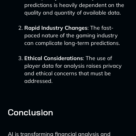
predictions is heavily dependent on the
quality and quantity of available data.
Rapid Industry Changes
: The fast-
paced nature of the gaming industry
can complicate long-term predictions.
Ethical Considerations
: The use of
player data for analysis raises privacy
and ethical concerns that must be
addressed.
Conclusion
AI is transforming financial analysis and