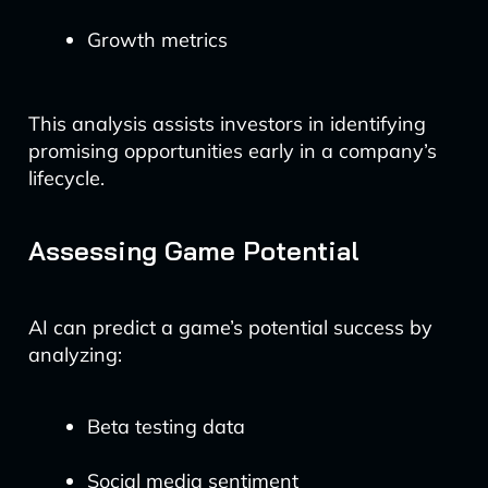
Growth metrics
This analysis assists investors in identifying
promising opportunities early in a company’s
lifecycle.
Assessing Game Potential
AI can predict a game’s potential success by
analyzing:
Beta testing data
Social media sentiment