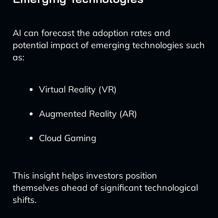
AI can forecast the adoption rates and
potential impact of emerging technologies such
as:
Virtual Reality (VR)
Augmented Reality (AR)
Cloud Gaming
This insight helps investors position
themselves ahead of significant technological
shifts.