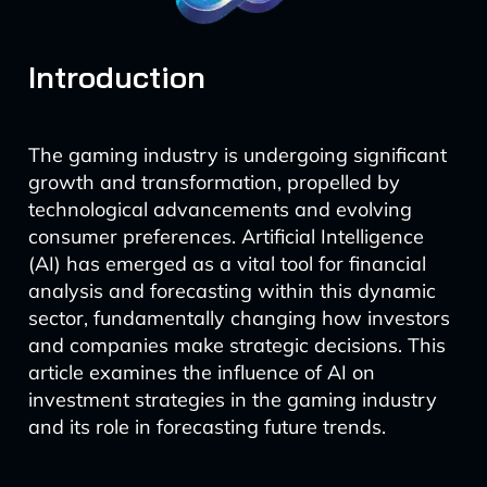
Introduction
The gaming industry is undergoing significant
growth and transformation, propelled by
technological advancements and evolving
consumer preferences. Artificial Intelligence
(AI) has emerged as a vital tool for financial
analysis and forecasting within this dynamic
sector, fundamentally changing how investors
and companies make strategic decisions. This
article examines the influence of AI on
investment strategies in the gaming industry
and its role in forecasting future trends.