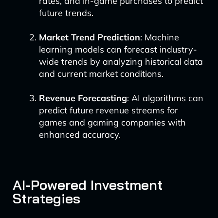
rates, and in-game purchases to predict
future trends.
Market Trend Prediction
: Machine
learning models can forecast industry-
wide trends by analyzing historical data
and current market conditions.
Revenue Forecasting
: AI algorithms can
predict future revenue streams for
games and gaming companies with
enhanced accuracy.
AI-Powered Investment
Strategies