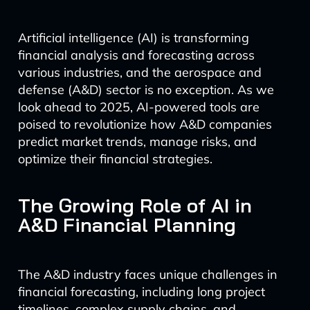
Artificial intelligence (AI) is transforming
financial analysis and forecasting across
various industries, and the aerospace and
defense (A&D) sector is no exception. As we
look ahead to 2025, AI-powered tools are
poised to revolutionize how A&D companies
predict market trends, manage risks, and
optimize their financial strategies.
The Growing Role of AI in
A&D Financial Planning
The A&D industry faces unique challenges in
financial forecasting, including long project
timelines, complex supply chains, and