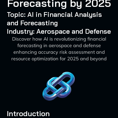
Forecasting by 2025
Topic: AI in Financial Analysis
and Forecasting
Industry: Aerospace and Defense
Discover how AI is revolutionizing financial
forecasting in aerospace and defense
enhancing accuracy risk assessment and
resource optimization for 2025 and beyond
Introduction