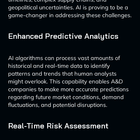
geopolitical uncertainties. AI is proving to be a
game-changer in addressing these challenges.
Enhanced Predictive Analytics
AI algorithms can process vast amounts of
historical and real-time data to identify
patterns and trends that human analysts
might overlook. This capability enables A&D
companies to make more accurate predictions
regarding future market conditions, demand
fluctuations, and potential disruptions.
Real-Time Risk Assessment