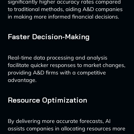
significantly higher accuracy rates compared
to traditional methods, aiding A&D companies
in making more informed financial decisions.
Faster Decision-Making
Real-time data processing and analysis
facilitate quicker responses to market changes,
providing A&D firms with a competitive
advantage.
Resource Optimization
By delivering more accurate forecasts, AI
assists companies in allocating resources more