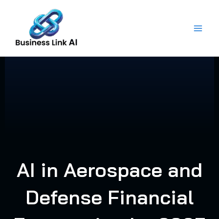
Skip
to
content
AI in Aerospace and
Defense Financial