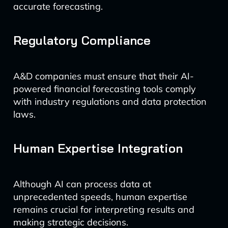
accurate forecasting.
Regulatory Compliance
A&D companies must ensure that their AI-
powered financial forecasting tools comply
with industry regulations and data protection
laws.
Human Expertise Integration
Although AI can process data at
unprecedented speeds, human expertise
remains crucial for interpreting results and
making strategic decisions.