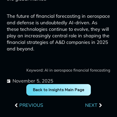
The future of financial forecasting in aerospace
and defense is undoubtedly AI-driven. As
these technologies continue to evolve, they will
play an increasingly central role in shaping the
financial strategies of A&D companies in 2025
and beyond.
Keyword: AI in aerospace financial forecasting
November 5, 2025
Back to Insights Main Page
Prev
Next
PREVIOUS
NEXT