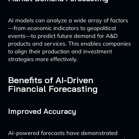
AI models can analyze a wide array of factors
—from economic indicators to geopolitical
events—to predict future demand for A&D
products and services. This enables companies
to align their production and investment
strategies more effectively.
Benefits of AI-Driven
Financial Forecasting
Improved Accuracy
AI-powered forecasts have demonstrated