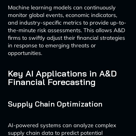
Machine learning models can continuously
monitor global events, economic indicators,
and industry-specific metrics to provide up-to-
the-minute risk assessments. This allows A&D
firms to swiftly adjust their financial strategies
in response to emerging threats or
opportunities.
Key AI Applications in A&D
Financial Forecasting
Supply Chain Optimization
AI-powered systems can analyze complex
supply chain data to predict potential