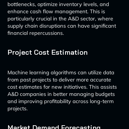
bottlenecks, optimize inventory levels, and
enhance cash flow management. This is
particularly crucial in the A&D sector, where
supply chain disruptions can have significant
financial repercussions.
Project Cost Estimation
Machine learning algorithms can utilize data
from past projects to deliver more accurate
cost estimates for new initiatives. This assists
A&D companies in better managing budgets
and improving profitability across long-term
projects.
Market Demand Forecasting