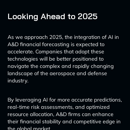
Looking Ahead to 2025
As we approach 2025, the integration of AI in
A&D financial forecasting is expected to
accelerate. Companies that adopt these
technologies will be better positioned to
navigate the complex and rapidly changing
landscape of the aerospace and defense
industry.
By leveraging AI for more accurate predictions,
real-time risk assessments, and optimized
resource allocation, A&D firms can enhance
their financial stability and competitive edge in
the global market.