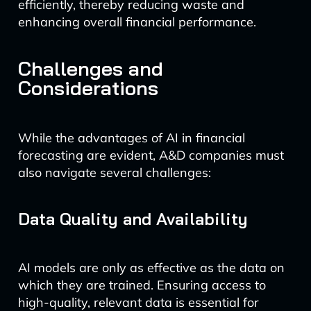
efficiently, thereby reducing waste and
enhancing overall financial performance.
Challenges and
Considerations
While the advantages of AI in financial
forecasting are evident, A&D companies must
also navigate several challenges:
Data Quality and Availability
AI models are only as effective as the data on
which they are trained. Ensuring access to
high-quality, relevant data is essential for