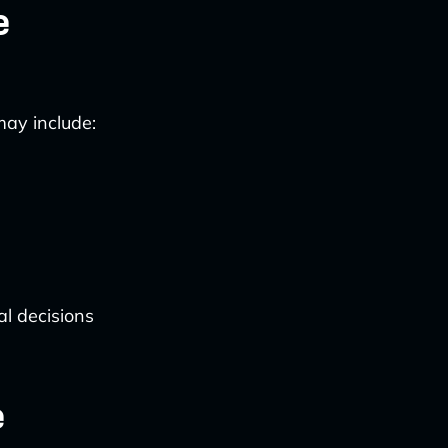
e
may include:
al decisions
e