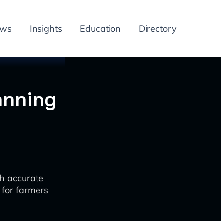
ews
Insights
Education
Directory
lanning
th accurate
 for farmers