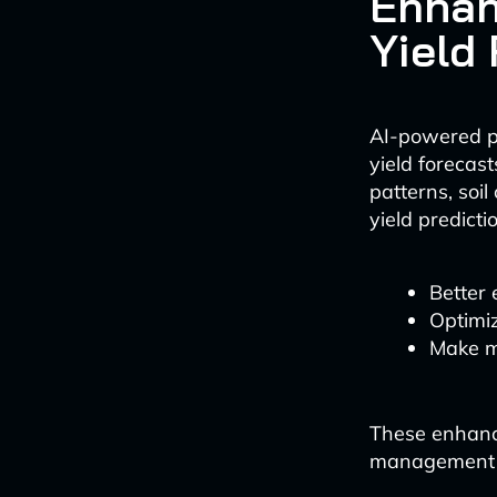
Enhan
Yield
AI-powered pr
yield forecas
patterns, soi
yield predicti
Better 
Optimi
Make m
These enhance
management s