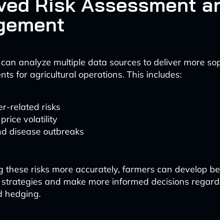
ved Risk Assessment a
gement
 can analyze multiple data sources to deliver more so
ts for agricultural operations. This includes:
r-related risks
price volatility
nd disease outbreaks
g these risks more accurately, farmers can develop bet
trategies and make more informed decisions regard
d hedging.