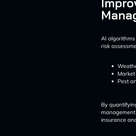
Impro
Mana
AI algorithms
risk assessmen
Weathe
Market 
Pest a
By quantifyin
management s
insurance an