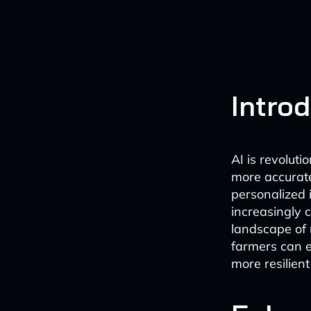
Intro
AI is revoluti
more accurate
personalized i
increasingly c
landscape of 
farmers can e
more resilient