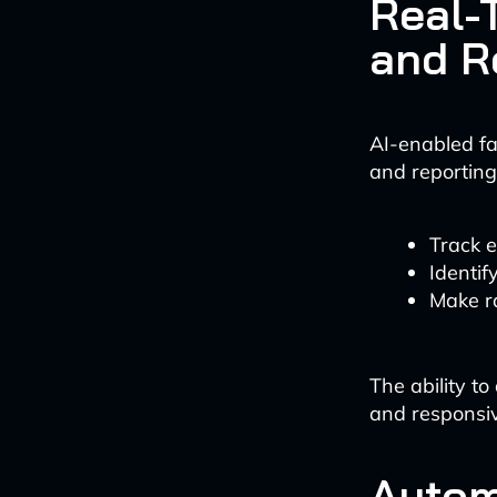
Real-
and R
AI-enabled fa
and reporting.
Track 
Identif
Make r
The ability t
and responsi
Autom