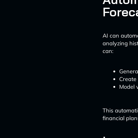
Forec
AI can automa
analyzing his
can:
Generat
Create 
Model v
This automat
financial plan