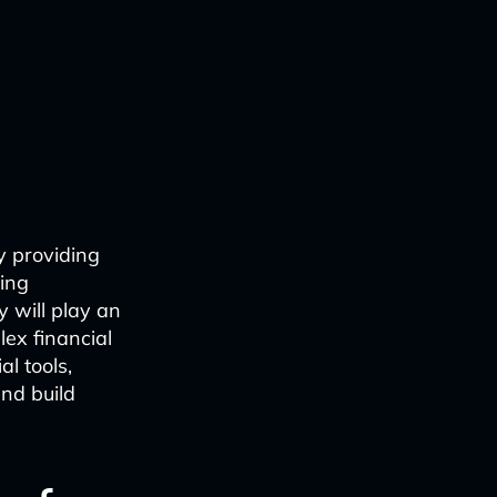
by providing
ring
y will play an
lex financial
l tools,
and build