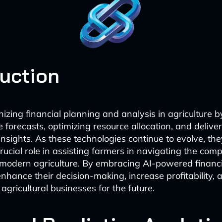
duction
onizing financial planning and analysis in agriculture 
 forecasts, optimizing resource allocation, and delive
nsights. As these technologies continue to evolve, the
rucial role in assisting farmers in navigating the comp
modern agriculture. By embracing AI-powered financia
nhance their decision-making, increase profitability, 
 agricultural businesses for the future.