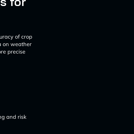
s for
uracy of crop
ta on weather
ore precise
ng and risk