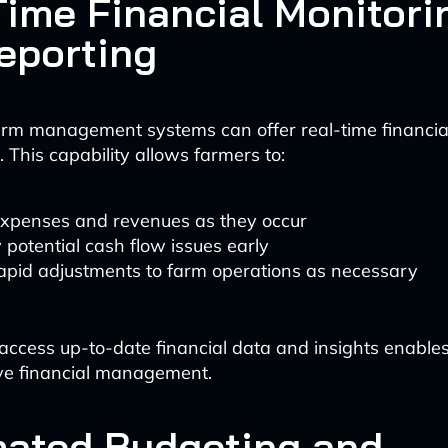
Time Financial Monitori
eporting
rm management systems can offer real-time financia
 This capability allows farmers to:
expenses and revenues as they occur
y potential cash flow issues early
apid adjustments to farm operations as necessary
o access up-to-date financial data and insights enable
ve financial management.
ated Budgeting and