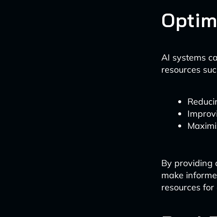
Optim
AI systems ca
resources such
Reducin
Improvi
Maximiz
By providing 
make informed
resources for 