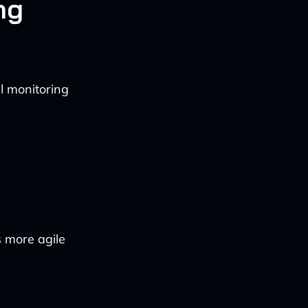
ng
l monitoring
s more agile