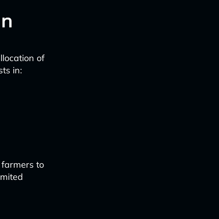
on
location of
ts in:
 farmers to
imited