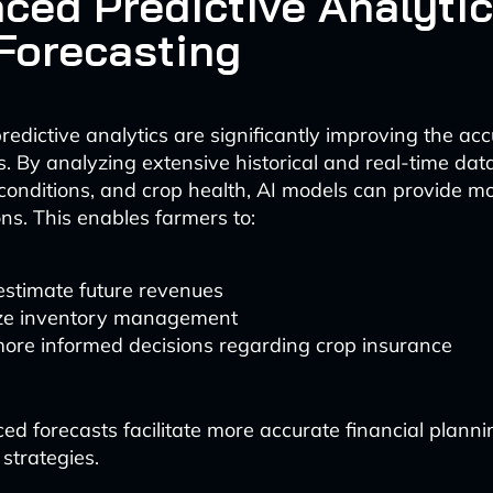
ced Predictive Analytic
 Forecasting
edictive analytics are significantly improving the acc
ts. By analyzing extensive historical and real-time da
l conditions, and crop health, AI models can provide m
ons. This enables farmers to:
estimate future revenues
ze inventory management
ore informed decisions regarding crop insurance
d forecasts facilitate more accurate financial planni
trategies.