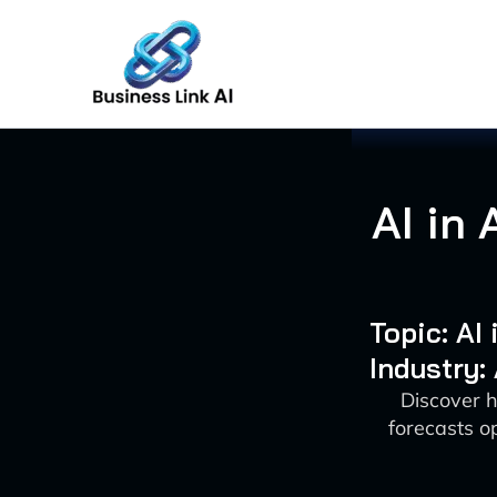
Skip
to
content
AI in 
Topic: AI
Industry:
Discover h
forecasts o