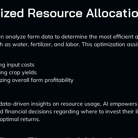
ized Resource Allocati
n analyze farm data to determine the most efficient al
 as water, fertilizer, and labor. This optimization assis
g input costs
ng crop yields
ing overall farm profitability
data-driven insights on resource usage, AI empowers
 financial decisions regarding where to invest their l
optimal returns.