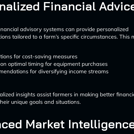
nalized Financial Advic
nancial advisory systems can provide personalized
ns tailored to a farm’s specific circumstances. This 
tions for cost-saving measures
 on optimal timing for equipment purchases
endations for diversifying income streams
lized insights assist farmers in making better financi
heir unique goals and situations.
ced Market Intelligenc