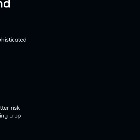
nd
phisticated
ter risk
ing crop