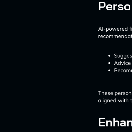
Perso
AI-powered fi
recommendatio
Sugges
Advice
Recomm
These persona
aligned with t
Enhan