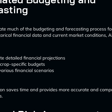
asting
te much of the budgeting and forecasting process fo
torical financial data and current market conditions, 
e detailed financial projections
crop-specific budgets
arious financial scenarios
ion saves time and provides more accurate and comp
s.