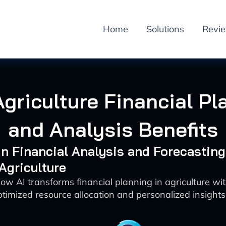
Home
Solutions
Revi
Agriculture Financial P
and Analysis Benefits
 in Financial Analysis and Forecasting
 Agriculture
ow AI transforms financial planning in agriculture wi
ptimized resource allocation and personalized insights