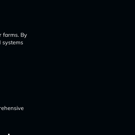
r farms. By
AI systems
rehensive