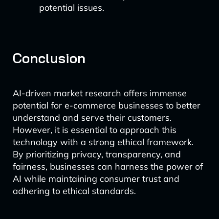
potential issues.
Conclusion
AI-driven market research offers immense
potential for e-commerce businesses to better
understand and serve their customers.
However, it is essential to approach this
technology with a strong ethical framework.
By prioritizing privacy, transparency, and
fairness, businesses can harness the power of
AI while maintaining consumer trust and
adhering to ethical standards.