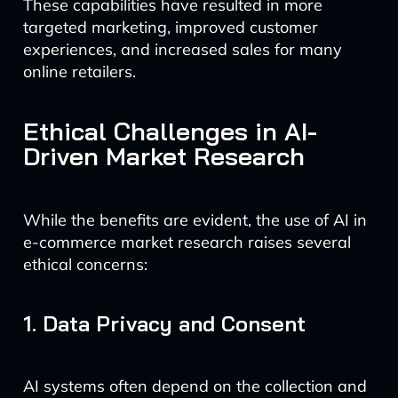
These capabilities have resulted in more
targeted marketing, improved customer
experiences, and increased sales for many
online retailers.
Ethical Challenges in AI-
Driven Market Research
While the benefits are evident, the use of AI in
e-commerce market research raises several
ethical concerns:
1. Data Privacy and Consent
AI systems often depend on the collection and