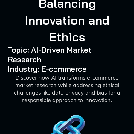
Balancing
Innovation and
Ethics
Topic: AI-Driven Market
Research
Industry: E-commerce
Discover how AI transforms e-commerce
market research while addressing ethical
challenges like data privacy and bias for a
responsible approach to innovation.