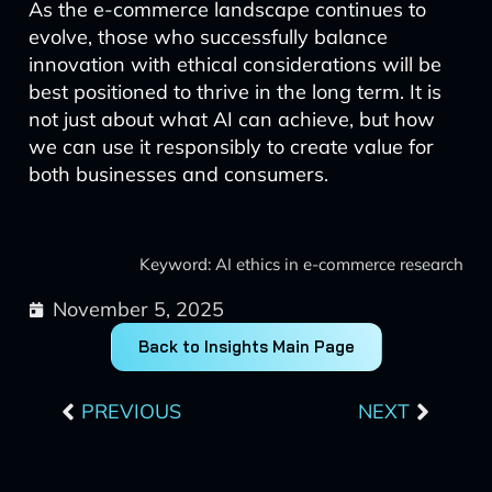
As the e-commerce landscape continues to
evolve, those who successfully balance
innovation with ethical considerations will be
best positioned to thrive in the long term. It is
not just about what AI can achieve, but how
we can use it responsibly to create value for
both businesses and consumers.
Keyword: AI ethics in e-commerce research
November 5, 2025
Back to Insights Main Page
Prev
Next
PREVIOUS
NEXT