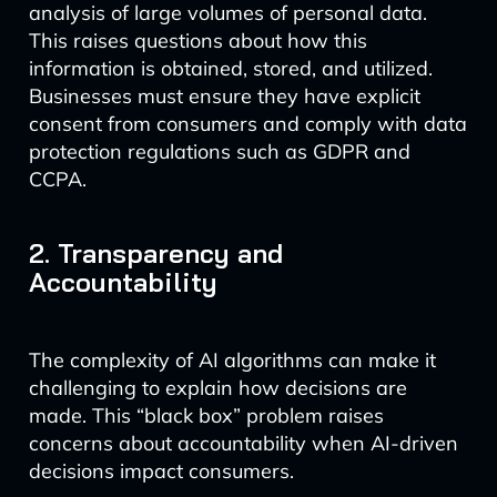
analysis of large volumes of personal data.
This raises questions about how this
information is obtained, stored, and utilized.
Businesses must ensure they have explicit
consent from consumers and comply with data
protection regulations such as GDPR and
CCPA.
2. Transparency and
Accountability
The complexity of AI algorithms can make it
challenging to explain how decisions are
made. This “black box” problem raises
concerns about accountability when AI-driven
decisions impact consumers.