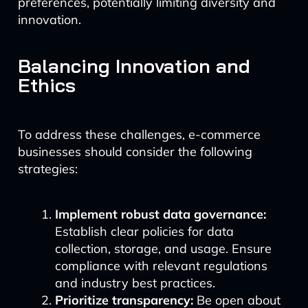
preferences, potentially limiting diversity and
innovation.
Balancing Innovation and
Ethics
To address these challenges, e-commerce
businesses should consider the following
strategies:
Implement robust data governance:
Establish clear policies for data
collection, storage, and usage. Ensure
compliance with relevant regulations
and industry best practices.
Prioritize transparency:
Be open about