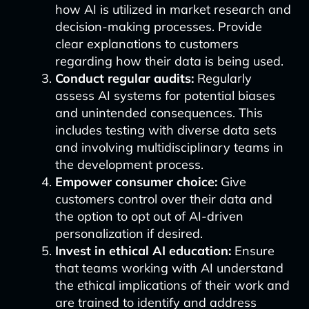
how AI is utilized in market research and
decision-making processes. Provide
clear explanations to customers
regarding how their data is being used.
Conduct regular audits:
Regularly
assess AI systems for potential biases
and unintended consequences. This
includes testing with diverse data sets
and involving multidisciplinary teams in
the development process.
Empower consumer choice:
Give
customers control over their data and
the option to opt out of AI-driven
personalization if desired.
Invest in ethical AI education:
Ensure
that teams working with AI understand
the ethical implications of their work and
are trained to identify and address