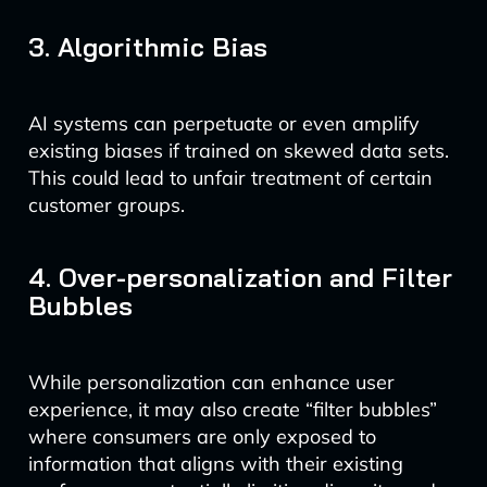
3. Algorithmic Bias
AI systems can perpetuate or even amplify
existing biases if trained on skewed data sets.
This could lead to unfair treatment of certain
customer groups.
4. Over-personalization and Filter
Bubbles
While personalization can enhance user
experience, it may also create “filter bubbles”
where consumers are only exposed to
information that aligns with their existing