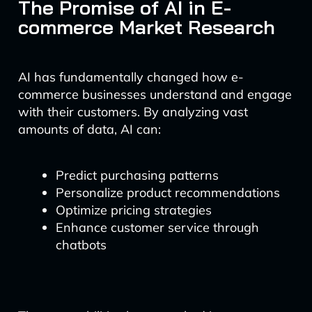
The Promise of AI in E-
commerce Market Research
AI has fundamentally changed how e-
commerce businesses understand and engage
with their customers. By analyzing vast
amounts of data, AI can:
Predict purchasing patterns
Personalize product recommendations
Optimize pricing strategies
Enhance customer service through
chatbots