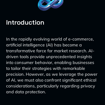
Introduction
In the rapidly evolving world of e-commerce,
artificial intelligence (AI) has become a
transformative force for market research. AI-
driven tools provide unprecedented insights
into consumer behavior, enabling businesses
to tailor their strategies with remarkable
precision. However, as we leverage the power
of AI, we must also confront significant ethical
considerations, particularly regarding privacy
and data protection.