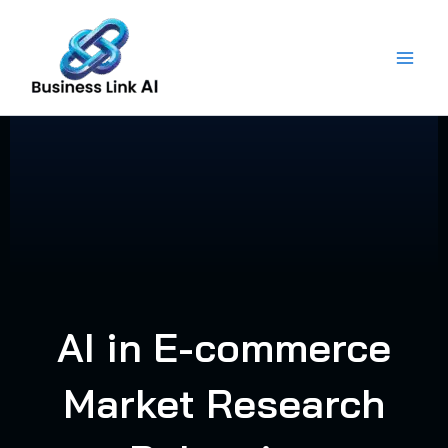
Skip
to
content
AI in E-commerce
Market Research