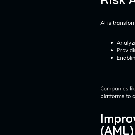
AI is transfo
Analyzi
Providi
Enablin
Companies lik
platforms to d
Impro
(AML)