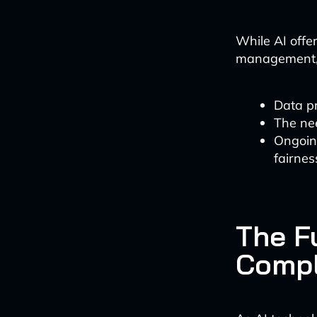
While AI offer
management, f
Data p
The nee
Ongoin
fairnes
The Fu
Compl