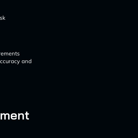
isk
irements
accuracy and
ement