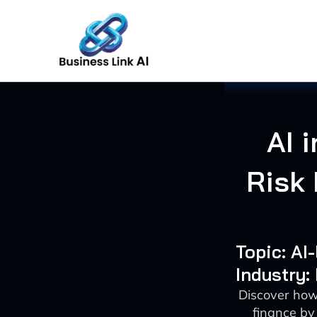
Skip
to
content
AI 
Risk
Topic: AI
Industry:
Discover how
finance by