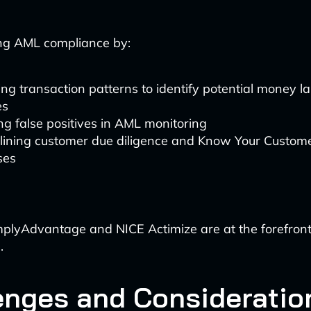
ing AML compliance by:
ng transaction patterns to identify potential money l
es
g false positives in AML monitoring
lining customer due diligence and Know Your Custome
ses
mplyAdvantage and NICE Actimize are at the forefront
.
enges and Consideratio