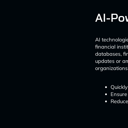
AI-Po
AI technologi
financial ins
databases, fi
updates or am
organizations 
Quickly
Ensure 
Reduce 