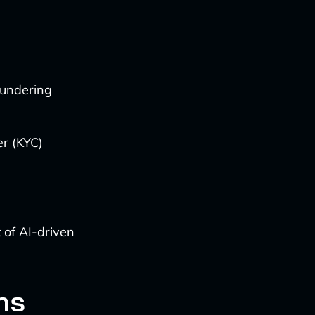
aundering
r (KYC)
 of AI-driven
ns