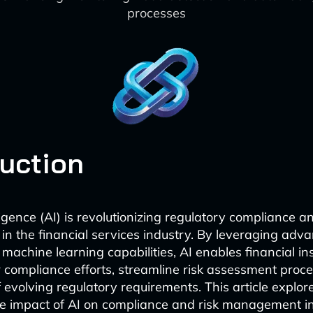
processes
duction
elligence (AI) is revolutionizing regulatory compliance a
 the financial services industry. By leveraging adv
machine learning capabilities, AI enables financial ins
 compliance efforts, streamline risk assessment proc
 evolving regulatory requirements. This article explor
e impact of AI on compliance and risk management in