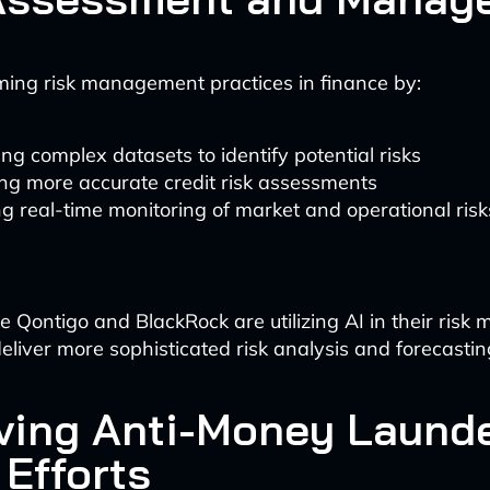
rming risk management practices in finance by:
ng complex datasets to identify potential risks
ng more accurate credit risk assessments
g real-time monitoring of market and operational risk
e Qontigo and BlackRock are utilizing AI in their ris
eliver more sophisticated risk analysis and forecasting
ving Anti-Money Laund
 Efforts