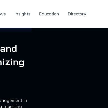
ews
Insights
Education
Directory
 and
izing
management in
g reporting