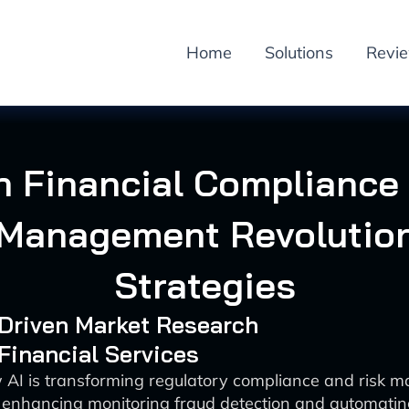
Home
Solutions
Revi
in Financial Compliance
 Management Revolution
Strategies
-Driven Market Research
 Financial Services
 AI is transforming regulatory compliance and risk 
 enhancing monitoring fraud detection and automatin