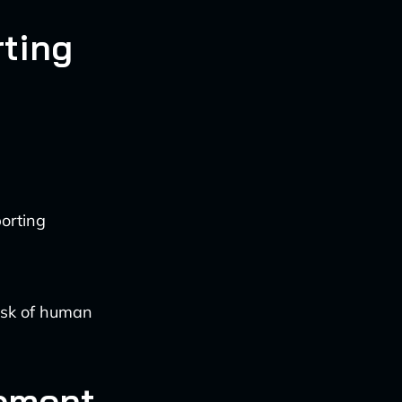
ting
orting
risk of human
ement