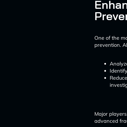
Enhan
Preve
One of the mos
prevention. 
Analyze
Identif
Reduce 
investi
Major players
advanced fraud