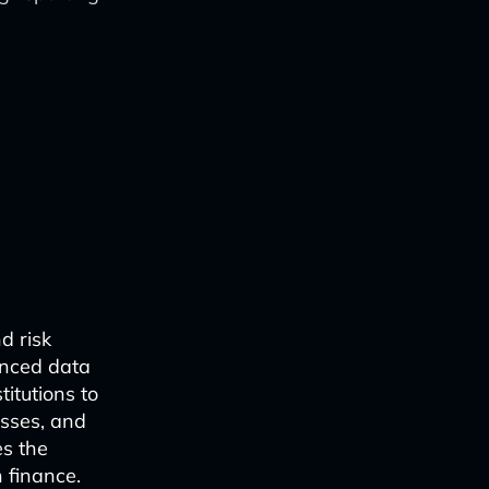
nd risk
anced data
titutions to
esses, and
es the
 finance.