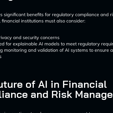
s significant benefits for regulatory compliance and r
inancial institutions must also consider:
rivacy and security concerns
d for explainable AI models to meet regulatory requ
g monitoring and validation of AI systems to ensure 
s
ture of AI in Financial
iance and Risk Manag