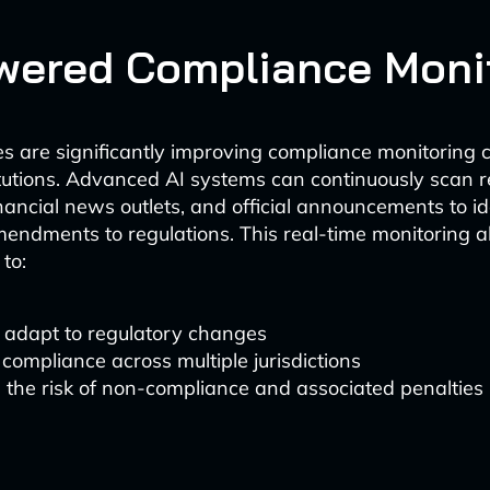
wered Compliance Moni
es are significantly improving compliance monitoring ca
titutions. Advanced AI systems can continuously scan 
nancial news outlets, and official announcements to id
endments to regulations. This real-time monitoring a
to:
 adapt to regulatory changes
compliance across multiple jurisdictions
the risk of non-compliance and associated penalties