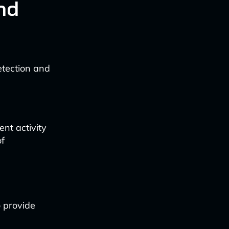
nd
detection and
ent activity
of
o provide