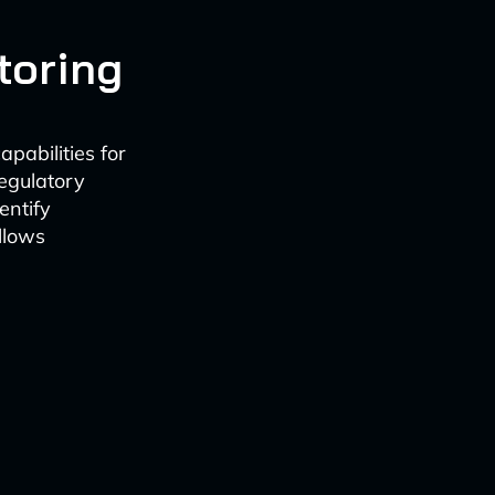
toring
pabilities for
regulatory
entify
llows