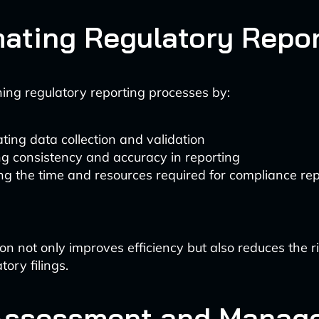
ating Regulatory Repor
ining regulatory reporting processes by:
ing data collection and validation
g consistency and accuracy in reporting
g the time and resources required for compliance rep
on not only improves efficiency but also reduces the 
tory filings.
Assessment and Manag