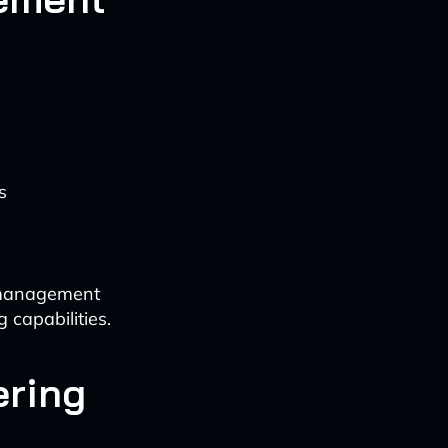
s
k management
 capabilities.
ering