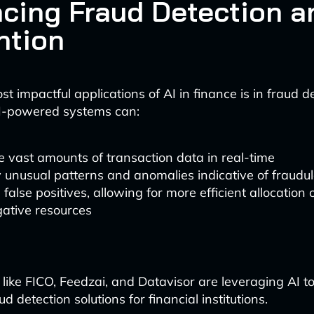
cing Fraud Detection a
ntion
t impactful applications of AI in finance is in fraud 
AI-powered systems can:
 vast amounts of transaction data in real-time
y unusual patterns and anomalies indicative of fraudul
false positives, allowing for more efficient allocation 
gative resources
 like FICO, Feedzai, and Datavisor are leveraging AI t
 detection solutions for financial institutions.