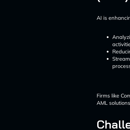
AI is enhanc
Analyzi
activiti
Reducin
Stream
proces
Firms like Co
AML solutions
Chall