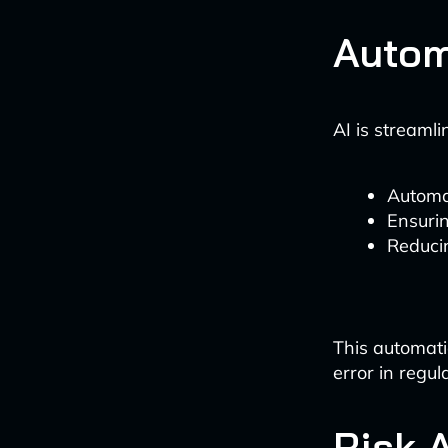
Autom
AI is streaml
Automat
Ensurin
Reducin
This automati
error in regula
Risk 