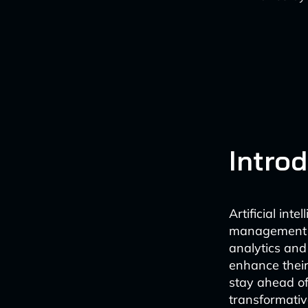
Intro
Artificial int
management in
analytics and 
enhance their
stay ahead of
transformativ