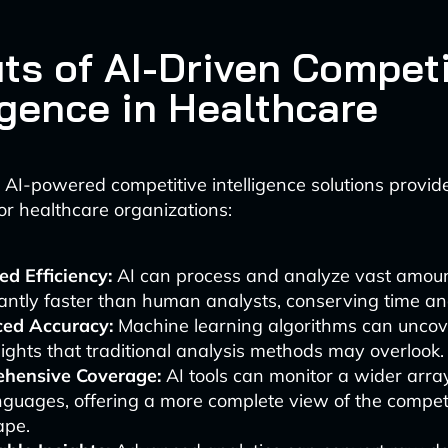
its of AI-Driven Competi
igence in Healthcare
AI-powered competitive intelligence solutions provi
r healthcare organizations:
d Efficiency:
AI can process and analyze vast amoun
cantly faster than human analysts, conserving time an
ed Accuracy:
Machine learning algorithms can uncov
ights that traditional analysis methods may overlook.
hensive Coverage:
AI tools can monitor a wider arra
guages, offering a more complete view of the compet
ape.