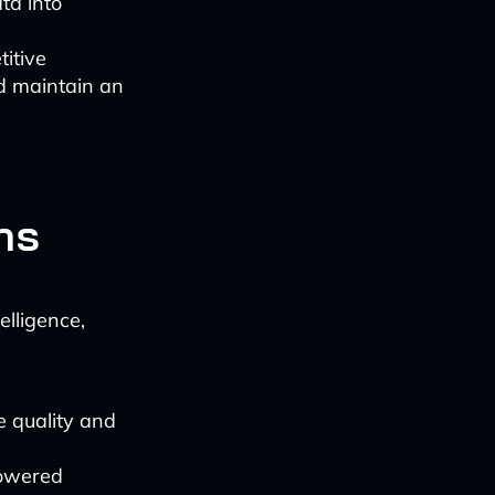
ta into
titive
d maintain an
ns
elligence,
e quality and
powered