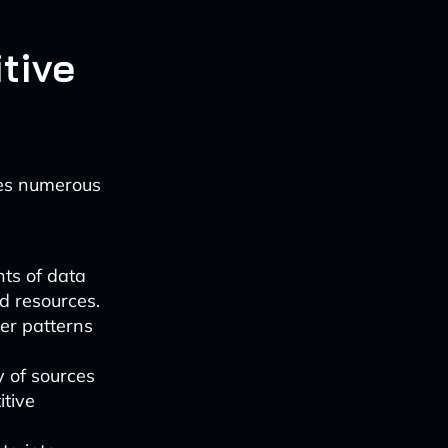
tive
des numerous
ts of data
d resources.
er patterns
y of sources
itive