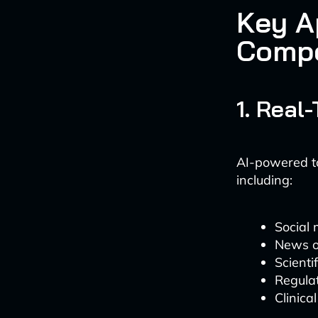
Key A
Compe
1. Real
AI-powered to
including:
Social 
News o
Scienti
Regulat
Clinica