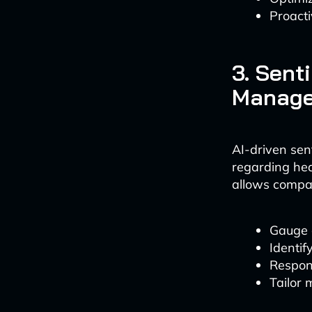
Proacti
3. Sent
Manag
AI-driven sen
regarding hea
allows compan
Gauge c
Identif
Respond
Tailor