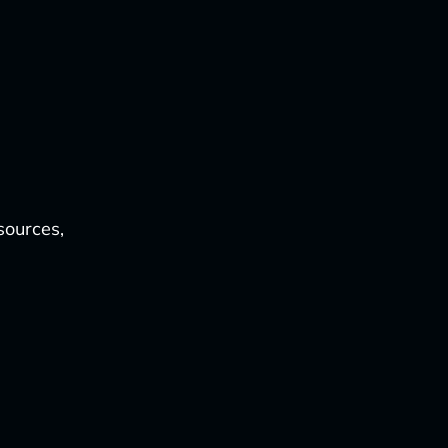
sources,