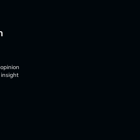
n
 opinion
 insight