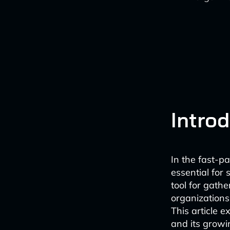
Intro
In the fast-p
essential for 
tool for gath
organizations
This article 
and its growi