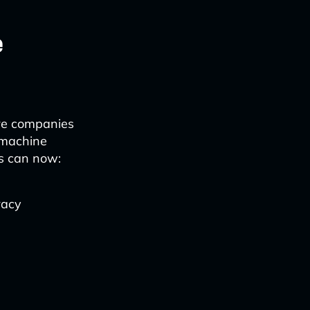
e
are companies
g machine
ns can now:
racy