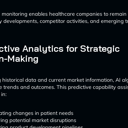
e monitoring enables healthcare companies to remain
y developments, competitor activities, and emerging 
ictive Analytics for Strategic
on-Making
 historical data and current market information, AI a
re trends and outcomes. This predictive capability assi
in:
ating changes in patient needs
ying potential market disruptions
zing product development pipelines