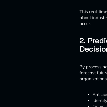
This real-tim
about industr
occur.
2. Pred
Decisi
By processing
forecast futu
organizations 
Anticip
Identif
Optimi