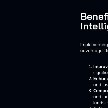
Benef
Intell
Implementing 
advantages fo
Improve
signifi
Enhanc
and ins
Compre
and lan
landsc