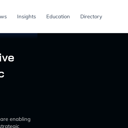
ews
Insights
Education
Directory
ive
c
care enabling
trategic