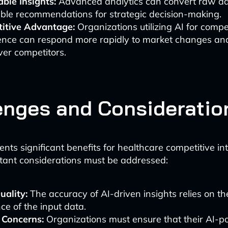
ble Insights:
Advanced analytics can convert raw da
ble recommendations for strategic decision-making.
itive Advantage:
Organizations utilizing AI for compe
igence can respond more rapidly to market changes an
er competitors.
enges and Consideratio
nts significant benefits for healthcare competitive int
tant considerations must be addressed:
uality:
The accuracy of AI-driven insights relies on th
ce of the input data.
 Concerns:
Organizations must ensure that their AI-