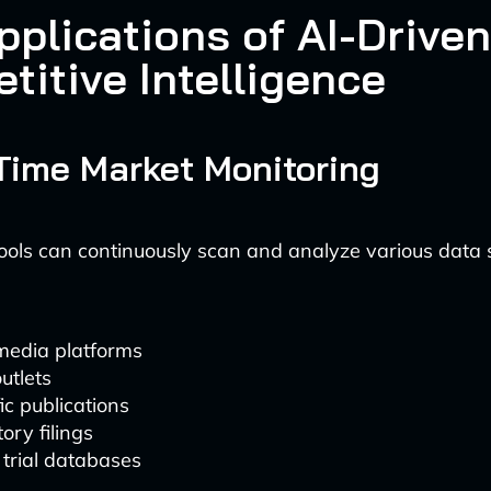
pplications of AI-Driven
titive Intelligence
-Time Market Monitoring
ols can continuously scan and analyze various data 
media platforms
utlets
fic publications
ory filings
l trial databases