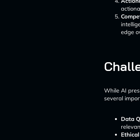
Actiona
actiona
Compet
intell
edge ov
Chall
While AI prese
several impor
Data Q
relevan
Ethical