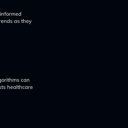
 informed
trends as they
lgorithms can
sts healthcare