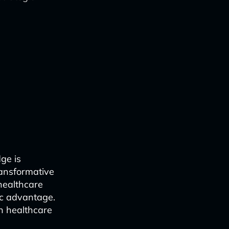
ge is
transformative
 healthcare
ic advantage.
in healthcare