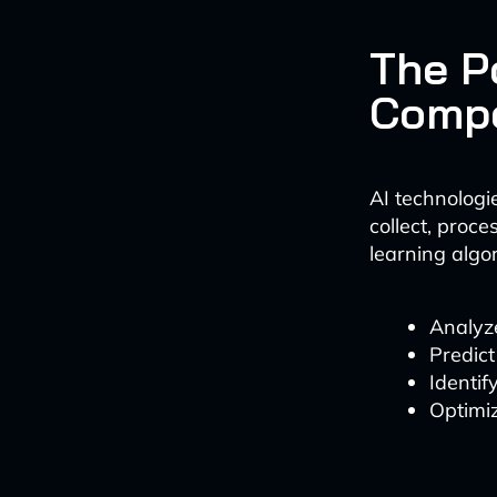
The P
Compe
AI technologi
collect, proc
learning algo
Analyz
Predict
Identif
Optimiz