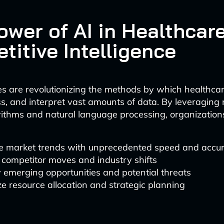
ower of AI in Healthcar
titive Intelligence
es are revolutionizing the methods by which healthc
ess, and interpret vast amounts of data. By leveragin
rithms and natural language processing, organizatio
e market trends with unprecedented speed and accu
 competitor moves and industry shifts
y emerging opportunities and potential threats
e resource allocation and strategic planning