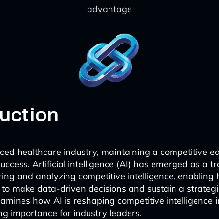
advantage
duction
aced healthcare industry, maintaining a competitive ed
success. Artificial intelligence (AI) has emerged as a 
ering and analyzing competitive intelligence, enabling
 to make data-driven decisions and sustain a strateg
examines how AI is reshaping competitive intelligence 
ng importance for industry leaders.