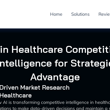
Home
Solutions
Revi
 in Healthcare Competit
Intelligence for Strategi
Advantage
-Driven Market Research
 Healthcare
 AI is transforming competitive intelligence in health
ations to make data-driven decisions and maintain a s