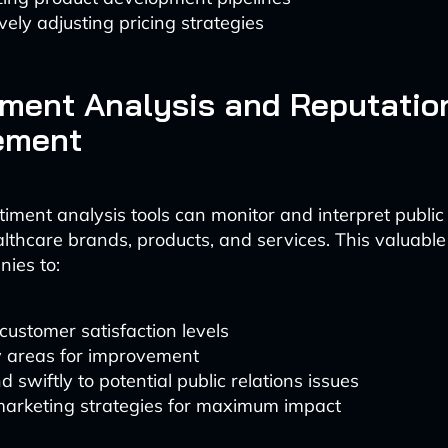
vely adjusting pricing strategies
iment Analysis and Reputatio
ement
timent analysis tools can monitor and interpret public
lthcare brands, products, and services. This valuable
ies to:
ustomer satisfaction levels
y areas for improvement
 swiftly to potential public relations issues
 marketing strategies for maximum impact