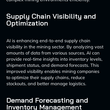
Supply Chain Visibility and
Optimization
AI is enhancing end-to-end supply chain
visibility in the mining sector. By analyzing vast
amounts of data from various sources, AI can
provide real-time insights into inventory levels,
shipment status, and demand forecasts. This
improved visibility enables mining companies
to optimize their supply chains, reduce
stockouts, and better manage logistics.
Demand Forecasting and
Inventory Management