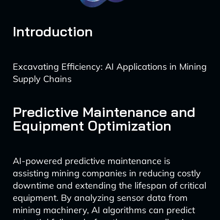
Introduction
Excavating Efficiency: AI Applications in Mining
Supply Chains
Predictive Maintenance and
Equipment Optimization
AI-powered predictive maintenance is
assisting mining companies in reducing costly
downtime and extending the lifespan of critical
equipment. By analyzing sensor data from
mining machinery, AI algorithms can predict