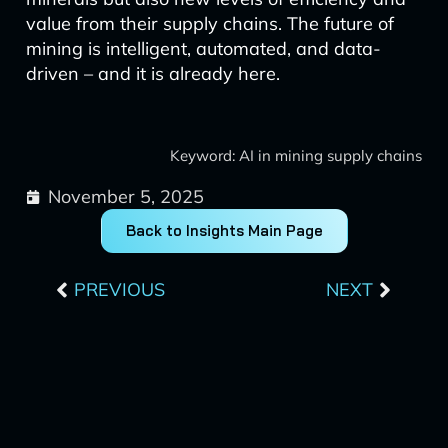
value from their supply chains. The future of
mining is intelligent, automated, and data-
driven – and it is already here.
Keyword: AI in mining supply chains
November 5, 2025
Back to Insights Main Page
Prev
Next
PREVIOUS
NEXT