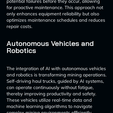
potential failures before they occur, allowing
for proactive maintenance. This approach not
only enhances equipment reliability but also
optimizes maintenance schedules and reduces
repair costs.
Autonomous Vehicles and
Robotics
The integration of AI with autonomous vehicles
and robotics is transforming mining operations.
Self-driving haul trucks, guided by AI systems,
can operate continuously without fatigue,
thereby improving productivity and safety.
These vehicles utilize real-time data and
machine learning algorithms to navigate
complex mining environments efficiently.