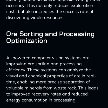
accuracy. This not only reduces exploration
costs but also increases the success rate of
discovering viable resources.
Ore Sorting and Processing
Optimization
AI-powered computer vision systems are
improving ore sorting and processing
efficiency. These systems can analyze the
visual and chemical properties of ore in real-
time, enabling more precise separation of
valuable minerals from waste rock. This leads
to improved recovery rates and reduced
energy consumption in processing.