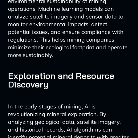
environmental sustainability of mining
operations. Machine learning models can
analyze satellite imagery and sensor data to
monitor environmental impacts, detect
potential issues, and ensure compliance with
regulations. This helps mining companies
minimize their ecological footprint and operate
more sustainably.
Exploration and Resource
Discovery
In the early stages of mining, AI is
revolutionizing mineral exploration. By
analyzing geological data, satellite imagery,
and historical records, AI algorithms can
identify potential mineral deposits with greater