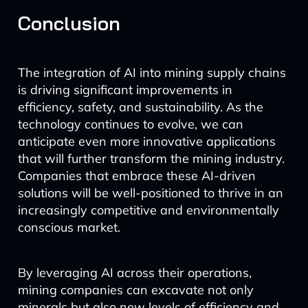
Conclusion
The integration of AI into mining supply chains
is driving significant improvements in
efficiency, safety, and sustainability. As the
technology continues to evolve, we can
anticipate even more innovative applications
that will further transform the mining industry.
Companies that embrace these AI-driven
solutions will be well-positioned to thrive in an
increasingly competitive and environmentally
conscious market.
By leveraging AI across their operations,
mining companies can excavate not only
minerals but also new levels of efficiency and