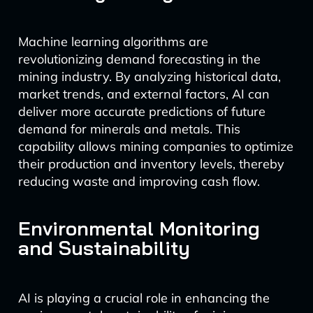
Machine learning algorithms are
revolutionizing demand forecasting in the
mining industry. By analyzing historical data,
market trends, and external factors, AI can
deliver more accurate predictions of future
demand for minerals and metals. This
capability allows mining companies to optimize
their production and inventory levels, thereby
reducing waste and improving cash flow.
Environmental Monitoring
and Sustainability
AI is playing a crucial role in enhancing the