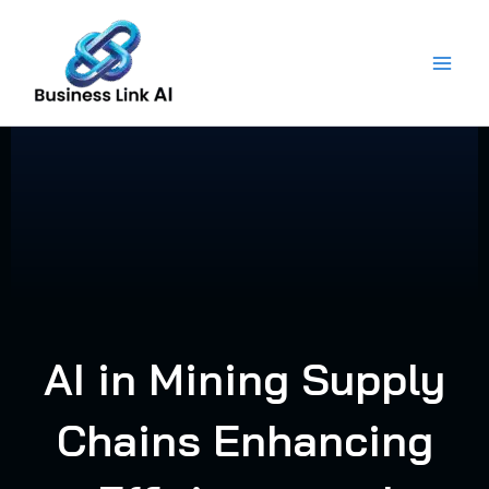
Skip
to
content
AI in Mining Supply
Chains Enhancing