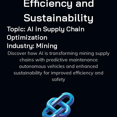
Efficiency and
Sustainability
Topic: AI in Supply Chain
Optimization
Industry: Mining
Discover how AI is transforming mining supply
chains with predictive maintenance
autonomous vehicles and enhanced
sustainability for improved efficiency and
safety