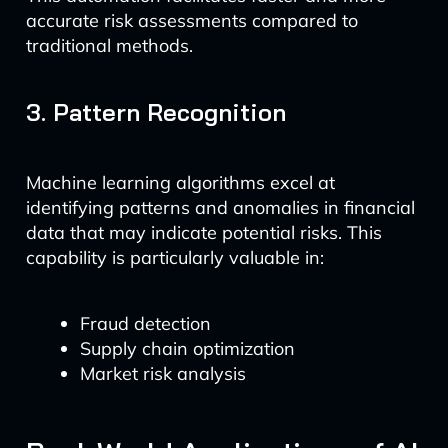
accurate risk assessments compared to
traditional methods.
3. Pattern Recognition
Machine learning algorithms excel at
identifying patterns and anomalies in financial
data that may indicate potential risks. This
capability is particularly valuable in:
Fraud detection
Supply chain optimization
Market risk analysis