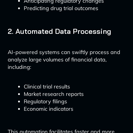
Anticipating regulatory changes
Predicting drug trial outcomes
2. Automated Data Processing
AI-powered systems can swiftly process and
analyze large volumes of financial data,
including:
Clinical trial results
Market research reports
Regulatory filings
Economic indicators
This automation facilitates faster and more