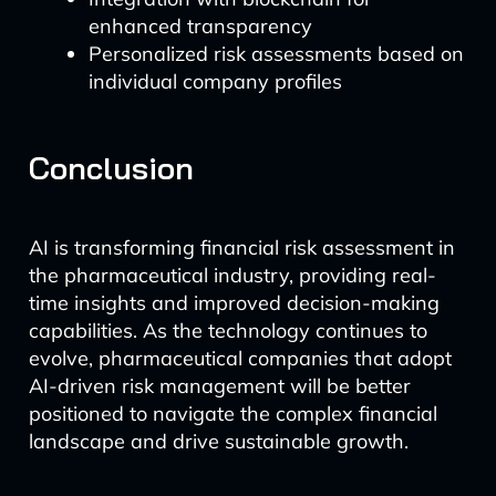
enhanced transparency
Personalized risk assessments based on
individual company profiles
Conclusion
AI is transforming financial risk assessment in
the pharmaceutical industry, providing real-
time insights and improved decision-making
capabilities. As the technology continues to
evolve, pharmaceutical companies that adopt
AI-driven risk management will be better
positioned to navigate the complex financial
landscape and drive sustainable growth.