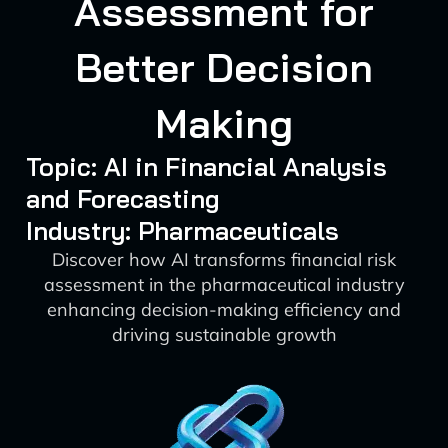
Assessment for
Better Decision
Making
Topic: AI in Financial Analysis
and Forecasting
Industry: Pharmaceuticals
Discover how AI transforms financial risk
assessment in the pharmaceutical industry
enhancing decision-making efficiency and
driving sustainable growth