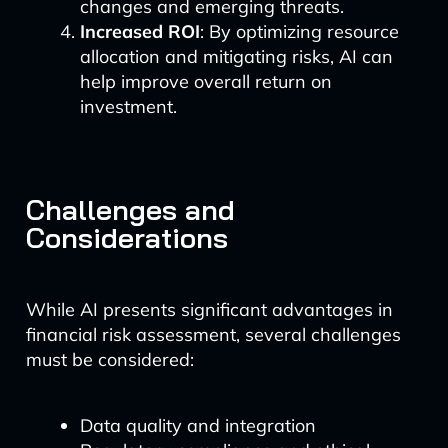
changes and emerging threats.
Increased ROI
: By optimizing resource
allocation and mitigating risks, AI can
help improve overall return on
investment.
Challenges and
Considerations
While AI presents significant advantages in
financial risk assessment, several challenges
must be considered:
Data quality and integration