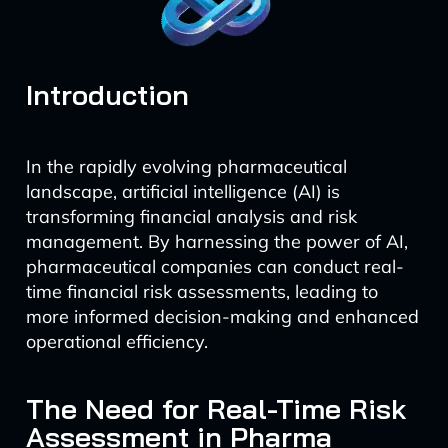
Introduction
In the rapidly evolving pharmaceutical
landscape, artificial intelligence (AI) is
transforming financial analysis and risk
management. By harnessing the power of AI,
pharmaceutical companies can conduct real-
time financial risk assessments, leading to
more informed decision-making and enhanced
operational efficiency.
The Need for Real-Time Risk
Assessment in Pharma