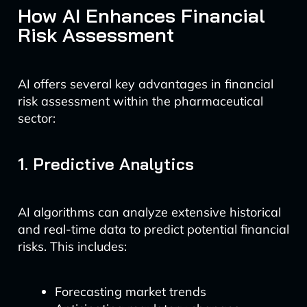
How AI Enhances Financial
Risk Assessment
AI offers several key advantages in financial
risk assessment within the pharmaceutical
sector:
1. Predictive Analytics
AI algorithms can analyze extensive historical
and real-time data to predict potential financial
risks. This includes:
Forecasting market trends