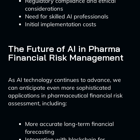
Regulatory compliance and ethical
considerations
Need for skilled AI professionals
Initial implementation costs
The Future of AI in Pharma
Financial Risk Management
As AI technology continues to advance, we
can anticipate even more sophisticated
applications in pharmaceutical financial risk
assessment, including:
More accurate long-term financial
forecasting
Integration with blockchain for