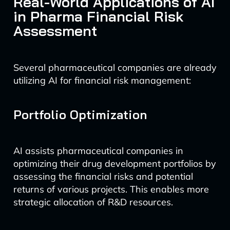
Real-World Applications of AI
in Pharma Financial Risk
Assessment
Several pharmaceutical companies are already
utilizing AI for financial risk management:
Portfolio Optimization
AI assists pharmaceutical companies in
optimizing their drug development portfolios by
assessing the financial risks and potential
returns of various projects. This enables more
strategic allocation of R&D resources.