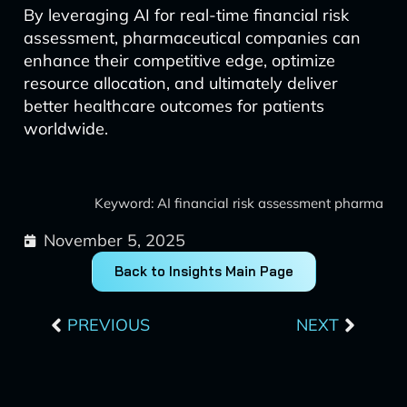
By leveraging AI for real-time financial risk
assessment, pharmaceutical companies can
enhance their competitive edge, optimize
resource allocation, and ultimately deliver
better healthcare outcomes for patients
worldwide.
Keyword: AI financial risk assessment pharma
November 5, 2025
Back to Insights Main Page
Prev
Next
PREVIOUS
NEXT