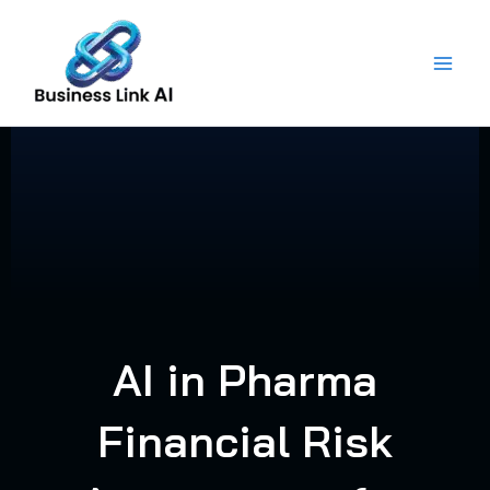
Skip
to
content
AI in Pharma
Financial Risk