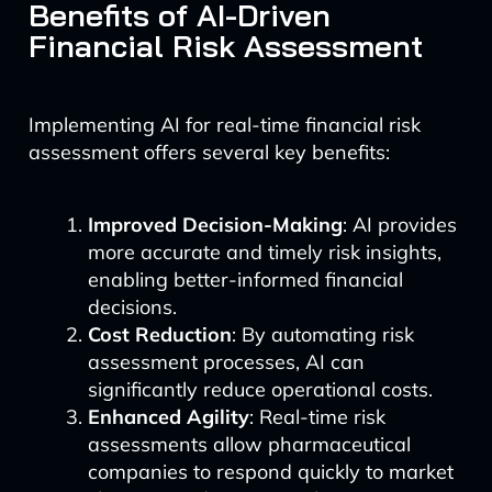
Benefits of AI-Driven
Financial Risk Assessment
Implementing AI for real-time financial risk
assessment offers several key benefits:
Improved Decision-Making
: AI provides
more accurate and timely risk insights,
enabling better-informed financial
decisions.
Cost Reduction
: By automating risk
assessment processes, AI can
significantly reduce operational costs.
Enhanced Agility
: Real-time risk
assessments allow pharmaceutical
companies to respond quickly to market