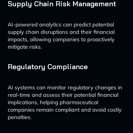
Supply Chain Risk Management
AI-powered analytics can predict potential
supply chain disruptions and their financial
impacts, allowing companies to proactively
mitigate risks.
Regulatory Compliance
AI systems can monitor regulatory changes in
real-time and assess their potential financial
implications, helping pharmaceutical
companies remain compliant and avoid costly
penalties.