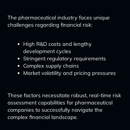
The pharmaceutical industry faces unique
challenges regarding financial risk:
High R&D costs and lengthy
development cycles
Stringent regulatory requirements
Complex supply chains
Market volatility and pricing pressures
These factors necessitate robust, real-time risk
assessment capabilities for pharmaceutical
companies to successfully navigate the
complex financial landscape.