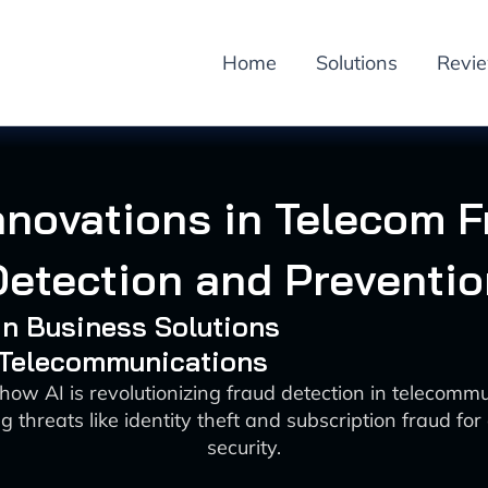
Home
Solutions
Revi
nnovations in Telecom 
Detection and Preventio
 in Business Solutions
: Telecommunications
how AI is revolutionizing fraud detection in telecomm
 threats like identity theft and subscription fraud f
security.