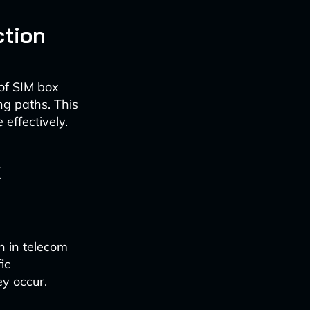
ction
 of SIM box
ng paths. This
effectively.
k
n in telecom
ic
ey occur.