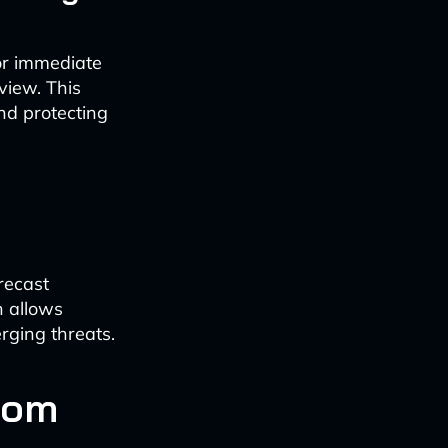
for immediate
view. This
and protecting
recast
h allows
ging threats.
com