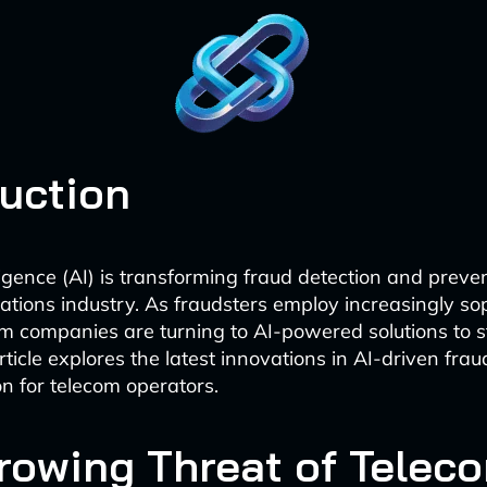
duction
elligence (AI) is transforming fraud detection and preve
tions industry. As fraudsters employ increasingly so
com companies are turning to AI-powered solutions to 
ticle explores the latest innovations in AI-driven frau
n for telecom operators.
rowing Threat of Telec