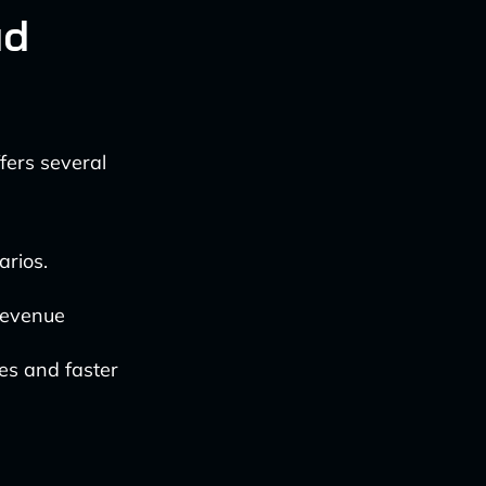
ud
fers several
arios.
 revenue
es and faster