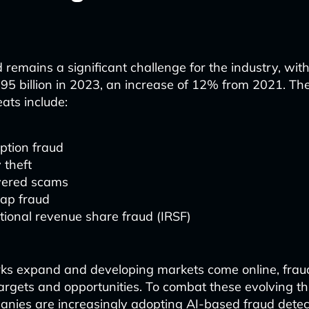
 remains a significant challenge for the industry, with
95 billion in 2023, an increase of 12% from 2021. Th
ats include:
ption fraud
y theft
ered scams
ap fraud
tional revenue share fraud (IRSF)
ks expand and developing markets come online, frau
argets and opportunities. To combat these evolving th
nies are increasingly adopting AI-based fraud detec