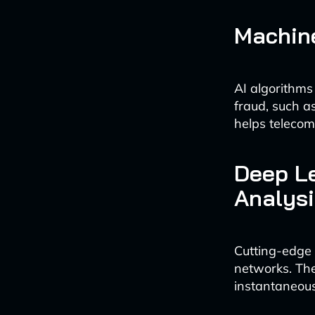
Machine
AI algorithms 
fraud, such a
helps telecom
Deep Le
Analysi
Cutting-edge 
networks. The
instantaneousl