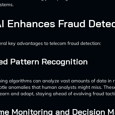
stems.
I Enhances Fraud Detec
eral key advantages to telecom fraud detection:
d Pattern Recognition
ing algorithms can analyze vast amounts of data in r
ubtle anomalies that human analysts might miss. Thes
learn and adapt, staying ahead of evolving fraud tacti
me Monitoring and Decision M