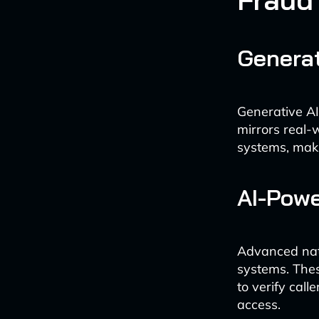
Generat
Generative AI
mirrors real-
systems, maki
AI-Powe
Advanced natu
systems. Thes
to verify call
access.