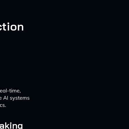
tion
eal-time,
e AI systems
cs.
aking