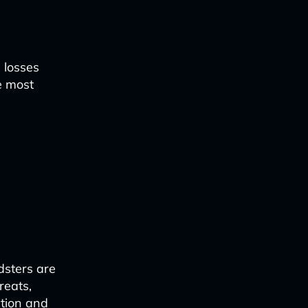
 losses
e most
dsters are
reats,
tion and