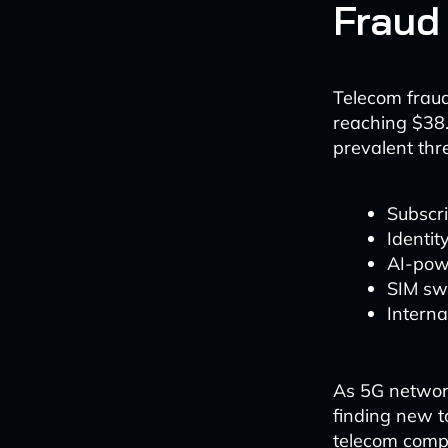
Fraud
Telecom fraud
reaching $38.
prevalent thre
Subscri
Identit
AI-pow
SIM sw
Interna
As 5G networ
finding new t
telecom compa