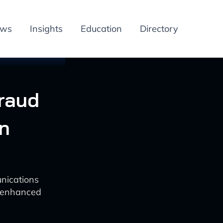
ews
Insights
Education
Directory
Fraud
n
unications
or enhanced