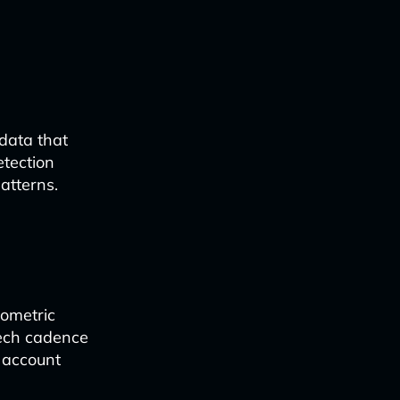
 data that
etection
atterns.
iometric
eech cadence
d account