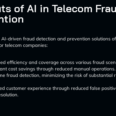
ts of AI in Telecom Fra
ntion
AI-driven fraud detection and prevention solutions of
or telecom companies:
ed efficiency and coverage across various fraud scen
cant cost savings through reduced manual operations.
me fraud detection, minimizing the risk of substantial
d customer experience through reduced false positiv
esolution.