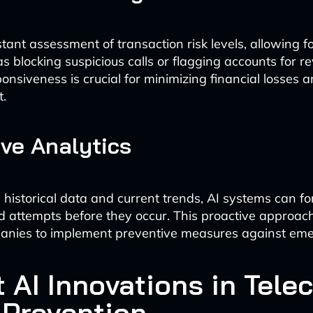
stant assessment of transaction risk levels, allowing 
s blocking suspicious calls or flagging accounts for re
onsiveness is crucial for minimizing financial losses 
t.
ive Analytics
 historical data and current trends, AI systems can fo
ud attempts before they occur. This proactive approac
anies to implement preventive measures against emer
t AI Innovations in Tele
 Prevention