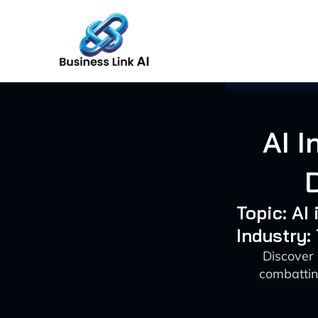
Skip
to
content
AI I
Topic: AI
Industry
Discover 
combatting