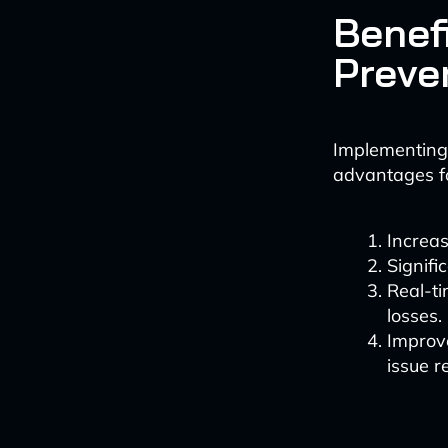
Benefi
Preve
Implementing 
advantages f
Increas
Signifi
Real-ti
losses.
Improve
issue r