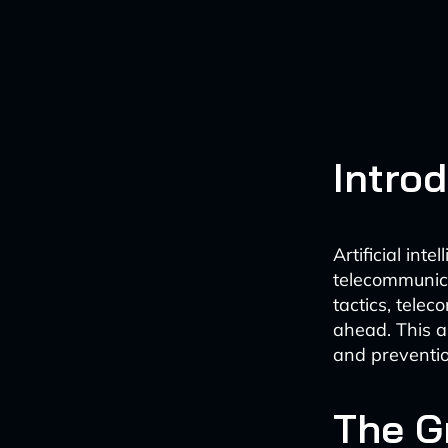
Intro
Artificial int
telecommunica
tactics, tele
ahead. This ar
and preventio
The G