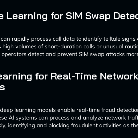
 Learning for SIM Swap Dete
can rapidly process call data to identify telltale signs
s high volumes of short-duration calls or unusual routi
 operators detect and prevent SIM swap attacks more 
arning for Real-Time Networ
s
deep learning models enable real-time fraud detectio
se AI systems can process and analyze network traff
y, identifying and blocking fraudulent activities as th