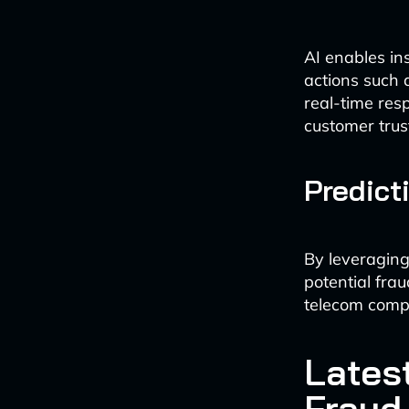
AI enables in
actions such a
real-time resp
customer trus
Predict
By leveraging
potential fra
telecom comp
Lates
Fraud