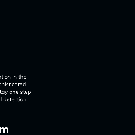
ntion in the
phisticated
stay one step
d detection
om