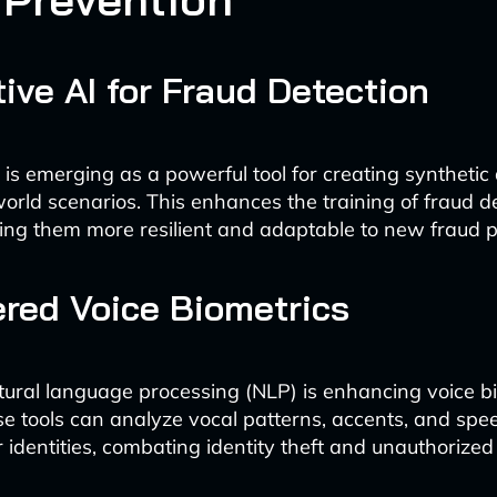
ive AI for Fraud Detection
 is emerging as a powerful tool for creating synthetic
world scenarios. This enhances the training of fraud d
ng them more resilient and adaptable to new fraud p
red Voice Biometrics
ral language processing (NLP) is enhancing voice b
e tools can analyze vocal patterns, accents, and sp
er identities, combating identity theft and unauthorize