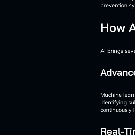
prevention sy
How A
AI brings sev
Advance
Machine learn
identifying s
continuously 
Real-Ti