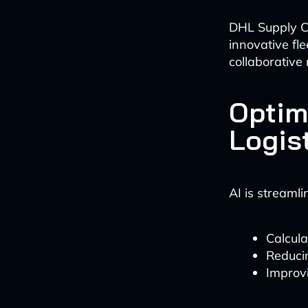
DHL Supply Ch
innovative fl
collaborative 
Optim
Logis
AI is streamli
Calcula
Reduci
Improvi