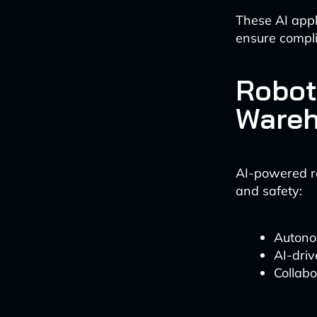
These AI appli
ensure compli
Robot
Wareh
AI-powered ro
and safety:
Autonom
AI-driv
Collab