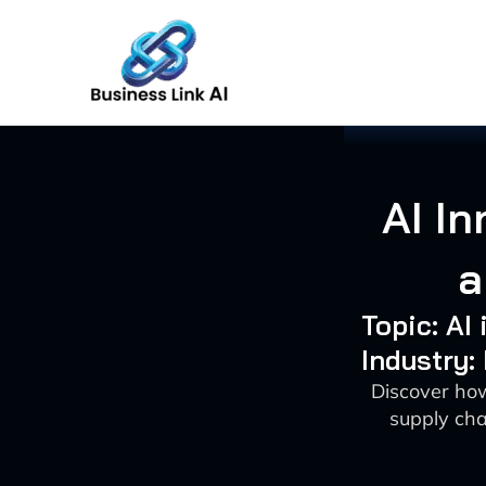
Skip
to
content
AI I
a
Topic: AI
Industry:
Discover how
supply cha