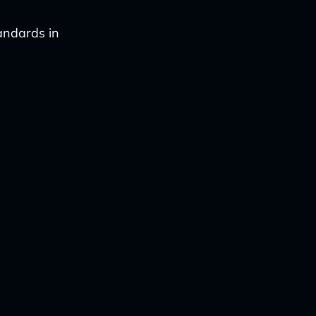
tandards in