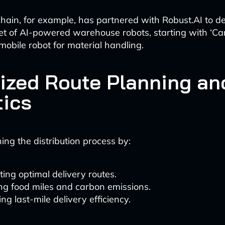
ain, for example, has partnered with Robust.AI to d
eet of AI-powered warehouse robots, starting with ‘Car
mobile robot for material handling.
ized Route Planning an
tics
ning the distribution process by:
ting optimal delivery routes.
ng food miles and carbon emissions.
ng last-mile delivery efficiency.