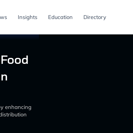
ews
Insights
Education
Directory
 Food
on
 by enhancing
istribution