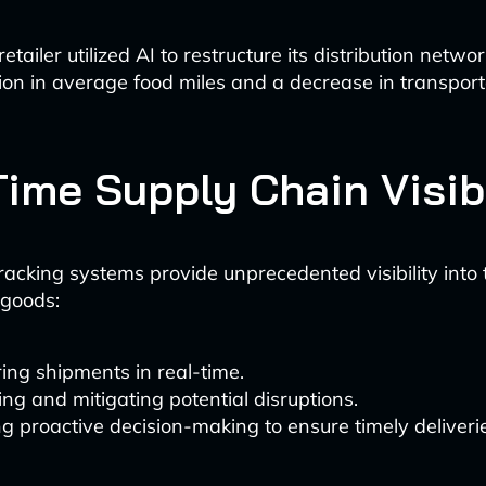
etailer utilized AI to restructure its distribution networ
on in average food miles and a decrease in transport
Time Supply Chain Visibi
acking systems provide unprecedented visibility into 
goods:
ing shipments in real-time.
ing and mitigating potential disruptions.
g proactive decision-making to ensure timely deliveri