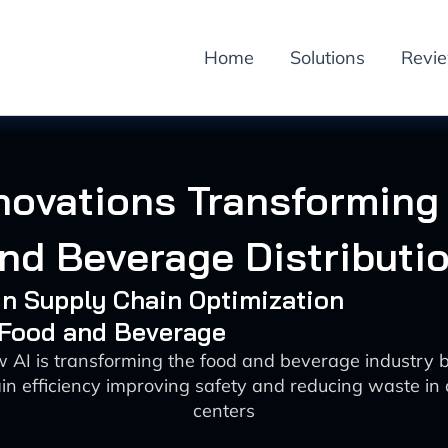
Home
Solutions
Revi
nnovations Transforming
nd Beverage Distributi
 in Supply Chain Optimization
 Food and Beverage
 AI is transforming the food and beverage industry
in efficiency improving safety and reducing waste in d
centers