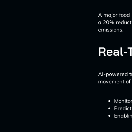
A major food r
a 20% reducti
emissions.
Real-
AI-powered tr
movement of 
Monitor
Predict
Enablin