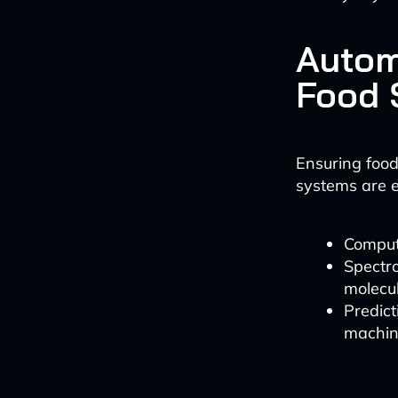
Autom
Food 
Ensuring food
systems are e
Compute
Spectr
molecul
Predic
machin