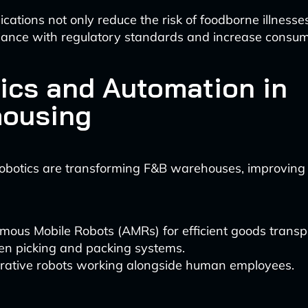
cations not only reduce the risk of foodborne illnesse
ance with regulatory standards and increase consume
ics and Automation in
ousing
botics are transforming F&B warehouses, improving 
ous Mobile Robots (AMRs) for efficient goods transp
en picking and packing systems.
orative robots working alongside human employees.