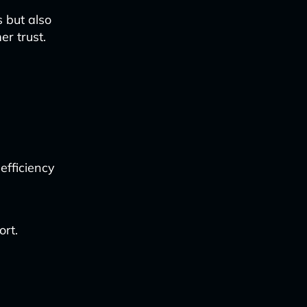
s but also
r trust.
efficiency
ort.