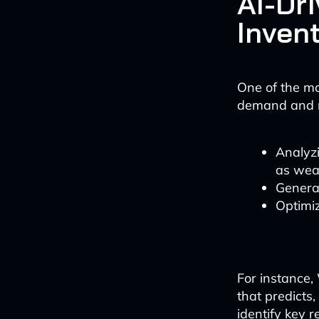
AI-Dr
Inven
One of the mos
demand and ma
Analyzi
as wea
Genera
Optimiz
For instance
that predicts
identify key r