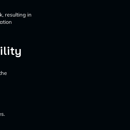
k, resulting in
ation
lity
the
es.