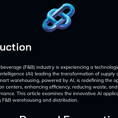
duction
beverage (F&B) industry is experiencing a technologic
l intelligence (AI) leading the transformation of supply
mart warehousing, powered by AI, is redefining the op
ion centers, enhancing efficiency, reducing waste, an
rmance. This article examines the innovative AI applic
 F&B warehousing and distribution.