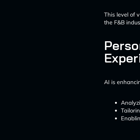
This level of 
the F&B indus
Perso
Exper
AI is enhanci
Analyz
Tailor
Enablin