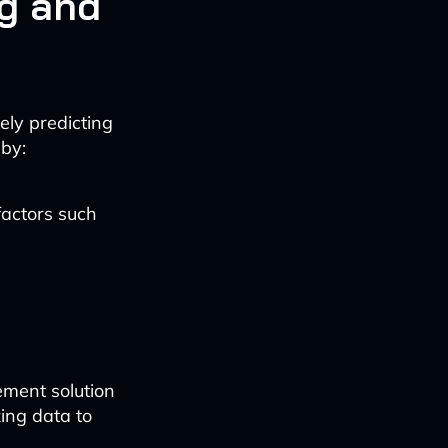
g and
ely predicting
 by:
factors such
ment solution
ing data to