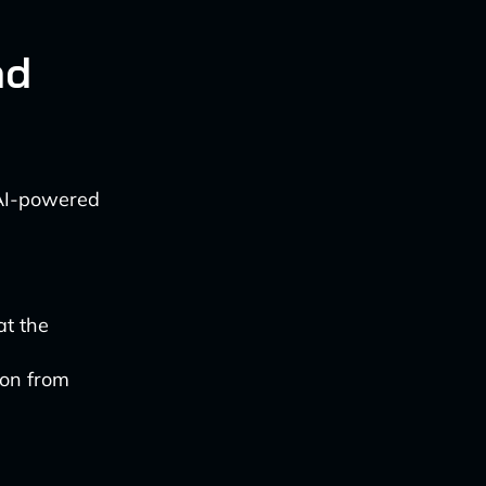
nd
 AI-powered
at the
ion from