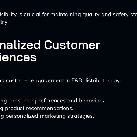
visibility is crucial for maintaining quality and safety s
try.
nalized Customer
iences
ng customer engagement in F&B distribution by:
ing consumer preferences and behaviors.
ing product recommendations.
g personalized marketing strategies.