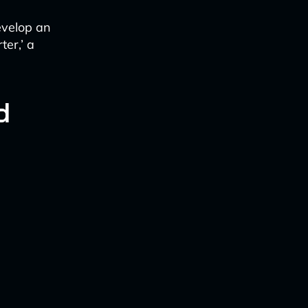
evelop an
ter,’ a
d