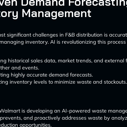
iven Demand Forecastin
tory Management
t significant challenges in F&B distribution is accurat
naging inventory. AI is revolutionizing this process
ng historical sales data, market trends, and external 
ther and events.
ting highly accurate demand forecasts.
ing inventory levels to minimize waste and stockouts.
, Walmart is developing an AI-powered waste manage
, prevents, and proactively addresses waste by analyz
eduction opportunities.