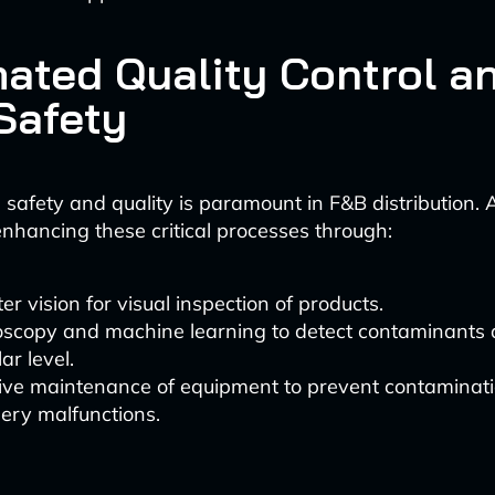
ated Quality Control a
Safety
 safety and quality is paramount in F&B distribution.
nhancing these critical processes through:
r vision for visual inspection of products.
oscopy and machine learning to detect contaminants 
ar level.
tive maintenance of equipment to prevent contaminat
ery malfunctions.