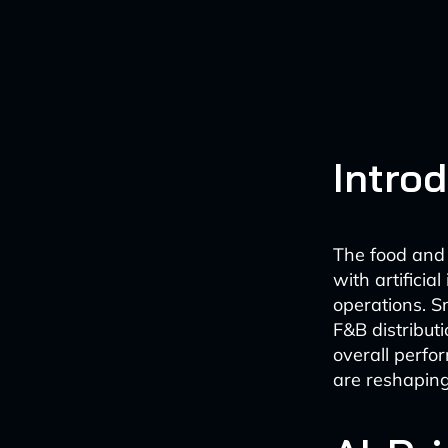
Intro
The food and 
with artificia
operations. S
F&B distribut
overall perfo
are reshaping