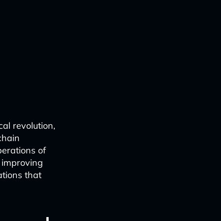
al revolution,
 chain
erations of
d improving
ations that