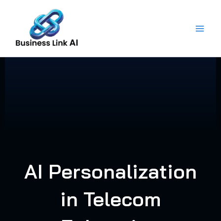
Skip
to
content
AI Personalization
in Telecom