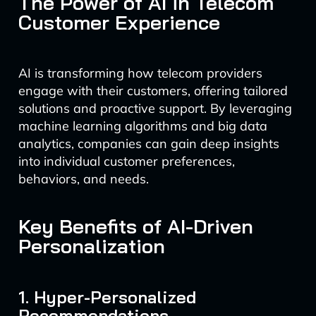
The Power of AI in Telecom
Customer Experience
AI is transforming how telecom providers
engage with their customers, offering tailored
solutions and proactive support. By leveraging
machine learning algorithms and big data
analytics, companies can gain deep insights
into individual customer preferences,
behaviors, and needs.
Key Benefits of AI-Driven
Personalization
1. Hyper-Personalized
Recommendations