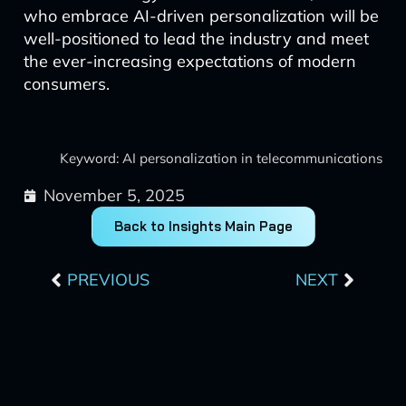
who embrace AI-driven personalization will be
well-positioned to lead the industry and meet
the ever-increasing expectations of modern
consumers.
Keyword: AI personalization in telecommunications
November 5, 2025
Back to Insights Main Page
Prev
Next
PREVIOUS
NEXT