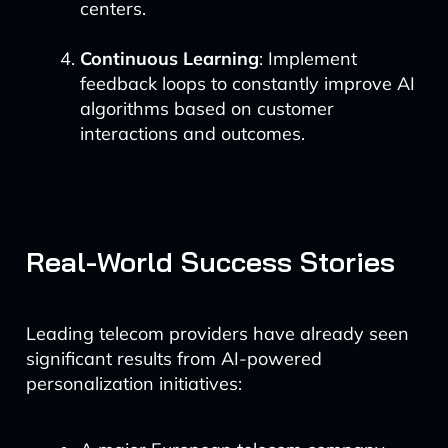
centers.
Continuous Learning
: Implement
feedback loops to constantly improve AI
algorithms based on customer
interactions and outcomes.
Real-World Success Stories
Leading telecom providers have already seen
significant results from AI-powered
personalization initiatives: