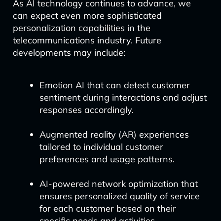
As AI technology continues to advance, we
can expect even more sophisticated
personalization capabilities in the
telecommunications industry. Future
developments may include:
Emotion AI that can detect customer
sentiment during interactions and adjust
responses accordingly.
Augmented reality (AR) experiences
tailored to individual customer
preferences and usage patterns.
AI-powered network optimization that
ensures personalized quality of service
for each customer based on their
specific needs and activities.