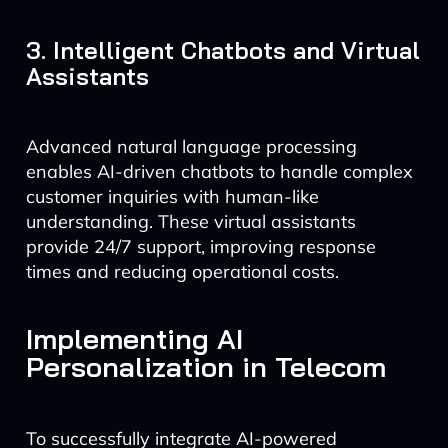
3. Intelligent Chatbots and Virtual
Assistants
Advanced natural language processing
enables AI-driven chatbots to handle complex
customer inquiries with human-like
understanding. These virtual assistants
provide 24/7 support, improving response
times and reducing operational costs.
Implementing AI
Personalization in Telecom
To successfully integrate AI-powered