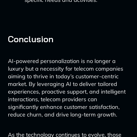
Conclusion
AI-powered personalization is no longer a
luxury but a necessity for telecom companies
aiming to thrive in today’s customer-centric
market. By leveraging AI to deliver tailored
experiences, proactive support, and intelligent
interactions, telecom providers can
significantly enhance customer satisfaction,
reduce churn, and drive long-term growth.
As the technology continues to evolve, those