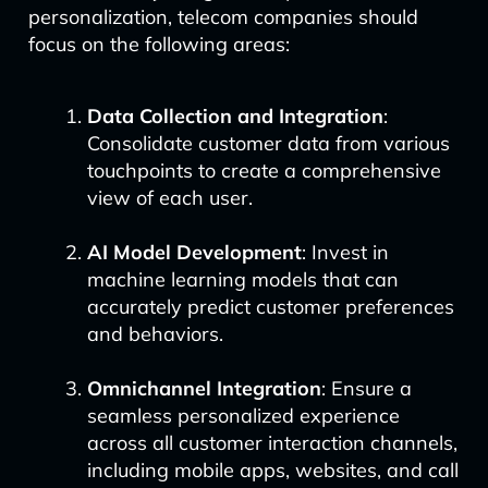
personalization, telecom companies should
focus on the following areas:
Data Collection and Integration
:
Consolidate customer data from various
touchpoints to create a comprehensive
view of each user.
AI Model Development
: Invest in
machine learning models that can
accurately predict customer preferences
and behaviors.
Omnichannel Integration
: Ensure a
seamless personalized experience
across all customer interaction channels,
including mobile apps, websites, and call