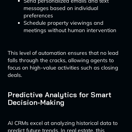
Send personalized emails and text
messages based on individual
preferences
Schedule property viewings and
meetings without human intervention
This level of automation ensures that no lead
falls through the cracks, allowing agents to
focus on high-value activities such as closing
deals.
Predictive Analytics for Smart
Decision-Making
AI CRMs excel at analyzing historical data to
predict future trends. In real estate, this