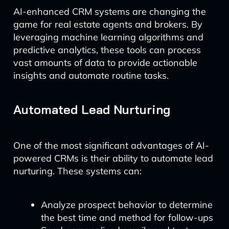
AI-enhanced CRM systems are changing the
game for real estate agents and brokers. By
leveraging machine learning algorithms and
predictive analytics, these tools can process
vast amounts of data to provide actionable
insights and automate routine tasks.
Automated Lead Nurturing
One of the most significant advantages of AI-
powered CRMs is their ability to automate lead
nurturing. These systems can:
Analyze prospect behavior to determine
the best time and method for follow-ups