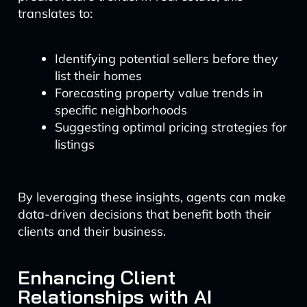
translates to:
Identifying potential sellers before they
list their homes
Forecasting property value trends in
specific neighborhoods
Suggesting optimal pricing strategies for
listings
By leveraging these insights, agents can make
data-driven decisions that benefit both their
clients and their business.
Enhancing Client
Relationships with AI