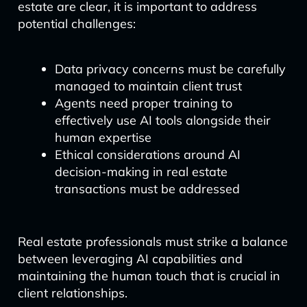
estate are clear, it is important to address
potential challenges:
Data privacy concerns must be carefully
managed to maintain client trust
Agents need proper training to
effectively use AI tools alongside their
human expertise
Ethical considerations around AI
decision-making in real estate
transactions must be addressed
Real estate professionals must strike a balance
between leveraging AI capabilities and
maintaining the human touch that is crucial in
client relationships.