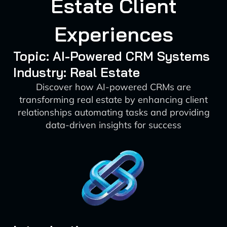
Estate Client
Experiences
Topic: AI-Powered CRM Systems
Industry: Real Estate
Discover how AI-powered CRMs are
transforming real estate by enhancing client
relationships automating tasks and providing
data-driven insights for success