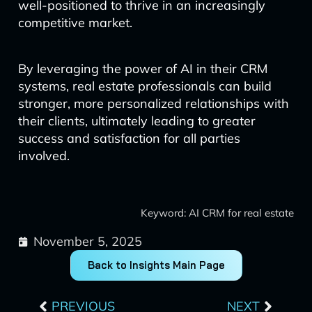
well-positioned to thrive in an increasingly
competitive market.
By leveraging the power of AI in their CRM
systems, real estate professionals can build
stronger, more personalized relationships with
their clients, ultimately leading to greater
success and satisfaction for all parties
involved.
Keyword: AI CRM for real estate
November 5, 2025
Back to Insights Main Page
Prev
Next
PREVIOUS
NEXT