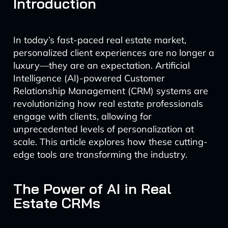
Introduction
In today’s fast-paced real estate market,
personalized client experiences are no longer a
luxury—they are an expectation. Artificial
Intelligence (AI)-powered Customer
Relationship Management (CRM) systems are
revolutionizing how real estate professionals
engage with clients, allowing for
unprecedented levels of personalization at
scale. This article explores how these cutting-
edge tools are transforming the industry.
The Power of AI in Real
Estate CRMs