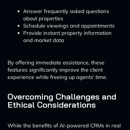
Answer frequently asked questions
about properties
Schedule viewings and appointments
Provide instant property information
and market data
By offering immediate assistance, these
features significantly improve the client
experience while freeing up agents’ time.
Overcoming Challenges and
Ethical Considerations
While the benefits of AI-powered CRMs in real