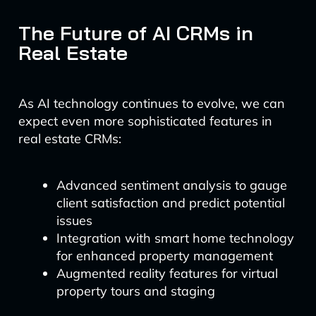
The Future of AI CRMs in
Real Estate
As AI technology continues to evolve, we can
expect even more sophisticated features in
real estate CRMs:
Advanced sentiment analysis to gauge
client satisfaction and predict potential
issues
Integration with smart home technology
for enhanced property management
Augmented reality features for virtual
property tours and staging