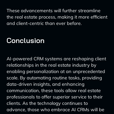
These advancements will further streamline
the real estate process, making it more efficient
and client-centric than ever before.
Conclusion
AI-powered CRM systems are reshaping client
relationships in the real estate industry by
enabling personalization at an unprecedented
scale. By automating routine tasks, providing
data-driven insights, and enhancing
communication, these tools allow real estate
professionals to offer superior service to their
clients. As the technology continues to
advance, those who embrace AI CRMs will be