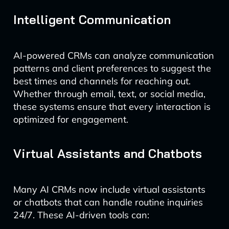
Intelligent Communication
AI-powered CRMs can analyze communication
patterns and client preferences to suggest the
best times and channels for reaching out.
Whether through email, text, or social media,
these systems ensure that every interaction is
optimized for engagement.
Virtual Assistants and Chatbots
Many AI CRMs now include virtual assistants
or chatbots that can handle routine inquiries
24/7. These AI-driven tools can: