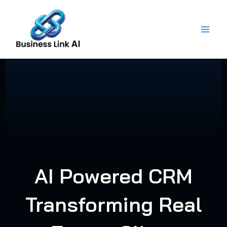
Skip
to
content
AI Powered CRM
Transforming Real