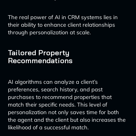
The real power of AI in CRM systems lies in
their ability to enhance client relationships
through personalization at scale.
Tailored Property
Recommendations
AI algorithms can analyze a client’s
preferences, search history, and past
purchases to recommend properties that
match their specific needs. This level of
personalization not only saves time for both
the agent and the client but also increases the
likelihood of a successful match.