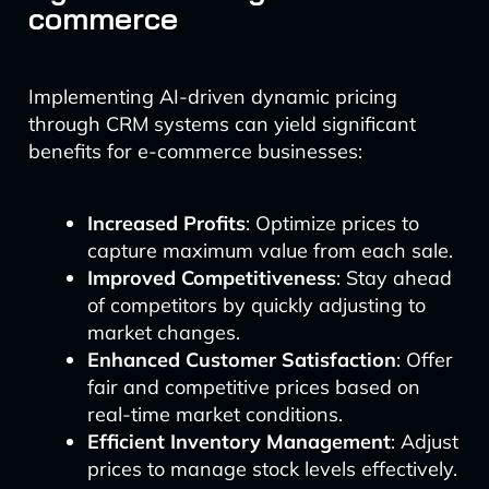
commerce
Implementing AI-driven dynamic pricing
through CRM systems can yield significant
benefits for e-commerce businesses:
Increased Profits
: Optimize prices to
capture maximum value from each sale.
Improved Competitiveness
: Stay ahead
of competitors by quickly adjusting to
market changes.
Enhanced Customer Satisfaction
: Offer
fair and competitive prices based on
real-time market conditions.
Efficient Inventory Management
: Adjust
prices to manage stock levels effectively.