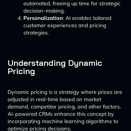
automated, freeing up time for strategic
decision-making.
Personalization
: AI enables tailored
customer experiences and pricing
strategies.
Understanding Dynamic
Pricing
Dynamic pricing is a strategy where prices are
adjusted in real-time based on market
demand, competitor pricing, and other factors.
AI-powered CRMs enhance this concept by
incorporating machine learning algorithms to
optimize pricing decisions.