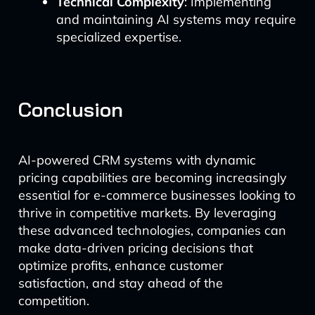
Technical Complexity
: Implementing
and maintaining AI systems may require
specialized expertise.
Conclusion
AI-powered CRM systems with dynamic
pricing capabilities are becoming increasingly
essential for e-commerce businesses looking to
thrive in competitive markets. By leveraging
these advanced technologies, companies can
make data-driven pricing decisions that
optimize profits, enhance customer
satisfaction, and stay ahead of the
competition.