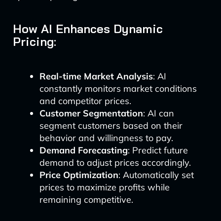
How AI Enhances Dynamic
Pricing:
Real-time Market Analysis
: AI
constantly monitors market conditions
and competitor prices.
Customer Segmentation
: AI can
segment customers based on their
behavior and willingness to pay.
Demand Forecasting
: Predict future
demand to adjust prices accordingly.
Price Optimization
: Automatically set
prices to maximize profits while
remaining competitive.