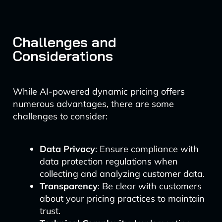
Challenges and
Considerations
While AI-powered dynamic pricing offers
numerous advantages, there are some
challenges to consider:
Data Privacy
: Ensure compliance with
data protection regulations when
collecting and analyzing customer data.
Transparency
: Be clear with customers
about your pricing practices to maintain
trust.