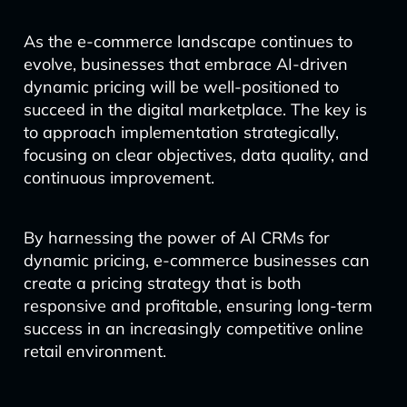
As the e-commerce landscape continues to
evolve, businesses that embrace AI-driven
dynamic pricing will be well-positioned to
succeed in the digital marketplace. The key is
to approach implementation strategically,
focusing on clear objectives, data quality, and
continuous improvement.
By harnessing the power of AI CRMs for
dynamic pricing, e-commerce businesses can
create a pricing strategy that is both
responsive and profitable, ensuring long-term
success in an increasingly competitive online
retail environment.