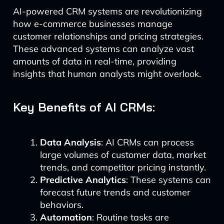
AI-powered CRM systems are revolutionizing
how e-commerce businesses manage
customer relationships and pricing strategies.
These advanced systems can analyze vast
amounts of data in real-time, providing
insights that human analysts might overlook.
Key Benefits of AI CRMs:
Data Analysis
: AI CRMs can process
large volumes of customer data, market
trends, and competitor pricing instantly.
Predictive Analytics
: These systems can
forecast future trends and customer
behaviors.
Automation
: Routine tasks are