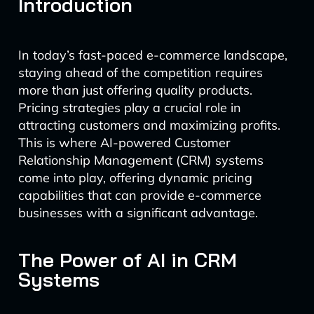
Introduction
In today’s fast-paced e-commerce landscape,
staying ahead of the competition requires
more than just offering quality products.
Pricing strategies play a crucial role in
attracting customers and maximizing profits.
This is where AI-powered Customer
Relationship Management (CRM) systems
come into play, offering dynamic pricing
capabilities that can provide e-commerce
businesses with a significant advantage.
The Power of AI in CRM
Systems