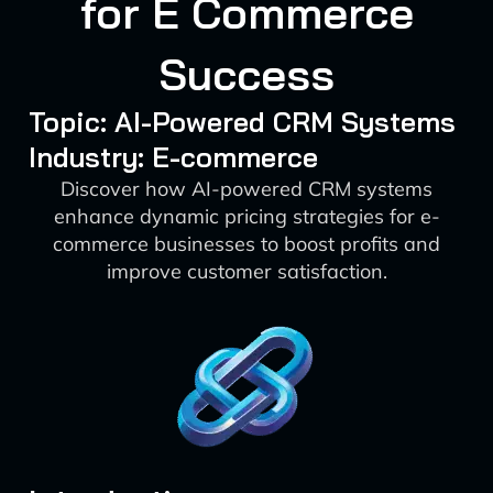
for E Commerce
Success
Topic: AI-Powered CRM Systems
Industry: E-commerce
Discover how AI-powered CRM systems
enhance dynamic pricing strategies for e-
commerce businesses to boost profits and
improve customer satisfaction.