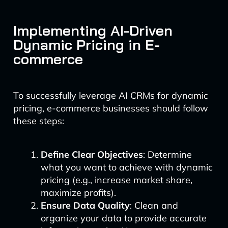
Implementing AI-Driven
Dynamic Pricing in E-
commerce
To successfully leverage AI CRMs for dynamic
pricing, e-commerce businesses should follow
these steps:
Define Clear Objectives
: Determine
what you want to achieve with dynamic
pricing (e.g., increase market share,
maximize profits).
Ensure Data Quality
: Clean and
organize your data to provide accurate