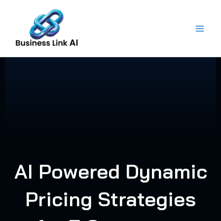
Skip
to
content
AI Powered Dynamic
Pricing Strategies