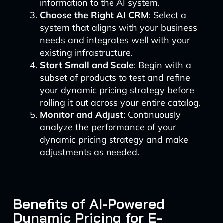
information to the AI system.
Choose the Right AI CRM
: Select a
system that aligns with your business
needs and integrates well with your
existing infrastructure.
Start Small and Scale
: Begin with a
subset of products to test and refine
your dynamic pricing strategy before
rolling it out across your entire catalog.
Monitor and Adjust
: Continuously
analyze the performance of your
dynamic pricing strategy and make
adjustments as needed.
Benefits of AI-Powered
Dynamic Pricing for E-