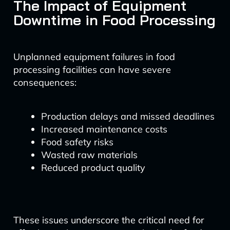
The Impact of Equipment
Downtime in Food Processing
Unplanned equipment failures in food
processing facilities can have severe
consequences:
Production delays and missed deadlines
Increased maintenance costs
Food safety risks
Wasted raw materials
Reduced product quality
These issues underscore the critical need for