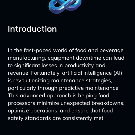
Introduction
In the fast-paced world of food and beverage
manufacturing, equipment downtime can lead
to significant losses in productivity and
revenue. Fortunately, artificial intelligence (AI)
is revolutionizing maintenance strategies,
particularly through predictive maintenance.
This advanced approach is helping food
processors minimize unexpected breakdowns,
optimize operations, and ensure that food
safety standards are consistently met.