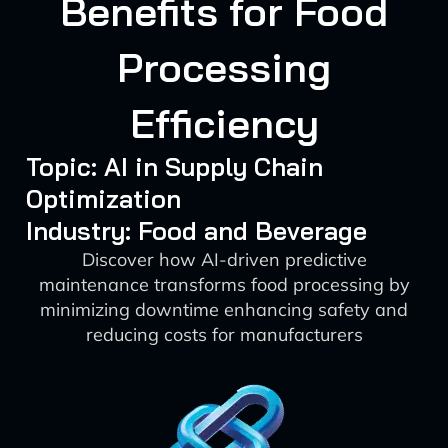
Benefits for Food
Processing
Efficiency
Topic: AI in Supply Chain
Optimization
Industry: Food and Beverage
Discover how AI-driven predictive
maintenance transforms food processing by
minimizing downtime enhancing safety and
reducing costs for manufacturers