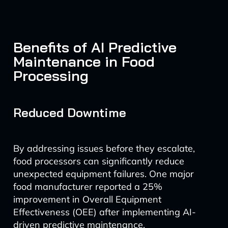
Benefits of AI Predictive
Maintenance in Food
Processing
Reduced Downtime
By addressing issues before they escalate,
food processors can significantly reduce
unexpected equipment failures. One major
food manufacturer reported a 25%
improvement in Overall Equipment
Effectiveness (OEE) after implementing AI-
driven predictive maintenance.