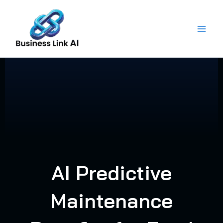
Skip
to
content
AI Predictive
Maintenance