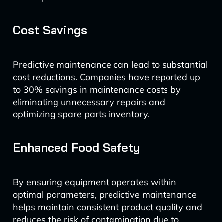
Cost Savings
Predictive maintenance can lead to substantial
cost reductions. Companies have reported up
to 30% savings in maintenance costs by
eliminating unnecessary repairs and
optimizing spare parts inventory.
Enhanced Food Safety
By ensuring equipment operates within
optimal parameters, predictive maintenance
helps maintain consistent product quality and
reduces the risk of contamination due to