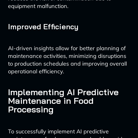
equipment malfunction.
Improved Efficiency
AI-driven insights allow for better planning of
maintenance activities, minimizing disruptions
to production schedules and improving overall
operational efficiency.
Implementing AI Predictive
Maintenance in Food
Processing
To successfully implement AI predictive