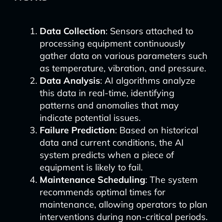
Data Collection
: Sensors attached to
processing equipment continuously
gather data on various parameters such
as temperature, vibration, and pressure.
Data Analysis
: AI algorithms analyze
this data in real-time, identifying
patterns and anomalies that may
indicate potential issues.
Failure Prediction
: Based on historical
data and current conditions, the AI
system predicts when a piece of
equipment is likely to fail.
Maintenance Scheduling
: The system
recommends optimal times for
maintenance, allowing operators to plan
interventions during non-critical periods.