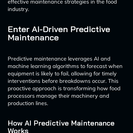
effective maintenance strategies in the food
industry.
Enter AI-Driven Predictive
Maintenance
Predictive maintenance leverages AI and
machine learning algorithms to forecast when
equipment is likely to fail, allowing for timely
interventions before breakdowns occur. This
proactive approach is transforming how food
processors manage their machinery and
production lines.
How AI Predictive Maintenance
Works