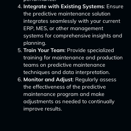
Integrate with Existing Systems
: Ensure
the predictive maintenance solution
integrates seamlessly with your current
ERP, MES, or other management
systems for comprehensive insights and
planning.
Train Your Team
: Provide specialized
training for maintenance and production
teams on predictive maintenance
techniques and data interpretation.
Monitor and Adjust
: Regularly assess
the effectiveness of the predictive
maintenance program and make
adjustments as needed to continually
improve results.