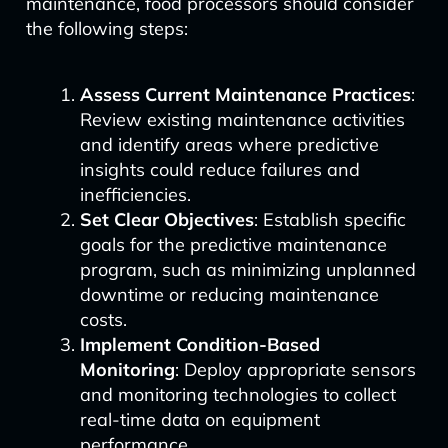
maintenance, food processors should consider
the following steps:
Assess Current Maintenance Practices
:
Review existing maintenance activities
and identify areas where predictive
insights could reduce failures and
inefficiencies.
Set Clear Objectives
: Establish specific
goals for the predictive maintenance
program, such as minimizing unplanned
downtime or reducing maintenance
costs.
Implement Condition-Based
Monitoring
: Deploy appropriate sensors
and monitoring technologies to collect
real-time data on equipment
performance.