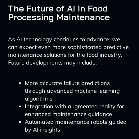
The Future of AI in Food
Processing Maintenance
As AI technology continues to advance, we
can expect even more sophisticated predictive
maintenance solutions for the food industry.
Future developments may include:
More accurate failure predictions
through advanced machine learning
algorithms
Integration with augmented reality for
enhanced maintenance guidance
Automated maintenance robots guided
by AI insights