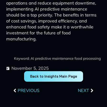
operations and reduce equipment downtime,
implementing AI predictive maintenance
should be a top priority. The benefits in terms
of cost savings, improved efficiency, and
enhanced food safety make it a worthwhile
investment for the future of food
manufacturing.
Keyword: AI predictive maintenance food processing
November 5, 2025
Back to Insights Main Page
Prev
Next
PREVIOUS
NEXT