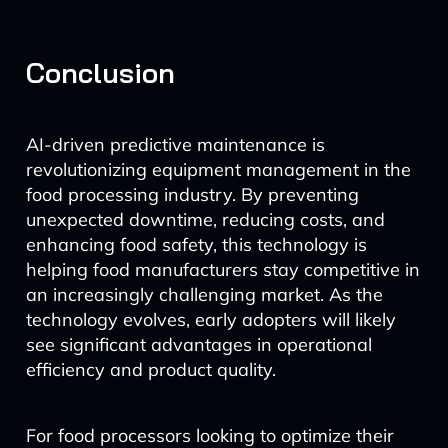
Conclusion
AI-driven predictive maintenance is
revolutionizing equipment management in the
food processing industry. By preventing
unexpected downtime, reducing costs, and
enhancing food safety, this technology is
helping food manufacturers stay competitive in
an increasingly challenging market. As the
technology evolves, early adopters will likely
see significant advantages in operational
efficiency and product quality.
For food processors looking to optimize their