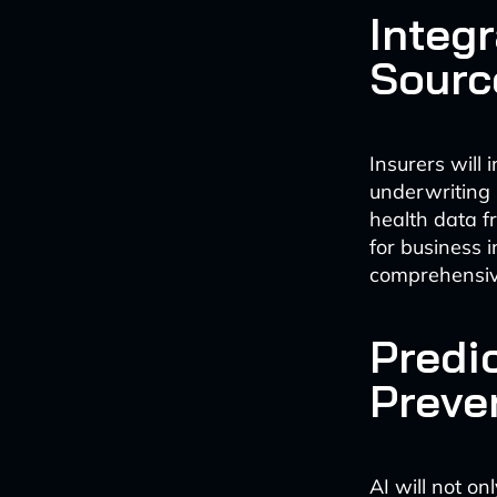
Integr
Sourc
Insurers will 
underwriting 
health data f
for business 
comprehensiv
Predi
Preve
AI will not on