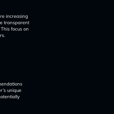
re increasing
are transparent
 This focus on
rs.
mmendations
r’s unique
otentially