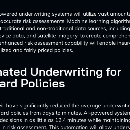
owered underwriting systems will utilize vast amounts
accurate risk assessments. Machine learning algorith
traditional and non-traditional data sources, includin
device data, and satellite imagery, to create comprehen
 enhanced risk assessment capability will enable insure
zed and fairly priced policies.
ated Underwriting for
ard Policies
ill have significantly reduced the average underwriti
dard policies from days to minutes. AI-powered syst
decisions in as little as 12.4 minutes while maintaini
 in risk assessment. This automation will allow underw