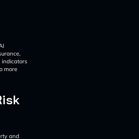
AI
surance,
 indicators
to more
Risk
erty and