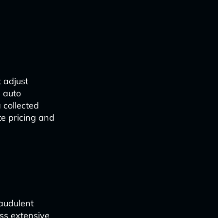
 adjust
, auto
 collected
te pricing and
raudulent
ss extensive