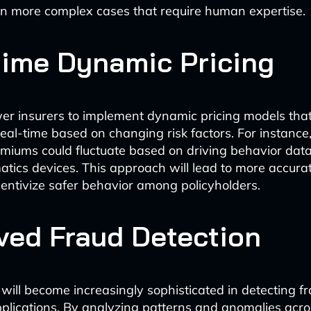
n more complex cases that require human expertise.
time Dynamic Pricing
er insurers to implement dynamic pricing models that
eal-time based on changing risk factors. For instance
miums could fluctuate based on driving behavior data
atics devices. This approach will lead to more accura
ncentivize safer behavior among policyholders.
ved Fraud Detection
 will become increasingly sophisticated in detecting f
plications. By analyzing patterns and anomalies acro