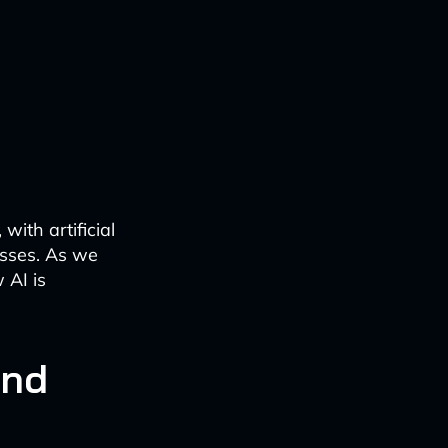
with artificial
esses. As we
 AI is
and