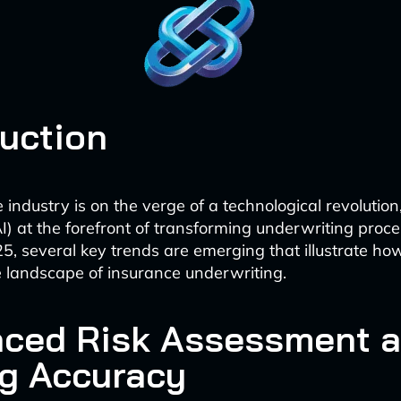
duction
industry is on the verge of a technological revolution, 
(AI) at the forefront of transforming underwriting proc
, several key trends are emerging that illustrate how
 landscape of insurance underwriting.
ced Risk Assessment 
ng Accuracy