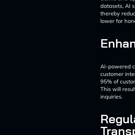
datasets, AI s
thereby reduc
lower for hon
Enhan
AI-powered ch
customer inte
95% of custome
This will resu
inquiries.
Regul
Trans