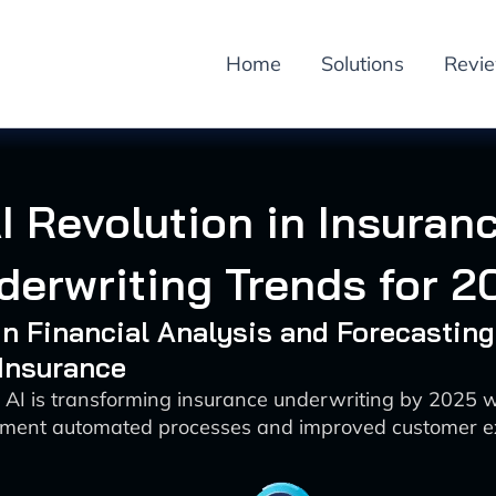
Home
Solutions
Revi
I Revolution in Insuran
derwriting Trends for 2
 in Financial Analysis and Forecasting
 Insurance
 AI is transforming insurance underwriting by 2025 
sment automated processes and improved customer e