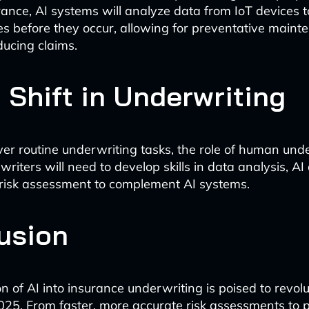
rance, AI systems will analyze data from IoT devices t
ues before they occur, allowing for preventative main
ducing claims.
 Shift in Underwriting
ver routine underwriting tasks, the role of human unde
riters will need to develop skills in data analysis, AI 
risk assessment to complement AI systems.
usion
n of AI into insurance underwriting is poised to revolu
025. From faster, more accurate risk assessments to 