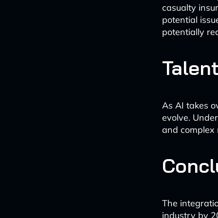
casualty insu
potential iss
potentially re
Talent
As AI takes o
evolve. Underw
and complex 
Concl
The integratio
industry by 2