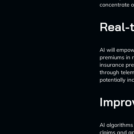
concentrate o
Real-
AI will empow
premiums in r
insurance pre
through telem
potentially i
Impro
AI algorithms
claims and ap