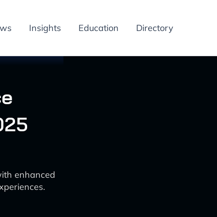
ews
Insights
Education
Directory
ce
025
with enhanced
xperiences.