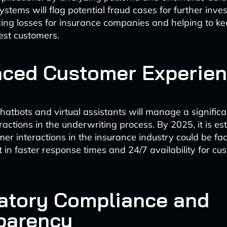
ystems will flag potential fraud cases for further inves
ing losses for insurance companies and helping to 
est customers.
ced Customer Experie
atbots and virtual assistants will manage a significa
ractions in the underwriting process. By 2025, it is es
r interactions in the insurance industry could be faci
lt in faster response times and 24/7 availability for cu
atory Compliance and
parency