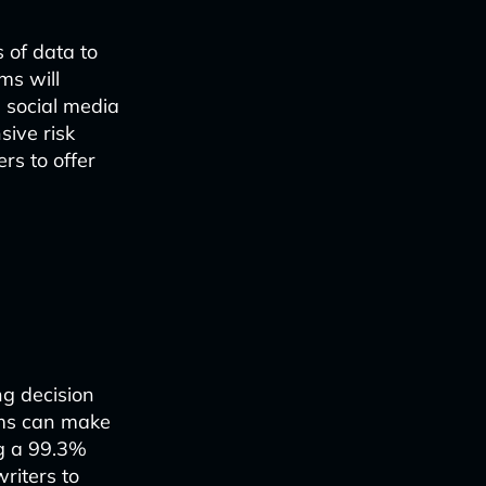
 of data to
ms will
g social media
sive risk
rs to offer
ng decision
ems can make
ng a 99.3%
riters to