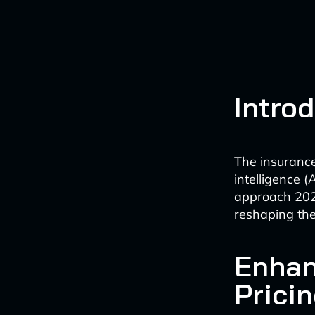
Intro
The insurance 
intelligence 
approach 2025
reshaping the
Enhan
Prici