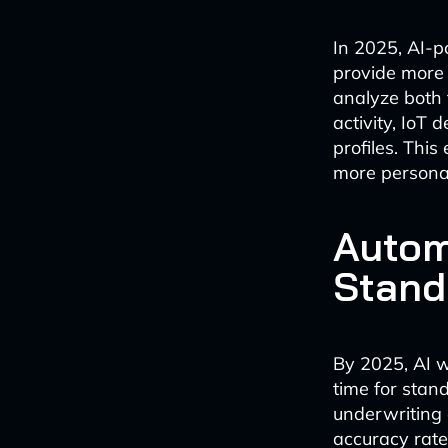
In 2025, AI-p
provide more 
analyze both 
activity, IoT 
profiles. This
more personali
Autom
Stand
By 2025, AI w
time for stan
underwriting 
accuracy rate