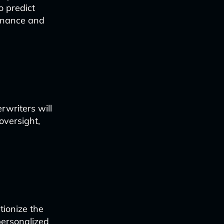
o predict
tenance and
rwriters will
oversight,
tionize the
personalized