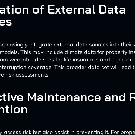
ation of External Data
es
increasingly integrate external data sources into their 
models. This may include climate data for property in
rom wearable devices for life insurance, and economic
interruption coverage. This broader data set will lead 
e risk assessments.
ctive Maintenance and 
ntion
ly assess risk but also assist in preventing it. For prop