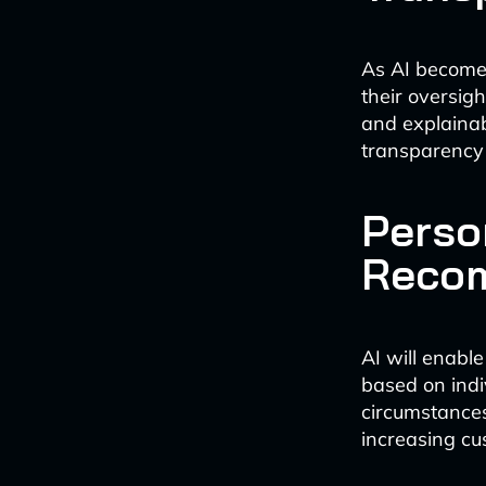
As AI becomes
their oversigh
and explainab
transparency 
Perso
Reco
AI will enabl
based on indi
circumstances
increasing cu