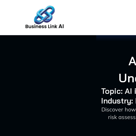
Skip
to
content
A
Un
Topic: AI
Industry:
Discover how
risk asses