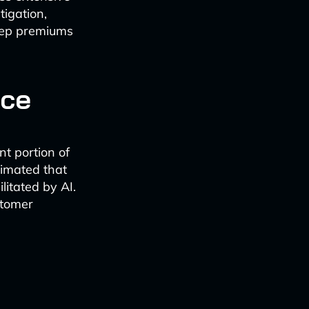
tigation,
keep premiums
nce
nt portion of
timated that
litated by AI.
stomer