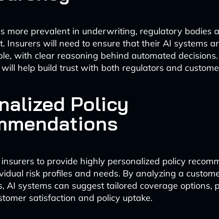
 more prevalent in underwriting, regulatory bodies a
t. Insurers will need to ensure that their AI systems 
le, with clear reasoning behind automated decisions.
will help build trust with both regulators and custome
nalized Policy
mmendations
e insurers to provide highly personalized policy reco
vidual risk profiles and needs. By analyzing a custome
, AI systems can suggest tailored coverage options, p
stomer satisfaction and policy uptake.