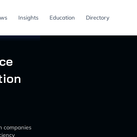
ews
Insights
Education
Directory
ice
tion
on companies
ciency