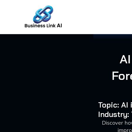
Skip
to
content
AI
For
Topic: AI
Industry:
Discover ho
impro