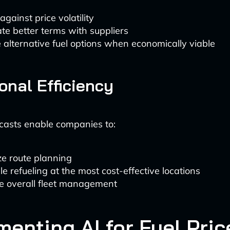
gainst price volatility
te better terms with suppliers
 alternative fuel options when economically viable
onal Efficiency
casts enable companies to:
ze route planning
e refueling at the most cost-effective locations
e overall fleet management
menting AI for Fuel Pric