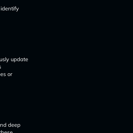
identify
usly update
s
es or
and deep
 these