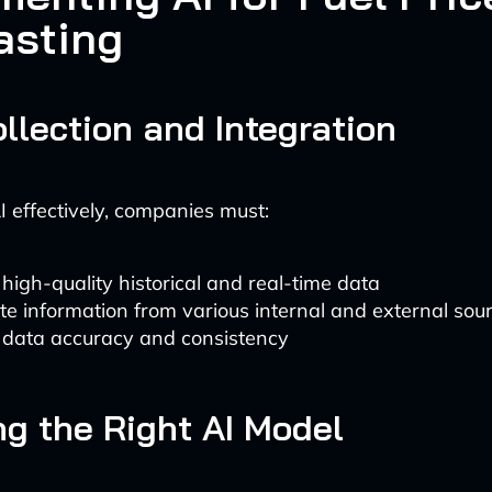
asting
llection and Integration
I effectively, companies must:
high-quality historical and real-time data
te information from various internal and external sou
 data accuracy and consistency
g the Right AI Model