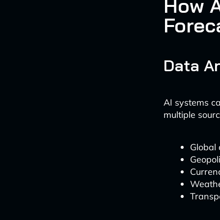
How A
Forec
Data An
AI systems ca
multiple sourc
Global 
Geopoli
Currenc
Weathe
Transpo