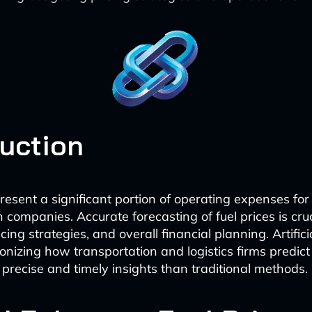
duction
present a significant portion of operating expenses for
 companies. Accurate forecasting of fuel prices is cruc
cing strategies, and overall financial planning. Artifici
tionizing how transportation and logistics firms predict 
 precise and timely insights than traditional methods.