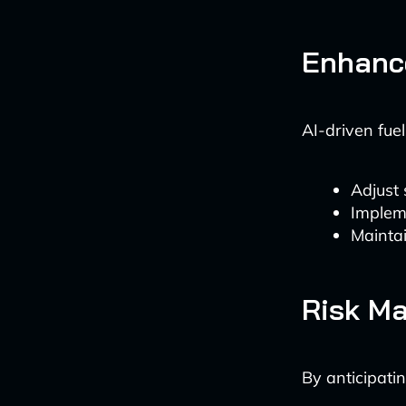
Enhance
AI-driven fue
Adjust 
Implem
Maintai
Risk M
By anticipatin