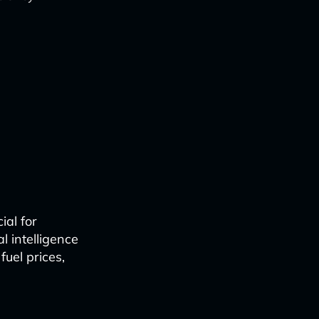
ial for
al intelligence
fuel prices,