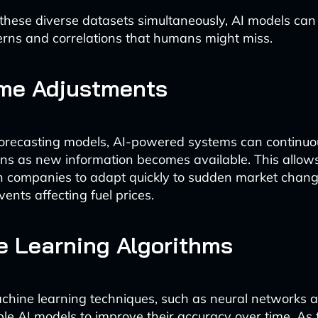
these diverse datasets simultaneously, AI models can 
rns and correlations that humans might miss.
ime Adjustments
 forecasting models, AI-powered systems can continuo
ions as new information becomes available. This allow
n companies to adapt quickly to sudden market chang
ents affecting fuel prices.
 Learning Algorithms
hine learning techniques, such as neural networks 
ble AI models to improve their accuracy over time. As