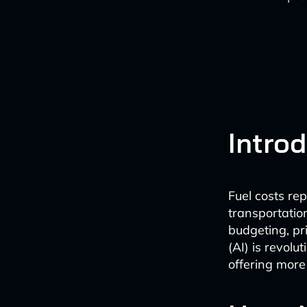
Intro
Fuel costs re
transportation
budgeting, pri
(AI) is revolu
offering more