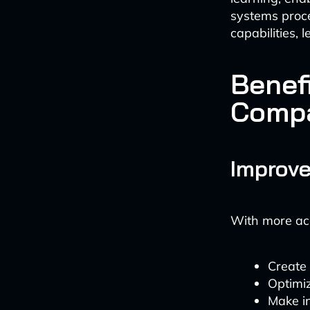
systems proce
capabilities, 
Benefi
Comp
Improve
With more acc
Create
Optimi
Make in