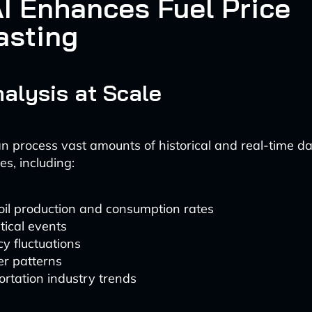
I Enhances Fuel Price
asting
alysis at Scale
n process vast amounts of historical and real-time d
es, including:
oil production and consumption rates
tical events
y fluctuations
r patterns
rtation industry trends