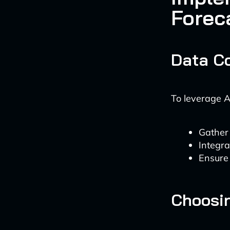
Forec
Data Co
To leverage A
Gather 
Integra
Ensure
Choosin