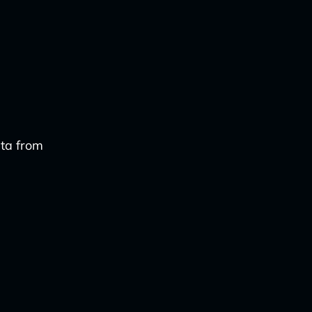
ata from