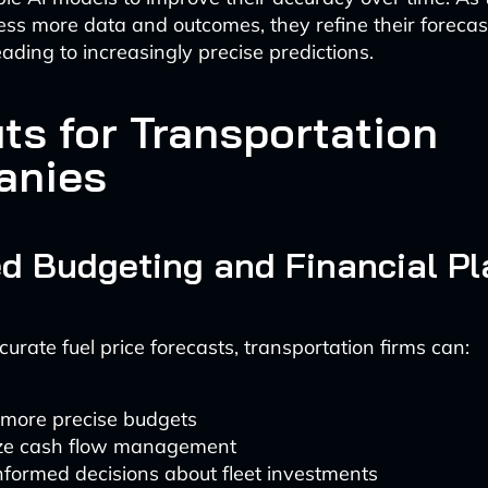
ss more data and outcomes, they refine their forecas
leading to increasingly precise predictions.
ts for Transportation
anies
d Budgeting and Financial P
urate fuel price forecasts, transportation firms can:
 more precise budgets
ze cash flow management
formed decisions about fleet investments