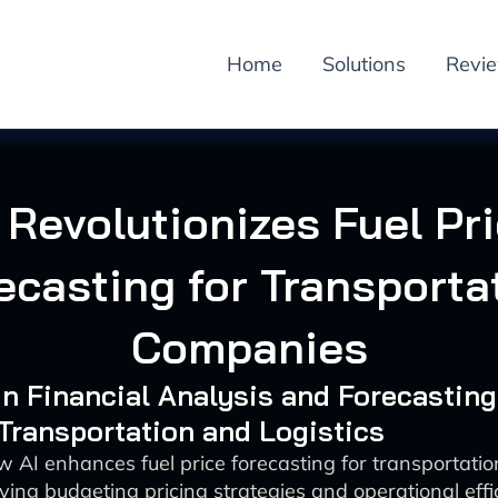
Home
Solutions
Revi
 Revolutionizes Fuel Pr
ecasting for Transporta
Companies
 in Financial Analysis and Forecasting
 Transportation and Logistics
w AI enhances fuel price forecasting for transportati
ving budgeting pricing strategies and operational effi