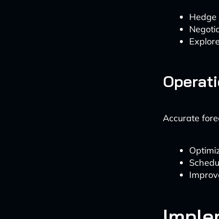
Hedge a
Negotia
Explore
Operati
Accurate fore
Optimi
Schedul
Improv
Imple