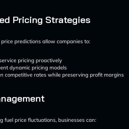
d Pricing Strategies
l price predictions allow companies to:
service pricing proactively
ent dynamic pricing models
n competitive rates while preserving profit margins
anagement
g fuel price fluctuations, businesses can: