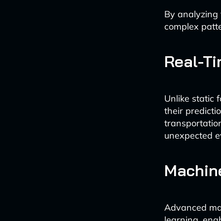
By analyzing 
complex patte
Real-T
Unlike static
their predict
transportatio
unexpected ev
Machine
Advanced mac
learning, ena