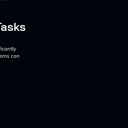
Tasks
icantly
tems can