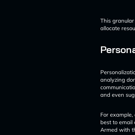
This granular
allocate resou
Person
Personalizatio
analyzing do
communication
and even sugg
For example, 
best to email 
Armed with th