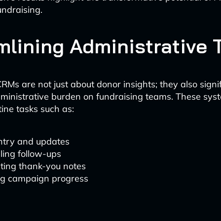
undraising.
mlining Administrative 
Ms are not just about donor insights; they also signif
ministrative burden on fundraising teams. These sys
ine tasks such as:
ntry and updates
ling follow-ups
ting thank-you notes
ng campaign progress