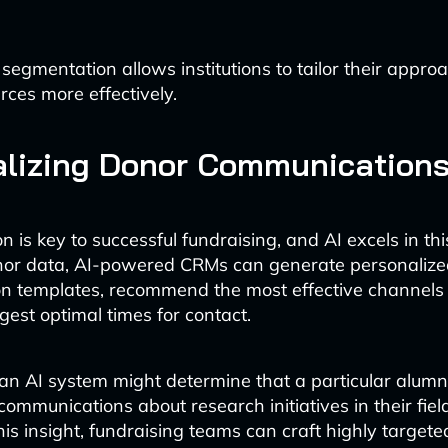
 segmentation allows institutions to tailor their appr
rces more effectively.
alizing Donor Communication
n is key to successful fundraising, and AI excels in th
nor data, AI-powered CRMs can generate personalize
 templates, recommend the most effective channels 
est optimal times for contact.
an AI system might determine that a particular alum
communications about research initiatives in their field
is insight, fundraising teams can craft highly targe