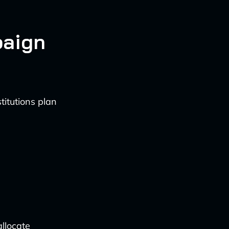
paign
titutions plan
allocate