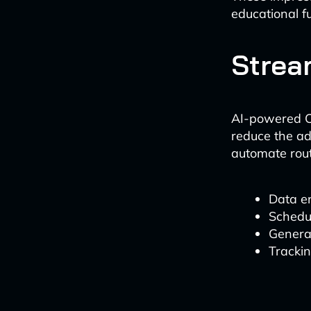
educational f
Strea
AI-powered CR
reduce the ad
automate rout
Data e
Schedu
Genera
Tracki