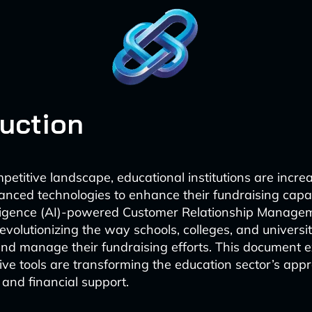
duction
petitive landscape, educational institutions are incre
nced technologies to enhance their fundraising capabi
telligence (AI)-powered Customer Relationship Manag
evolutionizing the way schools, colleges, and universi
nd manage their fundraising efforts. This document 
ive tools are transforming the education sector’s app
nd financial support.