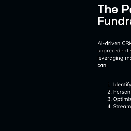
The P
Fundr
AI-driven CRM
unprecedented
leveraging ma
can:
Identif
Persona
Optimiz
Streaml