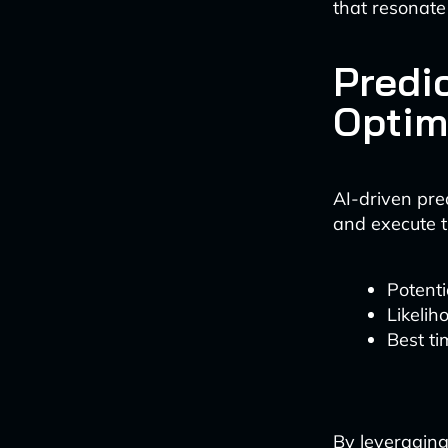
that resonate
Predi
Optim
AI-driven pre
and execute t
Potent
Likelih
Best ti
By leveraging 