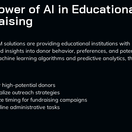
ower of AI in Education
aising
 solutions are providing educational institutions with
 insights into donor behavior, preferences, and poten
chine learning algorithms and predictive analytics, 
y high-potential donors
lize outreach strategies
e timing for fundraising campaigns
ine administrative tasks