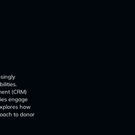
asingly
lities.
ement (CRM)
ties engage
explores how
roach to donor