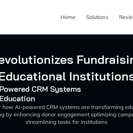
Home
Solutions
Revi
evolutionizes Fundraisi
Educational Institution
I-Powered CRM Systems
 Education
r how AI-powered CRM systems are transforming edu
ing by enhancing donor engagement optimizing camp
streamlining tasks for institutions