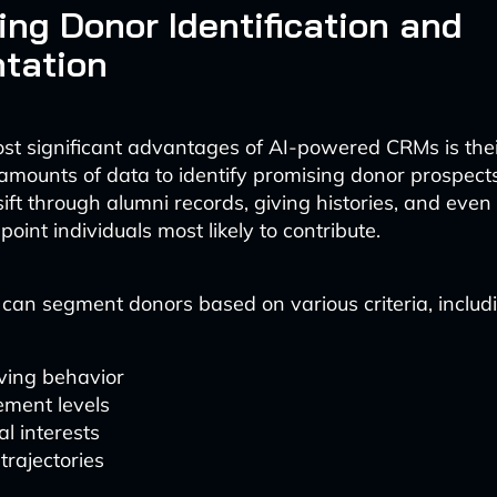
ng Donor Identification and
tation
st significant advantages of AI-powered CRMs is their
amounts of data to identify promising donor prospect
ift through alumni records, giving histories, and even
point individuals most likely to contribute.
 can segment donors based on various criteria, includ
ving behavior
ment levels
l interests
trajectories