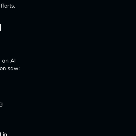
fforts.
d
d an AI-
ion saw:
ng
 in