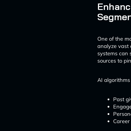
Enhanci
Segmen
One of the mo
analyze vast 
systems can s
sources to pin
AI algorithms
Past gi
Engage
Persona
Career 