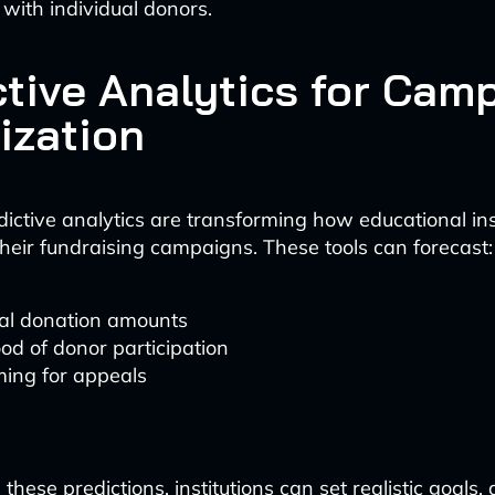
 with individual donors.
ctive Analytics for Cam
ization
dictive analytics are transforming how educational ins
heir fundraising campaigns. These tools can forecast:
ial donation amounts
ood of donor participation
ming for appeals
these predictions, institutions can set realistic goals, 