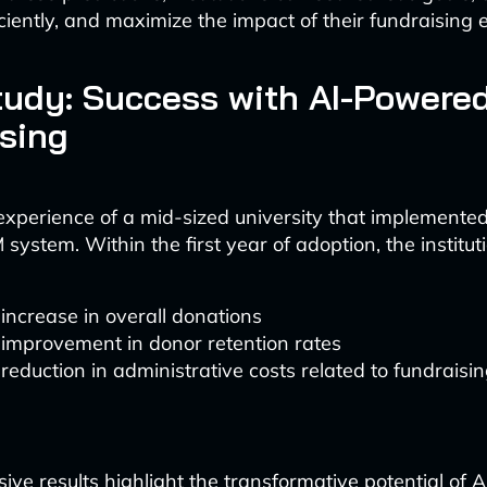
ciently, and maximize the impact of their fundraising e
udy: Success with AI-Powere
sing
experience of a mid-sized university that implemente
ystem. Within the first year of adoption, the institut
ncrease in overall donations
improvement in donor retention rates
eduction in administrative costs related to fundraisi
ve results highlight the transformative potential of AI