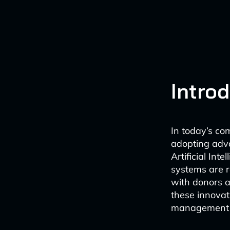
Intro
In today’s com
adopting adva
Artificial In
systems are r
with donors a
these innovat
management a