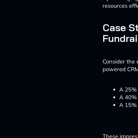
resources effi
Case St
Fundrai
Consider the 
powered CRM s
A 25% i
A 40% 
A 15% r
These impressi