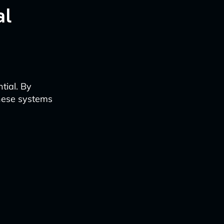
al
tial. By
these systems