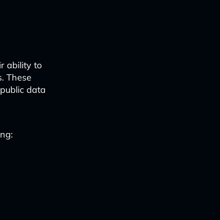
 ability to
s. These
 public data
ing: