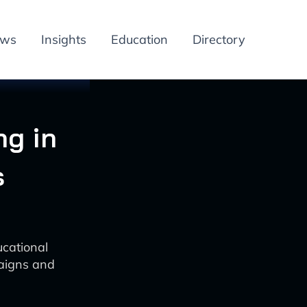
ews
Insights
Education
Directory
ng in
s
cational
aigns and