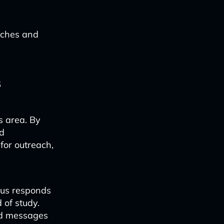
oaches and
s
is area. By
d
for outreach,
nus responds
 of study.
ted messages