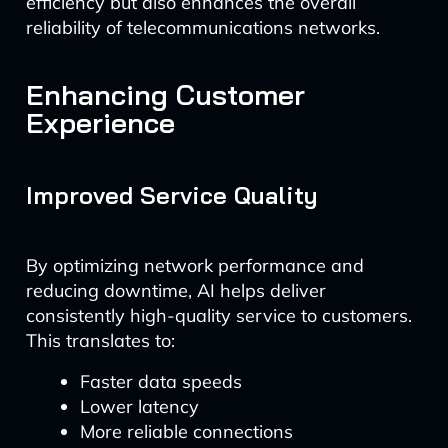
efficiency but also enhances the overall
reliability of telecommunications networks.
Enhancing Customer
Experience
Improved Service Quality
By optimizing network performance and
reducing downtime, AI helps deliver
consistently high-quality service to customers.
This translates to:
Faster data speeds
Lower latency
More reliable connections