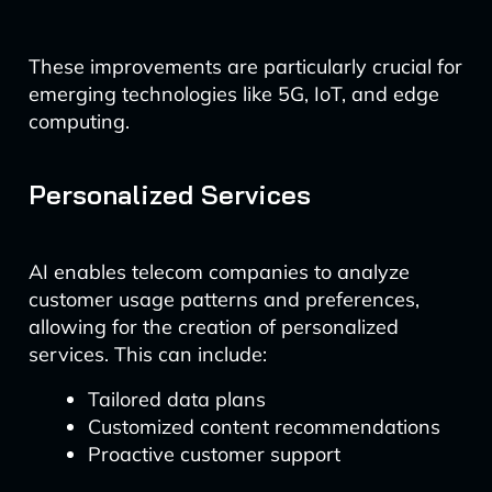
These improvements are particularly crucial for
emerging technologies like 5G, IoT, and edge
computing.
Personalized Services
AI enables telecom companies to analyze
customer usage patterns and preferences,
allowing for the creation of personalized
services. This can include:
Tailored data plans
Customized content recommendations
Proactive customer support