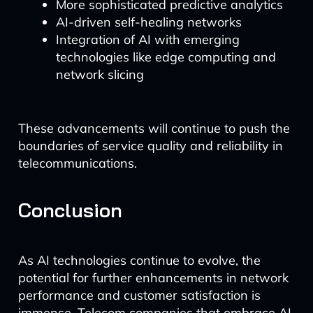
More sophisticated predictive analytics
AI-driven self-healing networks
Integration of AI with emerging
technologies like edge computing and
network slicing
These advancements will continue to push the
boundaries of service quality and reliability in
telecommunications.
Conclusion
As AI technologies continue to evolve, the
potential for further enhancements in network
performance and customer satisfaction is
immense. Telecom companies that embrace AI