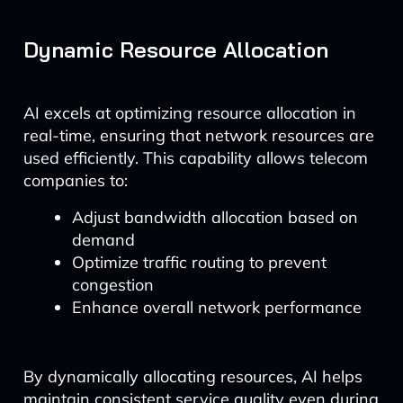
Dynamic Resource Allocation
AI excels at optimizing resource allocation in
real-time, ensuring that network resources are
used efficiently. This capability allows telecom
companies to:
Adjust bandwidth allocation based on
demand
Optimize traffic routing to prevent
congestion
Enhance overall network performance
By dynamically allocating resources, AI helps
maintain consistent service quality even during