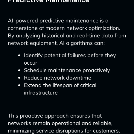
AI-powered predictive maintenance is a
cornerstone of modern network optimization.
By analyzing historical and real-time data from
network equipment, AI algorithms can:
Identify potential failures before they
occur
Schedule maintenance proactively
Reduce network downtime
Extend the lifespan of critical
infrastructure
This proactive approach ensures that
networks remain operational and reliable,
minimizing service disruptions for customers.