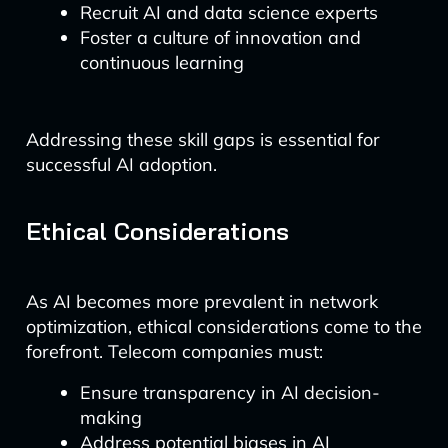
Recruit AI and data science experts
Foster a culture of innovation and
continuous learning
Addressing these skill gaps is essential for
successful AI adoption.
Ethical Considerations
As AI becomes more prevalent in network
optimization, ethical considerations come to the
forefront. Telecom companies must:
Ensure transparency in AI decision-
making
Address potential biases in AI