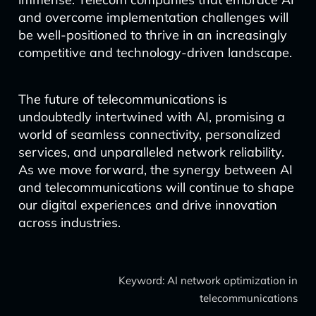
and overcome implementation challenges will
be well-positioned to thrive in an increasingly
competitive and technology-driven landscape.
The future of telecommunications is
undoubtedly intertwined with AI, promising a
world of seamless connectivity, personalized
services, and unparalleled network reliability.
As we move forward, the synergy between AI
and telecommunications will continue to shape
our digital experiences and drive innovation
across industries.
Keyword: AI network optimization in
telecommunications