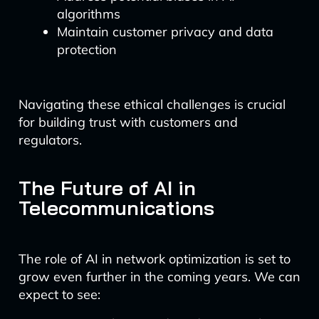
algorithms
Maintain customer privacy and data
protection
Navigating these ethical challenges is crucial
for building trust with customers and
regulators.
The Future of AI in
Telecommunications
The role of AI in network optimization is set to
grow even further in the coming years. We can
expect to see: