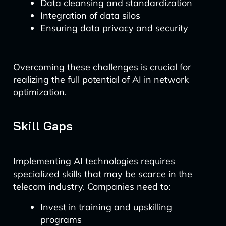
Data cleansing and standardization
Integration of data silos
Ensuring data privacy and security
Overcoming these challenges is crucial for
realizing the full potential of AI in network
optimization.
Skill Gaps
Implementing AI technologies requires
specialized skills that may be scarce in the
telecom industry. Companies need to:
Invest in training and upskilling
programs