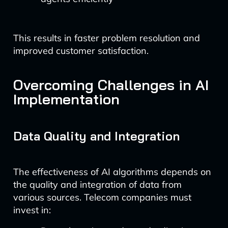
This results in faster problem resolution and
improved customer satisfaction.
Overcoming Challenges in AI
Implementation
Data Quality and Integration
The effectiveness of AI algorithms depends on
the quality and integration of data from
various sources. Telecom companies must
invest in: