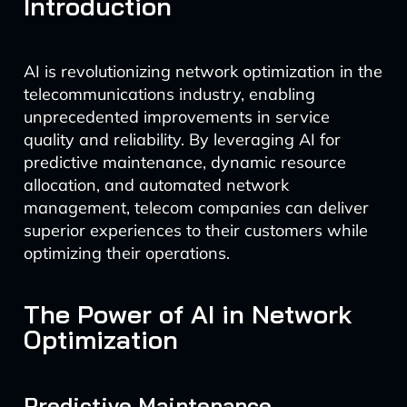
Introduction
AI is revolutionizing network optimization in the
telecommunications industry, enabling
unprecedented improvements in service
quality and reliability. By leveraging AI for
predictive maintenance, dynamic resource
allocation, and automated network
management, telecom companies can deliver
superior experiences to their customers while
optimizing their operations.
The Power of AI in Network
Optimization
Predictive Maintenance