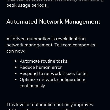
peak usage periods.
Automated Network Management
AI-driven automation is revolutionizing
network management. Telecom companies
can now:
Automate routine tasks
Reduce human error
Respond to network issues faster
Optimize network configurations
continuously
This level of automation not only improves