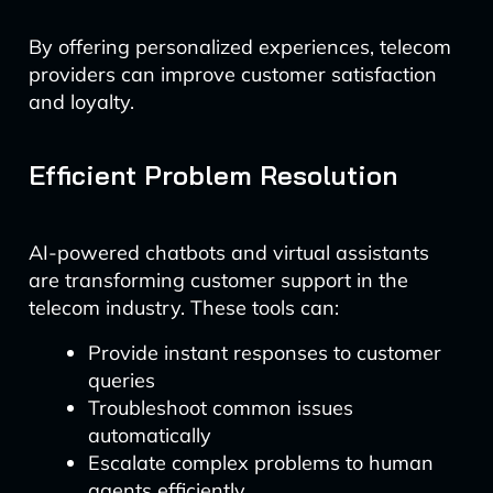
By offering personalized experiences, telecom
providers can improve customer satisfaction
and loyalty.
Efficient Problem Resolution
AI-powered chatbots and virtual assistants
are transforming customer support in the
telecom industry. These tools can:
Provide instant responses to customer
queries
Troubleshoot common issues
automatically
Escalate complex problems to human
agents efficiently