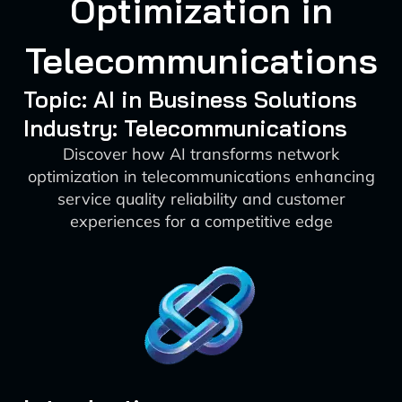
Optimization in
Telecommunications
Topic: AI in Business Solutions
Industry: Telecommunications
Discover how AI transforms network
optimization in telecommunications enhancing
service quality reliability and customer
experiences for a competitive edge