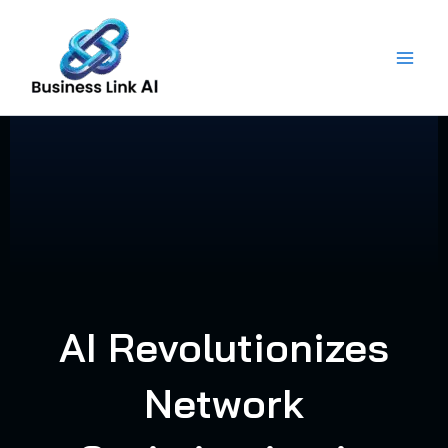
Skip
to
content
AI Revolutionizes
Network