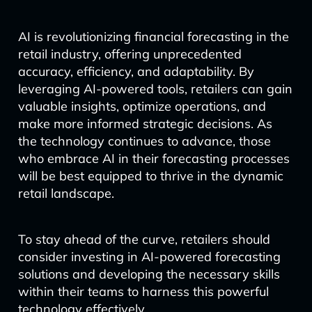
AI is revolutionizing financial forecasting in the
retail industry, offering unprecedented
accuracy, efficiency, and adaptability. By
leveraging AI-powered tools, retailers can gain
valuable insights, optimize operations, and
make more informed strategic decisions. As
the technology continues to advance, those
who embrace AI in their forecasting processes
will be best equipped to thrive in the dynamic
retail landscape.
To stay ahead of the curve, retailers should
consider investing in AI-powered forecasting
solutions and developing the necessary skills
within their teams to harness this powerful
technology effectively.