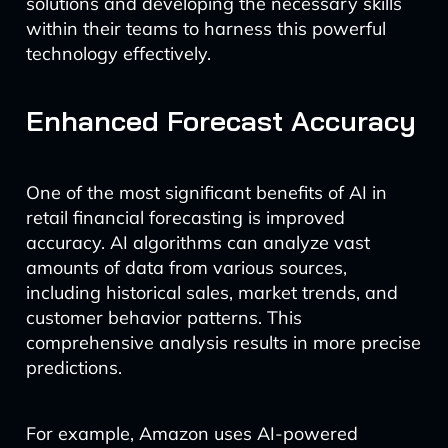
solutions and developing the necessary skills
within their teams to harness this powerful
technology effectively.
Enhanced Forecast Accuracy
One of the most significant benefits of AI in
retail financial forecasting is improved
accuracy. AI algorithms can analyze vast
amounts of data from various sources,
including historical sales, market trends, and
customer behavior patterns. This
comprehensive analysis results in more precise
predictions.
For example, Amazon uses AI-powered