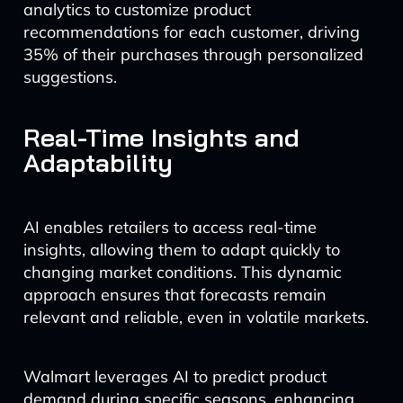
analytics to customize product
recommendations for each customer, driving
35% of their purchases through personalized
suggestions.
Real-Time Insights and
Adaptability
AI enables retailers to access real-time
insights, allowing them to adapt quickly to
changing market conditions. This dynamic
approach ensures that forecasts remain
relevant and reliable, even in volatile markets.
Walmart leverages AI to predict product
demand during specific seasons, enhancing