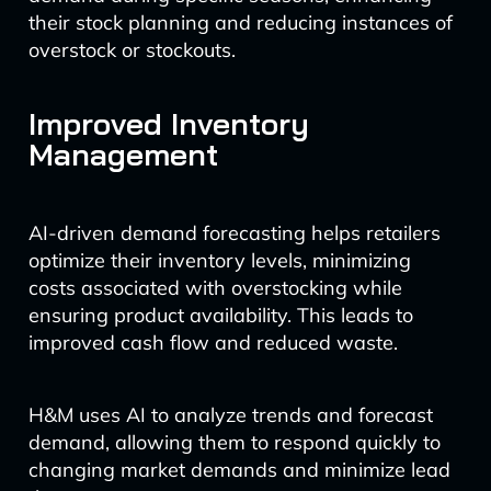
their stock planning and reducing instances of
overstock or stockouts.
Improved Inventory
Management
AI-driven demand forecasting helps retailers
optimize their inventory levels, minimizing
costs associated with overstocking while
ensuring product availability. This leads to
improved cash flow and reduced waste.
H&M uses AI to analyze trends and forecast
demand, allowing them to respond quickly to
changing market demands and minimize lead