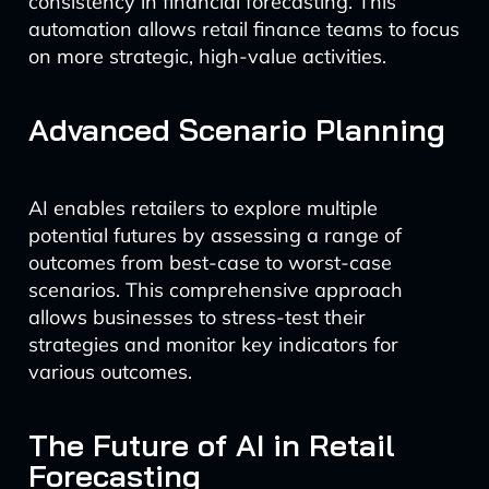
consistency in financial forecasting. This
automation allows retail finance teams to focus
on more strategic, high-value activities.
Advanced Scenario Planning
AI enables retailers to explore multiple
potential futures by assessing a range of
outcomes from best-case to worst-case
scenarios. This comprehensive approach
allows businesses to stress-test their
strategies and monitor key indicators for
various outcomes.
The Future of AI in Retail
Forecasting