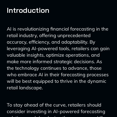
Introduction
AI is revolutionizing financial forecasting in the
retail industry, offering unprecedented
accuracy, efficiency, and adaptability. By
leveraging AI-powered tools, retailers can gain
valuable insights, optimize operations, and
make more informed strategic decisions. As
the technology continues to advance, those
who embrace AI in their forecasting processes
will be best equipped to thrive in the dynamic
retail landscape.
To stay ahead of the curve, retailers should
consider investing in AI-powered forecasting