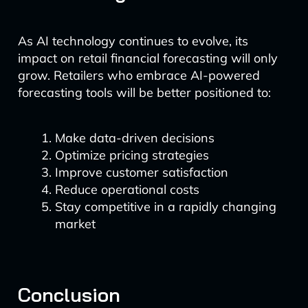
As AI technology continues to evolve, its
impact on retail financial forecasting will only
grow. Retailers who embrace AI-powered
forecasting tools will be better positioned to:
Make data-driven decisions
Optimize pricing strategies
Improve customer satisfaction
Reduce operational costs
Stay competitive in a rapidly changing
market
Conclusion