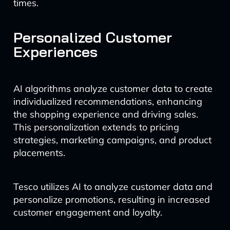
times.
Personalized Customer
Experiences
AI algorithms analyze customer data to create
individualized recommendations, enhancing
the shopping experience and driving sales.
This personalization extends to pricing
strategies, marketing campaigns, and product
placements.
Tesco utilizes AI to analyze customer data and
personalize promotions, resulting in increased
customer engagement and loyalty.