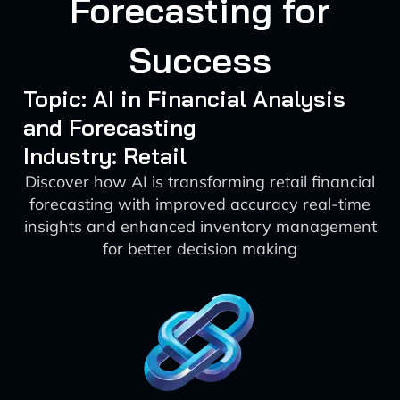
Forecasting for
Success
Topic: AI in Financial Analysis
and Forecasting
Industry: Retail
Discover how AI is transforming retail financial
forecasting with improved accuracy real-time
insights and enhanced inventory management
for better decision making