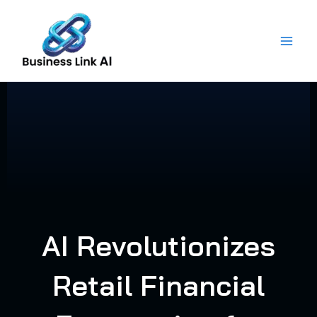
Skip
to
content
AI Revolutionizes
Retail Financial