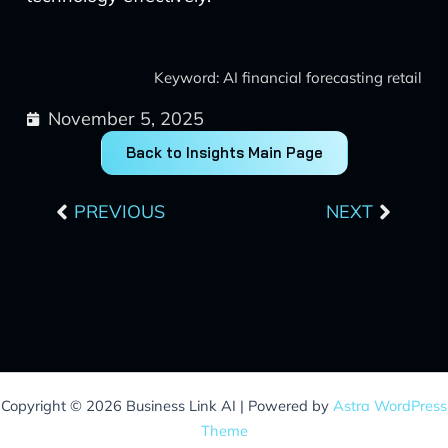
Keyword: AI financial forecasting retail
November 5, 2025
Back to Insights Main Page
Prev
Next
PREVIOUS
NEXT
Copyright © 2026 Business Link AI | Powered by
Astra WordPress
Theme