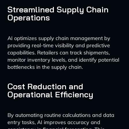
Streamlined Supply Chain
Operations
AI optimizes supply chain management by
providing real-time visibility and predictive
capabilities. Retailers can track shipments,
monitor inventory levels, and identify potential
bottlenecks in the supply chain.
Cost Reduction and
Operational Efficiency
By automating routine calculations and data
entry tasks, AI improves accuracy and