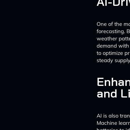
AI-Dr
One of the mo
forecasting. B
weather patte
demand with 
to optimize p
steady supply
Enhan
and L
AI is also tr
Machine learn