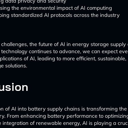
g data privacy and security
sing the environmental impact of AI computing
ing standardized AI protocols across the industry
 challenges, the future of AI in energy storage supply
s technology continues to advance, we can expect ev
lications of AI, leading to more efficient, sustainable,
e solutions.
usion
on of AI into battery supply chains is transforming th
ustry. From enhancing battery performance to optimizing
he integration of renewable energy, AI is playing a cruci