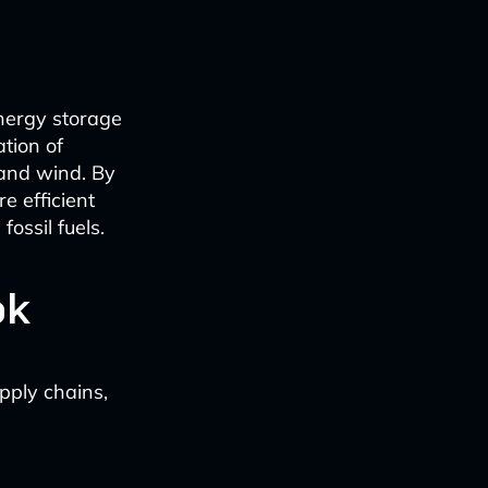
energy storage
ation of
 and wind. By
e efficient
ossil fuels.
ok
pply chains,