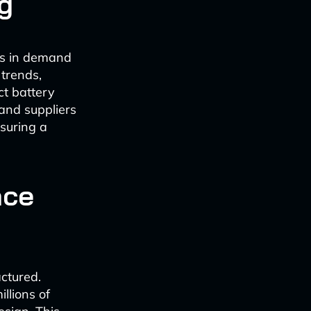
g
 is in demand
 trends,
ct battery
and suppliers
suring a
nce
ctured.
llions of