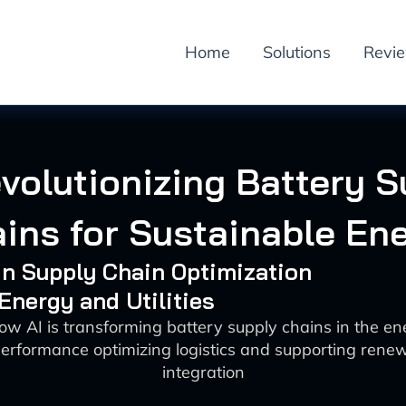
Home
Solutions
Revi
volutionizing Battery 
ins for Sustainable En
 in Supply Chain Optimization
 Energy and Utilities
ow AI is transforming battery supply chains in the en
erformance optimizing logistics and supporting rene
integration