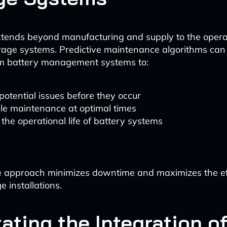
xtends beyond manufacturing and supply to the opera
rage systems. Predictive maintenance algorithms can
om battery management systems to:
potential issues before they occur
le maintenance at optimal times
the operational life of battery systems
e approach minimizes downtime and maximizes the eff
 installations.
tating the Integration o