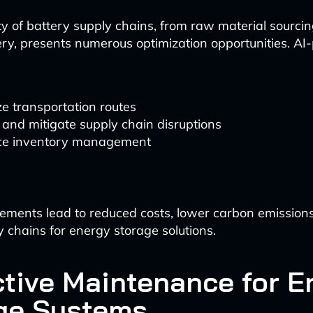
y of battery supply chains, from raw material sourcing
ery, presents numerous optimization opportunities. A
e transportation routes
 and mitigate supply chain disruptions
e inventory management
ements lead to reduced costs, lower carbon emission
y chains for energy storage solutions.
ctive Maintenance for E
ge Systems