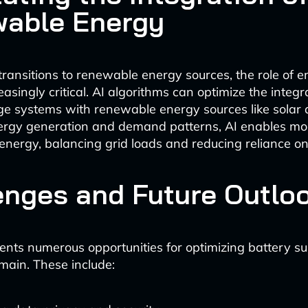
able Energy
transitions to renewable energy sources, the role of 
singly critical. AI algorithms can optimize the integr
ge systems with renewable energy sources like solar
ergy generation and demand patterns, AI enables mor
energy, balancing grid loads and reducing reliance on f
enges and Future Outlo
ents numerous opportunities for optimizing battery su
main. These include: