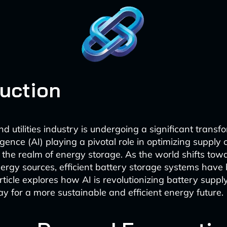
duction
 utilities industry is undergoing a significant transf
elligence (AI) playing a pivotal role in optimizing supply 
in the realm of energy storage. As the world shifts tow
rgy sources, efficient battery storage systems hav
article explores how AI is revolutionizing battery suppl
y for a more sustainable and efficient energy future.