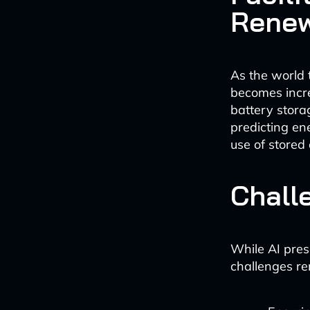
Renew
As the world 
becomes increa
battery stora
predicting en
use of stored 
Chall
While AI pres
challenges re