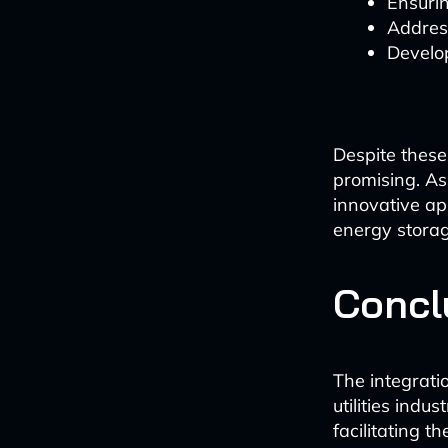
Ensurin
Addres
Develop
Despite these
promising. A
innovative app
energy storag
Concl
The integrati
utilities ind
facilitating t