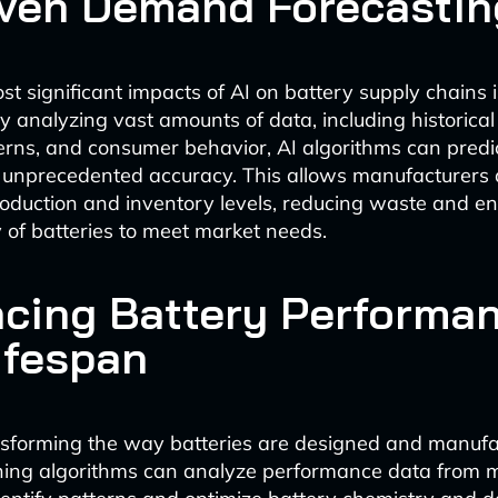
iven Demand Forecastin
st significant impacts of AI on battery supply chains
y analyzing vast amounts of data, including historical
rns, and consumer behavior, AI algorithms can predi
unprecedented accuracy. This allows manufacturers 
roduction and inventory levels, reducing waste and en
 of batteries to meet market needs.
cing Battery Performa
ifespan
ansforming the way batteries are designed and manufa
ing algorithms can analyze performance data from mi