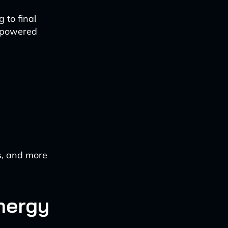
 to final
I-powered
s, and more
nergy