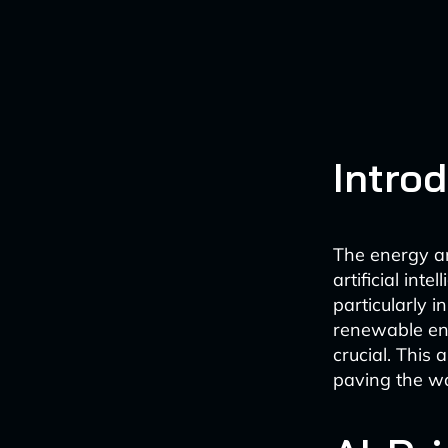
Intro
The energy and
artificial int
particularly 
renewable ene
crucial. This 
paving the wa