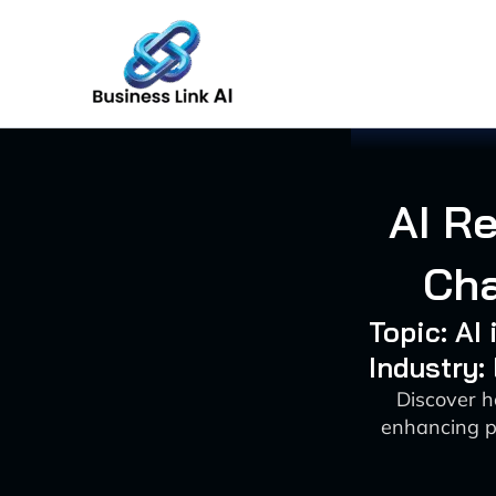
Skip
to
content
AI Re
Cha
Topic: AI
Industry:
Discover h
enhancing p