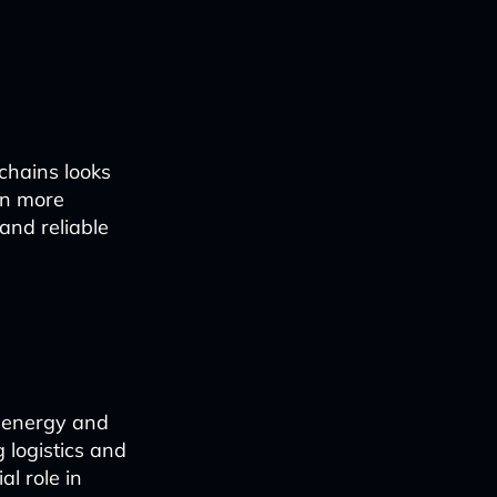
 chains looks
en more
 and reliable
e energy and
 logistics and
al role in