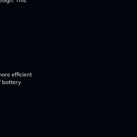
esign. This
ore efficient
f battery