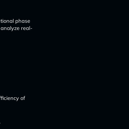
tional phase
 analyze real-
iciency of
f