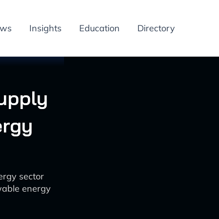
ews
Insights
Education
Directory
Supply
ergy
ergy sector
wable energy