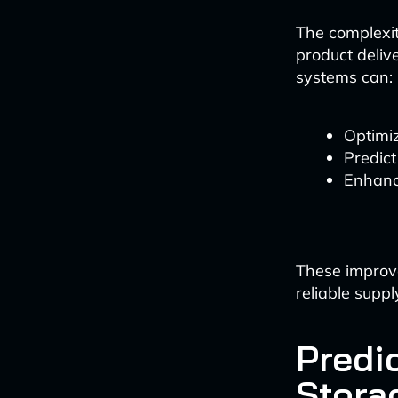
The complexit
product deliv
systems can:
Optimiz
Predict
Enhanc
These improv
reliable suppl
Predi
Stora