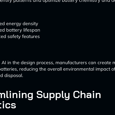
identify patterns and optimize battery chemistry and d
ed energy density
ed battery lifespan
ed safety features
 AI in the design process, manufacturers can create m
atteries, reducing the overall environmental impact o
d disposal.
mlining Supply Chain
tics