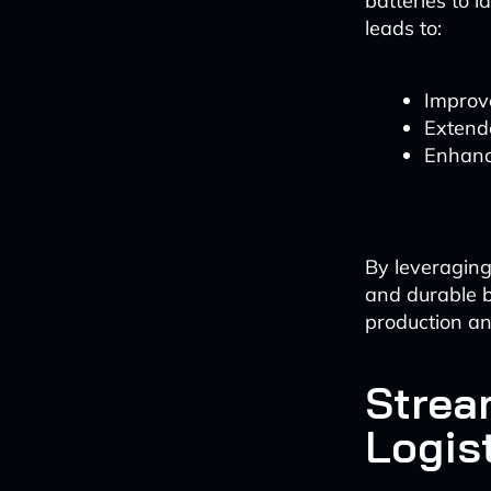
batteries to 
leads to:
Improv
Extend
Enhanc
By leveraging
and durable b
production an
Strea
Logis