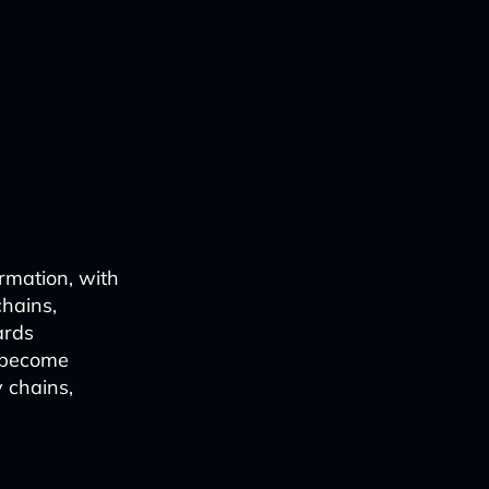
ormation, with
chains,
ards
e become
y chains,