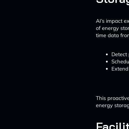
AI’s impact e
of energy sto
time data fr
Detect 
Schedu
Extend 
This proactiv
energy storage
Facili