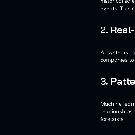
historical sal
events. This 
2. Real
AI systems ca
companies to 
3. Patt
Machine learn
relationships
forecasts.