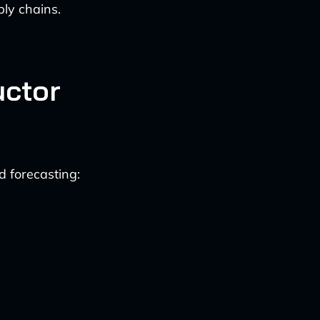
ly chains.
uctor
 forecasting: