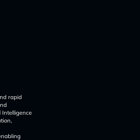
and rapid
and
 Intelligence
tion,
enabling