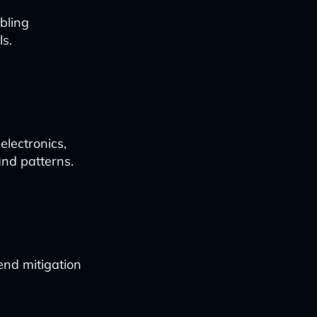
bling
s.
lectronics,
and patterns.
end mitigation