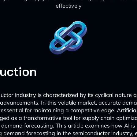
effectively
duction
ctor industry is characterized by its cyclical nature 
 advancements. In this volatile market, accurate dem
 essential for maintaining a competitive edge. Artificial
ged as a transformative tool for supply chain optimiza
in demand forecasting. This article examines how AI is
ng demand forecasting in the semiconductor industry, 