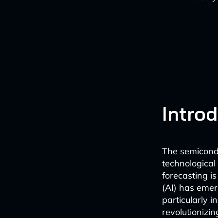
Intro
The semicondu
technological
forecasting is
(AI) has emer
particularly 
revolutionizi