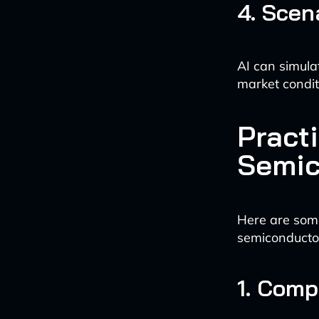
4. Scen
AI can simula
market condit
Practi
Semic
Here are some
semiconductor
1. Comp