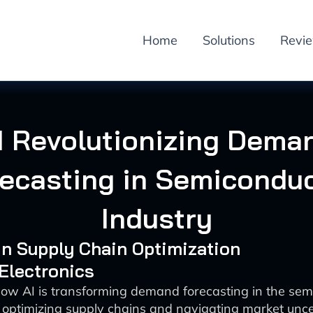
Home
Solutions
Revi
I Revolutionizing Dema
ecasting in Semicondu
Industry
 in Supply Chain Optimization
 Electronics
how AI is transforming demand forecasting in the sem
 optimizing supply chains and navigating market unce