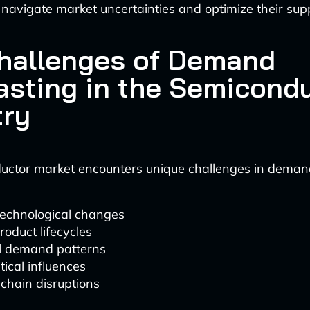
navigate market uncertainties and optimize their supp
hallenges of Demand
asting in the Semicond
try
uctor market encounters unique challenges in demand
technological changes
roduct lifecycles
al demand patterns
tical influences
chain disruptions