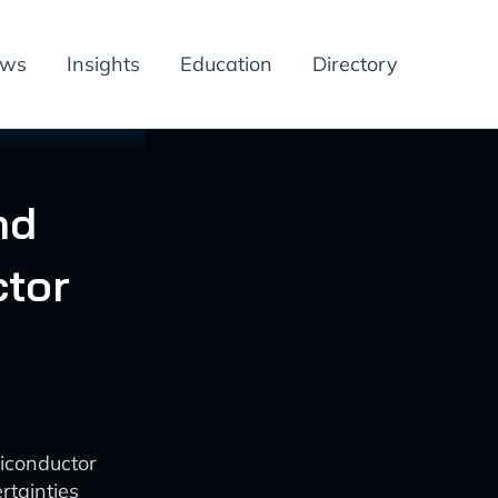
ews
Insights
Education
Directory
nd
ctor
iconductor
rtainties