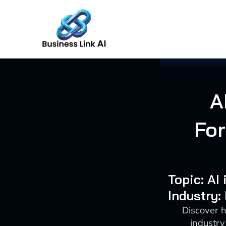
Skip
to
content
A
For
Topic: AI
Industry:
Discover 
industry