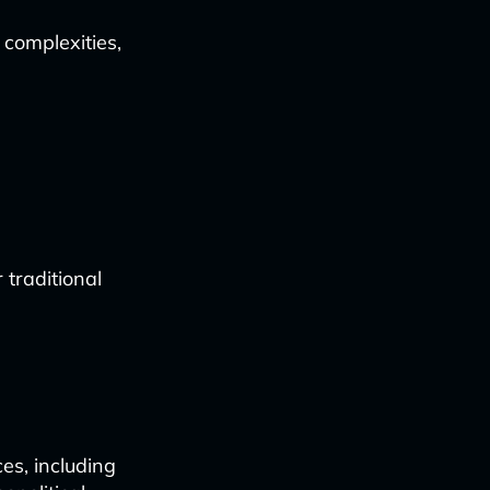
 complexities,
traditional
es, including