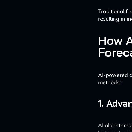
Traditional f
resulting in i
How A
Forec
AI-powered d
methods:
1. Adva
AI algorithms