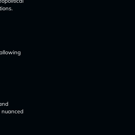
opolitical
ions.
allowing
 and
re nuanced