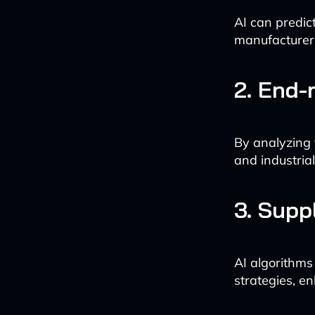
AI can predic
manufacturers
2. End-
By analyzing 
and industria
3. Supp
AI algorithms
strategies, en