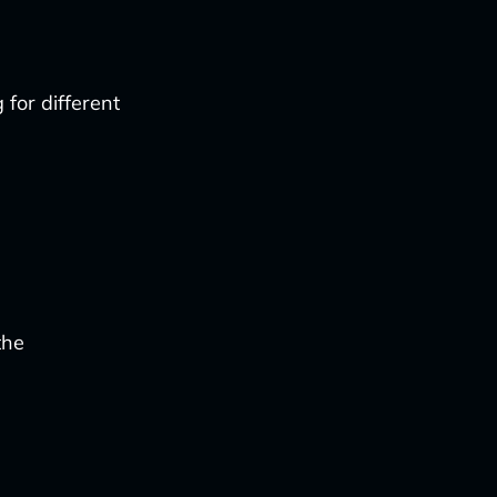
 for different
the