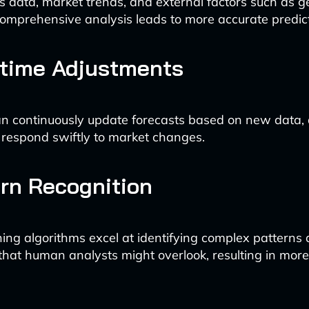
es data, market trends, and external factors such as ge
comprehensive analysis leads to more accurate predict
-time Adjustments
n continuously update forecasts based on new data, 
respond swiftly to market changes.
ern Recognition
ing algorithms excel at identifying complex patterns
 that human analysts might overlook, resulting in mo