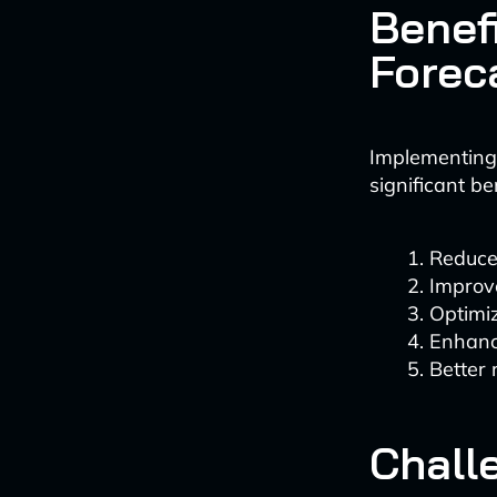
Benef
Forec
Implementing 
significant be
Reduce
Improv
Optimi
Enhance
Better 
Chall