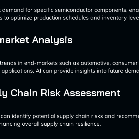
t demand for specific semiconductor components, ena
 to optimize production schedules and inventory level
market Analysis
trends in end-markets such as automotive, consumer e
l applications, AI can provide insights into future dem
ly Chain Risk Assessment
 can identify potential supply chain risks and recomm
hancing overall supply chain resilience.