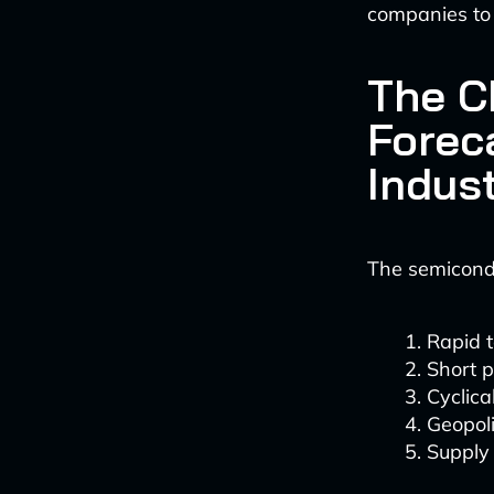
companies to 
The C
Forec
Indus
The semicond
Rapid 
Short p
Cyclic
Geopoli
Supply 