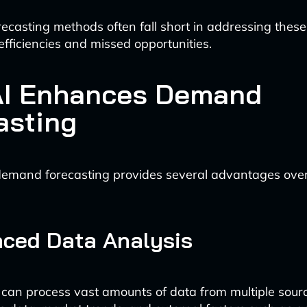
orecasting methods often fall short in addressing these
nefficiencies and missed opportunities.
I Enhances Demand
asting
emand forecasting provides several advantages over 
nced Data Analysis
 can process vast amounts of data from multiple sourc