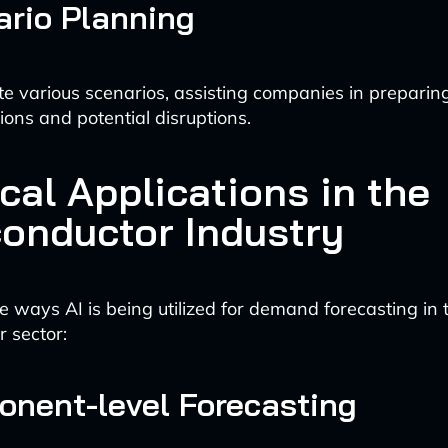
ario Planning
te various scenarios, assisting companies in preparing
ions and potential disruptions.
cal Applications in the
onductor Industry
 ways AI is being utilized for demand forecasting in 
 sector:
onent-level Forecasting