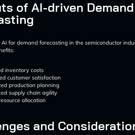
its of AI-driven Demand
asting
AI for demand forecasting in the semiconductor indus
nefits:
d inventory costs
ed customer satisfaction
zed production planning
d supply chain agility
resource allocation
enges and Consideratio