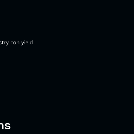
try can yield
ns