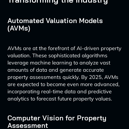
Automated Valuation Models
(AVMs)
AVMs are at the forefront of AI-driven property
valuation. These sophisticated algorithms
leverage machine learning to analyze vast
amounts of data and generate accurate
property assessments quickly. By 2025, AVMs
are expected to become even more advanced,
incorporating real-time data and predictive
analytics to forecast future property values.
Computer Vision for Property
Assessment