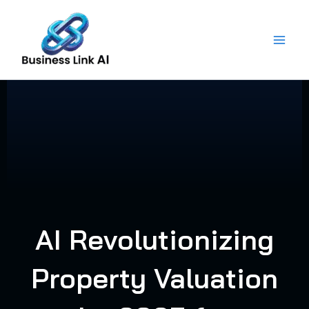
Skip
to
content
AI Revolutionizing
Property Valuation