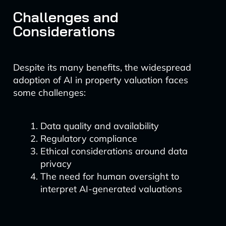
Challenges and
Considerations
Despite its many benefits, the widespread
adoption of AI in property valuation faces
some challenges:
Data quality and availability
Regulatory compliance
Ethical considerations around data
privacy
The need for human oversight to
interpret AI-generated valuations