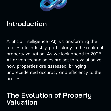
Introduction
Artificial intelligence (AI) is transforming the
real estate industry, particularly in the realm of
property valuation. As we look ahead to 2025,
AI-driven technologies are set to revolutionize
how properties are assessed, bringing
unprecedented accuracy and efficiency to the
process.
The Evolution of Property
Valuation