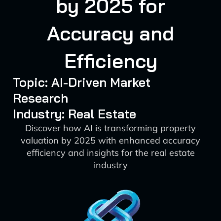
by 2025 for
Accuracy and
Efficiency
Topic: AI-Driven Market
Research
Industry: Real Estate
Discover how AI is transforming property
valuation by 2025 with enhanced accuracy
efficiency and insights for the real estate
industry