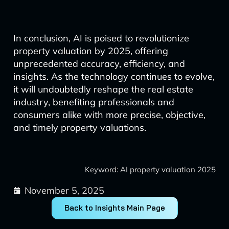
In conclusion, AI is poised to revolutionize
property valuation by 2025, offering
unprecedented accuracy, efficiency, and
insights. As the technology continues to evolve,
it will undoubtedly reshape the real estate
industry, benefiting professionals and
consumers alike with more precise, objective,
and timely property valuations.
Keyword: AI property valuation 2025
November 5, 2025
Back to Insights Main Page
Prev
Next