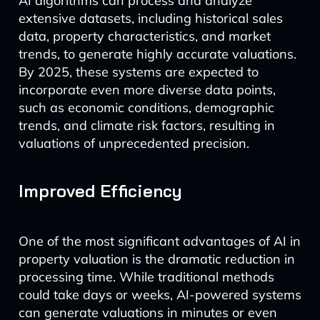
AI algorithms can process and analyze
extensive datasets, including historical sales
data, property characteristics, and market
trends, to generate highly accurate valuations.
By 2025, these systems are expected to
incorporate even more diverse data points,
such as economic conditions, demographic
trends, and climate risk factors, resulting in
valuations of unprecedented precision.
Improved Efficiency
One of the most significant advantages of AI in
property valuation is the dramatic reduction in
processing time. While traditional methods
could take days or weeks, AI-powered systems
can generate valuations in minutes or even