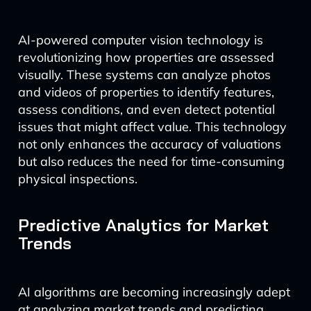
AI-powered computer vision technology is
revolutionizing how properties are assessed
visually. These systems can analyze photos
and videos of properties to identify features,
assess conditions, and even detect potential
issues that might affect value. This technology
not only enhances the accuracy of valuations
but also reduces the need for time-consuming
physical inspections.
Predictive Analytics for Market
Trends
AI algorithms are becoming increasingly adept
at analyzing market trends and predicting