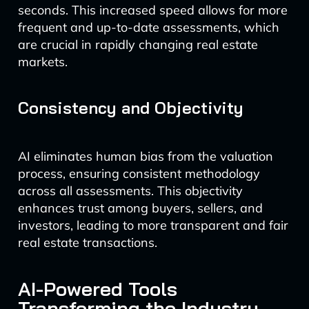
seconds. This increased speed allows for more
frequent and up-to-date assessments, which
are crucial in rapidly changing real estate
markets.
Consistency and Objectivity
AI eliminates human bias from the valuation
process, ensuring consistent methodology
across all assessments. This objectivity
enhances trust among buyers, sellers, and
investors, leading to more transparent and fair
real estate transactions.
AI-Powered Tools
Transforming the Industry