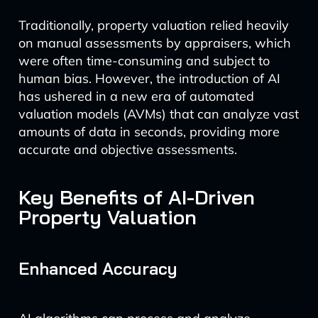
Traditionally, property valuation relied heavily
on manual assessments by appraisers, which
were often time-consuming and subject to
human bias. However, the introduction of AI
has ushered in a new era of automated
valuation models (AVMs) that can analyze vast
amounts of data in seconds, providing more
accurate and objective assessments.
Key Benefits of AI-Driven
Property Valuation
Enhanced Accuracy