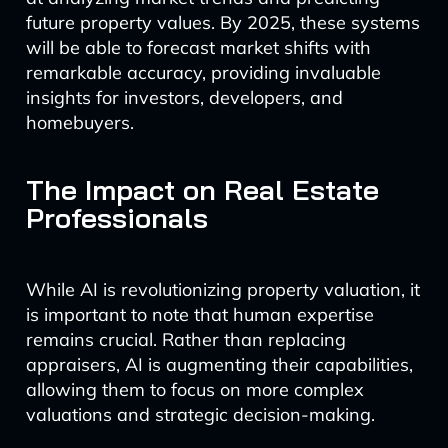
future property values. By 2025, these systems
will be able to forecast market shifts with
remarkable accuracy, providing invaluable
insights for investors, developers, and
homebuyers.
The Impact on Real Estate
Professionals
While AI is revolutionizing property valuation, it
is important to note that human expertise
remains crucial. Rather than replacing
appraisers, AI is augmenting their capabilities,
allowing them to focus on more complex
valuations and strategic decision-making.