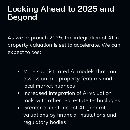
Looking Ahead to 2025 and
Beyond
As we approach 2025, the integration of AI in
property valuation is set to accelerate. We can
expect to see:
More sophisticated AI models that can
assess unique property features and
local market nuances
Increased integration of AI valuation
tools with other real estate technologies
Greater acceptance of AI-generated
valuations by financial institutions and
regulatory bodies