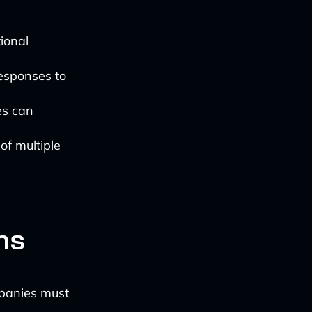
tional
responses to
es can
 of multiple
ns
mpanies must