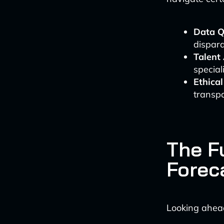
Data Q
dispara
Talent
special
Ethica
transpa
The Fu
Forec
Looking ahea