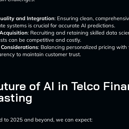
uality and Integration
: Ensuring clean, comprehensi
te systems is crucial for accurate AI predictions.
 Acquisition
: Recruiting and retaining skilled data scie
ists can be competitive and costly.
l Considerations
: Balancing personalized pricing with
rency to maintain customer trust.
ture of AI in Telco Fina
asting
d to 2025 and beyond, we can expect: