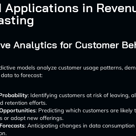
I Applications in Reven
asting
ive Analytics for Customer Be
dictive models analyze customer usage patterns, dem
 data to forecast:
Probability
: Identifying customers at risk of leaving, a
d retention efforts.
 Opportunities
: Predicting which customers are likely
s or adopt new offerings.
Forecasts
: Anticipating changes in data consumption
ion.