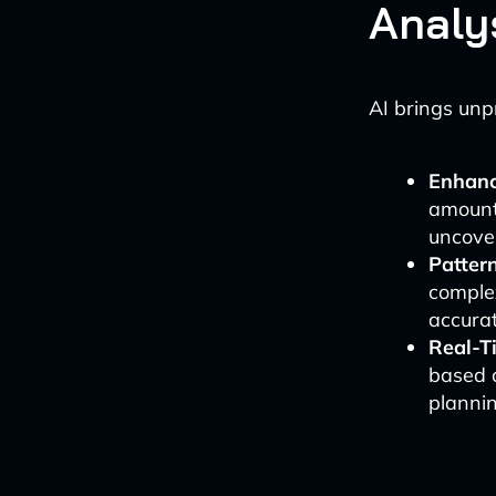
Analy
AI brings unpr
Enhanc
amounts
uncove
Patter
complex
accurat
Real-T
based 
plannin