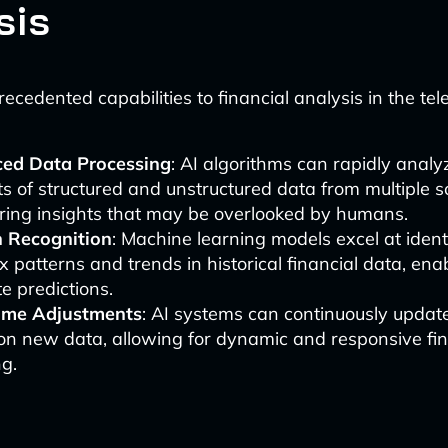
sis
ecedented capabilities to financial analysis in the tel
ed Data Processing
: AI algorithms can rapidly analy
 of structured and unstructured data from multiple s
ring insights that may be overlooked by humans.
n Recognition
: Machine learning models excel at ident
 patterns and trends in historical financial data, en
e predictions.
ime Adjustments
: AI systems can continuously updat
on new data, allowing for dynamic and responsive fin
g.