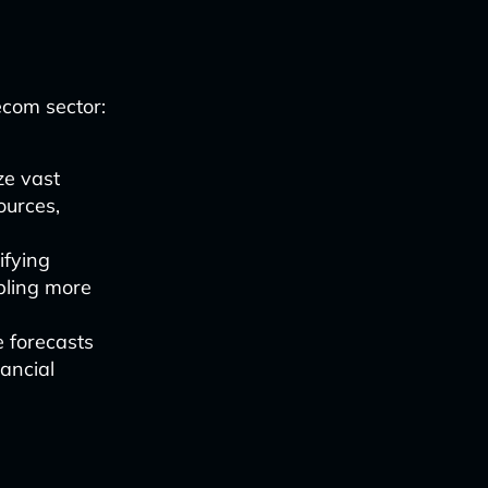
ecom sector:
ze vast
ources,
ifying
abling more
e forecasts
ancial