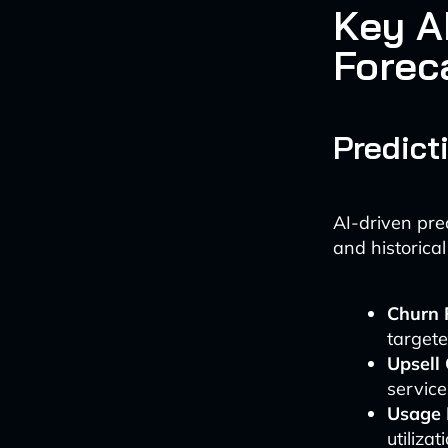
Key A
Forec
Predict
AI-driven pre
and historical
Churn 
targete
Upsell
service
Usage 
utilizat