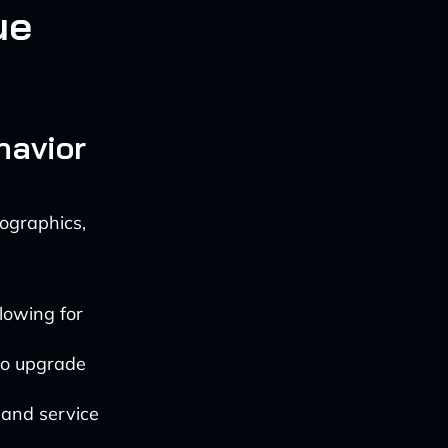
ue
havior
ographics,
llowing for
 to upgrade
 and service