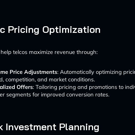
 Pricing Optimization
 help telcos maximize revenue through:
ime Price Adjustments
: Automatically optimizing pri
, competition, and market conditions.
alized Offers
: Tailoring pricing and promotions to indi
er segments for improved conversion rates.
k Investment Planning