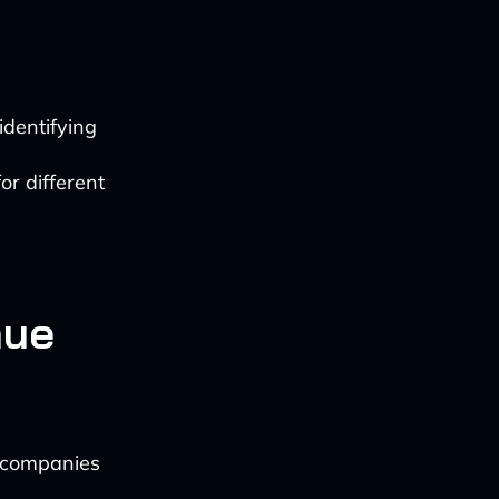
identifying
or different
nue
s companies