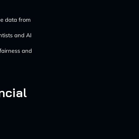
ve data from
ntists and AI
 fairness and
ncial