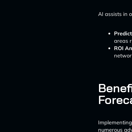
AI assists in 
Predic
areas r
ROI An
networ
Benef
Forec
Implementing 
numerous ad