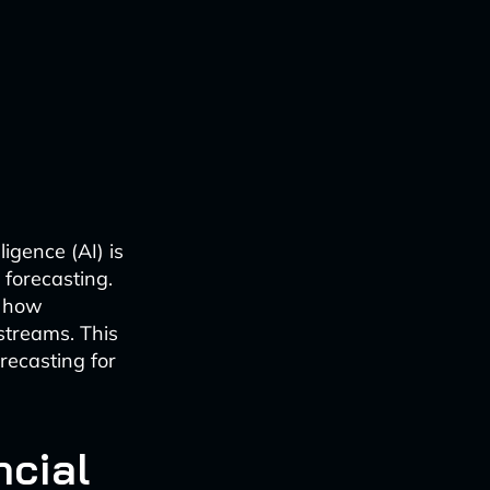
ligence (AI) is
 forecasting.
e how
streams. This
recasting for
ncial