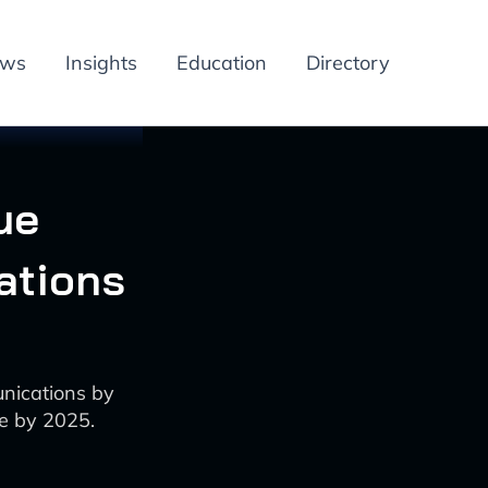
ews
Insights
Education
Directory
ue
ations
unications by
e by 2025.