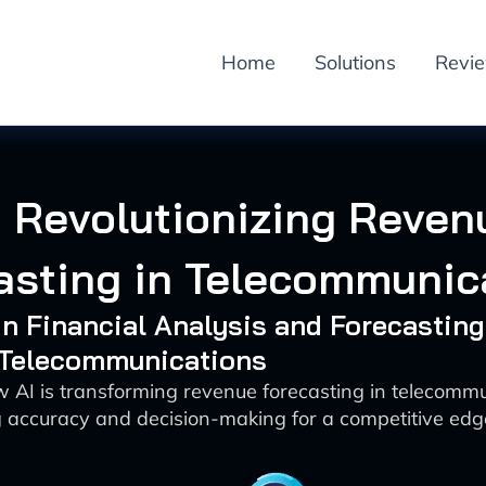
Home
Solutions
Revi
I Revolutionizing Reven
asting in Telecommunic
 in Financial Analysis and Forecasting
: Telecommunications
 AI is transforming revenue forecasting in telecomm
 accuracy and decision-making for a competitive edg