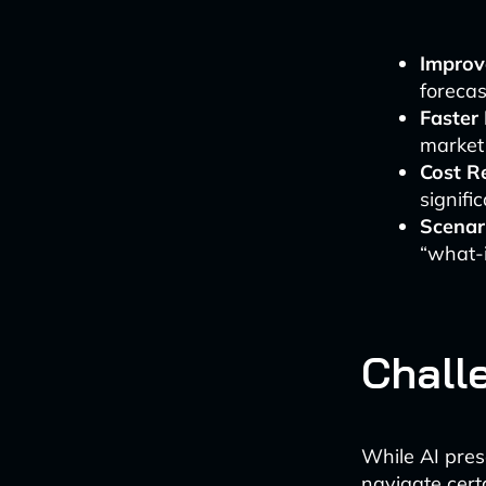
Improv
forecas
Faster
market
Cost R
signifi
Scenar
“what-i
Chall
While AI pre
navigate cert