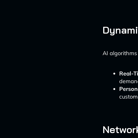
Dynamic
AI algorithms
Real-T
demand
Person
custom
Networ