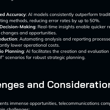
ed Accuracy
: AI models consistently outperform tradi
ting methods, reducing error rates by up to 50%.
 Decision-Making
: Real-time insights enable quicker 
 changes and opportunities.
eduction
: Automating analysis and reporting process
cantly lower operational costs.
io Planning
: AI facilitates the creation and evaluation
f” scenarios for robust strategic planning.
enges and Consideratio
sents immense opportunities, telecommunications co
ain challenges: