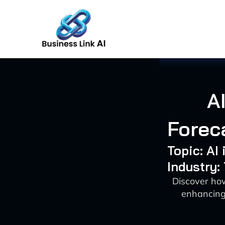
Skip
to
content
A
Forec
Topic: AI
Industry
Discover how
enhancing