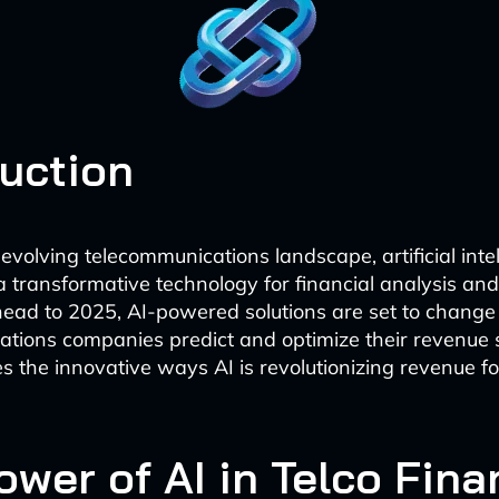
duction
 evolving telecommunications landscape, artificial intel
 transformative technology for financial analysis and
head to 2025, AI-powered solutions are set to chang
tions companies predict and optimize their revenue 
es the innovative ways AI is revolutionizing revenue fo
wer of AI in Telco Fina