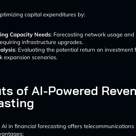
optimizing capital expenditures by:
ting Capacity Needs
: Forecasting network usage and 
equiring infrastructure upgrades.
alysis
: Evaluating the potential return on investment f
k expansion scenarios.
its of AI-Powered Reve
asting
AI in financial forecasting offers telecommunication
vantages: