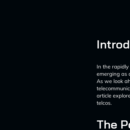
Intro
In the rapidly
emerging as a
As we look a
telecommunica
article explor
telcos.
The Po