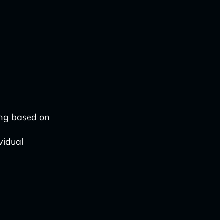
cing based on
vidual