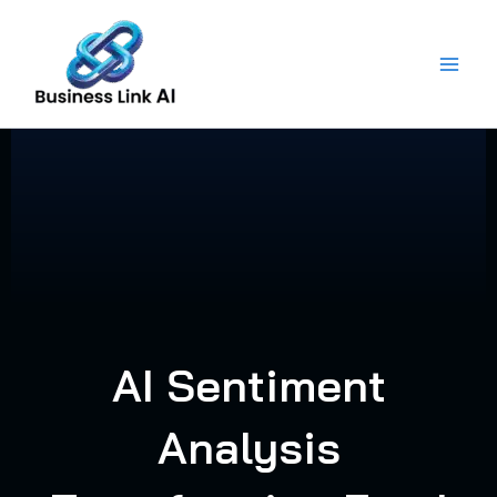
Skip
to
content
AI Sentiment
Analysis