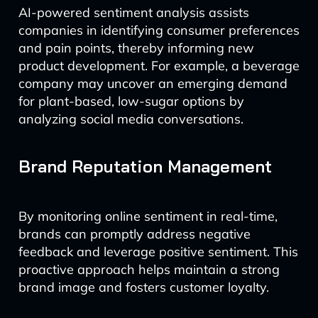
AI-powered sentiment analysis assists
companies in identifying consumer preferences
and pain points, thereby informing new
product development. For example, a beverage
company may uncover an emerging demand
for plant-based, low-sugar options by
analyzing social media conversations.
Brand Reputation Management
By monitoring online sentiment in real-time,
brands can promptly address negative
feedback and leverage positive sentiment. This
proactive approach helps maintain a strong
brand image and fosters customer loyalty.