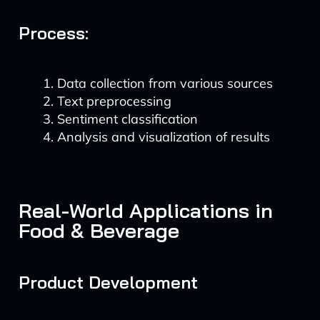
Process:
Data collection from various sources
Text preprocessing
Sentiment classification
Analysis and visualization of results
Real-World Applications in
Food & Beverage
Product Development