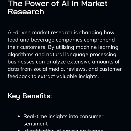
The Power of AI in Market
Research
AI-driven market research is changing how
food and beverage companies comprehend
their customers. By utilizing machine learning
algorithms and natural language processing,
businesses can analyze extensive amounts of
data from social media, reviews, and customer
feedback to extract valuable insights.
Key Benefits:
Real-time insights into consumer
sentiment
Identification of emerging trends