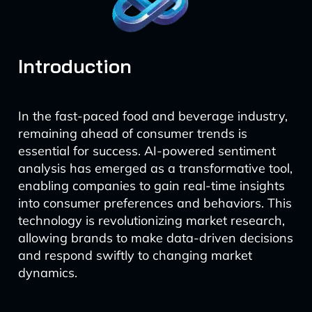
Introduction
In the fast-paced food and beverage industry,
remaining ahead of consumer trends is
essential for success. AI-powered sentiment
analysis has emerged as a transformative tool,
enabling companies to gain real-time insights
into consumer preferences and behaviors. This
technology is revolutionizing market research,
allowing brands to make data-driven decisions
and respond swiftly to changing market
dynamics.