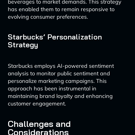
beverages to market demands. This strategy
has enabled them to remain responsive to
evolving consumer preferences.
Starbucks’ Personalization
Strategy
Starbucks employs AI-powered sentiment
analysis to monitor public sentiment and
personalize marketing campaigns. This
approach has been instrumental in
maintaining brand loyalty and enhancing
customer engagement.
Challenges and
Considerations