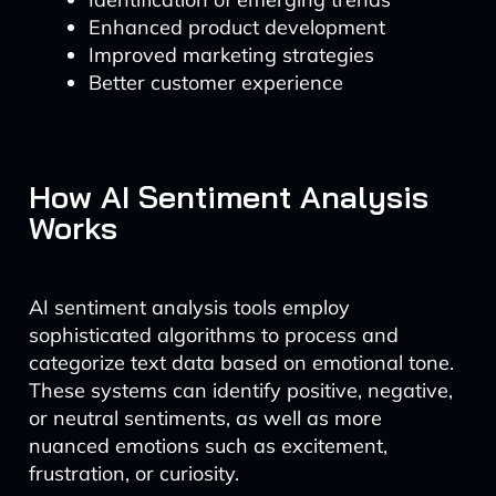
Enhanced product development
Improved marketing strategies
Better customer experience
How AI Sentiment Analysis
Works
AI sentiment analysis tools employ
sophisticated algorithms to process and
categorize text data based on emotional tone.
These systems can identify positive, negative,
or neutral sentiments, as well as more
nuanced emotions such as excitement,
frustration, or curiosity.