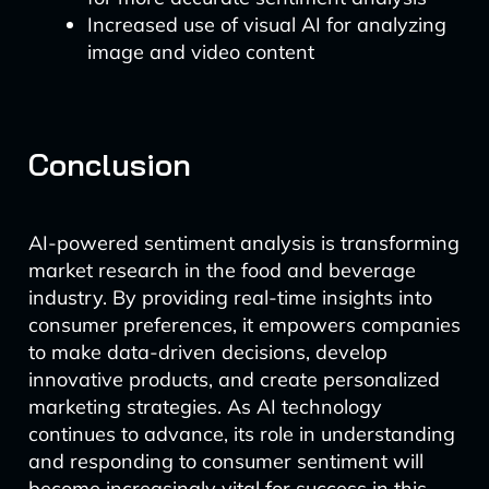
Increased use of visual AI for analyzing
image and video content
Conclusion
AI-powered sentiment analysis is transforming
market research in the food and beverage
industry. By providing real-time insights into
consumer preferences, it empowers companies
to make data-driven decisions, develop
innovative products, and create personalized
marketing strategies. As AI technology
continues to advance, its role in understanding
and responding to consumer sentiment will
become increasingly vital for success in this