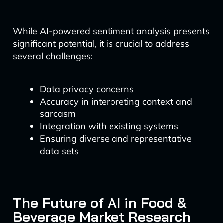
While AI-powered sentiment analysis presents
significant potential, it is crucial to address
several challenges:
Data privacy concerns
Accuracy in interpreting context and
sarcasm
Integration with existing systems
Ensuring diverse and representative
data sets
The Future of AI in Food &
Beverage Market Research