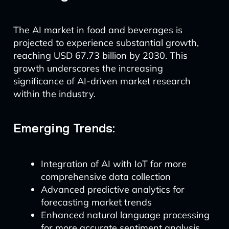
The AI market in food and beverages is
projected to experience substantial growth,
reaching USD 67.73 billion by 2030. This
growth underscores the increasing
significance of AI-driven market research
within the industry.
Emerging Trends:
Integration of AI with IoT for more
comprehensive data collection
Advanced predictive analytics for
forecasting market trends
Enhanced natural language processing
for more accurate sentiment analysis