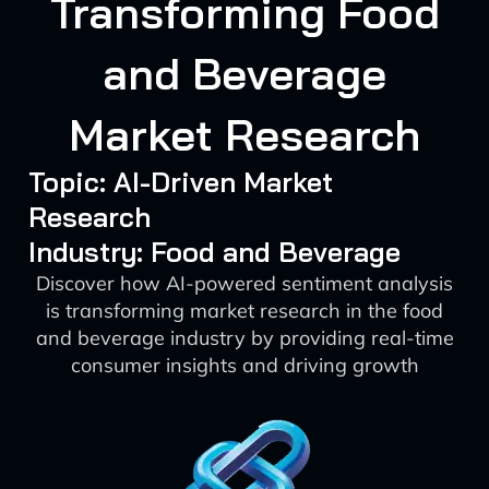
Transforming Food
and Beverage
Market Research
Topic: AI-Driven Market
Research
Industry: Food and Beverage
Discover how AI-powered sentiment analysis
is transforming market research in the food
and beverage industry by providing real-time
consumer insights and driving growth