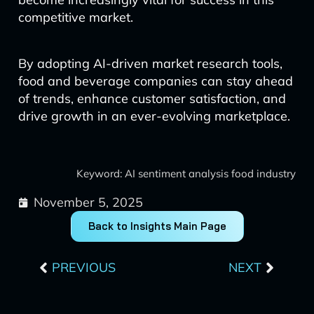
competitive market.
By adopting AI-driven market research tools,
food and beverage companies can stay ahead
of trends, enhance customer satisfaction, and
drive growth in an ever-evolving marketplace.
Keyword: AI sentiment analysis food industry
November 5, 2025
Back to Insights Main Page
Prev
Next
PREVIOUS
NEXT