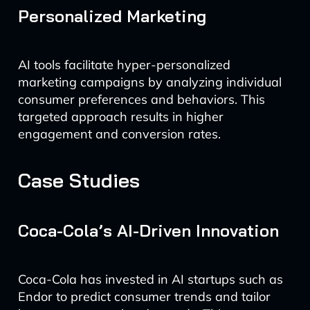
Personalized Marketing
AI tools facilitate hyper-personalized
marketing campaigns by analyzing individual
consumer preferences and behaviors. This
targeted approach results in higher
engagement and conversion rates.
Case Studies
Coca-Cola’s AI-Driven Innovation
Coca-Cola has invested in AI startups such as
Endor to predict consumer trends and tailor