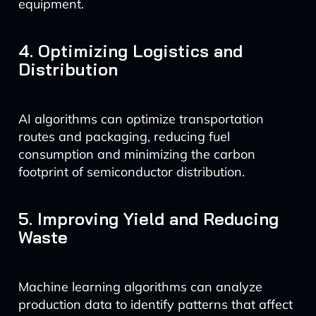
equipment.
4. Optimizing Logistics and
Distribution
AI algorithms can optimize transportation
routes and packaging, reducing fuel
consumption and minimizing the carbon
footprint of semiconductor distribution.
5. Improving Yield and Reducing
Waste
Machine learning algorithms can analyze
production data to identify patterns that affect