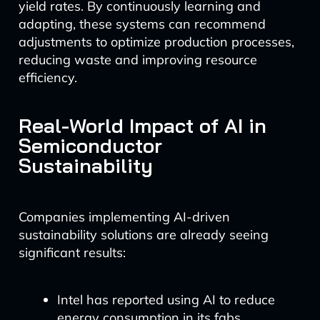
yield rates. By continuously learning and
adapting, these systems can recommend
adjustments to optimize production processes,
reducing waste and improving resource
efficiency.
Real-World Impact of AI in
Semiconductor
Sustainability
Companies implementing AI-driven
sustainability solutions are already seeing
significant results:
Intel has reported using AI to reduce
energy consumption in its fabs,