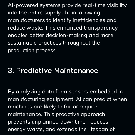
AI-powered systems provide real-time visibility
into the entire supply chain, allowing
manufacturers to identify inefficiencies and
reduce waste. This enhanced transparency
enables better decision-making and more
sustainable practices throughout the
production process.
3. Predictive Maintenance
By analyzing data from sensors embedded in
manufacturing equipment, AI can predict when
machines are likely to fail or require
maintenance. This proactive approach
prevents unplanned downtime, reduces
energy waste, and extends the lifespan of