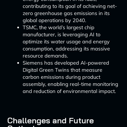
contributing to its goal of achieving net-
zero greenhouse gas emissions in its
global operations by 2040.
TSMC, the world’s largest chip
manufacturer, is leveraging AI to
optimize its water usage and energy
consumption, addressing its massive
resource demands.
Siemens has developed AI-powered
Digital Green Twins that measure
carbon emissions during product
assembly, enabling real-time monitoring
and reduction of environmental impact.
Challenges and Future