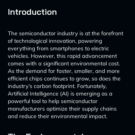
Introduction
The semiconductor industry is at the forefront
of technological innovation, powering
everything from smartphones to electric
vehicles. However, this rapid advancement
comes with a significant environmental cost.
As the demand for faster, smaller, and more
efficient chips continues to grow, so does the
industry’s carbon footprint. Fortunately,
Artificial Intelligence (AI) is emerging as a
powerful tool to help semiconductor
manufacturers optimize their supply chains
and reduce their environmental impact.