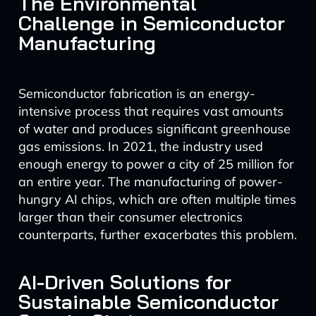
The Environmental
Challenge in Semiconductor
Manufacturing
Semiconductor fabrication is an energy-
intensive process that requires vast amounts
of water and produces significant greenhouse
gas emissions. In 2021, the industry used
enough energy to power a city of 25 million for
an entire year. The manufacturing of power-
hungry AI chips, which are often multiple times
larger than their consumer electronics
counterparts, further exacerbates this problem.
AI-Driven Solutions for
Sustainable Semiconductor