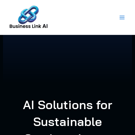
Skip
to
content
AI Solutions for
Sustainable