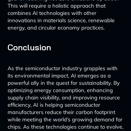
This will require a holistic approach that
combines AI technologies with other
innovations in materials science, renewable
energy, and circular economy practices.
Conclusion
As the semiconductor industry grapples with
its environmental impact, AI emerges as a
powerful ally in the quest for sustainability. By
optimizing energy consumption, enhancing
supply chain visibility, and improving resource
efficiency, AI is helping semiconductor
manufacturers reduce their carbon footprint
while meeting the world’s growing demand for
chips. As these technologies continue to evolve,