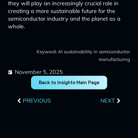
they will play an increasingly crucial role in
creating a more sustainable future for the
semiconductor industry and the planet as a
whole.
Keyword: AI sustainability in semiconductor
manufacturing
November 5, 2025
Back to Insights Main Page
Prev
Next
PREVIOUS
NEXT