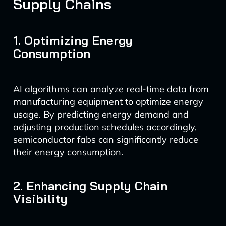
Supply Chains
1. Optimizing Energy
Consumption
AI algorithms can analyze real-time data from
manufacturing equipment to optimize energy
usage. By predicting energy demand and
adjusting production schedules accordingly,
semiconductor fabs can significantly reduce
their energy consumption.
2. Enhancing Supply Chain
Visibility