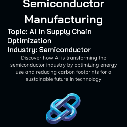
Semiconductor
Manufacturing
Topic: AI in Supply Chain
Optimization
Industry: Semiconductor
Discover how AI is transforming the
semiconductor industry by optimizing energy
use and reducing carbon footprints for a
sustainable future in technology