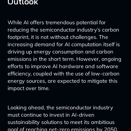
Outlook
While AI offers tremendous potential for
reducing the semiconductor industry’s carbon
footprint, it is not without challenges. The
increasing demand for AI computation itself is
driving up energy consumption and carbon
emissions in the short term. However, ongoing
efforts to improve AI hardware and software
efficiency, coupled with the use of low-carbon
energy sources, are expected to mitigate this
impact over time.
Looking ahead, the semiconductor industry
must continue to invest in AI-driven
sustainability solutions to meet its ambitious
goal of reaching net-zero emissions by 2050.