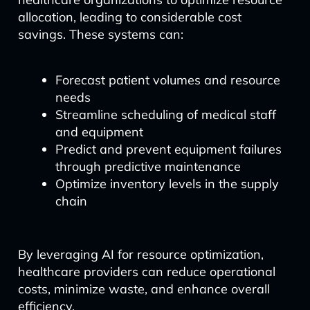
allocation, leading to considerable cost
savings. These systems can:
Forecast patient volumes and resource
needs
Streamline scheduling of medical staff
and equipment
Predict and prevent equipment failures
through predictive maintenance
Optimize inventory levels in the supply
chain
By leveraging AI for resource optimization,
healthcare providers can reduce operational
costs, minimize waste, and enhance overall
efficiency.