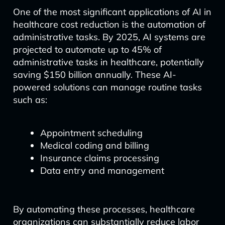
One of the most significant applications of AI in
healthcare cost reduction is the automation of
administrative tasks. By 2025, AI systems are
projected to automate up to 45% of
administrative tasks in healthcare, potentially
saving $150 billion annually. These AI-
powered solutions can manage routine tasks
such as:
Appointment scheduling
Medical coding and billing
Insurance claims processing
Data entry and management
By automating these processes, healthcare
organizations can substantially reduce labor