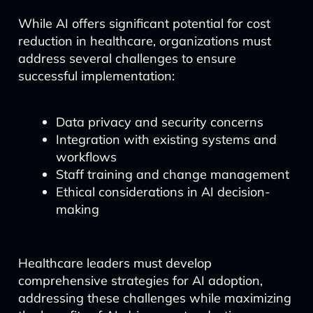
While AI offers significant potential for cost
reduction in healthcare, organizations must
address several challenges to ensure
successful implementation:
Data privacy and security concerns
Integration with existing systems and
workflows
Staff training and change management
Ethical considerations in AI decision-
making
Healthcare leaders must develop
comprehensive strategies for AI adoption,
addressing these challenges while maximizing