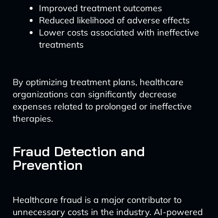
Improved treatment outcomes
Reduced likelihood of adverse effects
Lower costs associated with ineffective
treatments
By optimizing treatment plans, healthcare
organizations can significantly decrease
expenses related to prolonged or ineffective
therapies.
Fraud Detection and
Prevention
Healthcare fraud is a major contributor to
unnecessary costs in the industry. AI-powered