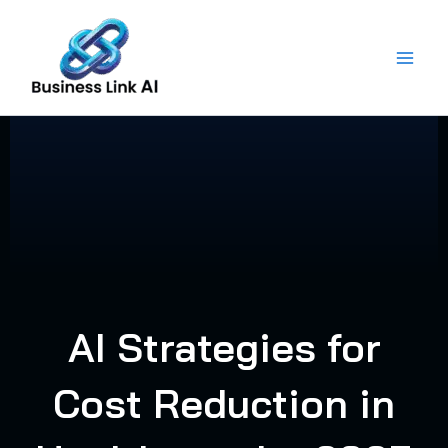
Skip
to
content
AI Strategies for
Cost Reduction in