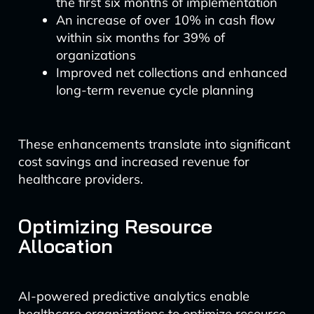
the first six months of implementation
An increase of over 10% in cash flow
within six months for 39% of
organizations
Improved net collections and enhanced
long-term revenue cycle planning
These enhancements translate into significant
cost savings and increased revenue for
healthcare providers.
Optimizing Resource
Allocation
AI-powered predictive analytics enable
healthcare organizations to optimize resource