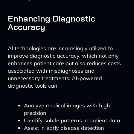
Enhancing Diagnostic
Accuracy
AI technologies are increasingly utilized to
improve diagnostic accuracy, which not only
enhances patient care but also reduces costs
associated with misdiagnoses and
unnecessary treatments. AI-powered
diagnostic tools can:
Analyze medical images with high
precision
Identify subtle patterns in patient data
Assist in early disease detection