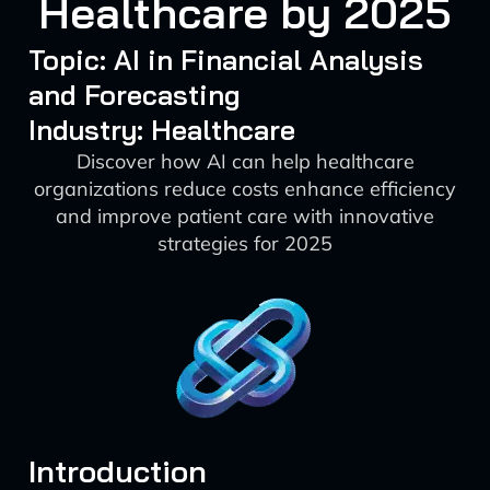
Healthcare by 2025
Topic: AI in Financial Analysis
and Forecasting
Industry: Healthcare
Discover how AI can help healthcare
organizations reduce costs enhance efficiency
and improve patient care with innovative
strategies for 2025
Introduction