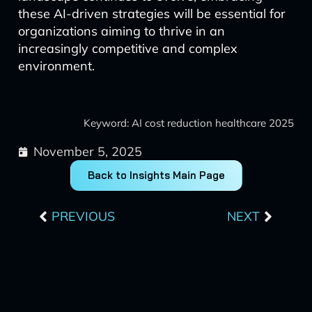
these AI-driven strategies will be essential for
organizations aiming to thrive in an
increasingly competitive and complex
environment.
Keyword: AI cost reduction healthcare 2025
November 5, 2025
Back to Insights Main Page
Prev
Next
PREVIOUS
NEXT