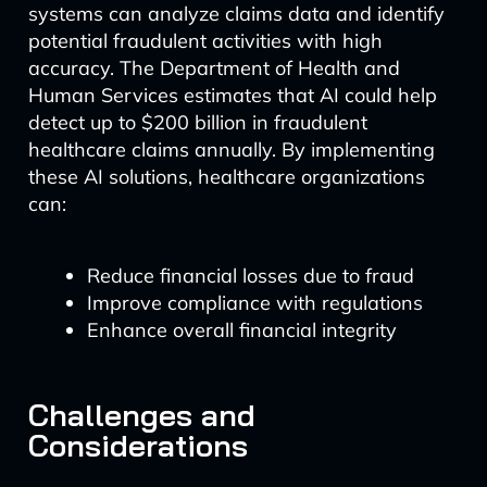
systems can analyze claims data and identify
potential fraudulent activities with high
accuracy. The Department of Health and
Human Services estimates that AI could help
detect up to $200 billion in fraudulent
healthcare claims annually. By implementing
these AI solutions, healthcare organizations
can:
Reduce financial losses due to fraud
Improve compliance with regulations
Enhance overall financial integrity
Challenges and
Considerations