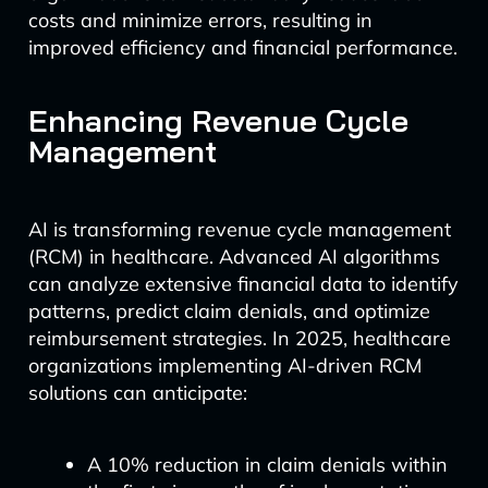
costs and minimize errors, resulting in
improved efficiency and financial performance.
Enhancing Revenue Cycle
Management
AI is transforming revenue cycle management
(RCM) in healthcare. Advanced AI algorithms
can analyze extensive financial data to identify
patterns, predict claim denials, and optimize
reimbursement strategies. In 2025, healthcare
organizations implementing AI-driven RCM
solutions can anticipate:
A 10% reduction in claim denials within