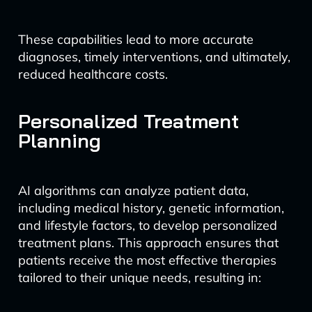
These capabilities lead to more accurate
diagnoses, timely interventions, and ultimately,
reduced healthcare costs.
Personalized Treatment
Planning
AI algorithms can analyze patient data,
including medical history, genetic information,
and lifestyle factors, to develop personalized
treatment plans. This approach ensures that
patients receive the most effective therapies
tailored to their unique needs, resulting in: