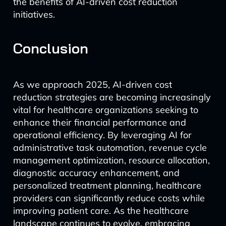
the benefits of AI-driven cost reduction
initiatives.
Conclusion
As we approach 2025, AI-driven cost
reduction strategies are becoming increasingly
vital for healthcare organizations seeking to
enhance their financial performance and
operational efficiency. By leveraging AI for
administrative task automation, revenue cycle
management optimization, resource allocation,
diagnostic accuracy enhancement, and
personalized treatment planning, healthcare
providers can significantly reduce costs while
improving patient care. As the healthcare
landscape continues to evolve, embracing