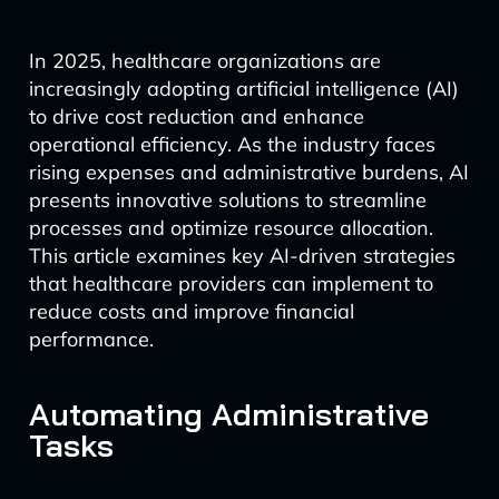
In 2025, healthcare organizations are
increasingly adopting artificial intelligence (AI)
to drive cost reduction and enhance
operational efficiency. As the industry faces
rising expenses and administrative burdens, AI
presents innovative solutions to streamline
processes and optimize resource allocation.
This article examines key AI-driven strategies
that healthcare providers can implement to
reduce costs and improve financial
performance.
Automating Administrative
Tasks