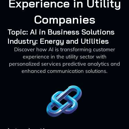
Experience in Utility
Companies
Topic: AI in Business Solutions
Industry: Energy and Utilities
Discover how AI is transforming customer
experience in the utility sector with
personalized services predictive analytics and
enhanced communication solutions.