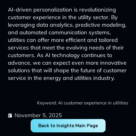
AI-driven personalization is revolutionizing
customer experience in the utility sector. By
leveraging data analytics, predictive modeling,
and automated communication systems,
utilities can offer more efficient and tailored
services that meet the evolving needs of their
customers. As AI technology continues to
advance, we can expect even more innovative
solutions that will shape the future of customer
service in the energy and utilities industry.
Keyword: AI customer experience in utilities
November 5, 2025
Back to Insights Main Page
Prev
Next