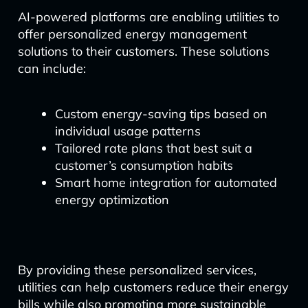
AI-powered platforms are enabling utilities to
offer personalized energy management
solutions to their customers. These solutions
can include:
Custom energy-saving tips based on
individual usage patterns
Tailored rate plans that best suit a
customer’s consumption habits
Smart home integration for automated
energy optimization
By providing these personalized services,
utilities can help customers reduce their energy
bills while also promoting more sustainable