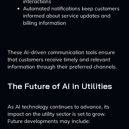
interactions
Automated notifications keep customers
informed about service updates and
billing information
These AI-driven communication tools ensure
that customers receive timely and relevant
information through their preferred channels.
The Future of AI in Utilities
As AI technology continues to advance, its
impact on the utility sector is set to grow.
Future developments may include: