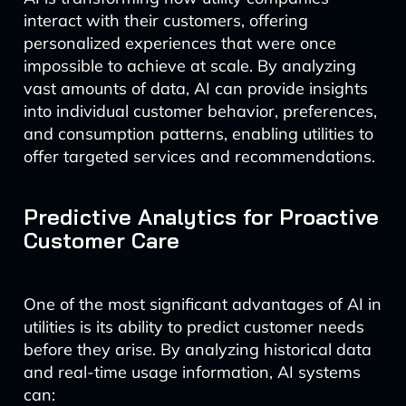
interact with their customers, offering
personalized experiences that were once
impossible to achieve at scale. By analyzing
vast amounts of data, AI can provide insights
into individual customer behavior, preferences,
and consumption patterns, enabling utilities to
offer targeted services and recommendations.
Predictive Analytics for Proactive
Customer Care
One of the most significant advantages of AI in
utilities is its ability to predict customer needs
before they arise. By analyzing historical data
and real-time usage information, AI systems
can: