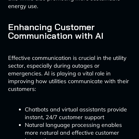
energy use.
Enhancing Customer
Communication with AI
Effective communication is crucial in the utility
sector, especially during outages or
emergencies. AI is playing a vital role in
improving how utilities communicate with their
customers:
Chatbots and virtual assistants provide
instant, 24/7 customer support
Natural language processing enables
more natural and effective customer