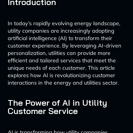
Introduction
In today’s rapidly evolving energy landscape,
utility companies are increasingly adopting
artificial intelligence (AI) to transform their
customer experience. By leveraging AI-driven
personalization, utilities can provide more
efficient and tailored services that meet the
unique needs of each customer. This article
explores how AI is revolutionizing customer
interactions in the energy and utilities sector.
The Power of AI in Utility
Customer Service
AI is transforming how utility companies