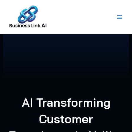
Skip
to
content
AI Transforming
Customer