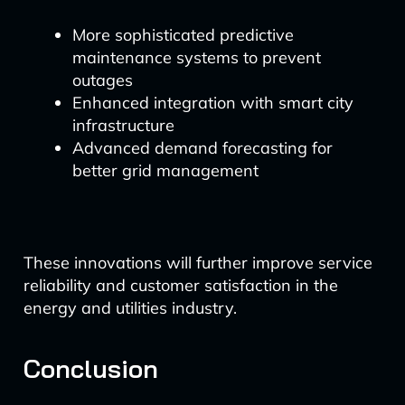
More sophisticated predictive
maintenance systems to prevent
outages
Enhanced integration with smart city
infrastructure
Advanced demand forecasting for
better grid management
These innovations will further improve service
reliability and customer satisfaction in the
energy and utilities industry.
Conclusion