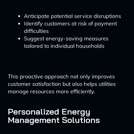
Anticipate potential service disruptions
Identify customers at risk of payment
difficulties
Suggest energy-saving measures
tailored to individual households
This proactive approach not only improves
customer satisfaction but also helps utilities
manage resources more efficiently.
Personalized Energy
Management Solutions