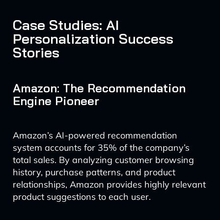
Case Studies: AI
Personalization Success
Stories
Amazon: The Recommendation
Engine Pioneer
Amazon’s AI-powered recommendation
system accounts for 35% of the company’s
total sales. By analyzing customer browsing
history, purchase patterns, and product
relationships, Amazon provides highly relevant
product suggestions to each user.