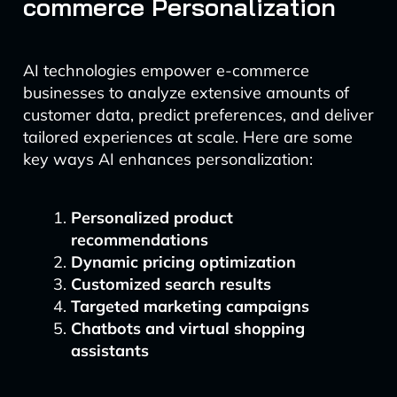
commerce Personalization
AI technologies empower e-commerce
businesses to analyze extensive amounts of
customer data, predict preferences, and deliver
tailored experiences at scale. Here are some
key ways AI enhances personalization:
Personalized product
recommendations
Dynamic pricing optimization
Customized search results
Targeted marketing campaigns
Chatbots and virtual shopping
assistants