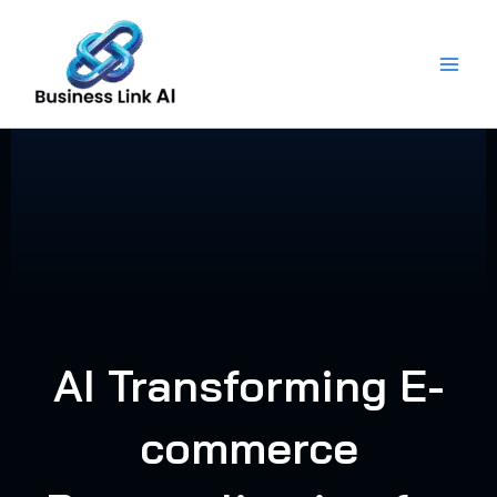
Skip
to
content
AI Transforming E-
commerce