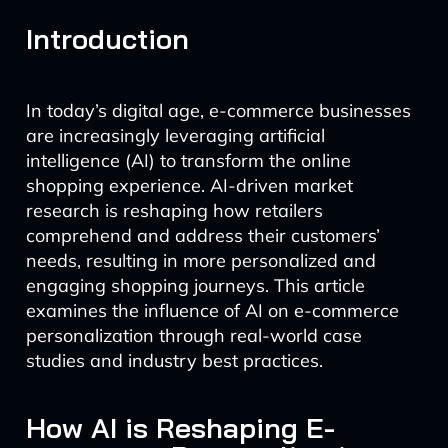
Introduction
In today’s digital age, e-commerce businesses
are increasingly leveraging artificial
intelligence (AI) to transform the online
shopping experience. AI-driven market
research is reshaping how retailers
comprehend and address their customers’
needs, resulting in more personalized and
engaging shopping journeys. This article
examines the influence of AI on e-commerce
personalization through real-world case
studies and industry best practices.
How AI is Reshaping E-