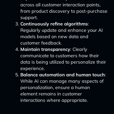
across all customer interaction points,
from product discovery to post-purchase
support.
Continuously refine algorithms
:
Regularly update and enhance your AI
models based on new data and
customer feedback.
Maintain transparency
: Clearly
communicate to customers how their
data is being utilized to personalize their
experience.
Balance automation and human touch
:
While AI can manage many aspects of
personalization, ensure a human
element remains in customer
interactions where appropriate.