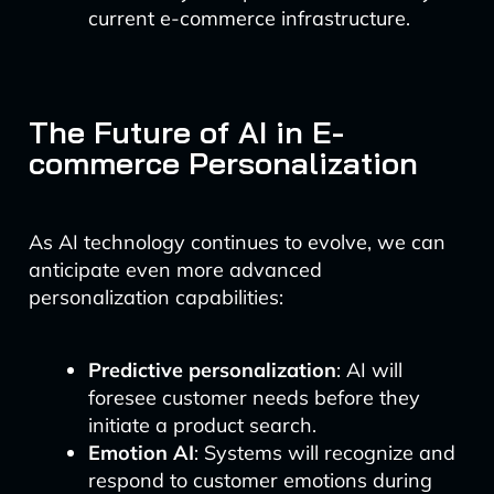
current e-commerce infrastructure.
The Future of AI in E-
commerce Personalization
As AI technology continues to evolve, we can
anticipate even more advanced
personalization capabilities:
Predictive personalization
: AI will
foresee customer needs before they
initiate a product search.
Emotion AI
: Systems will recognize and
respond to customer emotions during