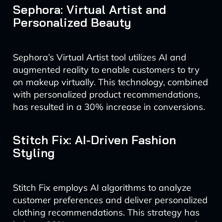
Sephora: Virtual Artist and
Personalized Beauty
Sephora’s Virtual Artist tool utilizes AI and
augmented reality to enable customers to try
on makeup virtually. This technology, combined
with personalized product recommendations,
has resulted in a 30% increase in conversions.
Stitch Fix: AI-Driven Fashion
Styling
Stitch Fix employs AI algorithms to analyze
customer preferences and deliver personalized
clothing recommendations. This strategy has