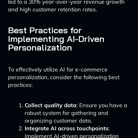
led to a 30% year-over-year revenue growth
and high customer retention rates.
Best Practices for
Implementing AI-Driven
Personalization
To effectively utilize AI for e-commerce
personalization, consider the following best
practices:
Collect quality data
: Ensure you have a
robust system for gathering and
organizing customer data.
Integrate AI across touchpoints
:
Implement AI-driven personalization