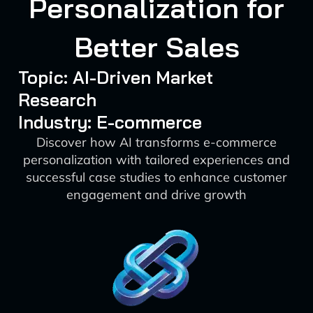
Personalization for
Better Sales
Topic: AI-Driven Market
Research
Industry: E-commerce
Discover how AI transforms e-commerce
personalization with tailored experiences and
successful case studies to enhance customer
engagement and drive growth