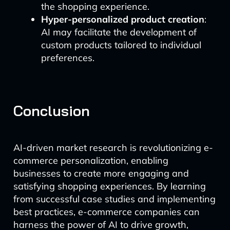
the shopping experience.
Hyper-personalized product creation
:
AI may facilitate the development of
custom products tailored to individual
preferences.
Conclusion
AI-driven market research is revolutionizing e-
commerce personalization, enabling
businesses to create more engaging and
satisfying shopping experiences. By learning
from successful case studies and implementing
best practices, e-commerce companies can
harness the power of AI to drive growth,