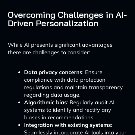
Overcoming Challenges in AI-
Driven Personalization
While AI presents significant advantages,
there are challenges to consider:
Data privacy concerns
: Ensure
compliance with data protection
regulations and maintain transparency
regarding data usage.
Algorithmic bias
: Regularly audit AI
systems to identify and rectify any
biases in recommendations.
Integration with existing systems
:
Seamlessly incorporate AI tools into your