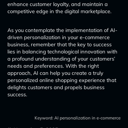
enhance customer loyalty, and maintain a
competitive edge in the digital marketplace.
As you contemplate the implementation of AI-
driven personalization in your e-commerce
business, remember that the key to success
lies in balancing technological innovation with
a profound understanding of your customers’
needs and preferences. With the right
approach, AI can help you create a truly
personalized online shopping experience that
delights customers and propels business
success.
Keyword: AI personalization in e-commerce