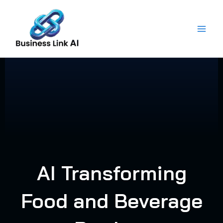
Skip
to
content
AI Transforming
Food and Beverage