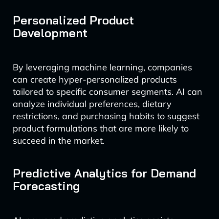
Personalized Product
Development
By leveraging machine learning, companies
can create hyper-personalized products
tailored to specific consumer segments. AI can
analyze individual preferences, dietary
restrictions, and purchasing habits to suggest
product formulations that are more likely to
succeed in the market.
Predictive Analytics for Demand
Forecasting