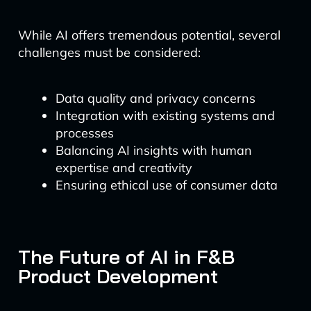
While AI offers tremendous potential, several
challenges must be considered:
Data quality and privacy concerns
Integration with existing systems and
processes
Balancing AI insights with human
expertise and creativity
Ensuring ethical use of consumer data
The Future of AI in F&B
Product Development