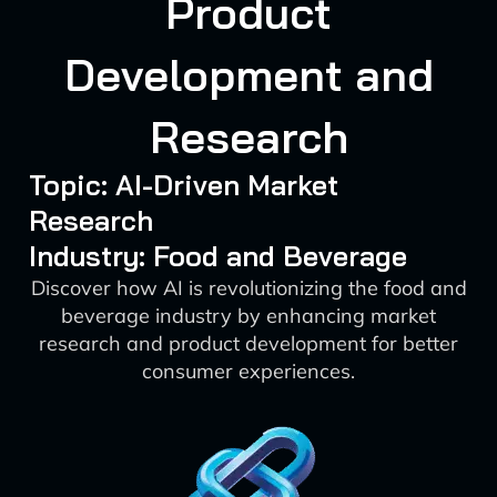
Product
Development and
Research
Topic: AI-Driven Market
Research
Industry: Food and Beverage
Discover how AI is revolutionizing the food and
beverage industry by enhancing market
research and product development for better
consumer experiences.