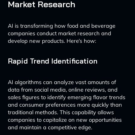
Market Research
AI is transforming how food and beverage
companies conduct market research and
develop new products. Here’s how:
Rapid Trend Identification
AI algorithms can analyze vast amounts of
data from social media, online reviews, and
sales figures to identify emerging flavor trends
and consumer preferences more quickly than
traditional methods. This capability allows
companies to capitalize on new opportunities
and maintain a competitive edge.