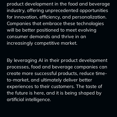
product development in the food and beverage
industry, offering unprecedented opportunities
for innovation, efficiency, and personalization.
Companies that embrace these technologies
will be better positioned to meet evolving
consumer demands and thrive in an
increasingly competitive market.
By leveraging AI in their product development
processes, food and beverage companies can
create more successful products, reduce time-
to-market, and ultimately deliver better
experiences to their customers. The taste of
the future is here, and it is being shaped by
artificial intelligence.