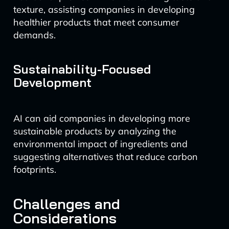
texture, assisting companies in developing
healthier products that meet consumer
demands.
Sustainability-Focused
Development
AI can aid companies in developing more
sustainable products by analyzing the
environmental impact of ingredients and
suggesting alternatives that reduce carbon
footprints.
Challenges and
Considerations