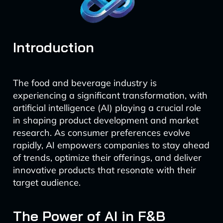
Introduction
The food and beverage industry is
experiencing a significant transformation, with
artificial intelligence (AI) playing a crucial role
in shaping product development and market
research. As consumer preferences evolve
rapidly, AI empowers companies to stay ahead
of trends, optimize their offerings, and deliver
innovative products that resonate with their
target audience.
The Power of AI in F&B