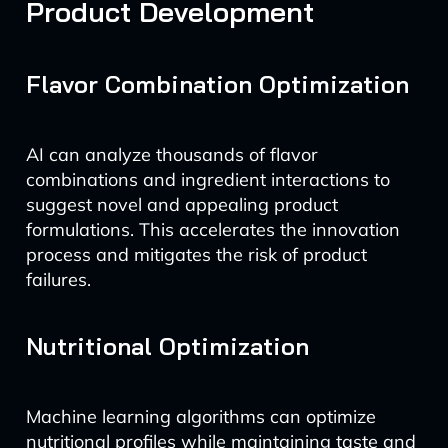
Product Development
Flavor Combination Optimization
AI can analyze thousands of flavor
combinations and ingredient interactions to
suggest novel and appealing product
formulations. This accelerates the innovation
process and mitigates the risk of product
failures.
Nutritional Optimization
Machine learning algorithms can optimize
nutritional profiles while maintaining taste and