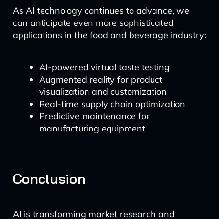
As AI technology continues to advance, we
can anticipate even more sophisticated
applications in the food and beverage industry:
AI-powered virtual taste testing
Augmented reality for product
visualization and customization
Real-time supply chain optimization
Predictive maintenance for
manufacturing equipment
Conclusion
AI is transforming market research and