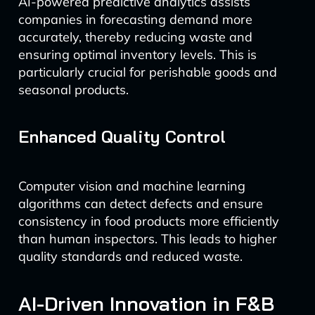
AI-powered predictive analytics assists
companies in forecasting demand more
accurately, thereby reducing waste and
ensuring optimal inventory levels. This is
particularly crucial for perishable goods and
seasonal products.
Enhanced Quality Control
Computer vision and machine learning
algorithms can detect defects and ensure
consistency in food products more efficiently
than human inspectors. This leads to higher
quality standards and reduced waste.
AI-Driven Innovation in F&B