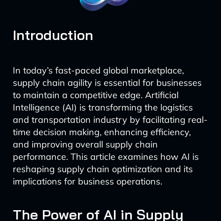
Introduction
In today’s fast-paced global marketplace,
supply chain agility is essential for businesses
to maintain a competitive edge. Artificial
Intelligence (AI) is transforming the logistics
and transportation industry by facilitating real-
time decision making, enhancing efficiency,
and improving overall supply chain
performance. This article examines how AI is
reshaping supply chain optimization and its
implications for business operations.
The Power of AI in Supply