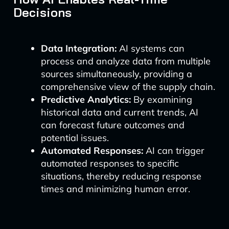
Decisions
Data Integration:
AI systems can
process and analyze data from multiple
sources simultaneously, providing a
comprehensive view of the supply chain.
Predictive Analytics:
By examining
historical data and current trends, AI
can forecast future outcomes and
potential issues.
Automated Responses:
AI can trigger
automated responses to specific
situations, thereby reducing response
times and minimizing human error.