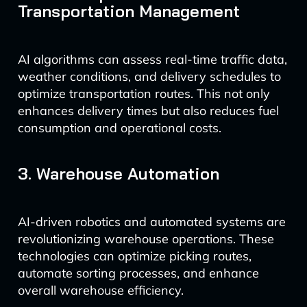
Transportation Management
AI algorithms can assess real-time traffic data,
weather conditions, and delivery schedules to
optimize transportation routes. This not only
enhances delivery times but also reduces fuel
consumption and operational costs.
3. Warehouse Automation
AI-driven robotics and automated systems are
revolutionizing warehouse operations. These
technologies can optimize picking routes,
automate sorting processes, and enhance
overall warehouse efficiency.