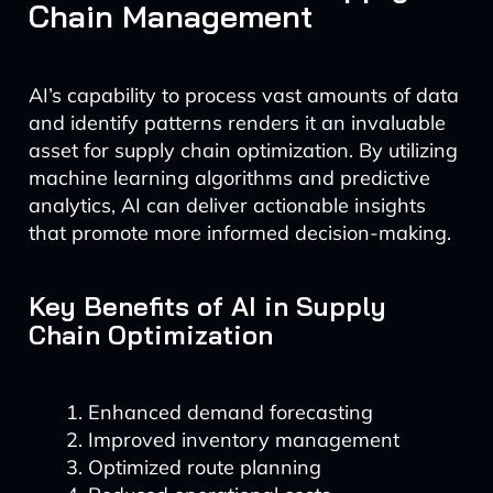
Chain Management
AI’s capability to process vast amounts of data
and identify patterns renders it an invaluable
asset for supply chain optimization. By utilizing
machine learning algorithms and predictive
analytics, AI can deliver actionable insights
that promote more informed decision-making.
Key Benefits of AI in Supply
Chain Optimization
Enhanced demand forecasting
Improved inventory management
Optimized route planning