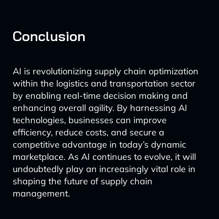
Conclusion
AI is revolutionizing supply chain optimization
within the logistics and transportation sector
by enabling real-time decision making and
enhancing overall agility. By harnessing AI
technologies, businesses can improve
efficiency, reduce costs, and secure a
competitive advantage in today’s dynamic
marketplace. As AI continues to evolve, it will
undoubtedly play an increasingly vital role in
shaping the future of supply chain
management.