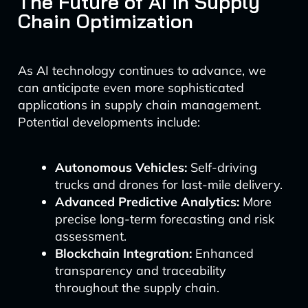
The Future of AI in Supply
Chain Optimization
As AI technology continues to advance, we
can anticipate even more sophisticated
applications in supply chain management.
Potential developments include:
Autonomous Vehicles:
Self-driving
trucks and drones for last-mile delivery.
Advanced Predictive Analytics:
More
precise long-term forecasting and risk
assessment.
Blockchain Integration:
Enhanced
transparency and traceability
throughout the supply chain.