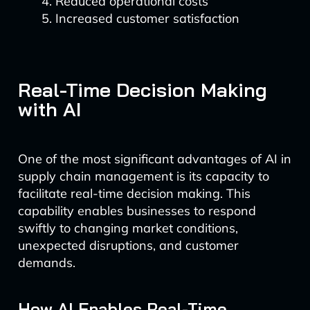
Reduced operational costs
Increased customer satisfaction
Real-Time Decision Making
with AI
One of the most significant advantages of AI in
supply chain management is its capacity to
facilitate real-time decision making. This
capability enables businesses to respond
swiftly to changing market conditions,
unexpected disruptions, and customer
demands.
How AI Enables Real-Time