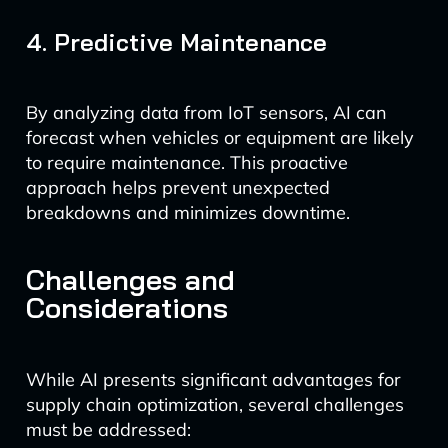
4. Predictive Maintenance
By analyzing data from IoT sensors, AI can
forecast when vehicles or equipment are likely
to require maintenance. This proactive
approach helps prevent unexpected
breakdowns and minimizes downtime.
Challenges and
Considerations
While AI presents significant advantages for
supply chain optimization, several challenges
must be addressed: