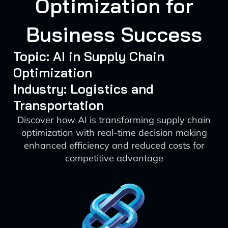
Optimization for
Business Success
Topic: AI in Supply Chain
Optimization
Industry: Logistics and
Transportation
Discover how AI is transforming supply chain
optimization with real-time decision making
enhanced efficiency and reduced costs for
competitive advantage