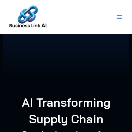
Skip
to
content
AI Transforming
Supply Chain