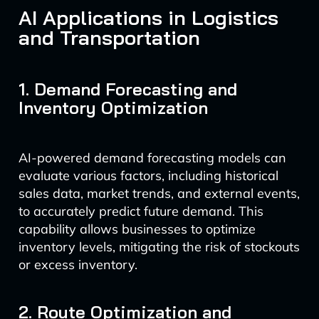
AI Applications in Logistics
and Transportation
1. Demand Forecasting and
Inventory Optimization
AI-powered demand forecasting models can
evaluate various factors, including historical
sales data, market trends, and external events,
to accurately predict future demand. This
capability allows businesses to optimize
inventory levels, mitigating the risk of stockouts
or excess inventory.
2. Route Optimization and