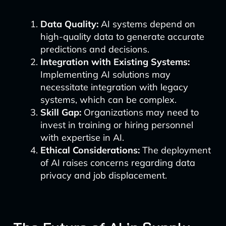
Data Quality:
AI systems depend on
high-quality data to generate accurate
predictions and decisions.
Integration with Existing Systems:
Implementing AI solutions may
necessitate integration with legacy
systems, which can be complex.
Skill Gap:
Organizations may need to
invest in training or hiring personnel
with expertise in AI.
Ethical Considerations:
The deployment
of AI raises concerns regarding data
privacy and job displacement.