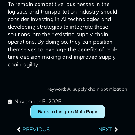
To remain competitive, businesses in the
logistics and transportation industry should
consider investing in AI technologies and
developing strategies to integrate these
solutions into their existing supply chain
operations. By doing so, they can position
themselves to leverage the benefits of real-
time decision making and improved supply
chain agility.
Keyword: AI supply chain optimization
November 5, 2025
Back to Insights Main Page
Prev
Next
PREVIOUS
NEXT