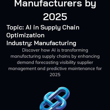
Manufacturers by
2025
Topic: AI in Supply Chain
Optimization
Industry: Manufacturing
Discover how AI is transforming
manufacturing supply chains by enhancing
demand forecasting visibility supplier
management and predictive maintenance for
2025