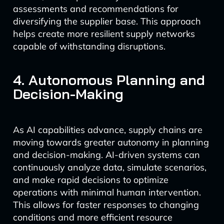
assessments and recommendations for
diversifying the supplier base. This approach
helps create more resilient supply networks
capable of withstanding disruptions.
4. Autonomous Planning and
Decision-Making
As AI capabilities advance, supply chains are
moving towards greater autonomy in planning
and decision-making. AI-driven systems can
continuously analyze data, simulate scenarios,
and make rapid decisions to optimize
operations with minimal human intervention.
This allows for faster responses to changing
conditions and more efficient resource