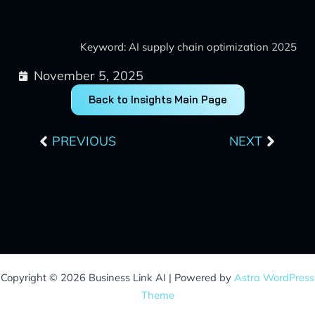
Keyword: AI supply chain optimization 2025
November 5, 2025
Back to Insights Main Page
Prev
Next
PREVIOUS
NEXT
Copyright © 2026 Business Link AI | Powered by
Astra WordPress
Theme