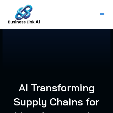
Skip
to
content
AI Transforming
Supply Chains for