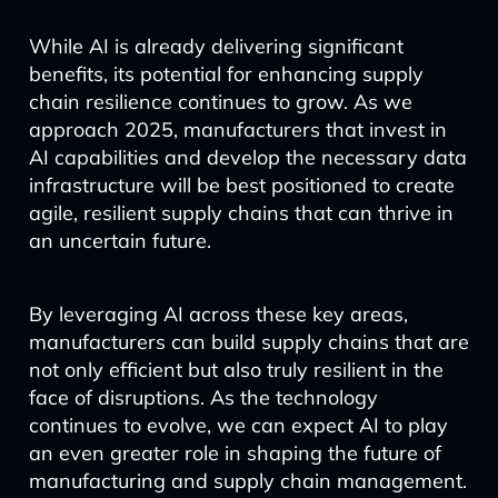
While AI is already delivering significant
benefits, its potential for enhancing supply
chain resilience continues to grow. As we
approach 2025, manufacturers that invest in
AI capabilities and develop the necessary data
infrastructure will be best positioned to create
agile, resilient supply chains that can thrive in
an uncertain future.
By leveraging AI across these key areas,
manufacturers can build supply chains that are
not only efficient but also truly resilient in the
face of disruptions. As the technology
continues to evolve, we can expect AI to play
an even greater role in shaping the future of
manufacturing and supply chain management.