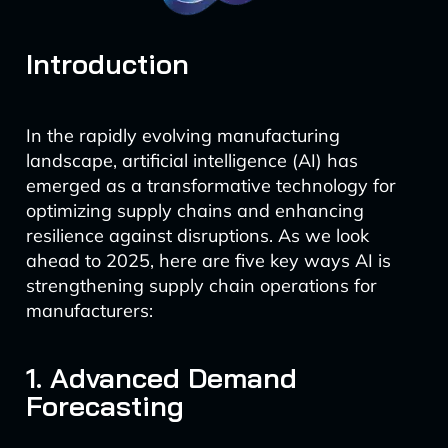
Introduction
In the rapidly evolving manufacturing
landscape, artificial intelligence (AI) has
emerged as a transformative technology for
optimizing supply chains and enhancing
resilience against disruptions. As we look
ahead to 2025, here are five key ways AI is
strengthening supply chain operations for
manufacturers:
1. Advanced Demand
Forecasting