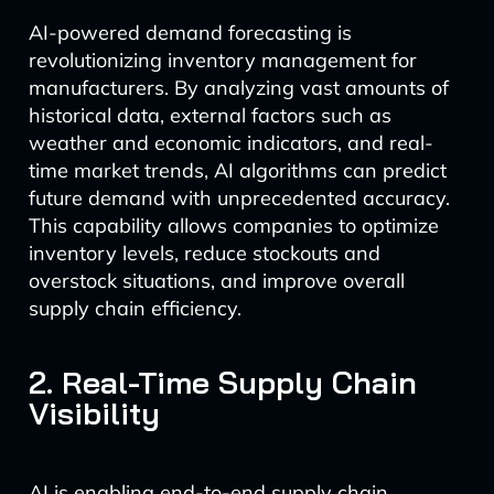
AI-powered demand forecasting is
revolutionizing inventory management for
manufacturers. By analyzing vast amounts of
historical data, external factors such as
weather and economic indicators, and real-
time market trends, AI algorithms can predict
future demand with unprecedented accuracy.
This capability allows companies to optimize
inventory levels, reduce stockouts and
overstock situations, and improve overall
supply chain efficiency.
2. Real-Time Supply Chain
Visibility
AI is enabling end-to-end supply chain