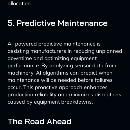
allocation.
5. Predictive Maintenance
AI-powered predictive maintenance is
assisting manufacturers in reducing unplanned
downtime and optimizing equipment
performance. By analyzing sensor data from
machinery, AI algorithms can predict when
maintenance will be needed before failures
occur. This proactive approach enhances
production reliability and minimizes disruptions
caused by equipment breakdowns.
The Road Ahead