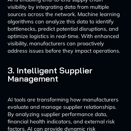
visibility by integrating data from multiple
sources across the network. Machine learning
algorithms can analyze this data to identify
bottlenecks, predict potential disruptions, and
optimize logistics in real-time. With enhanced
visibility, manufacturers can proactively
address issues before they impact operations.
3. Intelligent Supplier
Management
AI tools are transforming how manufacturers
evaluate and manage supplier relationships.
By analyzing supplier performance data,
financial health indicators, and external risk
factors, AI can provide dynamic risk