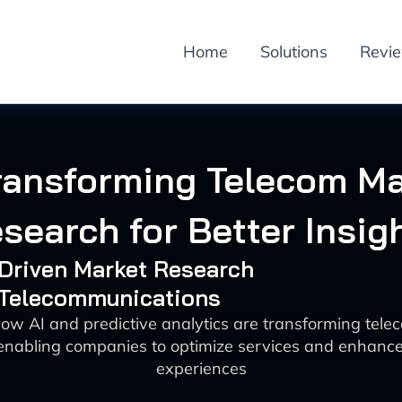
Home
Solutions
Revi
ransforming Telecom M
search for Better Insig
-Driven Market Research
: Telecommunications
ow AI and predictive analytics are transforming tel
enabling companies to optimize services and enhanc
experiences