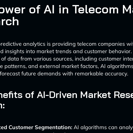
ower of AI in Telecom M
rch
edictive analytics is providing telecom companies wi
 insights into market trends and customer behavior.
of data from various sources, including customer inte
 patterns, and external market factors, AI algorithms
forecast future demands with remarkable accuracy.
efits of AI-Driven Market Res
:
ed Customer Segmentation:
AI algorithms can anal