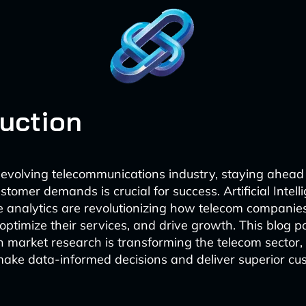
duction
y evolving telecommunications industry, staying ahead
tomer demands is crucial for success. Artificial Intell
e analytics are revolutionizing how telecom companies
 optimize their services, and drive growth. This blog p
 market research is transforming the telecom sector,
make data-informed decisions and deliver superior cu