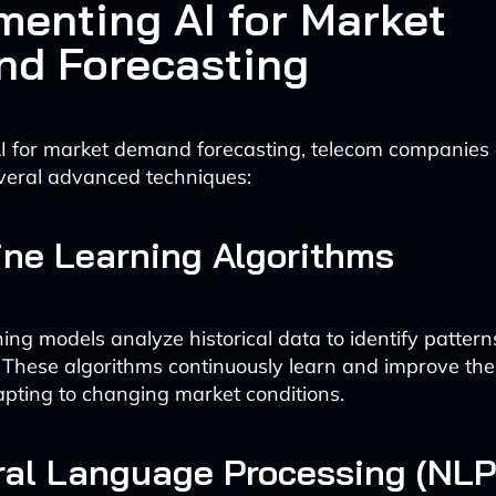
menting AI for Market
d Forecasting
I for market demand forecasting, telecom companies
veral advanced techniques:
ine Learning Algorithms
ing models analyze historical data to identify pattern
. These algorithms continuously learn and improve the
apting to changing market conditions.
ral Language Processing (NLP