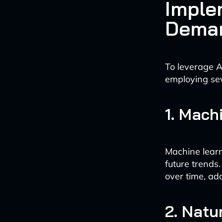
Imple
Deman
To leverage A
employing se
1. Mach
Machine learn
future trends
over time, ad
2. Natu