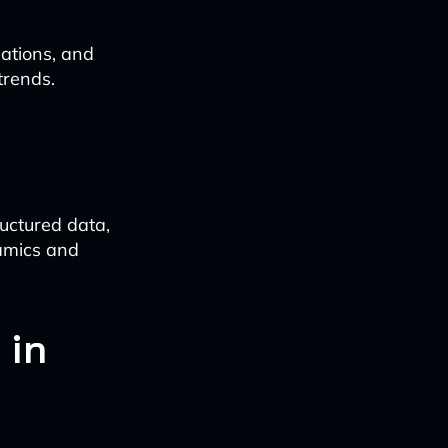
ations, and
trends.
uctured data,
amics and
 in