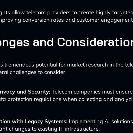
ights allow telecom providers to create highly targete
mproving conversion rates and customer engagement
enges and Consideratio
rs tremendous potential for market research in the tel
eral challenges to consider:
rivacy and Security:
Telecom companies must ensure
ta protection regulations when collecting and analyz
ation with Legacy Systems:
Implementing AI solutions
cant changes to existing IT infrastructure.