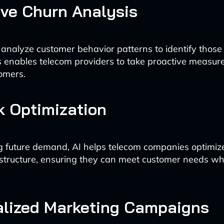
ive Churn Analysis
 analyze customer behavior patterns to identify those a
s enables telecom providers to take proactive measure
omers.
 Optimization
g future demand, AI helps telecom companies optimize
structure, ensuring they can meet customer needs wh
alized Marketing Campaigns