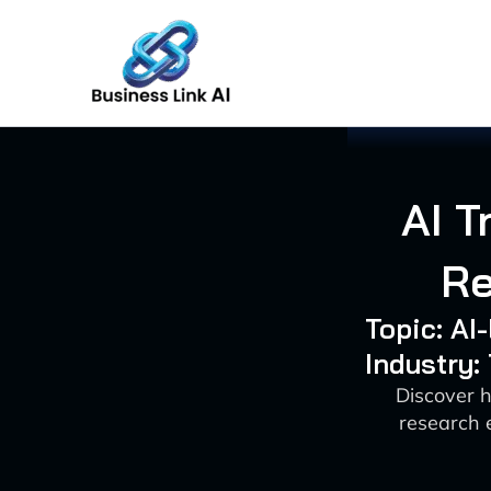
Skip
to
content
AI T
Re
Topic: AI
Industry
Discover h
research 