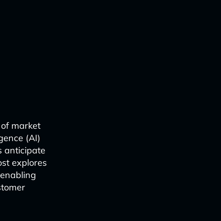
 of market
igence (AI)
 anticipate
ost explores
 enabling
stomer