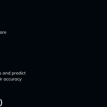
 are
s and predict
ir accuracy
)