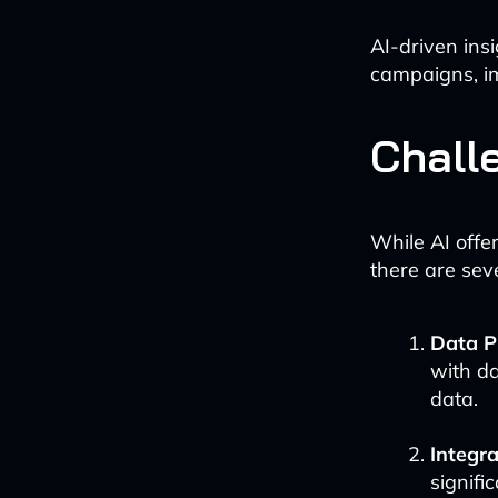
AI-driven ins
campaigns, i
Chall
While AI offe
there are sev
Data P
with da
data.
Integr
signifi