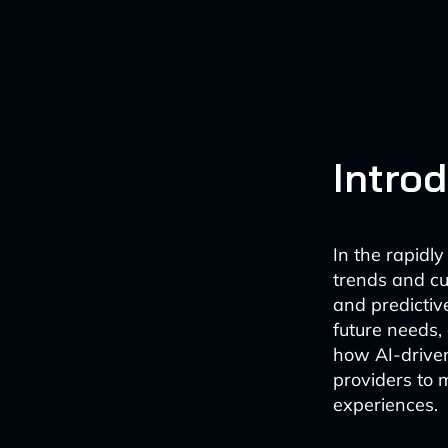
Intro
In the rapidl
trends and cus
and predictiv
future needs,
how AI-driven
providers to 
experiences.