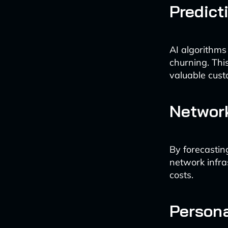
Predict
AI algorithms
churning. Thi
valuable cust
Network
By forecastin
network infra
costs.
Person