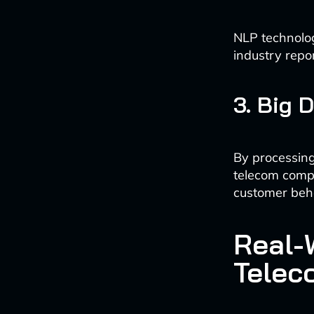
NLP technolog
industry repo
3. Big 
By processing
telecom comp
customer beh
Real-W
Telec