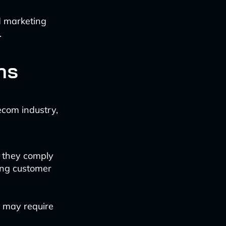
d marketing
.
ns
ecom industry,
 they comply
ing customer
 may require