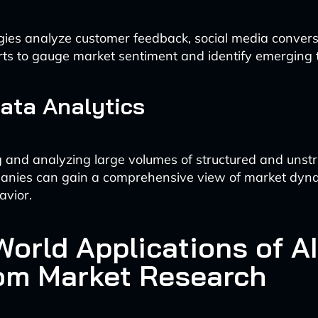
ies analyze customer feedback, social media convers
rts to gauge market sentiment and identify emerging 
Data Analytics
 and analyzing large volumes of structured and unstr
anies can gain a comprehensive view of market dyn
avior.
orld Applications of AI
om Market Research