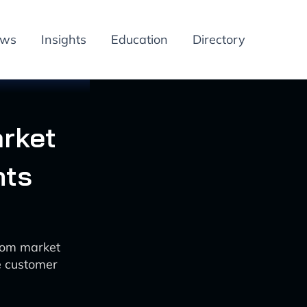
ews
Insights
Education
Directory
arket
hts
ecom market
e customer