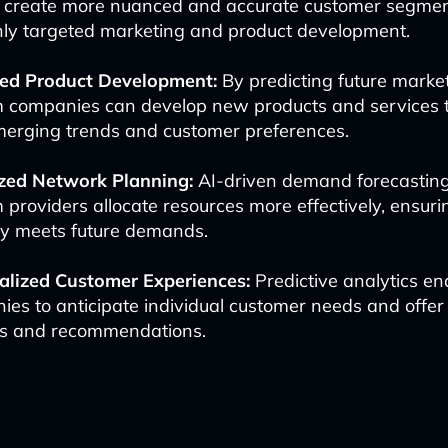
o create more nuanced and accurate customer segmen
ghly targeted marketing and product development.
ed Product Development:
By predicting future marke
m companies can develop new products and services t
merging trends and customer preferences.
zed Network Planning:
AI-driven demand forecasting
 providers allocate resources more effectively, ensur
ty meets future demands.
alized Customer Experiences:
Predictive analytics en
es to anticipate individual customer needs and offer
es and recommendations.