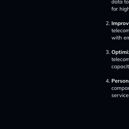
data t
for hi
Improv
teleco
with e
Optimi
telecom
capaci
Person
compani
servic