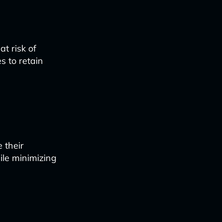
t risk of
s to retain
 their
ile minimizing