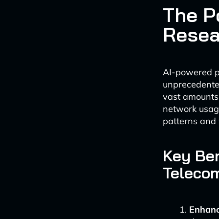
The P
Resea
AI-powered pr
unprecedented
vast amounts 
network usage
patterns and 
Key Ben
Telecom
Enhanc