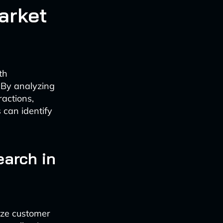
arket
th
 By analyzing
ractions,
 can identify
earch in
yze customer