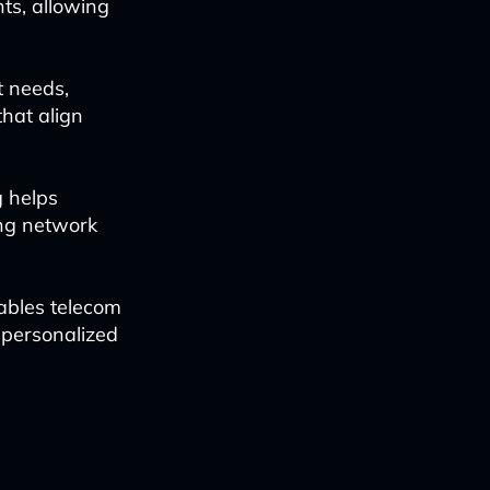
ts, allowing
t needs,
hat align
 helps
ing network
ables telecom
 personalized