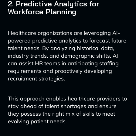
2. Predictive Analytics for
Workforce Planning
Healthcare organizations are leveraging AI-
powered predictive analytics to forecast future
talent needs. By analyzing historical data,
industry trends, and demographic shifts, AI
can assist HR teams in anticipating staffing
requirements and proactively developing
recruitment strategies.
This approach enables healthcare providers to
stay ahead of talent shortages and ensure
they possess the right mix of skills to meet
evolving patient needs.