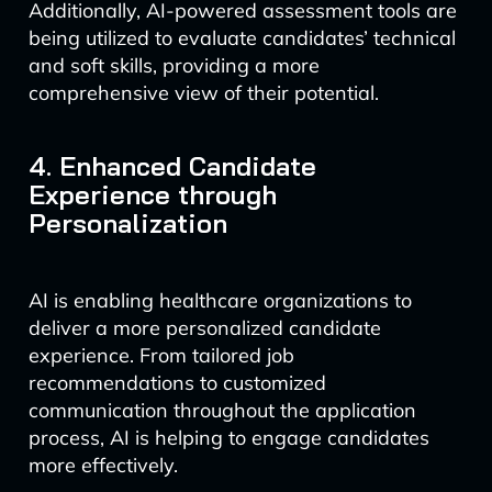
Additionally, AI-powered assessment tools are
being utilized to evaluate candidates’ technical
and soft skills, providing a more
comprehensive view of their potential.
4. Enhanced Candidate
Experience through
Personalization
AI is enabling healthcare organizations to
deliver a more personalized candidate
experience. From tailored job
recommendations to customized
communication throughout the application
process, AI is helping to engage candidates
more effectively.