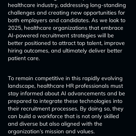
healthcare industry, addressing long-standing
challenges and creating new opportunities for
both employers and candidates. As we look to
2025, healthcare organizations that embrace
AI-powered recruitment strategies will be
better positioned to attract top talent, improve
hiring outcomes, and ultimately deliver better
patient care.
To remain competitive in this rapidly evolving
landscape, healthcare HR professionals must
stay informed about AI advancements and be
prepared to integrate these technologies into
their recruitment processes. By doing so, they
can build a workforce that is not only skilled
and diverse but also aligned with the
organization’s mission and values.