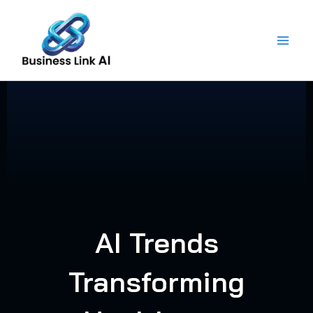
Skip
to
content
AI Trends
Transforming