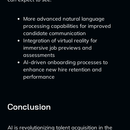
More advanced natural language
processing capabilities for improved
candidate communication
Integration of virtual reality for
immersive job previews and
assessments
AI-driven onboarding processes to
enhance new hire retention and
performance
Conclusion
AI is revolutionizing talent acquisition in the