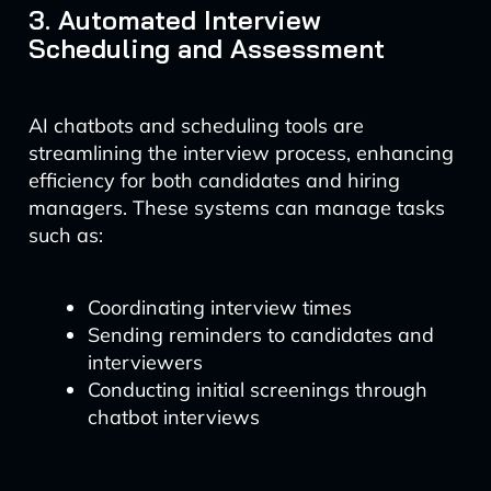
3. Automated Interview
Scheduling and Assessment
AI chatbots and scheduling tools are
streamlining the interview process, enhancing
efficiency for both candidates and hiring
managers. These systems can manage tasks
such as:
Coordinating interview times
Sending reminders to candidates and
interviewers
Conducting initial screenings through
chatbot interviews