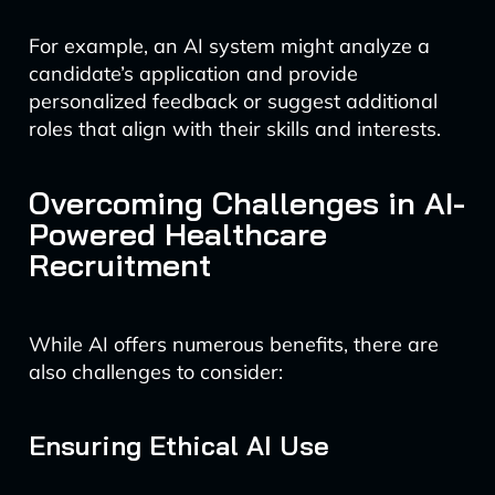
For example, an AI system might analyze a
candidate’s application and provide
personalized feedback or suggest additional
roles that align with their skills and interests.
Overcoming Challenges in AI-
Powered Healthcare
Recruitment
While AI offers numerous benefits, there are
also challenges to consider:
Ensuring Ethical AI Use