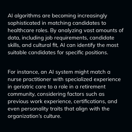
AI algorithms are becoming increasingly
sophisticated in matching candidates to
healthcare roles. By analyzing vast amounts of
data, including job requirements, candidate
skills, and cultural fit, AI can identify the most
suitable candidates for specific positions.
For instance, an AI system might match a
nurse practitioner with specialized experience
in geriatric care to a role in a retirement
community, considering factors such as
previous work experience, certifications, and
even personality traits that align with the
organization’s culture.