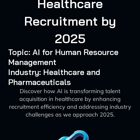
Healthcare
Recruitment by
2025
Topic: AI for Human Resource
Management
Industry: Healthcare and
Pharmaceuticals
Discover how AI is transforming talent
acquisition in healthcare by enhancing
recruitment efficiency and addressing industry
challenges as we approach 2025.