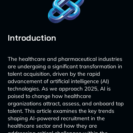
Introduction
The healthcare and pharmaceutical industries
are undergoing a significant transformation in
talent acquisition, driven by the rapid
advancement of artificial intelligence (AI)
technologies. As we approach 2025, AI is
poised to change how healthcare
organizations attract, assess, and onboard top
talent. This article examines the key trends
shaping AI-powered recruitment in the
healthcare sector and how they are