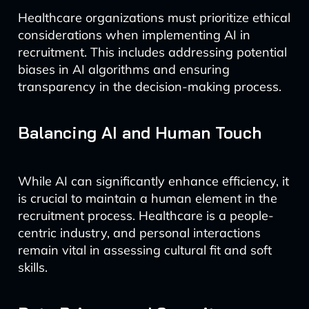
Healthcare organizations must prioritize ethical
considerations when implementing AI in
recruitment. This includes addressing potential
biases in AI algorithms and ensuring
transparency in the decision-making process.
Balancing AI and Human Touch
While AI can significantly enhance efficiency, it
is crucial to maintain a human element in the
recruitment process. Healthcare is a people-
centric industry, and personal interactions
remain vital in assessing cultural fit and soft
skills.