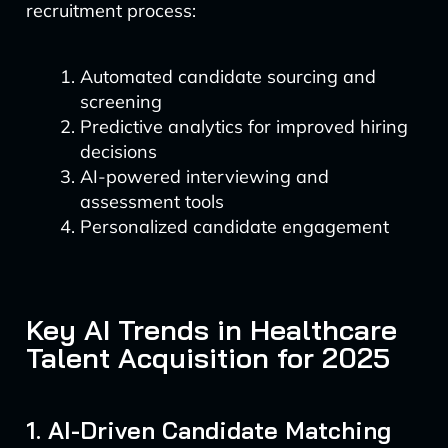
recruitment process:
Automated candidate sourcing and
screening
Predictive analytics for improved hiring
decisions
AI-powered interviewing and
assessment tools
Personalized candidate engagement
Key AI Trends in Healthcare
Talent Acquisition for 2025
1. AI-Driven Candidate Matching