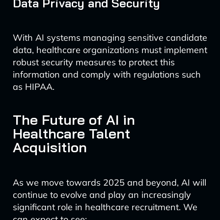
Data Privacy and Security
With AI systems managing sensitive candidate
data, healthcare organizations must implement
robust security measures to protect this
information and comply with regulations such
as HIPAA.
The Future of AI in
Healthcare Talent
Acquisition
As we move towards 2025 and beyond, AI will
continue to evolve and play an increasingly
significant role in healthcare recruitment. We
can expect to see: