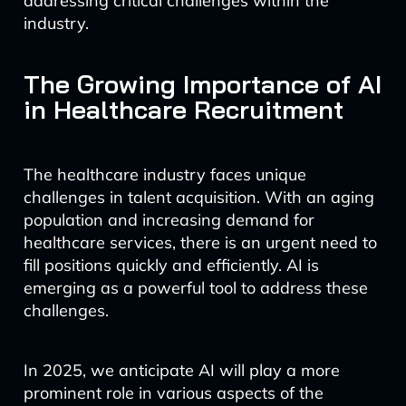
addressing critical challenges within the
industry.
The Growing Importance of AI
in Healthcare Recruitment
The healthcare industry faces unique
challenges in talent acquisition. With an aging
population and increasing demand for
healthcare services, there is an urgent need to
fill positions quickly and efficiently. AI is
emerging as a powerful tool to address these
challenges.
In 2025, we anticipate AI will play a more
prominent role in various aspects of the