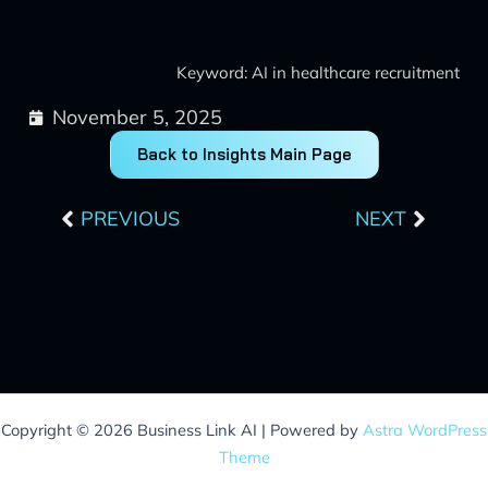
Keyword: AI in healthcare recruitment
November 5, 2025
Back to Insights Main Page
Prev
Next
PREVIOUS
NEXT
Copyright © 2026 Business Link AI | Powered by
Astra WordPress
Theme