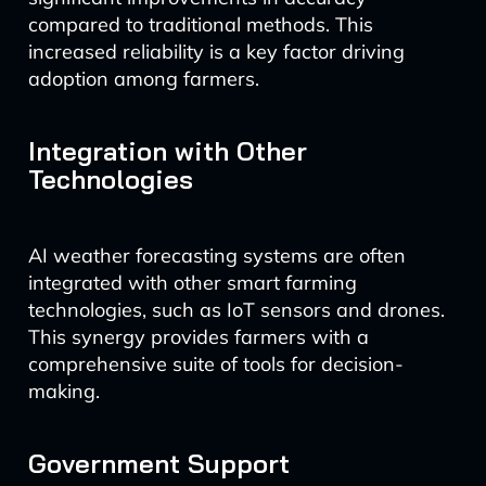
compared to traditional methods. This
increased reliability is a key factor driving
adoption among farmers.
Integration with Other
Technologies
AI weather forecasting systems are often
integrated with other smart farming
technologies, such as IoT sensors and drones.
This synergy provides farmers with a
comprehensive suite of tools for decision-
making.
Government Support