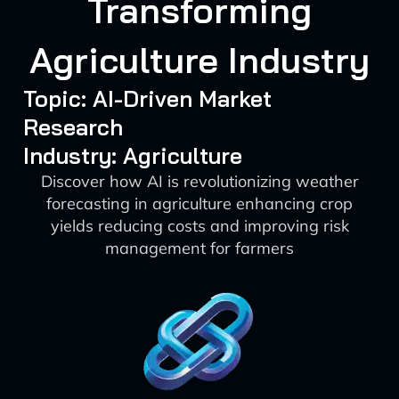
Transforming
Agriculture Industry
Topic: AI-Driven Market
Research
Industry: Agriculture
Discover how AI is revolutionizing weather
forecasting in agriculture enhancing crop
yields reducing costs and improving risk
management for farmers