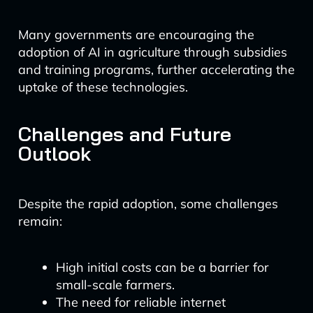
Many governments are encouraging the
adoption of AI in agriculture through subsidies
and training programs, further accelerating the
uptake of these technologies.
Challenges and Future
Outlook
Despite the rapid adoption, some challenges
remain:
High initial costs can be a barrier for
small-scale farmers.
The need for reliable internet