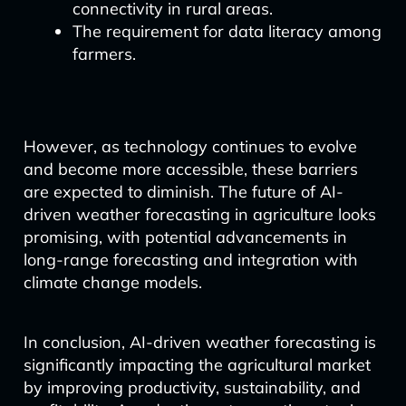
connectivity in rural areas.
The requirement for data literacy among
farmers.
However, as technology continues to evolve
and become more accessible, these barriers
are expected to diminish. The future of AI-
driven weather forecasting in agriculture looks
promising, with potential advancements in
long-range forecasting and integration with
climate change models.
In conclusion, AI-driven weather forecasting is
significantly impacting the agricultural market
by improving productivity, sustainability, and