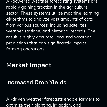
AI-powered weather forecasting systems are
rapidly gaining traction in the agriculture
sector. These systems utilize machine learning
algorithms to analyze vast amounts of data
from various sources, including satellites,
weather stations, and historical records. The
result is highly accurate, localized weather
predictions that can significantly impact
farming operations.
Market Impact
Increased Crop Yields
AI-driven weather forecasts enable farmers to
optimize their planting, irrigation, and