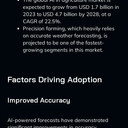
expected to grow from USD 1.7 billion in
2023 to USD 4.7 billion by 2028, at a
CAGR of 22.5%.
Precision farming, which heavily relies
on accurate weather forecasting, is
projected to be one of the fastest-
growing segments in this market.
Factors Driving Adoption
Improved Accuracy
AI-powered forecasts have demonstrated
significant improvements in accuracy