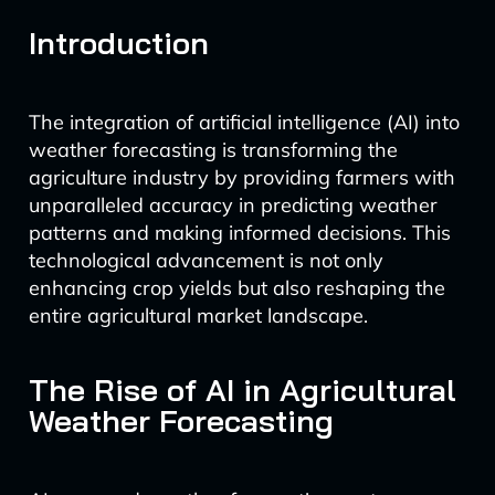
Introduction
The integration of artificial intelligence (AI) into
weather forecasting is transforming the
agriculture industry by providing farmers with
unparalleled accuracy in predicting weather
patterns and making informed decisions. This
technological advancement is not only
enhancing crop yields but also reshaping the
entire agricultural market landscape.
The Rise of AI in Agricultural
Weather Forecasting