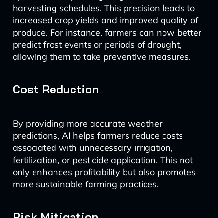
harvesting schedules. This precision leads to
increased crop yields and improved quality of
produce. For instance, farmers can now better
predict frost events or periods of drought,
allowing them to take preventive measures.
Cost Reduction
By providing more accurate weather
predictions, AI helps farmers reduce costs
associated with unnecessary irrigation,
fertilization, or pesticide application. This not
only enhances profitability but also promotes
more sustainable farming practices.
Risk Mitigation