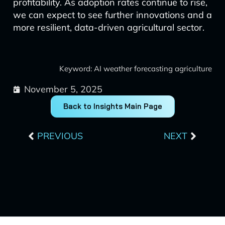
profitability. As adoption rates continue to rise,
we can expect to see further innovations and a
more resilient, data-driven agricultural sector.
Keyword: AI weather forecasting agriculture
November 5, 2025
Back to Insights Main Page
Prev
Next
PREVIOUS
NEXT