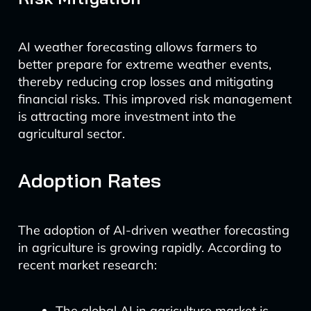
AI weather forecasting allows farmers to
better prepare for extreme weather events,
thereby reducing crop losses and mitigating
financial risks. This improved risk management
is attracting more investment into the
agricultural sector.
Adoption Rates
The adoption of AI-driven weather forecasting
in agriculture is growing rapidly. According to
recent market research:
The global AI in agriculture market is