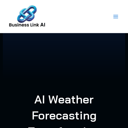
Skip
to
content
AI Weather
Forecasting