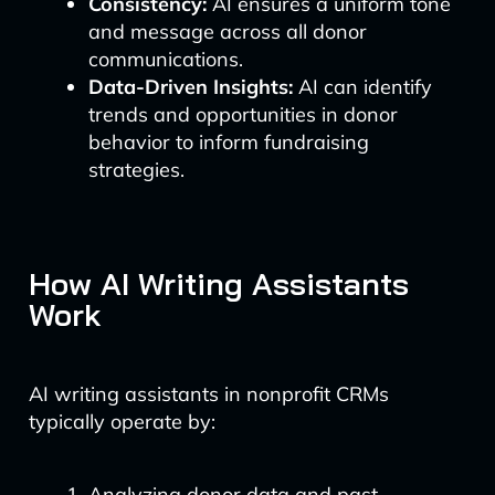
Consistency:
AI ensures a uniform tone
and message across all donor
communications.
Data-Driven Insights:
AI can identify
trends and opportunities in donor
behavior to inform fundraising
strategies.
How AI Writing Assistants
Work
AI writing assistants in nonprofit CRMs
typically operate by:
Analyzing donor data and past