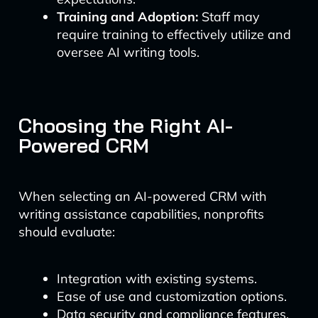
Training and Adoption:
Staff may
require training to effectively utilize and
oversee AI writing tools.
Choosing the Right AI-
Powered CRM
When selecting an AI-powered CRM with
writing assistance capabilities, nonprofits
should evaluate:
Integration with existing systems.
Ease of use and customization options.
Data security and compliance features.