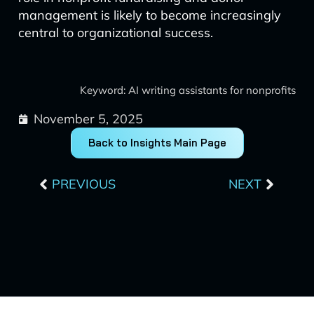
management is likely to become increasingly
central to organizational success.
Keyword: AI writing assistants for nonprofits
November 5, 2025
Back to Insights Main Page
Prev
Next
PREVIOUS
NEXT