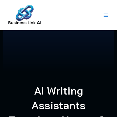
Skip
to
content
AI Writing
Assistants