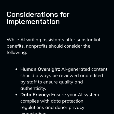
Considerations for
Implementation
While AI writing assistants offer substantial
benefits, nonprofits should consider the
following:
Human Oversight:
AI-generated content
should always be reviewed and edited
by staff to ensure quality and
authenticity.
Data Privacy:
Ensure your AI system
complies with data protection
regulations and donor privacy
expectations.