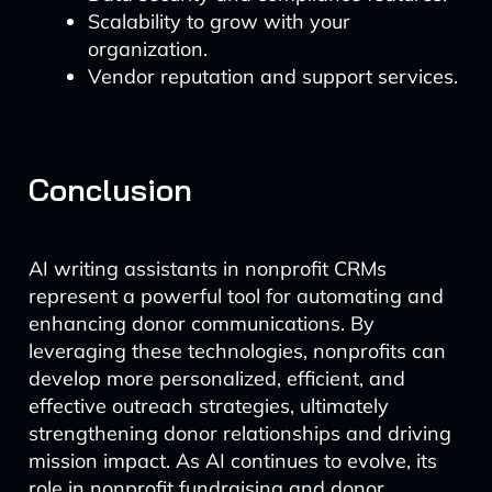
Scalability to grow with your
organization.
Vendor reputation and support services.
Conclusion
AI writing assistants in nonprofit CRMs
represent a powerful tool for automating and
enhancing donor communications. By
leveraging these technologies, nonprofits can
develop more personalized, efficient, and
effective outreach strategies, ultimately
strengthening donor relationships and driving
mission impact. As AI continues to evolve, its
role in nonprofit fundraising and donor