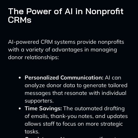
The Power of AI in Nonprofit
CRMs
AI-powered CRM systems provide nonprofits
with a variety of advantages in managing
donor relationships:
Personalized Communication:
AI can
analyze donor data to generate tailored
messages that resonate with individual
supporters.
Time Savings:
The automated drafting
of emails, thank-you notes, and updates
allows staff to focus on more strategic
tasks.