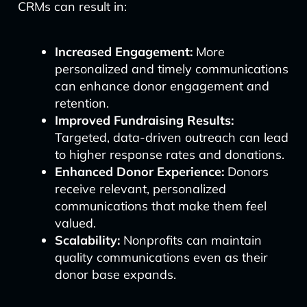
CRMs can result in:
Increased Engagement:
More
personalized and timely communications
can enhance donor engagement and
retention.
Improved Fundraising Results:
Targeted, data-driven outreach can lead
to higher response rates and donations.
Enhanced Donor Experience:
Donors
receive relevant, personalized
communications that make them feel
valued.
Scalability:
Nonprofits can maintain
quality communications even as their
donor base expands.