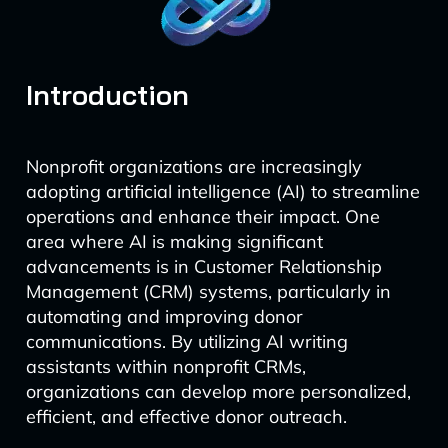
Introduction
Nonprofit organizations are increasingly
adopting artificial intelligence (AI) to streamline
operations and enhance their impact. One
area where AI is making significant
advancements is in Customer Relationship
Management (CRM) systems, particularly in
automating and improving donor
communications. By utilizing AI writing
assistants within nonprofit CRMs,
organizations can develop more personalized,
efficient, and effective donor outreach.