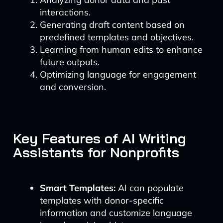
interactions.
Generating draft content based on
predefined templates and objectives.
Learning from human edits to enhance
future outputs.
Optimizing language for engagement
and conversion.
Key Features of AI Writing
Assistants for Nonprofits
Smart Templates:
AI can populate
templates with donor-specific
information and customize language