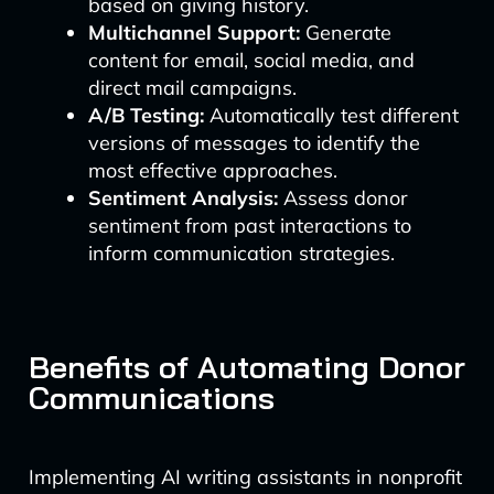
based on giving history.
Multichannel Support:
Generate
content for email, social media, and
direct mail campaigns.
A/B Testing:
Automatically test different
versions of messages to identify the
most effective approaches.
Sentiment Analysis:
Assess donor
sentiment from past interactions to
inform communication strategies.
Benefits of Automating Donor
Communications
Implementing AI writing assistants in nonprofit