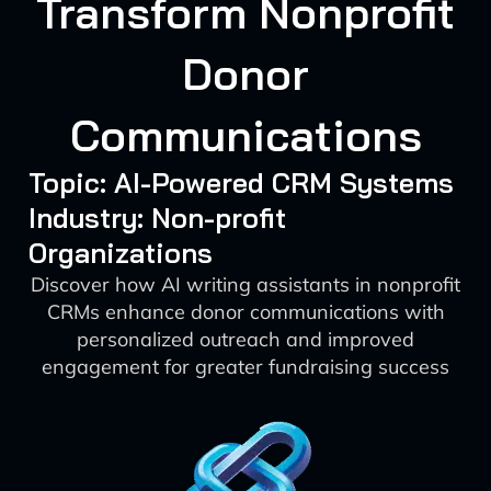
Transform Nonprofit
Donor
Communications
Topic: AI-Powered CRM Systems
Industry: Non-profit
Organizations
Discover how AI writing assistants in nonprofit
CRMs enhance donor communications with
personalized outreach and improved
engagement for greater fundraising success