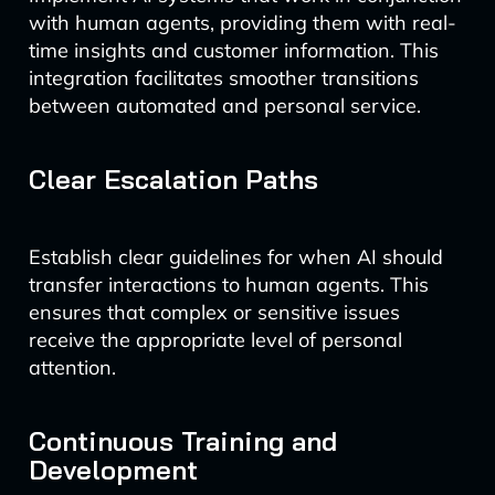
with human agents, providing them with real-
time insights and customer information. This
integration facilitates smoother transitions
between automated and personal service.
Clear Escalation Paths
Establish clear guidelines for when AI should
transfer interactions to human agents. This
ensures that complex or sensitive issues
receive the appropriate level of personal
attention.
Continuous Training and
Development