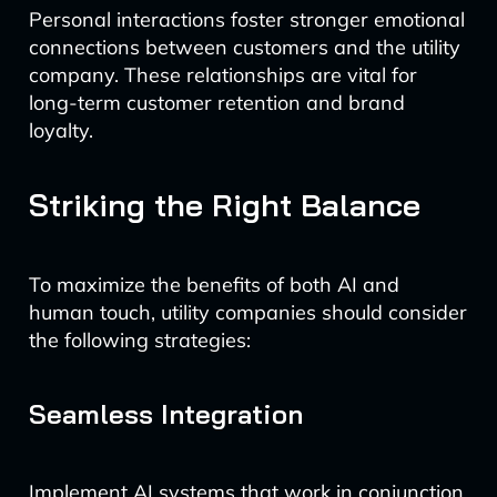
Personal interactions foster stronger emotional
connections between customers and the utility
company. These relationships are vital for
long-term customer retention and brand
loyalty.
Striking the Right Balance
To maximize the benefits of both AI and
human touch, utility companies should consider
the following strategies:
Seamless Integration
Implement AI systems that work in conjunction