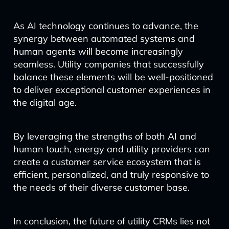
As AI technology continues to advance, the
synergy between automated systems and
human agents will become increasingly
seamless. Utility companies that successfully
balance these elements will be well-positioned
to deliver exceptional customer experiences in
the digital age.
By leveraging the strengths of both AI and
human touch, energy and utility providers can
create a customer service ecosystem that is
efficient, personalized, and truly responsive to
the needs of their diverse customer base.
In conclusion, the future of utility CRMs lies not