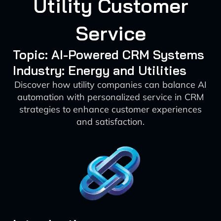
Utility Customer
Service
Topic: AI-Powered CRM Systems
Industry: Energy and Utilities
Discover how utility companies can balance AI
automation with personalized service in CRM
strategies to enhance customer experiences
and satisfaction.