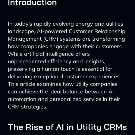
Introduction
In today’s rapidly evolving energy and utilities
landscape, AI-powered Customer Relationship
Management (CRM) systems are transforming
how companies engage with their customers.
While artificial intelligence offers
unprecedented efficiency and insights,
preserving a human touch is essential for
delivering exceptional customer experiences.
This article examines how utility companies
can achieve the ideal balance between AI
automation and personalized service in their
CRM strategies.
The Rise of AI in Utility CRMs