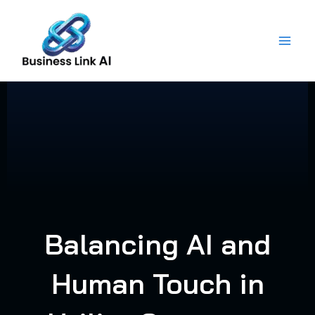
Skip
to
content
Balancing AI and
Human Touch in