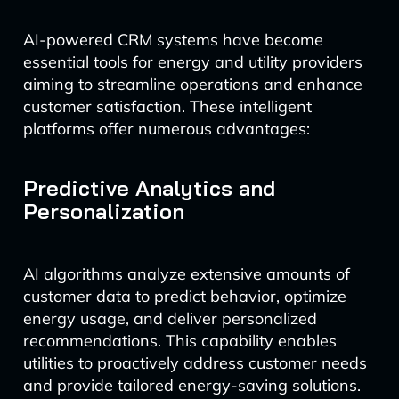
AI-powered CRM systems have become
essential tools for energy and utility providers
aiming to streamline operations and enhance
customer satisfaction. These intelligent
platforms offer numerous advantages:
Predictive Analytics and
Personalization
AI algorithms analyze extensive amounts of
customer data to predict behavior, optimize
energy usage, and deliver personalized
recommendations. This capability enables
utilities to proactively address customer needs
and provide tailored energy-saving solutions.