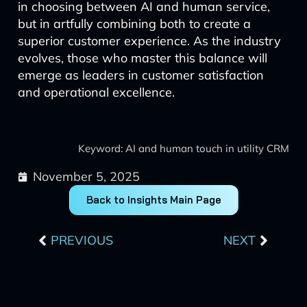
in choosing between AI and human service,
but in artfully combining both to create a
superior customer experience. As the industry
evolves, those who master this balance will
emerge as leaders in customer satisfaction
and operational excellence.
Keyword: AI and human touch in utility CRM
November 5, 2025
Back to Insights Main Page
Prev
Next
PREVIOUS
NEXT