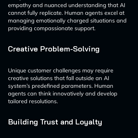
empathy and nuanced understanding that AI
cannot fully replicate. Human agents excel at
managing emotionally charged situations and
providing compassionate support.
Creative Problem-Solving
Unique customer challenges may require
creative solutions that fall outside an AI
system’s predefined parameters. Human
agents can think innovatively and develop
tailored resolutions.
Building Trust and Loyalty