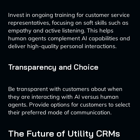
Invest in ongoing training for customer service
representatives, focusing on soft skills such as
empathy and active listening. This helps
human agents complement AI capabilities and
deliver high-quality personal interactions.
Transparency and Choice
Be transparent with customers about when
they are interacting with AI versus human
agents. Provide options for customers to select
their preferred mode of communication.
The Future of Utility CRMs