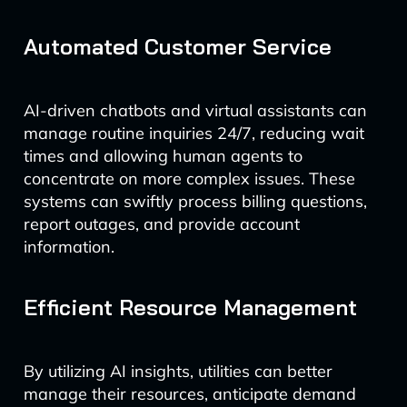
Automated Customer Service
AI-driven chatbots and virtual assistants can
manage routine inquiries 24/7, reducing wait
times and allowing human agents to
concentrate on more complex issues. These
systems can swiftly process billing questions,
report outages, and provide account
information.
Efficient Resource Management
By utilizing AI insights, utilities can better
manage their resources, anticipate demand