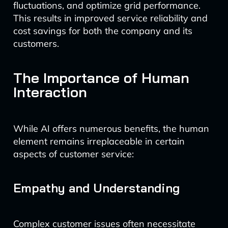
fluctuations, and optimize grid performance.
This results in improved service reliability and
cost savings for both the company and its
customers.
The Importance of Human
Interaction
While AI offers numerous benefits, the human
element remains irreplaceable in certain
aspects of customer service:
Empathy and Understanding
Complex customer issues often necessitate