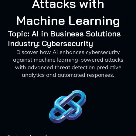
Attacks with
Machine Learning
Topic: AI in Business Solutions
Industry: Cybersecurity
Discover how AI enhances cybersecurity
against machine learning-powered attacks
with advanced threat detection predictive
analytics and automated responses.