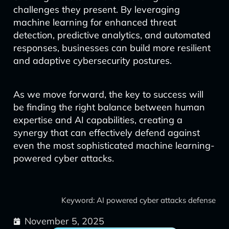
challenges they present. By leveraging
machine learning for enhanced threat
detection, predictive analytics, and automated
responses, businesses can build more resilient
and adaptive cybersecurity postures.
As we move forward, the key to success will
be finding the right balance between human
expertise and AI capabilities, creating a
synergy that can effectively defend against
even the most sophisticated machine learning-
powered cyber attacks.
Keyword: AI powered cyber attacks defense
November 5, 2025