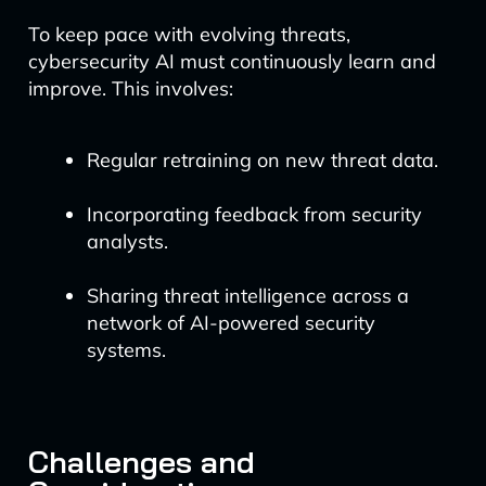
To keep pace with evolving threats,
cybersecurity AI must continuously learn and
improve. This involves:
Regular retraining on new threat data.
Incorporating feedback from security
analysts.
Sharing threat intelligence across a
network of AI-powered security
systems.
Challenges and