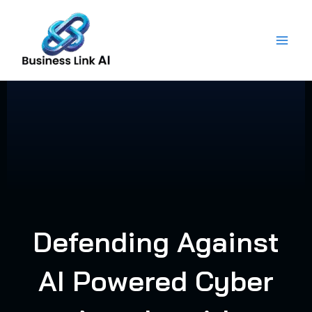
Skip
to
content
Defending Against
AI Powered Cyber