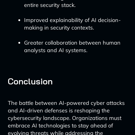
entire security stack.
Improved explainability of AI decision-
making in security contexts.
Greater collaboration between human
analysts and AI systems.
Conclusion
The battle between AI-powered cyber attacks
and AI-driven defenses is reshaping the
cybersecurity landscape. Organizations must
embrace AI technologies to stay ahead of
evolving threats while addressing the