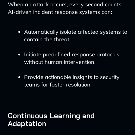
When an attack occurs, every second counts.
AI-driven incident response systems can:
Automatically isolate affected systems to
contain the threat.
Initiate predefined response protocols
without human intervention.
Provide actionable insights to security
teams for faster resolution.
Continuous Learning and
Adaptation