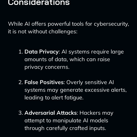
Considerations
While AI offers powerful tools for cybersecurity,
it is not without challenges:
Data Privacy
: AI systems require large
amounts of data, which can raise
privacy concerns.
False Positives
: Overly sensitive AI
systems may generate excessive alerts,
leading to alert fatigue.
Adversarial Attacks
: Hackers may
attempt to manipulate AI models
through carefully crafted inputs.