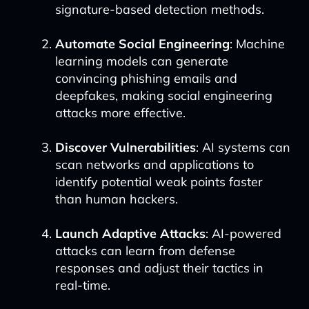
signature-based detection methods.
Automate Social Engineering
: Machine
learning models can generate
convincing phishing emails and
deepfakes, making social engineering
attacks more effective.
Discover Vulnerabilities
: AI systems can
scan networks and applications to
identify potential weak points faster
than human hackers.
Launch Adaptive Attacks
: AI-powered
attacks can learn from defense
responses and adjust their tactics in
real-time.