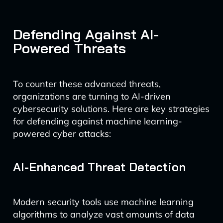
Defending Against AI-
Powered Threats
To counter these advanced threats,
organizations are turning to AI-driven
cybersecurity solutions. Here are key strategies
for defending against machine learning-
powered cyber attacks:
AI-Enhanced Threat Detection
Modern security tools use machine learning
algorithms to analyze vast amounts of data