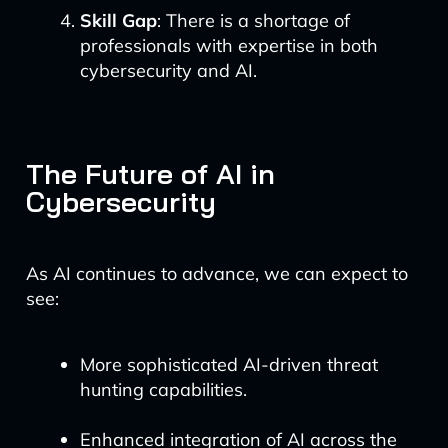
Skill Gap
: There is a shortage of
professionals with expertise in both
cybersecurity and AI.
The Future of AI in
Cybersecurity
As AI continues to advance, we can expect to
see:
More sophisticated AI-driven threat
hunting capabilities.
Enhanced integration of AI across the