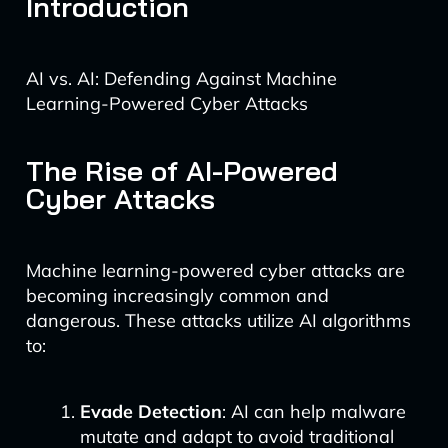
Introduction
AI vs. AI: Defending Against Machine
Learning-Powered Cyber Attacks
The Rise of AI-Powered
Cyber Attacks
Machine learning-powered cyber attacks are
becoming increasingly common and
dangerous. These attacks utilize AI algorithms
to:
Evade Detection
: AI can help malware
mutate and adapt to avoid traditional