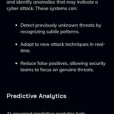
and identify anomalies that may indicate a
cyber attack. These systems can:
Detect previously unknown threats by
recognizing subtle patterns.
Adapt to new attack techniques in real-
time.
Reduce false positives, allowing security
teams to focus on genuine threats.
Predictive Analytics
AI-powered predictive analytics help