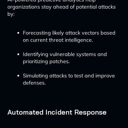
organizations stay ahead of potential attacks
by:
Forecasting likely attack vectors based
on current threat intelligence.
Identifying vulnerable systems and
prioritizing patches.
Simulating attacks to test and improve
defenses.
Automated Incident Response