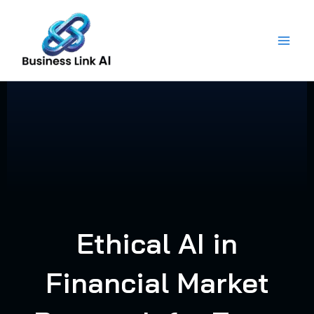
Skip
to
content
Ethical AI in
Financial Market