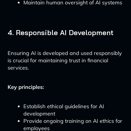
Maintain human oversight of AI systems
4. Responsible AI Development
Ensuring AI is developed and used responsibly
is crucial for maintaining trust in financial
services.
Key principles:
Establish ethical guidelines for AI
development
Provide ongoing training on AI ethics for
employees