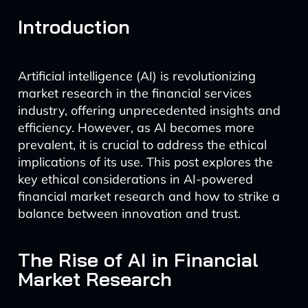
Introduction
Artificial intelligence (AI) is revolutionizing
market research in the financial services
industry, offering unprecedented insights and
efficiency. However, as AI becomes more
prevalent, it is crucial to address the ethical
implications of its use. This post explores the
key ethical considerations in AI-powered
financial market research and how to strike a
balance between innovation and trust.
The Rise of AI in Financial
Market Research