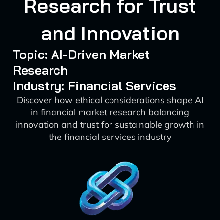
Research for Trust
and Innovation
Topic: AI-Driven Market
Research
Industry: Financial Services
Discover how ethical considerations shape AI
in financial market research balancing
innovation and trust for sustainable growth in
the financial services industry