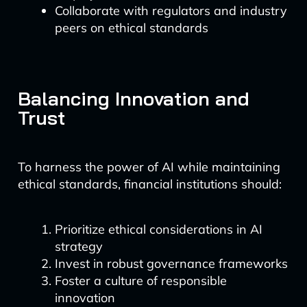
Collaborate with regulators and industry
peers on ethical standards
Balancing Innovation and
Trust
To harness the power of AI while maintaining
ethical standards, financial institutions should:
Prioritize ethical considerations in AI
strategy
Invest in robust governance frameworks
Foster a culture of responsible
innovation