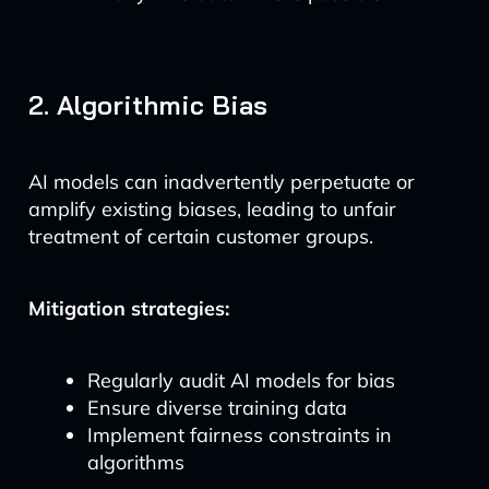
2. Algorithmic Bias
AI models can inadvertently perpetuate or
amplify existing biases, leading to unfair
treatment of certain customer groups.
Mitigation strategies:
Regularly audit AI models for bias
Ensure diverse training data
Implement fairness constraints in
algorithms