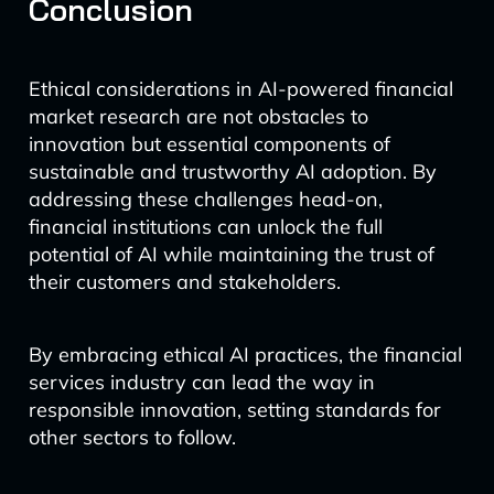
Conclusion
Ethical considerations in AI-powered financial
market research are not obstacles to
innovation but essential components of
sustainable and trustworthy AI adoption. By
addressing these challenges head-on,
financial institutions can unlock the full
potential of AI while maintaining the trust of
their customers and stakeholders.
By embracing ethical AI practices, the financial
services industry can lead the way in
responsible innovation, setting standards for
other sectors to follow.