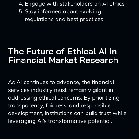
Engage with stakeholders on AI ethics
Stay informed about evolving
regulations and best practices
The Future of Ethical AI in
Financial Market Research
As AI continues to advance, the financial
services industry must remain vigilant in
addressing ethical concerns. By prioritizing
transparency, fairness, and responsible
development, institutions can build trust while
leveraging AI’s transformative potential.