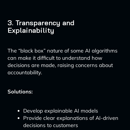
3. Transparency and
Explainability
The “black box” nature of some AI algorithms
can make it difficult to understand how
decisions are made, raising concerns about
accountability.
Solutions:
Develop explainable AI models
Provide clear explanations of AI-driven
decisions to customers