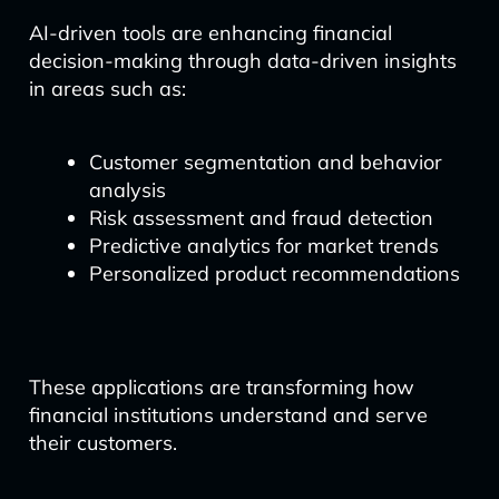
AI-driven tools are enhancing financial
decision-making through data-driven insights
in areas such as:
Customer segmentation and behavior
analysis
Risk assessment and fraud detection
Predictive analytics for market trends
Personalized product recommendations
These applications are transforming how
financial institutions understand and serve
their customers.