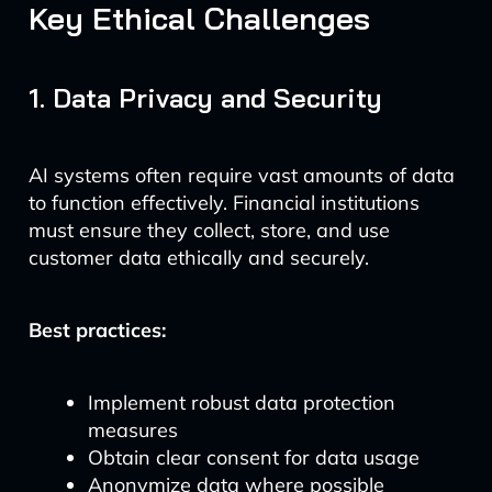
Key Ethical Challenges
1. Data Privacy and Security
AI systems often require vast amounts of data
to function effectively. Financial institutions
must ensure they collect, store, and use
customer data ethically and securely.
Best practices:
Implement robust data protection
measures
Obtain clear consent for data usage
Anonymize data where possible