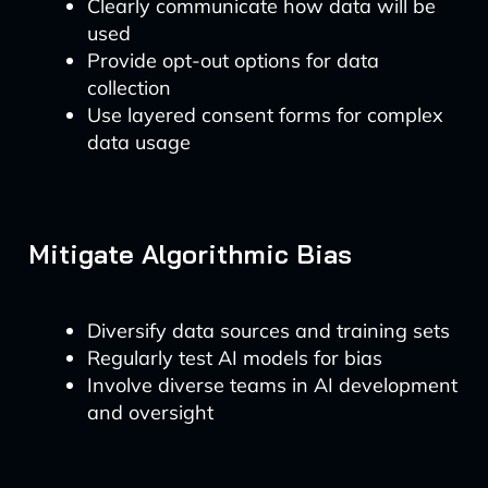
Clearly communicate how data will be
used
Provide opt-out options for data
collection
Use layered consent forms for complex
data usage
Mitigate Algorithmic Bias
Diversify data sources and training sets
Regularly test AI models for bias
Involve diverse teams in AI development
and oversight