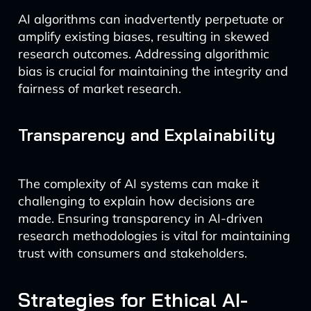
AI algorithms can inadvertently perpetuate or
amplify existing biases, resulting in skewed
research outcomes. Addressing algorithmic
bias is crucial for maintaining the integrity and
fairness of market research.
Transparency and Explainability
The complexity of AI systems can make it
challenging to explain how decisions are
made. Ensuring transparency in AI-driven
research methodologies is vital for maintaining
trust with consumers and stakeholders.
Strategies for Ethical AI-