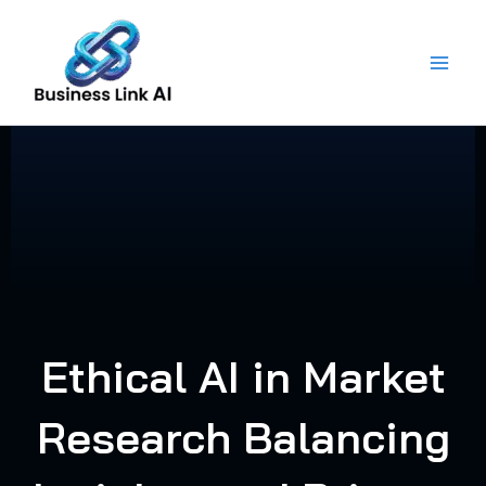
Skip
to
content
Ethical AI in Market
Research Balancing