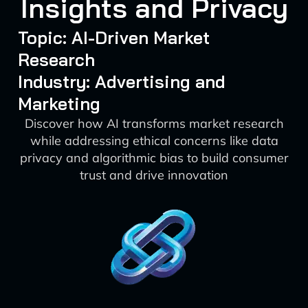
Insights and Privacy
Topic: AI-Driven Market
Research
Industry: Advertising and
Marketing
Discover how AI transforms market research
while addressing ethical concerns like data
privacy and algorithmic bias to build consumer
trust and drive innovation