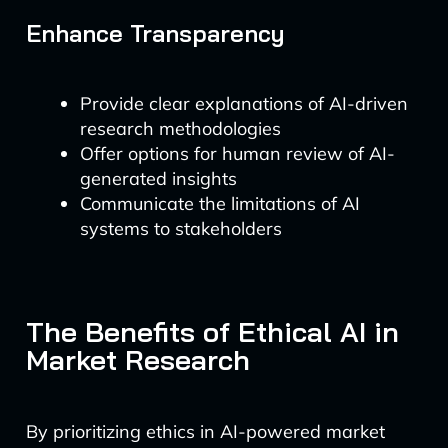
Enhance Transparency
Provide clear explanations of AI-driven
research methodologies
Offer options for human review of AI-
generated insights
Communicate the limitations of AI
systems to stakeholders
The Benefits of Ethical AI in
Market Research
By prioritizing ethics in AI-powered market