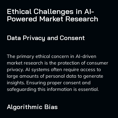
Ethical Challenges in AI-
Powered Market Research
Data Privacy and Consent
The primary ethical concern in AI-driven
market research is the protection of consumer
privacy. AI systems often require access to
large amounts of personal data to generate
insights. Ensuring proper consent and
safeguarding this information is essential.
Algorithmic Bias