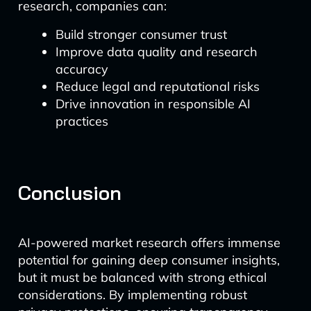
research, companies can:
Build stronger consumer trust
Improve data quality and research
accuracy
Reduce legal and reputational risks
Drive innovation in responsible AI
practices
Conclusion
AI-powered market research offers immense
potential for gaining deep consumer insights,
but it must be balanced with strong ethical
considerations. By implementing robust