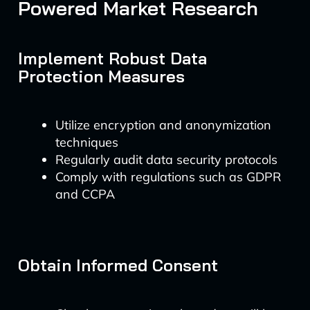
Powered Market Research
Implement Robust Data
Protection Measures
Utilize encryption and anonymization
techniques
Regularly audit data security protocols
Comply with regulations such as GDPR
and CCPA
Obtain Informed Consent