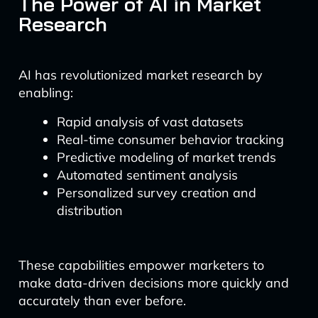
The Power of AI in Market
Research
AI has revolutionized market research by
enabling:
Rapid analysis of vast datasets
Real-time consumer behavior tracking
Predictive modeling of market trends
Automated sentiment analysis
Personalized survey creation and
distribution
These capabilities empower marketers to
make data-driven decisions more quickly and
accurately than ever before.