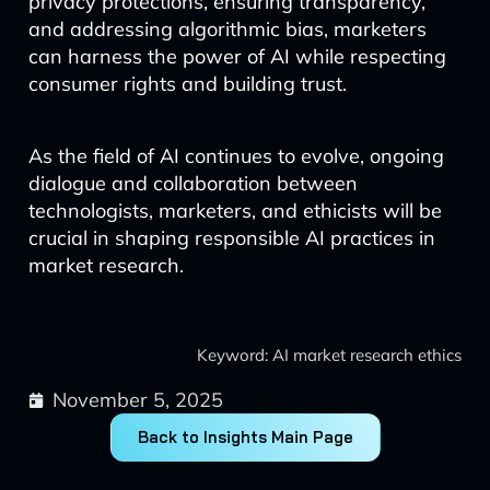
privacy protections, ensuring transparency,
and addressing algorithmic bias, marketers
can harness the power of AI while respecting
consumer rights and building trust.
As the field of AI continues to evolve, ongoing
dialogue and collaboration between
technologists, marketers, and ethicists will be
crucial in shaping responsible AI practices in
market research.
Keyword: AI market research ethics
November 5, 2025
Back to Insights Main Page
Prev
Next