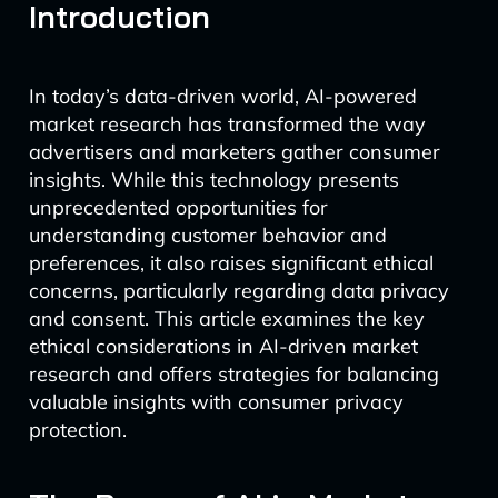
Introduction
In today’s data-driven world, AI-powered
market research has transformed the way
advertisers and marketers gather consumer
insights. While this technology presents
unprecedented opportunities for
understanding customer behavior and
preferences, it also raises significant ethical
concerns, particularly regarding data privacy
and consent. This article examines the key
ethical considerations in AI-driven market
research and offers strategies for balancing
valuable insights with consumer privacy
protection.