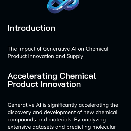
Introduction
The Impact of Generative AI on Chemical
Product Innovation and Supply
Accelerating Chemical
Product Innovation
Generative AI is significantly accelerating the
discovery and development of new chemical
compounds and materials. By analyzing
extensive datasets and predicting molecular