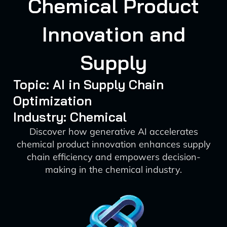
Chemical Product
Innovation and
Supply
Topic: AI in Supply Chain
Optimization
Industry: Chemical
Discover how generative AI accelerates
chemical product innovation enhances supply
chain efficiency and empowers decision-
making in the chemical industry.