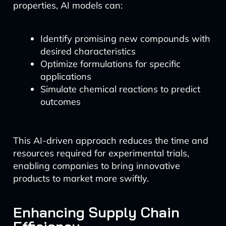
properties, AI models can:
Identify promising new compounds with
desired characteristics
Optimize formulations for specific
applications
Simulate chemical reactions to predict
outcomes
This AI-driven approach reduces the time and
resources required for experimental trials,
enabling companies to bring innovative
products to market more swiftly.
Enhancing Supply Chain