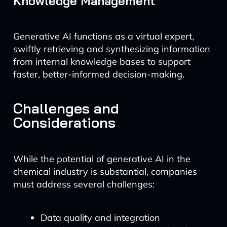
Knowledge Management
Generative AI functions as a virtual expert,
swiftly retrieving and synthesizing information
from internal knowledge bases to support
faster, better-informed decision-making.
Challenges and
Considerations
While the potential of generative AI in the
chemical industry is substantial, companies
must address several challenges:
Data quality and integration