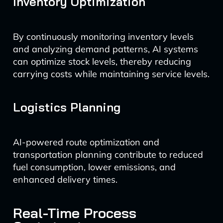
Inventory Optimization
By continuously monitoring inventory levels
and analyzing demand patterns, AI systems
can optimize stock levels, thereby reducing
carrying costs while maintaining service levels.
Logistics Planning
AI-powered route optimization and
transportation planning contribute to reduced
fuel consumption, lower emissions, and
enhanced delivery times.
Real-Time Process