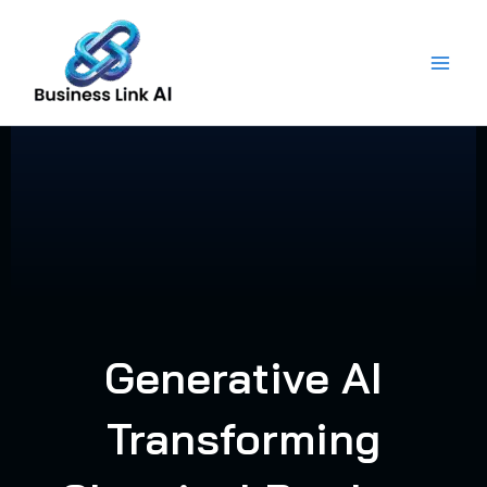
Skip
to
content
Generative AI
Transforming