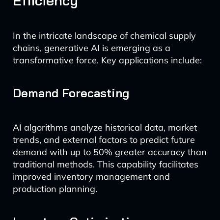
Efficiency
In the intricate landscape of chemical supply
chains, generative AI is emerging as a
transformative force. Key applications include:
Demand Forecasting
AI algorithms analyze historical data, market
trends, and external factors to predict future
demand with up to 50% greater accuracy than
traditional methods. This capability facilitates
improved inventory management and
production planning.