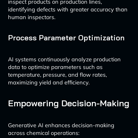
inspect products on production lines,
identifying defects with greater accuracy than
human inspectors.
Process Parameter Optimization
AI systems continuously analyze production
data to optimize parameters such as
temperature, pressure, and flow rates,
maximizing yield and efficiency.
Empowering Decision-Making
Generative AI enhances decision-making
across chemical operations: