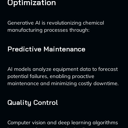
Optimization
Generative AI is revolutionizing chemical
manufacturing processes through:
Predictive Maintenance
AI models analyze equipment data to forecast
potential failures, enabling proactive
maintenance and minimizing costly downtime.
Quality Control
Computer vision and deep learning algorithms