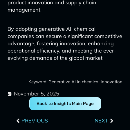
product innovation and supply chain
management.
By adopting generative AI, chemical
companies can secure a significant competitive
advantage, fostering innovation, enhancing
operational efficiency, and meeting the ever-
evolving demands of the global market.
Keyword: Generative AI in chemical innovation
November 5, 2025
Back to Insights Main Page
Prev
Next
PREVIOUS
NEXT