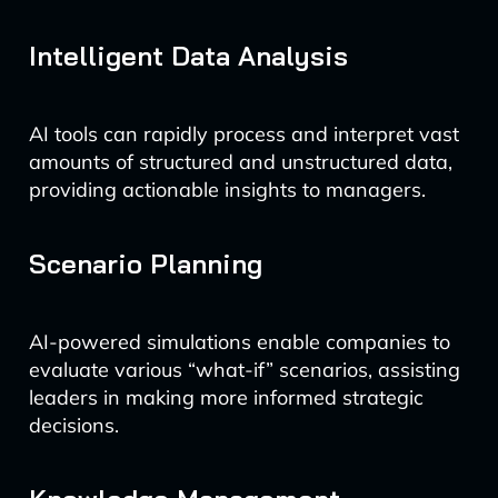
Intelligent Data Analysis
AI tools can rapidly process and interpret vast
amounts of structured and unstructured data,
providing actionable insights to managers.
Scenario Planning
AI-powered simulations enable companies to
evaluate various “what-if” scenarios, assisting
leaders in making more informed strategic
decisions.