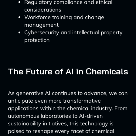
Regulatory compliance and ethical
considerations
Workforce training and change
management
Cybersecurity and intellectual property
protection
The Future of AI in Chemicals
As generative AI continues to advance, we can
anticipate even more transformative
applications within the chemical industry. From
autonomous laboratories to AI-driven
sustainability initiatives, this technology is
poised to reshape every facet of chemical